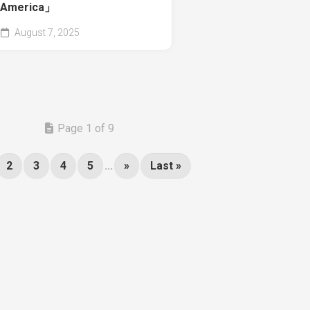
America」
August 7, 2025
Page 1 of 9
2
3
4
5
...
»
Last »