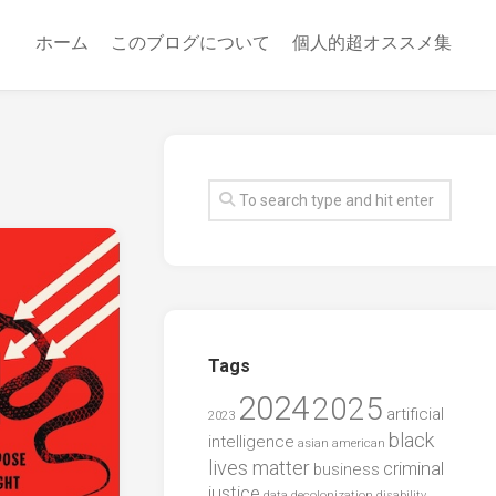
ホーム
このブログについて
個人的超オススメ集
Tags
2024
2025
artificial
2023
black
intelligence
asian american
lives matter
criminal
business
justice
data
decolonization
disability