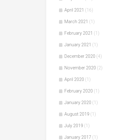
April 2021
(16)
March 2021
(1)
February 2021
(1)
January 2021
(1)
December 2020
(4)
November 2020
(2)
April 2020
(1)
February 2020
(1)
January 2020
(1)
August 2019
(1)
July 2019
(1)
January 2017
(1)