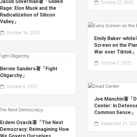
Jacob Silverman著「Gilded
October 27, 2025
Rage: Elon Musk and the
Radicalization of Silicon
Valley」
October 16, 2025
Emily Baker-whit
Screen on the Pla
War over Tiktok」
October 7, 2025
Bernie Sanders著「Fight
Oligarchy」
October 6, 2025
Joe Manchin著「D
Center: In Defens
Common Sense」
Erdem Ovacik著「The Next
September 21, 202
Democracy: Reimagining How
We Govern Ourselves