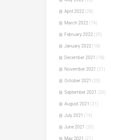
April 2022
(28)
March 2022
(19)
February 2022
(20)
January 2022
(18)
December 2021
(18)
November 2021
(21)
October 2021
(20)
September 2021
(20)
August 2021
(21)
July 2021
(14)
June 2021
(20)
May 2021
(21)