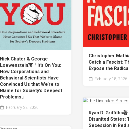
Christopher Mat
Nick Chater & George
Catch a Fascist: T
Loewenstein著「It’s On You:
Expose the Radica
How Corporations and
Behavioral Scientists Have
February 18, 2026
Convinced Us that We’re to
Blame for Society’s Deepest
Problems」
February 22, 2026
Ryan D. Griffiths
Disunited States: 
Secession in Red 