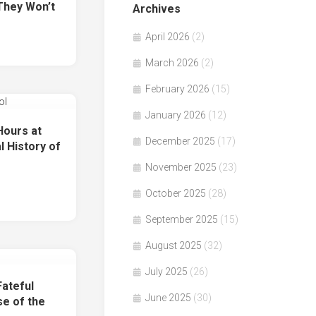
They Won’t
Archives
April 2026
(2)
March 2026
(2)
February 2026
(15)
January 2026
(12)
ours at
December 2025
(17)
l History of
November 2025
(23)
October 2025
(28)
September 2025
(15)
August 2025
(32)
July 2025
(26)
ateful
June 2025
(30)
se of the