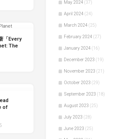
May 2024
(37)
April 2024
(24)
March 2024
(25)
February 2024
(27)
e著「Every
net: The
January 2024
(16)
December 2023
(19)
November 2023
(21)
October 2023
(29)
September 2023
(18)
ead
August 2023
(25)
e of
July 2023
(28)
5
June 2023
(25)