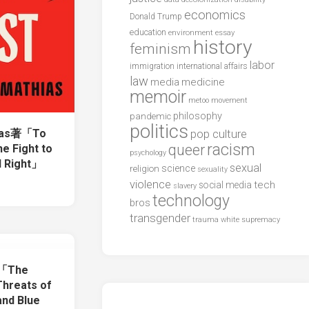
economics
Donald Trump
education
environment
essay
history
feminism
labor
international affairs
immigration
law
media
medicine
memoir
metoo
movement
philosophy
pandemic
politics
hias著「To
pop culture
racism
queer
he Fight to
psychology
l Right」
sexual
science
religion
sexuality
violence
tech
social media
slavery
technology
bros
transgender
trauma
white supremacy
著「The
Threats of
and Blue