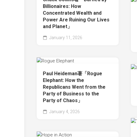
Billionaires: How
Concentrated Wealth and
Power Are Ruining Our Lives
and Planet」
January 11, 2026
Paul Heideman著「Rogue
Elephant: How the
Republicans Went from the
Party of Business to the
Party of Chaos」
January 4, 2026