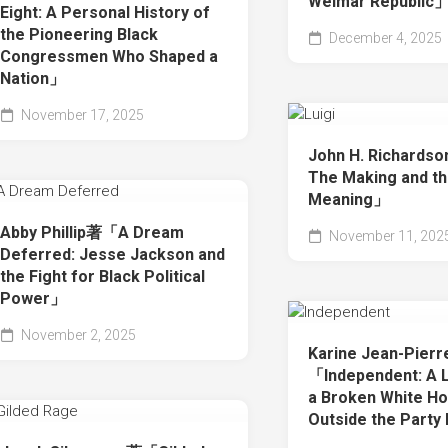
Weimar Republic
Eight: A Personal History of
the Pioneering Black
December 4, 2025
Congressmen Who Shaped a
Nation」
November 17, 2025
John H. Richards
The Making and t
Meaning」
Abby Phillip著「A Dream
November 11, 202
Deferred: Jesse Jackson and
the Fight for Black Political
Power」
November 2, 2025
Karine Jean-Pier
「Independent: A L
a Broken White Ho
Outside the Party