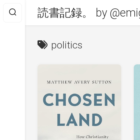
Skip
読書記録。 by @emig
to
content
politics