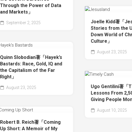
Through the Power of Data
and Markets」
Joelle Kidd著「Jes
September 2, 2025
Stories from the 
Down World of Chr
Culture」
August 23, 2025
Quinn Slobodian著「Hayek’s
Bastards: Race, Gold, IQ and
the Capitalism of the Far
Right」
Ugo Gentilini著「T
August 23, 2025
Lessons From 2,50
Giving People M
August 10, 2025
Robert B. Reich著「Coming
Up Short: A Memoir of My