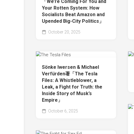
「We’re Coming For You and
Your Rotten System: How
Socialists Beat Amazon and
Upended Big-City Politics」
October 20, 2025
Sönke Iwersen & Michael
Verfürden著「The Tesla
Files: A Whistleblower, a
Leak, a Fight for Truth: the
Inside Story of Musk’s
Empire」
October 6, 2025