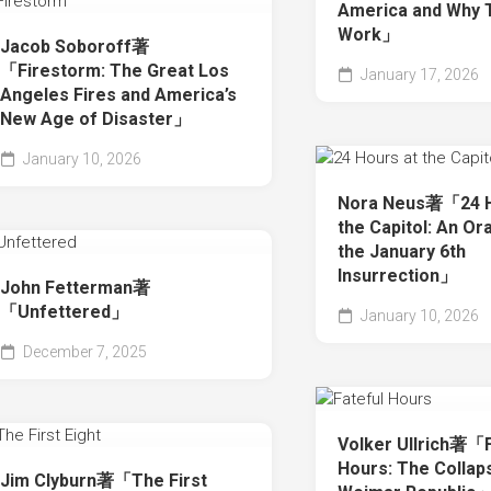
America and Why 
Work」
Jacob Soboroff著
「Firestorm: The Great Los
January 17, 2026
Angeles Fires and America’s
New Age of Disaster」
January 10, 2026
Nora Neus著「24 H
the Capitol: An Ora
the January 6th
Insurrection」
John Fetterman著
「Unfettered」
January 10, 2026
December 7, 2025
Volker Ullrich著「F
Hours: The Collap
Jim Clyburn著「The First