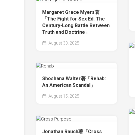
Margaret Grace Myers著
「The Fight for Sex Ed: The
Century-Long Battle Between
Truth and Doctrine」
August 30, 2025
Shoshana Walter著「Rehab:
An American Scandal」
August 15, 2025
Jonathan Rauch著「Cross