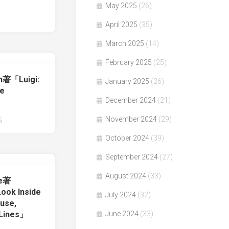
」
May 2025
(26)
April 2025
(35)
March 2025
(14)
February 2025
(25)
on著「Luigi:
January 2025
(26)
he
December 2024
(21)
November 2024
(29)
5
October 2024
(39)
September 2024
(27)
August 2024
(33)
re著
ook Inside
July 2024
(32)
use,
 Lines」
June 2024
(33)