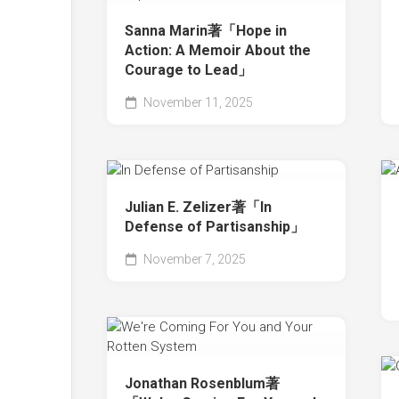
Sanna Marin著「Hope in
Action: A Memoir About the
Courage to Lead」
November 11, 2025
Julian E. Zelizer著「In
Defense of Partisanship」
November 7, 2025
Jonathan Rosenblum著