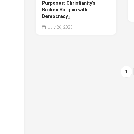
Purposes: Christianity’s
Broken Bargain with
Democracy」
July 26, 2025
1