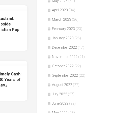
May 2023
(31)
April 2023
(34)
usland:
March 2023
(26)
Upside
February 2023
(23)
istian Pop
January 2023
(26)
December 2022
(17)
November 2022
(21)
October 2022
(22)
imely Cash:
September 2022
(22)
0 Years of
oney」
August 2022
(27)
July 2022
(27)
June 2022
(22)
May 2022
(28)