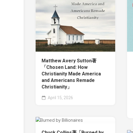
Matthew Avery Sutton著
「Chosen Land: How
Christianity Made America
and Americans Remade
Christianity」
April 15, 2026
Chuck Collins著「Burned by