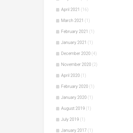
April 2021
(16)
March 2021
(1)
February 2021
(1)
January 2021
(1)
December 2020
(4)
November 2020
(2)
April 2020
(1)
February 2020
(1)
January 2020
(1)
August 2019
(1)
July 2019
(1)
January 2017
(1)