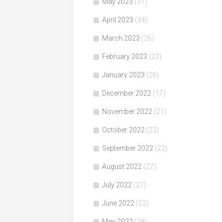
May 2023
(31)
April 2023
(34)
March 2023
(26)
February 2023
(23)
January 2023
(26)
December 2022
(17)
November 2022
(21)
October 2022
(22)
September 2022
(22)
August 2022
(27)
July 2022
(27)
June 2022
(22)
May 2022
(28)