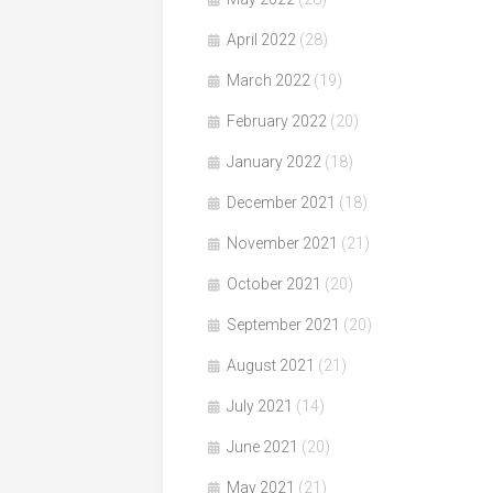
April 2022
(28)
March 2022
(19)
February 2022
(20)
January 2022
(18)
December 2021
(18)
November 2021
(21)
October 2021
(20)
September 2021
(20)
August 2021
(21)
July 2021
(14)
June 2021
(20)
May 2021
(21)