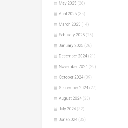
May 2025
(26)
April 2025
(35)
March 2025
(14)
February 2025
(25)
January 2025
(26)
December 2024
(21)
November 2024
(29)
October 2024
(39)
September 2024
(27)
August 2024
(33)
July 2024
(32)
June 2024
(33)