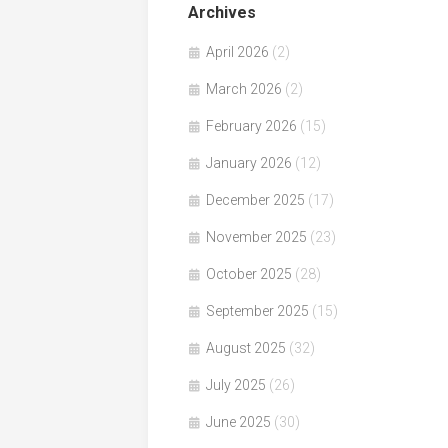
Archives
April 2026
(2)
March 2026
(2)
February 2026
(15)
January 2026
(12)
December 2025
(17)
November 2025
(23)
October 2025
(28)
September 2025
(15)
August 2025
(32)
July 2025
(26)
June 2025
(30)