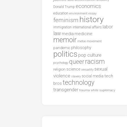
economics
Donald Trump
education
environment
essay
history
feminism
labor
international affairs
immigration
law
media
medicine
memoir
metoo
movement
philosophy
pandemic
politics
pop culture
racism
queer
psychology
sexual
science
religion
sexuality
violence
tech
social media
slavery
technology
bros
transgender
trauma
white supremacy