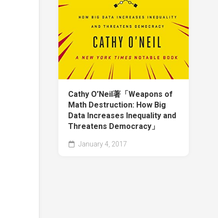
Cathy O’Neil著「Weapons of
Math Destruction: How Big
Data Increases Inequality and
Threatens Democracy」
January 4, 2017