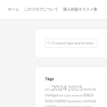
ホーム
このブログについて
個人的超オススメ集
Tags
2024
2025
artificial
2023
black
intelligence
asian american
lives matter
criminal
business
justice
data
decolonization
disability