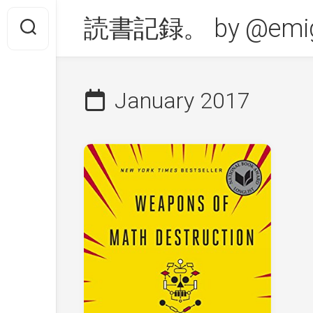
Skip
読書記録。 by @emig
to
content
January 2017