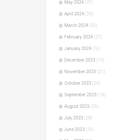
May 2024
(37)
April 2024
(24)
March 2024
(25)
February 2024
(27)
January 2024
(16)
December 2023
(19)
November 2023
(21)
October 2023
(29)
September 2023
(18)
August 2023
(25)
July 2023
(28)
June 2023
(25)