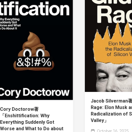
Jacob Silverman
Rage: Elon Musk a
Cory Doctorow著
Radicalization of S
「Enshittification: Why
Valley」
Everything Suddenly Got
Worse and What to Do about
October 16, 2025