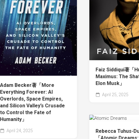
Faiz Siddiqui著「H
Maximus: The Shat
Elon Musk」
Adam Becker著「More
Everything Forever: AI
April 25, 2025
Overlords, Space Empires,
and Silicon Valley’s Crusade
to Control the Fate of
Humanity」
Rebecca Tuhus-D
April 24, 2025
「Atomic Dreams: