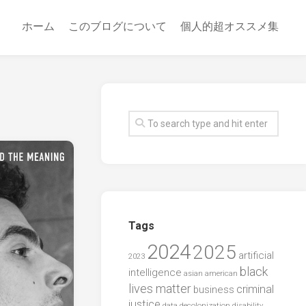
ホーム
このブログについて
個人的超オススメ集
Tags
2024
2025
artificial
2023
black
intelligence
asian american
lives matter
criminal
business
justice
data
decolonization
disability