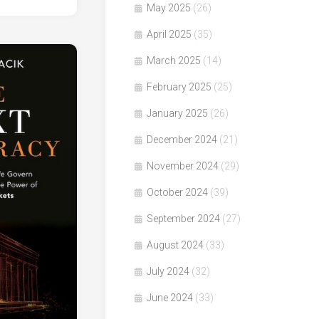
May 2025
(26)
April 2025
(35)
March 2025
(14)
February 2025
(25)
January 2025
(26)
December 2024
(21)
November 2024
(29)
October 2024
(39)
September 2024
(27)
August 2024
(33)
July 2024
(32)
June 2024
(33)