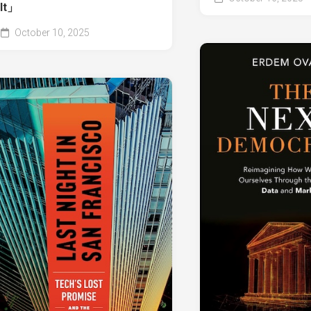
It」
October 10, 2025