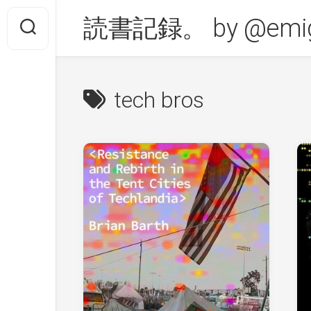
Skip
読書記録。 by @emig
to
content
tech bros