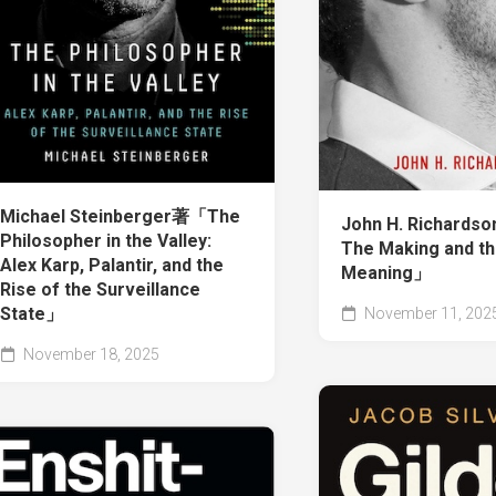
Michael Steinberger著「The
John H. Richards
Philosopher in the Valley:
The Making and t
Alex Karp, Palantir, and the
Meaning」
Rise of the Surveillance
State」
November 11, 202
November 18, 2025