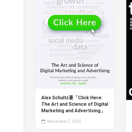
Alex Schultz著「Click Here:
The Art and Science of Digital
Marketing and Advertising」
November 2, 2025