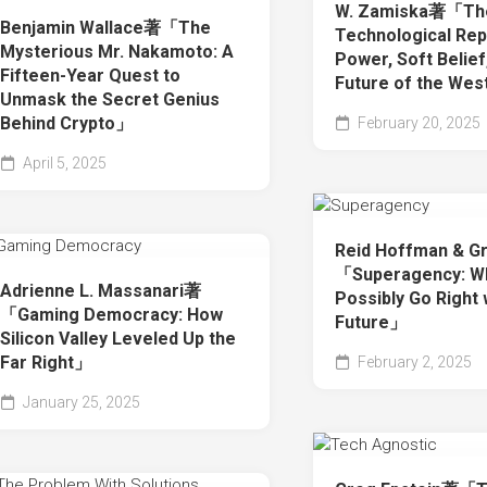
W. Zamiska著「Th
Benjamin Wallace著「The
Technological Rep
Mysterious Mr. Nakamoto: A
Power, Soft Belief
Fifteen-Year Quest to
Future of the We
Unmask the Secret Genius
Behind Crypto」
February 20, 2025
April 5, 2025
Reid Hoffman & G
「Superagency: Wh
Adrienne L. Massanari著
Possibly Go Right 
「Gaming Democracy: How
Future」
Silicon Valley Leveled Up the
Far Right」
February 2, 2025
January 25, 2025