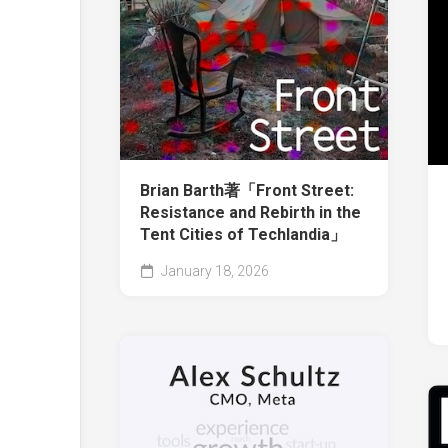
Brian Barth著「Front Street:
Resistance and Rebirth in the
Tent Cities of Techlandia」
January 18, 2026