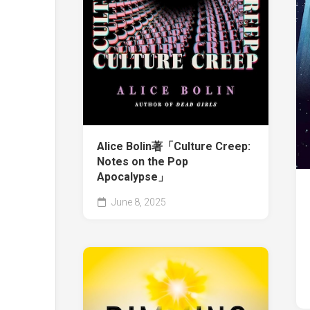
Alice Bolin著「Culture Creep:
Notes on the Pop
Apocalypse」
June 8, 2025