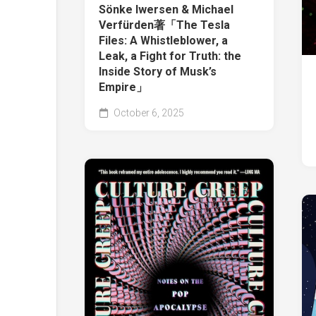
Sönke Iwersen & Michael
Verfürden著「The Tesla
Files: A Whistleblower, a
Leak, a Fight for Truth: the
Inside Story of Musk’s
Empire」
October 6, 2025