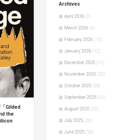
Archives
April 2026
(2)
March 2026
(2)
February 2026
(15)
January 2026
(12)
December 2025
(17)
November 2025
(23)
October 2025
(28)
September 2025
(15)
著「Gilded
August 2025
(32)
nd the
ilicon
July 2025
(26)
June 2025
(30)