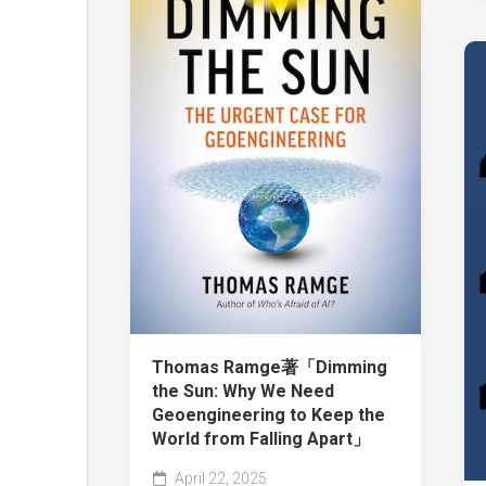
Thomas Ramge著「Dimming
the Sun: Why We Need
Geoengineering to Keep the
World from Falling Apart」
April 22, 2025