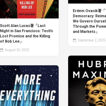
Erdem Ovacik著「
Democracy: Reima
We Govern Ourse
Scott Alan Lucas著「Last
Through the Powe
Night in San Francisco: Tech’s
and Markets」
Lost Promise and the Killing
September 2, 2025
of Bob Lee」
August 30, 2025