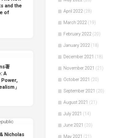
ts and the
April 2022
(28)
re of
March 2022
(19)
February 2022
(20)
January 2022
(18)
December 2021
(18)
ams著
November 2021
(21)
: A
October 2021
(20)
f Power,
dealism」
September 2021
(20)
August 2021
(21)
July 2021
(14)
June 2021
(20)
 & Nicholas
May 2021
(21)