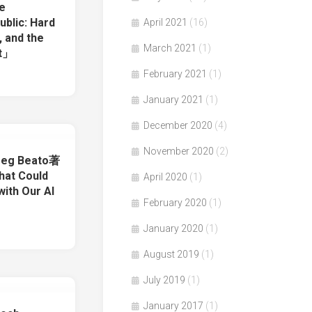
e
ublic: Hard
April 2021
(16)
, and the
March 2021
(1)
st」
February 2021
(1)
January 2021
(1)
December 2020
(4)
November 2020
(2)
reg Beato著
at Could
April 2020
(1)
with Our AI
February 2020
(1)
January 2020
(1)
August 2019
(1)
July 2019
(1)
January 2017
(1)