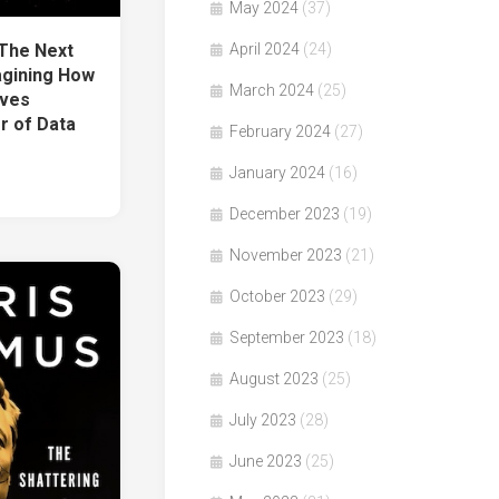
May 2024
(37)
The Next
April 2024
(24)
gining How
March 2024
(25)
lves
r of Data
February 2024
(27)
January 2024
(16)
December 2023
(19)
November 2023
(21)
October 2023
(29)
September 2023
(18)
August 2023
(25)
July 2023
(28)
June 2023
(25)