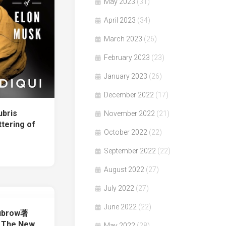
May 2023
(31)
April 2023
(34)
March 2023
(26)
February 2023
(23)
January 2023
(26)
December 2022
(17)
ubris
November 2022
(21)
tering of
October 2022
(22)
September 2022
(22)
August 2022
(27)
July 2022
(27)
June 2022
(22)
ubrow著
 The New
May 2022
(28)