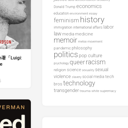
economics
Donald Trump
education
environment
essay
history
feminism
labor
international affairs
immigration
law
media
medicine
memoir
metoo
movement
philosophy
pandemic
politics
pop culture
on著「Luigi:
racism
queer
he
psychology
sexual
science
religion
sexuality
violence
tech
social media
slavery
5
technology
bros
transgender
trauma
white supremacy