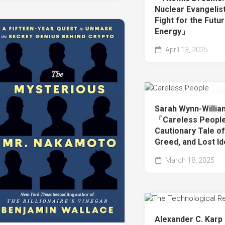
Nuclear Evangelis
Fight for the Futu
Energy」
April 13, 2025
Sarah Wynn-Willi
「Careless People
Cautionary Tale o
Greed, and Lost I
March 18, 2025
Alexander C. Karp