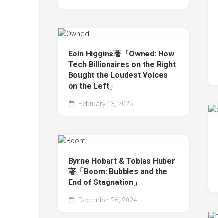
Eoin Higgins著「Owned: How
Tech Billionaires on the Right
Bought the Loudest Voices
on the Left」
February 13, 2025
Byrne Hobart & Tobias Huber
著「Boom: Bubbles and the
End of Stagnation」
December 26, 2024