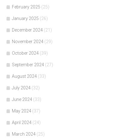
February 2025
(25)
January 2025
(26)
December 2024
(21)
November 2024
(29)
October 2024
(39)
September 2024
(27)
August 2024
(33)
July 2024
(32)
June 2024
(33)
May 2024
(37)
April 2024
(24)
March 2024
(25)