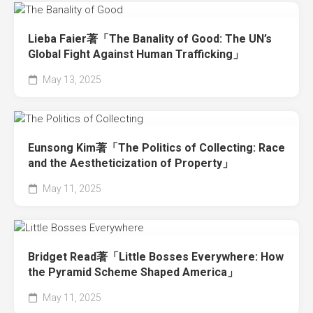
Lieba Faier著「The Banality of Good: The UN’s
Global Fight Against Human Trafficking」
May 13, 2025
Eunsong Kim著「The Politics of Collecting: Race
and the Aestheticization of Property」
May 11, 2025
Bridget Read著「Little Bosses Everywhere: How
the Pyramid Scheme Shaped America」
May 11, 2025