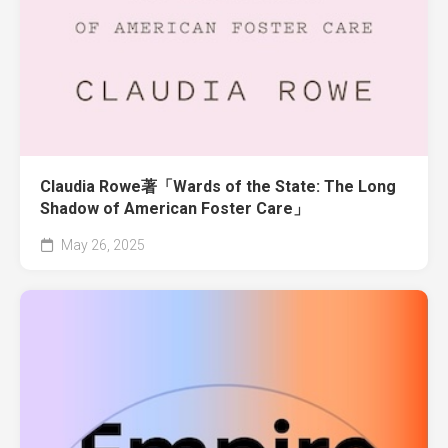
Claudia Rowe著「Wards of the State: The Long
Shadow of American Foster Care」
May 26, 2025