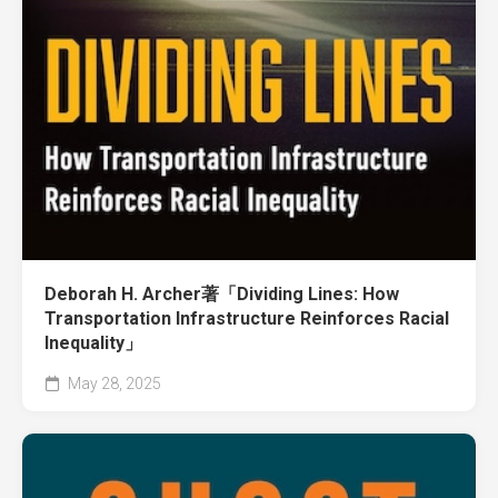
Deborah H. Archer著「Dividing Lines: How
Transportation Infrastructure Reinforces Racial
Inequality」
May 28, 2025