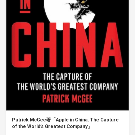
Patrick McGee著「Apple in China: The Capture
of the World’s Greatest Company」