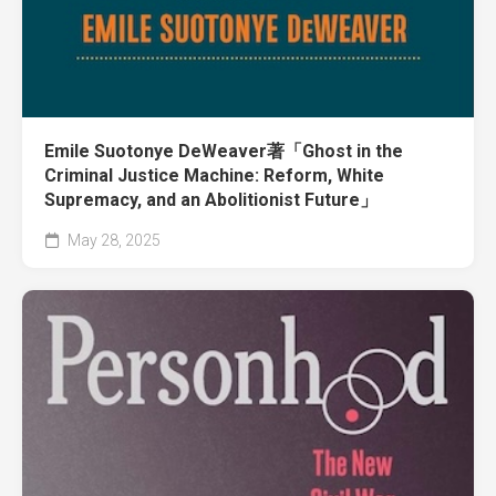
Emile Suotonye DeWeaver著「Ghost in the
Criminal Justice Machine: Reform, White
Supremacy, and an Abolitionist Future」
May 28, 2025