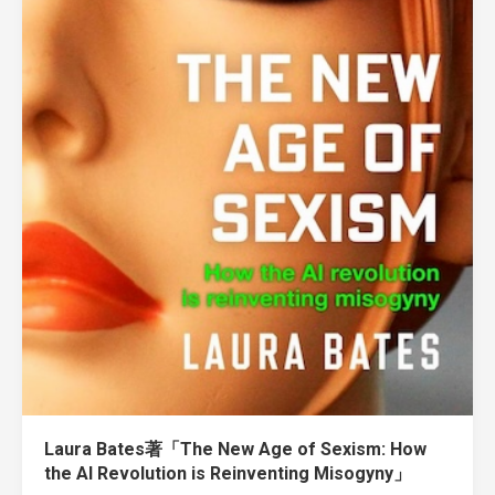
Laura Bates著「The New Age of Sexism: How
the AI Revolution is Reinventing Misogyny」