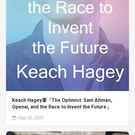
Keach Hagey著「The Optimist: Sam Altman,
Openai, and the Race to Invent the Future」
May 26, 2025