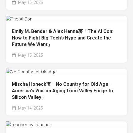
May 16, 2025
Emily M. Bender & Alex Hanna著「The AI Con:
How to Fight Big Tech’s Hype and Create the
Future We Want」
May 15, 2025
Mischa Honeck著「No Country for Old Age:
America’s War on Aging from Valley Forge to
Silicon Valley」
May 14, 2025