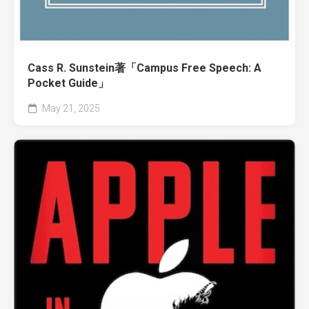
Cass R. Sunstein著「Campus Free Speech: A
Pocket Guide」
May 21, 2025