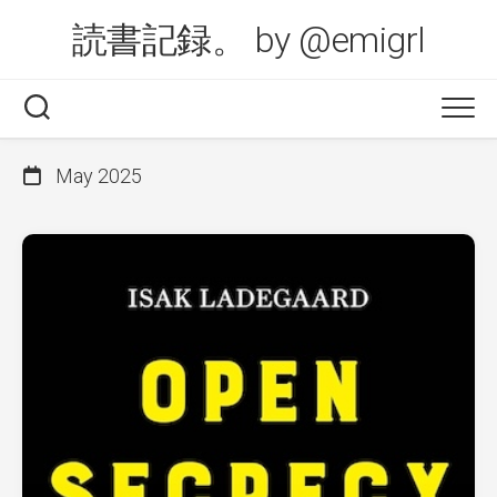
Skip
読書記録。 by @emigrl
to
content
May 2025