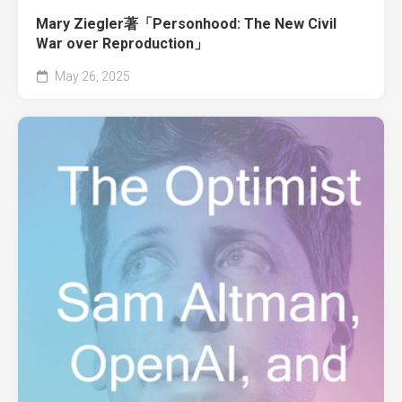
Mary Ziegler著「Personhood: The New Civil
War over Reproduction」
May 26, 2025