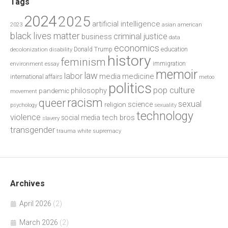
Tags
2024
2025
artificial intelligence
2023
asian american
black lives matter
criminal justice
business
data
economics
education
decolonization
Donald Trump
disability
history
feminism
environment
essay
immigration
memoir
law
labor
media
medicine
international affairs
metoo
politics
pop culture
philosophy
pandemic
movement
racism
queer
sexual
science
religion
psychology
sexuality
technology
violence
tech bros
social media
slavery
transgender
trauma
white supremacy
Archives
April 2026
(2)
March 2026
(2)