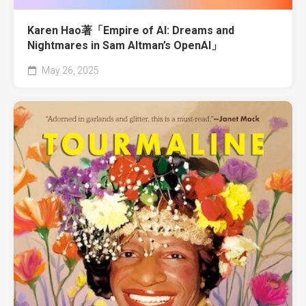
Karen Hao著「Empire of AI: Dreams and
Nightmares in Sam Altman’s OpenAI」
May 26, 2025