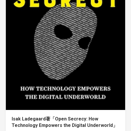
Isak Ladegaard著「Open Secrecy: How
Technology Empowers the Digital Underworld」