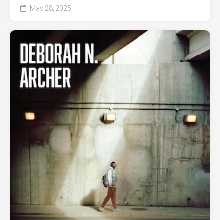
May 28, 2025