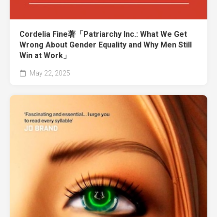
Cordelia Fine著「Patriarchy Inc.: What We Get
Wrong About Gender Equality and Why Men Still
Win at Work」
May 22, 2025