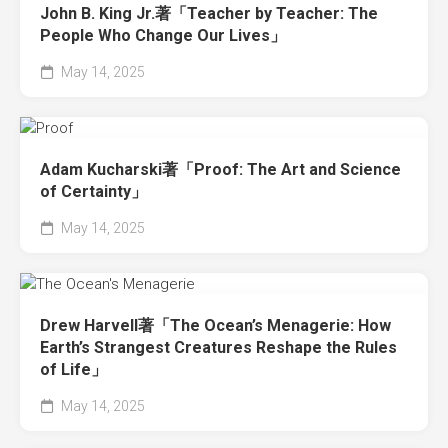
John B. King Jr.著「Teacher by Teacher: The
People Who Change Our Lives」
May 14, 2025
Adam Kucharski著「Proof: The Art and Science
of Certainty」
May 14, 2025
Drew Harvell著「The Ocean’s Menagerie: How
Earth’s Strangest Creatures Reshape the Rules
of Life」
May 14, 2025