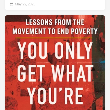
May 22, 2025