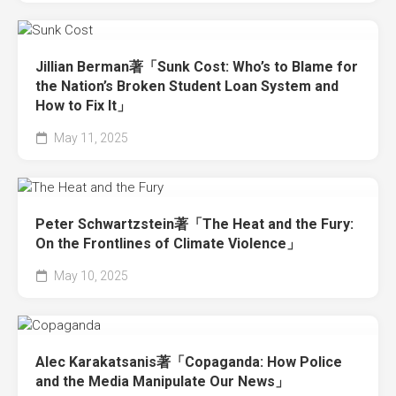
Jillian Berman著「Sunk Cost: Who’s to Blame for
the Nation’s Broken Student Loan System and
How to Fix It」
May 11, 2025
Peter Schwartzstein著「The Heat and the Fury:
On the Frontlines of Climate Violence」
May 10, 2025
Alec Karakatsanis著「Copaganda: How Police
and the Media Manipulate Our News」