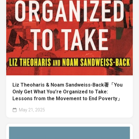
Liz Theoharis & Noam Sandweiss-Back著「You
Only Get What You’re Organized to Take:
Lessons from the Movement to End Poverty」
May 21, 2025