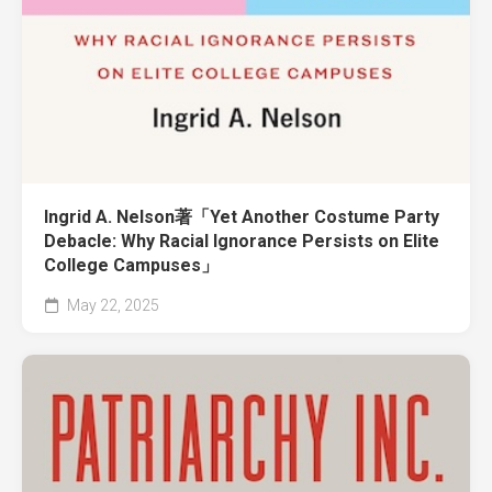
Ingrid A. Nelson著「Yet Another Costume Party
Debacle: Why Racial Ignorance Persists on Elite
College Campuses」
May 22, 2025