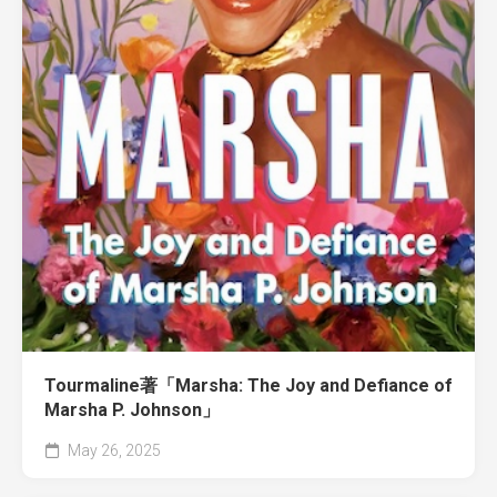
Tourmaline著「Marsha: The Joy and Defiance of
Marsha P. Johnson」
May 26, 2025