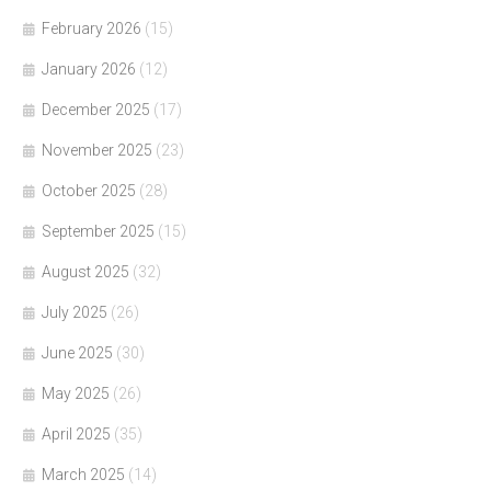
February 2026
(15)
January 2026
(12)
December 2025
(17)
November 2025
(23)
October 2025
(28)
September 2025
(15)
August 2025
(32)
July 2025
(26)
June 2025
(30)
May 2025
(26)
April 2025
(35)
March 2025
(14)