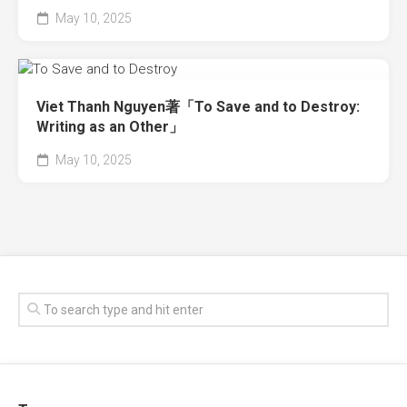
May 10, 2025
Viet Thanh Nguyen著「To Save and to Destroy:
Writing as an Other」
May 10, 2025