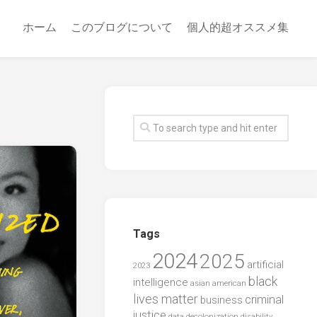
ホーム
このブログについて
個人的超オススメ集
Tags
2024
2025
artificial
2023
black
intelligence
asian american
lives matter
criminal
business
justice
data
decolonization
disability