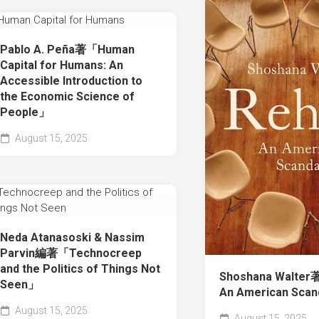
Pablo A. Peña著「Human
Capital for Humans: An
Accessible Introduction to
the Economic Science of
People」
August 15, 2025
Neda Atanasoski & Nassim
Parvin編著「Technocreep
and the Politics of Things Not
Shoshana Walter
Seen」
An American Sca
August 15, 2025
August 15, 2025