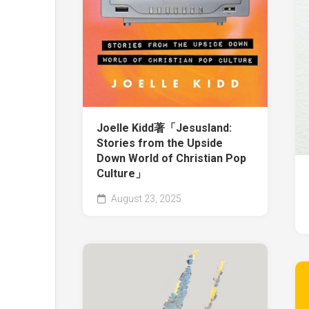
Joelle Kidd著「Jesusland:
Stories from the Upside
Down World of Christian Pop
Culture」
August 23, 2025