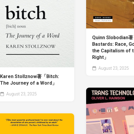
Quinn Slobodian
Bastards: Race, Go
the Capitalism of 
Right」
August 23, 2025
Karen Stollznow著「Bitch:
The Journey of a Word」
August 23, 2025