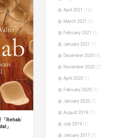
April 2021
(16)
March 2021
(1)
February 2021
(1)
January 2021
(1)
December 2020
(4)
November 2020
(2)
April 2020
(1)
February 2020
(1)
January 2020
(1)
August 2019
(1)
著「Rehab:
July 2019
(1)
ndal」
January 2017
(1)