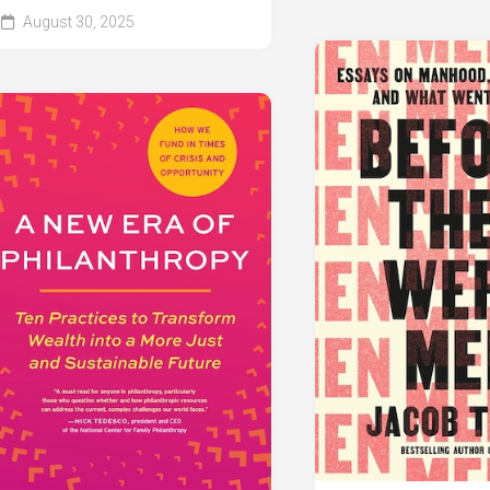
August 30, 2025