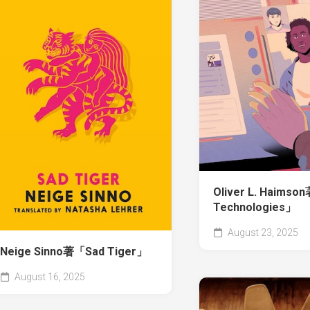
Oliver L. Haimso
Technologies」
August 23, 2025
Neige Sinno著「Sad Tiger」
August 16, 2025