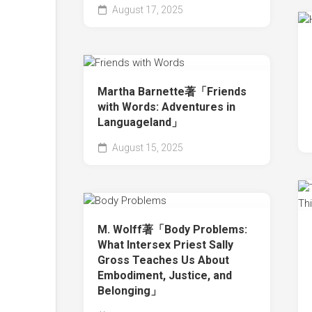
August 17, 2025
Martha Barnette著「Friends
with Words: Adventures in
Languageland」
August 15, 2025
M. Wolff著「Body Problems:
What Intersex Priest Sally
Gross Teaches Us About
Embodiment, Justice, and
Belonging」