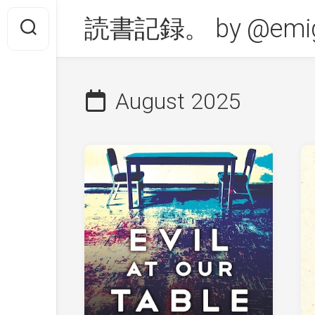
Skip
読書記録。 by @emig
to
content
August 2025