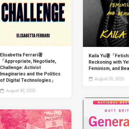
Elisabetta Ferrari著
Kaila Yu著「Fetishi
「Appropriate, Negotiate,
Reckoning with Ye
Challenge: Activist
Feminism, and Be
Imaginaries and the Politics
August 30, 2025
of Digital Technologies」
August 30, 2025