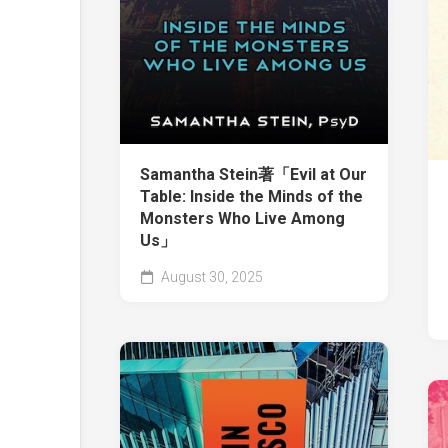
Samantha Stein著「Evil at Our
Table: Inside the Minds of the
Monsters Who Live Among
Us」
August 30, 2025