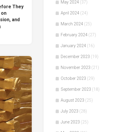
May 2024
(37)
fore They
 on
April 2024
(24)
ion, and
March 2024
(25)
g」
February 2024
(27)
January 2024
(16)
December 2023
(19)
November 2023
(21)
October 2023
(29)
September 2023
(18)
August 2023
(25)
July 2023
(28)
June 2023
(25)