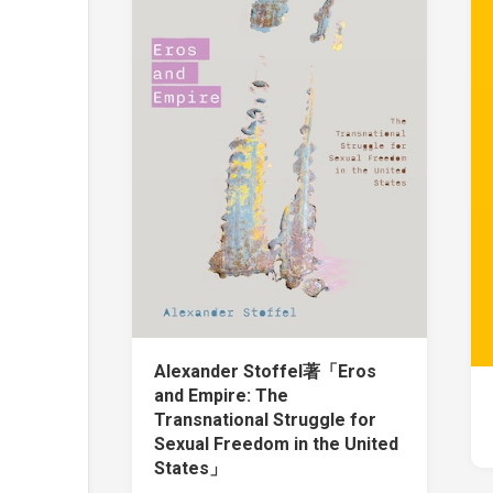
Alexander Stoffel著「Eros
and Empire: The
Transnational Struggle for
Sexual Freedom in the United
States」