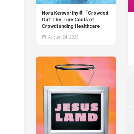
Nora Kenworthy著「Crowded
Out: The True Costs of
Crowdfunding Healthcare」
August 24, 2025