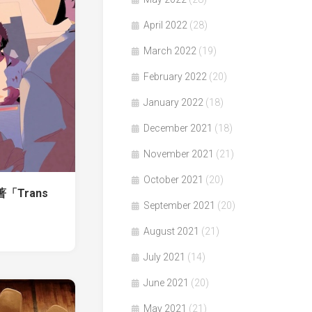
April 2022
(28)
March 2022
(19)
February 2022
(20)
January 2022
(18)
December 2021
(18)
November 2021
(21)
October 2021
(20)
n著「Trans
September 2021
(20)
August 2021
(21)
July 2021
(14)
June 2021
(20)
May 2021
(21)