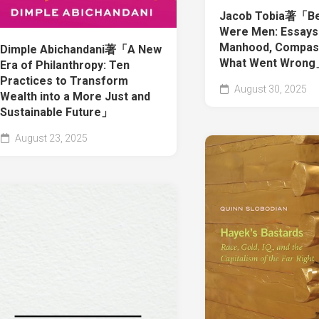
Jacob Tobia著「Be
Were Men: Essays
Manhood, Compass
Dimple Abichandani著「A New
What Went Wron
Era of Philanthropy: Ten
Practices to Transform
August 30, 2025
Wealth into a More Just and
Sustainable Future」
August 23, 2025