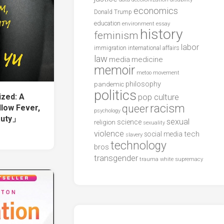
economics
Donald Trump
education
environment
essay
history
feminism
labor
international affairs
immigration
law
media
medicine
memoir
metoo
movement
philosophy
pandemic
politics
zed: A
pop culture
racism
queer
llow Fever,
psychology
auty」
sexual
science
religion
sexuality
violence
tech
social media
slavery
technology
bros
transgender
trauma
white supremacy