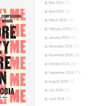
May 2025
(26)
April 2025
(35)
March 2025
(14)
February 2025
(25)
January 2025
(26)
December 2024
(21)
November 2024
(29)
October 2024
(39)
September 2024
(27)
August 2024
(33)
July 2024
(32)
June 2024
(33)