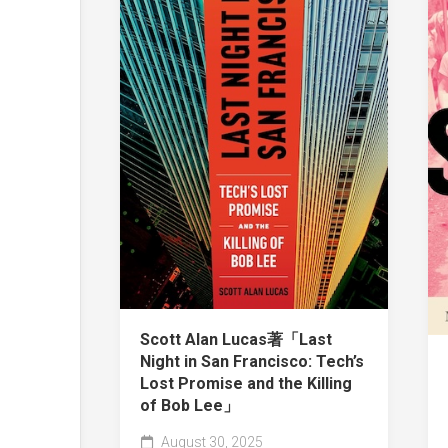
Scott Alan Lucas著「Last
Night in San Francisco: Tech’s
Lost Promise and the Killing
of Bob Lee」
August 30, 2025