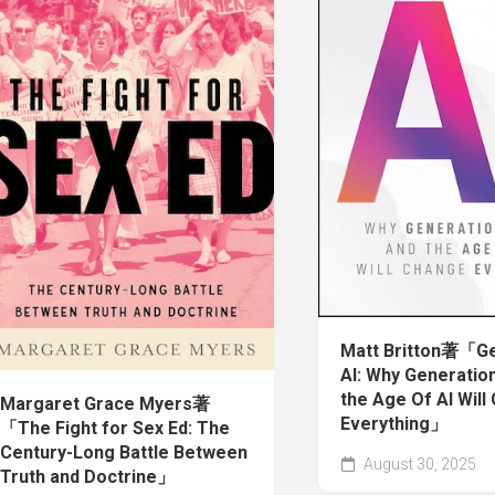
Matt Britton著「Ge
AI: Why Generatio
the Age Of AI Will
Margaret Grace Myers著
Everything」
「The Fight for Sex Ed: The
Century-Long Battle Between
August 30, 2025
Truth and Doctrine」