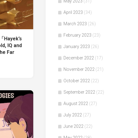
May 2023
(31)
April 2023
(34)
March 2023
(26)
February 2023
(23)
著「Hayek’s
ld, IQ and
January 2023
(26)
the Far
December 2022
(17)
November 2022
(21)
October 2022
(22)
September 2022
(22)
August 2022
(27)
July 2022
(27)
June 2022
(22)
May 2022
(28)