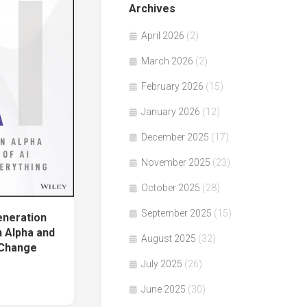
Archives
April 2026
(2)
March 2026
(2)
February 2026
(15)
January 2026
(12)
December 2025
(17)
November 2025
(23)
October 2025
(28)
September 2025
(15)
neration
n Alpha and
August 2025
(32)
 Change
July 2025
(26)
June 2025
(30)