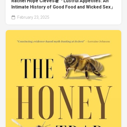
Rachel Hope Cleves著「Lustful Appetites: An
Intimate History of Good Food and Wicked Sex」
February 23, 2025