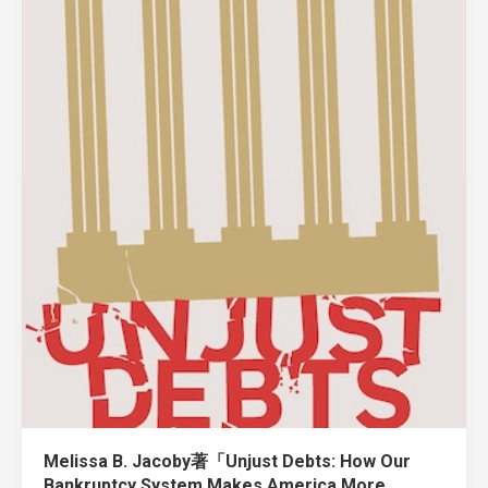
Melissa B. Jacoby著「Unjust Debts: How Our
Bankruptcy System Makes America More