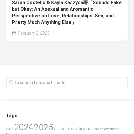
Sarah Costello & Kayla Kaszyca著「Sounds Fake
but Okay: An Asexual and Aromantic
Perspective on Love, Relationships, Sex, and
Pretty Much Anything Else」
February 2, 2025
Tags
2024
2025
artificial intelligence
2023
asian american