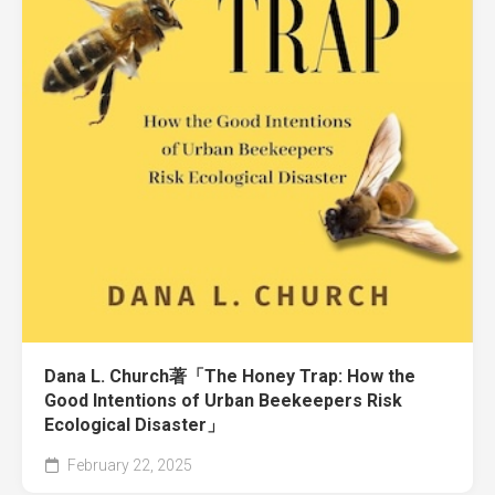
Dana L. Church著「The Honey Trap: How the
Good Intentions of Urban Beekeepers Risk
Ecological Disaster」
February 22, 2025