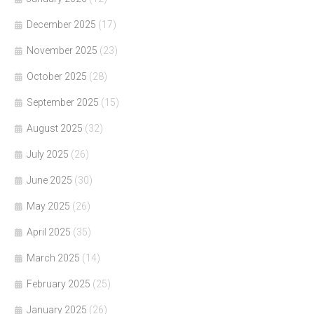
December 2025
(17)
November 2025
(23)
October 2025
(28)
September 2025
(15)
August 2025
(32)
July 2025
(26)
June 2025
(30)
May 2025
(26)
April 2025
(35)
March 2025
(14)
February 2025
(25)
January 2025
(26)