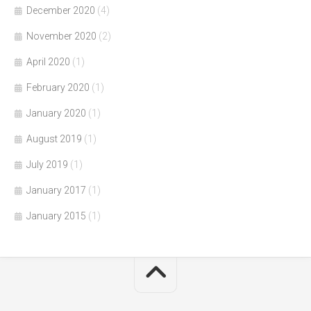
December 2020
(4)
November 2020
(2)
April 2020
(1)
February 2020
(1)
January 2020
(1)
August 2019
(1)
July 2019
(1)
January 2017
(1)
January 2015
(1)