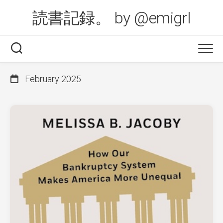
Skip
読書記録。 by @emigrl
to
content
February 2025