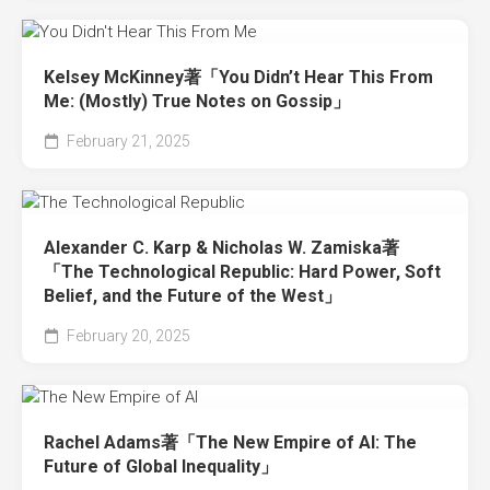
Kelsey McKinney著「You Didn’t Hear This From
Me: (Mostly) True Notes on Gossip」
February 21, 2025
Alexander C. Karp & Nicholas W. Zamiska著
「The Technological Republic: Hard Power, Soft
Belief, and the Future of the West」
February 20, 2025
Rachel Adams著「The New Empire of AI: The
Future of Global Inequality」