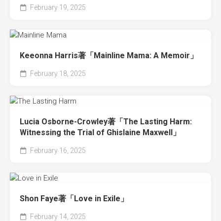
February 19, 2025
Keeonna Harris著「Mainline Mama: A Memoir」
February 18, 2025
Lucia Osborne-Crowley著「The Lasting Harm:
Witnessing the Trial of Ghislaine Maxwell」
February 16, 2025
Shon Faye著「Love in Exile」
February 14, 2025