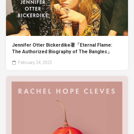
Jennifer Otter Bickerdike著「Eternal Flame:
The Authorized Biography of The Bangles」
February 24, 2025