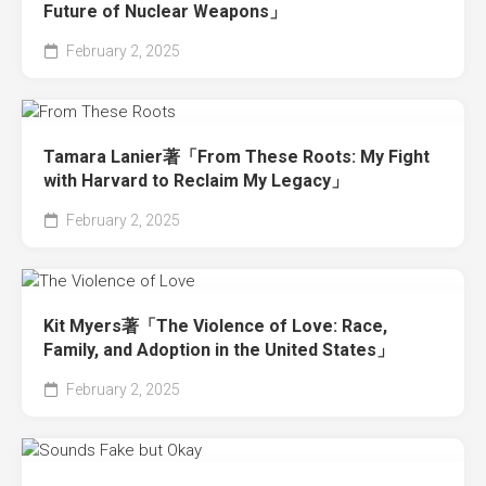
Future of Nuclear Weapons」
February 2, 2025
Tamara Lanier著「From These Roots: My Fight
with Harvard to Reclaim My Legacy」
February 2, 2025
Kit Myers著「The Violence of Love: Race,
Family, and Adoption in the United States」
February 2, 2025