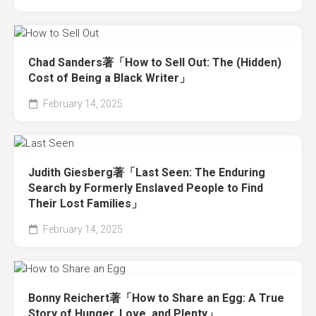
Chad Sanders著「How to Sell Out: The (Hidden)
Cost of Being a Black Writer」
February 14, 2025
Judith Giesberg著「Last Seen: The Enduring
Search by Formerly Enslaved People to Find
Their Lost Families」
February 14, 2025
Bonny Reichert著「How to Share an Egg: A True
Story of Hunger, Love, and Plenty」