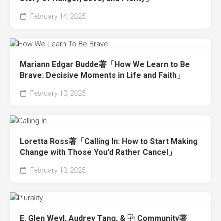
February 14, 2025
Mariann Edgar Budde著「How We Learn to Be
Brave: Decisive Moments in Life and Faith」
February 13, 2025
Loretta Ross著「Calling In: How to Start Making
Change with Those You’d Rather Cancel」
February 13, 2025
E. Glen Weyl, Audrey Tang, & ⿻ Community著