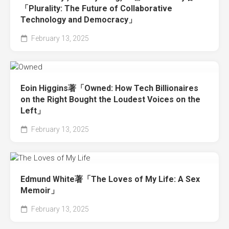
「Plurality: The Future of Collaborative
Technology and Democracy」
February 13, 2025
Eoin Higgins著「Owned: How Tech Billionaires
on the Right Bought the Loudest Voices on the
Left」
February 13, 2025
Edmund White著「The Loves of My Life: A Sex
Memoir」
February 13, 2025