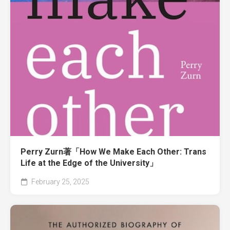
Perry Zurn著「How We Make Each Other: Trans
Life at the Edge of the University」
February 25, 2025