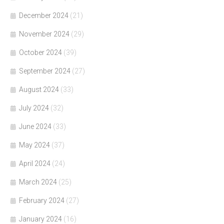
December 2024
(21)
November 2024
(29)
October 2024
(39)
September 2024
(27)
August 2024
(33)
July 2024
(32)
June 2024
(33)
May 2024
(37)
April 2024
(24)
March 2024
(25)
February 2024
(27)
January 2024
(16)