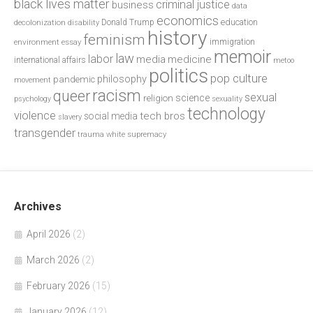
black lives matter
criminal justice
business
data
economics
education
decolonization
Donald Trump
disability
history
feminism
environment
essay
immigration
memoir
law
labor
media
medicine
international affairs
metoo
politics
pop culture
philosophy
pandemic
movement
racism
queer
sexual
science
religion
psychology
sexuality
technology
violence
tech bros
social media
slavery
transgender
trauma
white supremacy
Archives
April 2026
(2)
March 2026
(2)
February 2026
(15)
January 2026
(12)