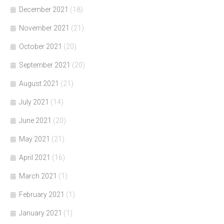
December 2021
(18)
November 2021
(21)
October 2021
(20)
September 2021
(20)
August 2021
(21)
July 2021
(14)
June 2021
(20)
May 2021
(21)
April 2021
(16)
March 2021
(1)
February 2021
(1)
January 2021
(1)