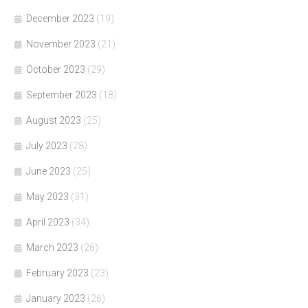
December 2023
(19)
November 2023
(21)
October 2023
(29)
September 2023
(18)
August 2023
(25)
July 2023
(28)
June 2023
(25)
May 2023
(31)
April 2023
(34)
March 2023
(26)
February 2023
(23)
January 2023
(26)