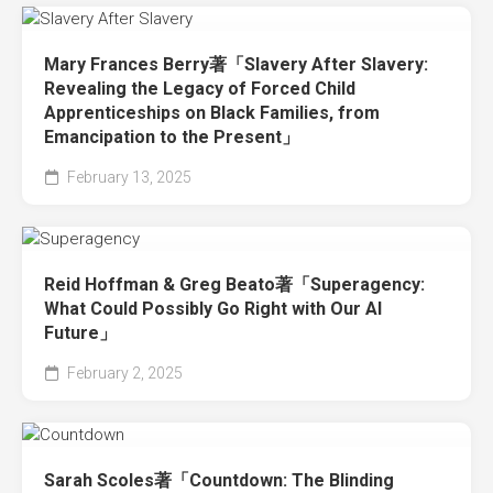
Mary Frances Berry著「Slavery After Slavery:
Revealing the Legacy of Forced Child
Apprenticeships on Black Families, from
Emancipation to the Present」
February 13, 2025
Reid Hoffman & Greg Beato著「Superagency:
What Could Possibly Go Right with Our AI
Future」
February 2, 2025
Sarah Scoles著「Countdown: The Blinding