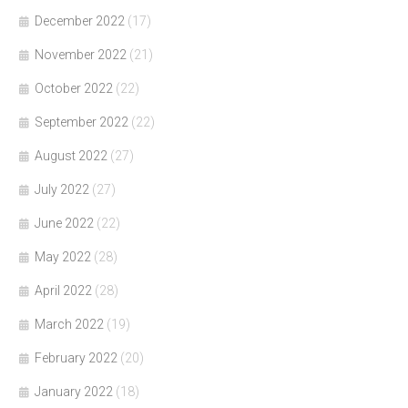
December 2022
(17)
November 2022
(21)
October 2022
(22)
September 2022
(22)
August 2022
(27)
July 2022
(27)
June 2022
(22)
May 2022
(28)
April 2022
(28)
March 2022
(19)
February 2022
(20)
January 2022
(18)