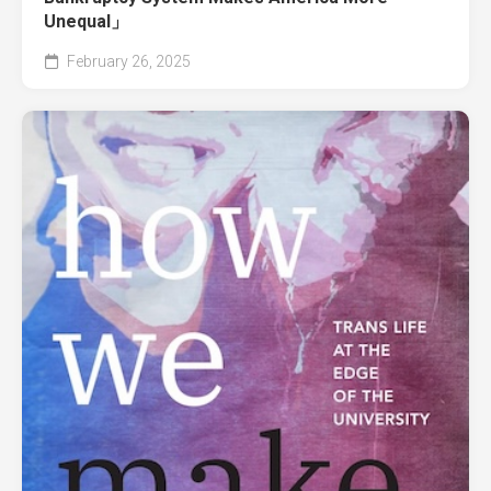
Unequal」
February 26, 2025