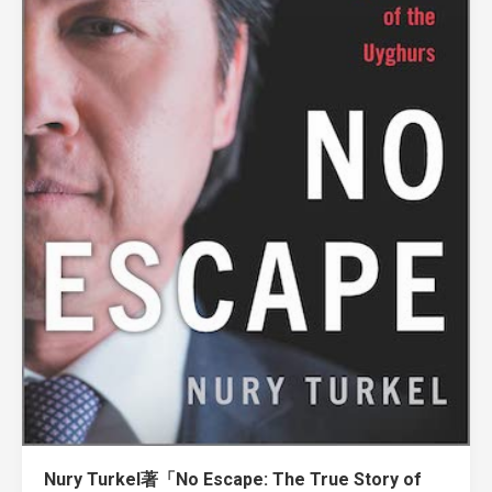
Nury Turkel著「No Escape: The True Story of