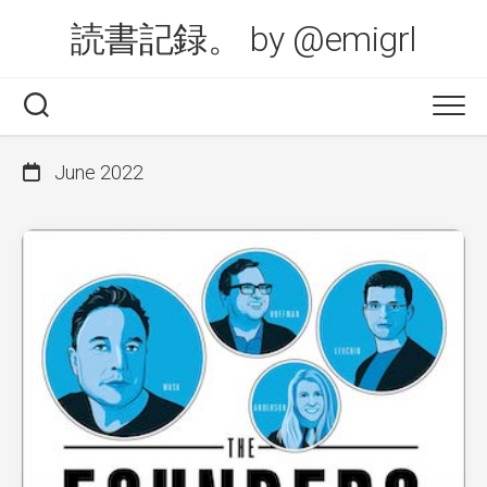
Skip
読書記録。 by @emigrl
to
content
June 2022