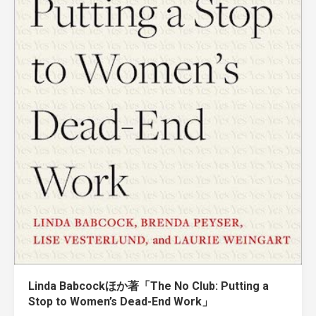
Linda Babcockほか著「The No Club: Putting a
Stop to Women’s Dead-End Work」