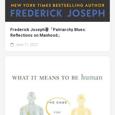
Frederick Joseph著「Patriarchy Blues:
Reflections on Manhood」
June 11, 2022