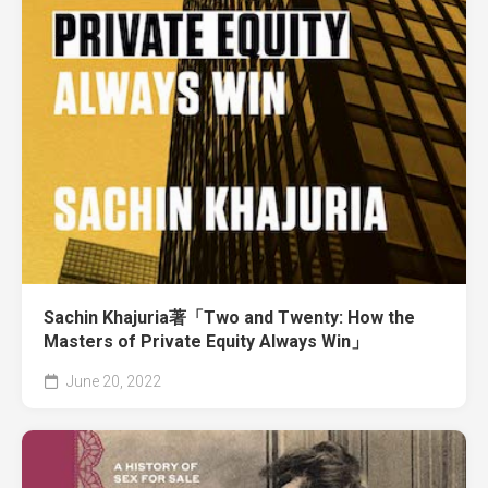
Sachin Khajuria著「Two and Twenty: How the
Masters of Private Equity Always Win」
June 20, 2022