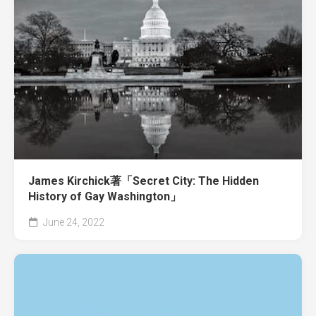
James Kirchick著「Secret City: The Hidden
History of Gay Washington」
June 24, 2022