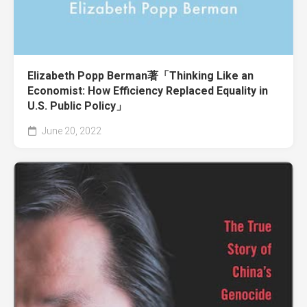
Elizabeth Popp Berman著「Thinking Like an
Economist: How Efficiency Replaced Equality in
U.S. Public Policy」
June 20, 2022