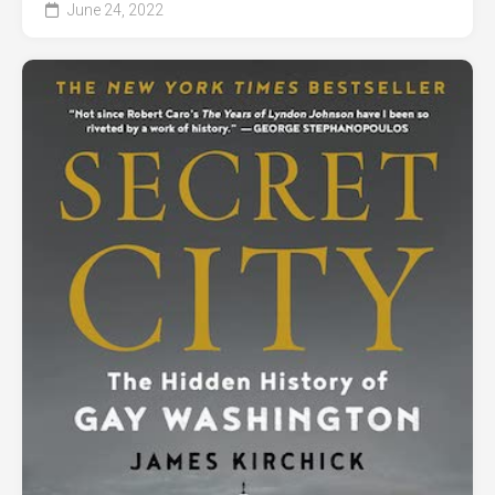
June 24, 2022