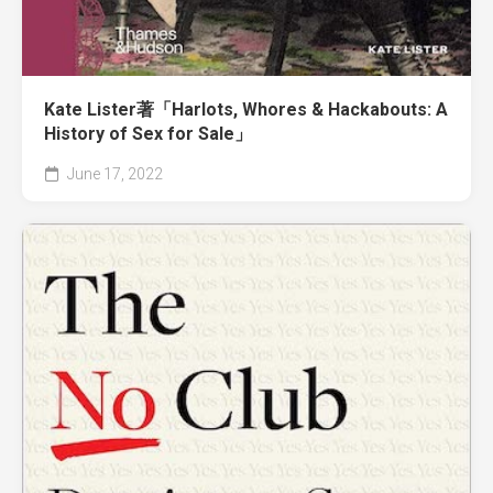
Kate Lister著「Harlots, Whores & Hackabouts: A
History of Sex for Sale」
June 17, 2022