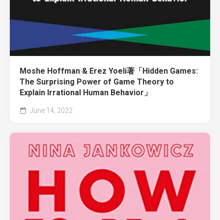
Moshe Hoffman & Erez Yoeli著「Hidden Games:
The Surprising Power of Game Theory to
Explain Irrational Human Behavior」
June 14, 2022