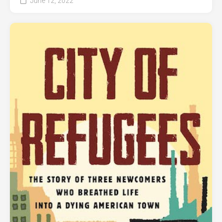
June 12, 2022