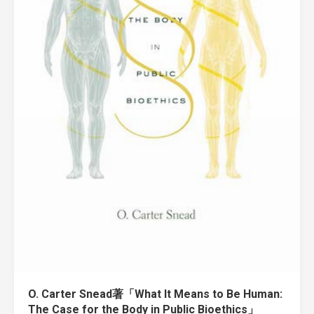
O. Carter Snead著「What It Means to Be Human:
The Case for the Body in Public Bioethics」