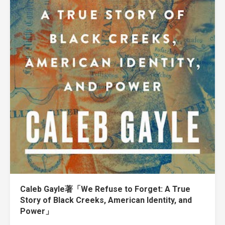
Caleb Gayle著「We Refuse to Forget: A True
Story of Black Creeks, American Identity, and
Power」