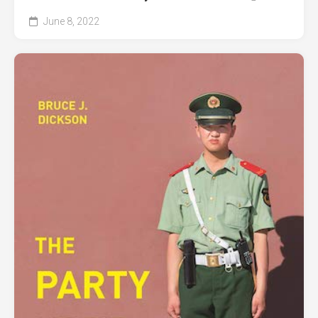
June 8, 2022