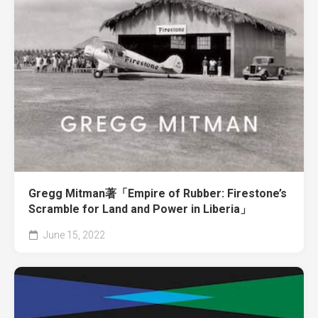
Gregg Mitman著「Empire of Rubber: Firestone’s
Scramble for Land and Power in Liberia」
June 15, 2022