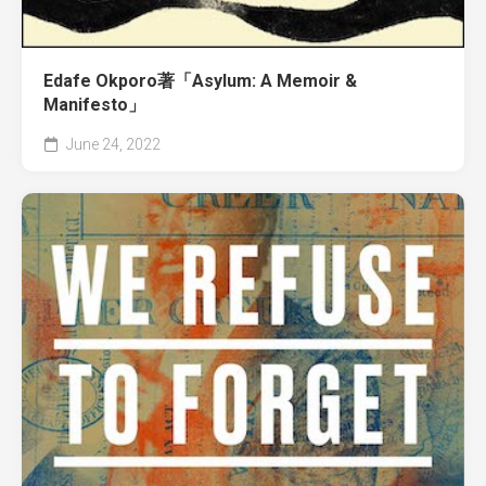
Edafe Okporo著「Asylum: A Memoir &
Manifesto」
June 24, 2022