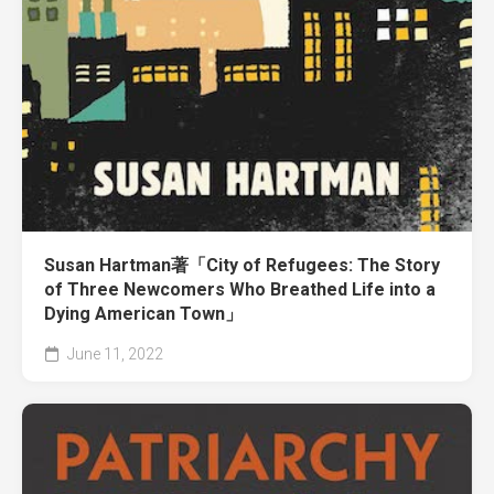
Susan Hartman著「City of Refugees: The Story
of Three Newcomers Who Breathed Life into a
Dying American Town」
June 11, 2022