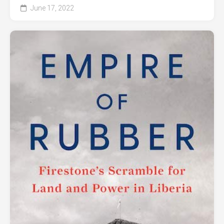
June 17, 2022