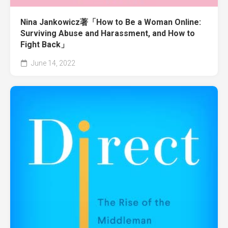
Nina Jankowicz著「How to Be a Woman Online:
Surviving Abuse and Harassment, and How to
Fight Back」
June 14, 2022