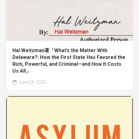
Hal Weitzman著「What’s the Matter With
Delaware?: How the First State Has Favored the
Rich, Powerful, and Criminal—and How It Costs
Us All」
June 24, 2022