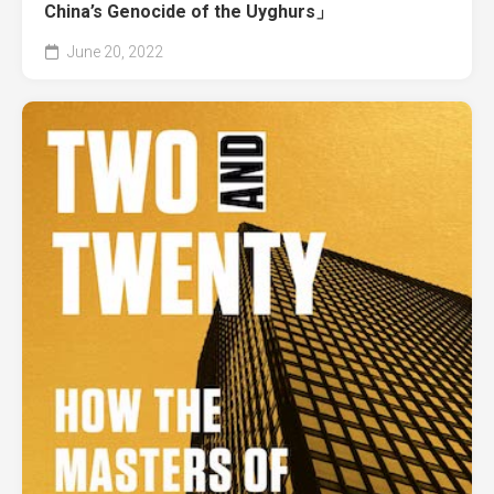
China’s Genocide of the Uyghurs」
June 20, 2022