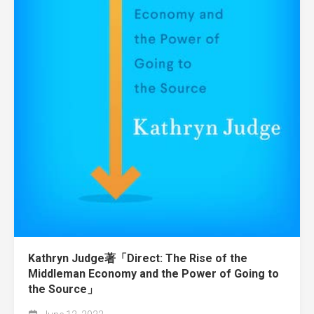
Kathryn Judge著「Direct: The Rise of the
Middleman Economy and the Power of Going to
the Source」