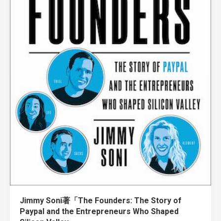
Jimmy Soni著「The Founders: The Story of
Paypal and the Entrepreneurs Who Shaped