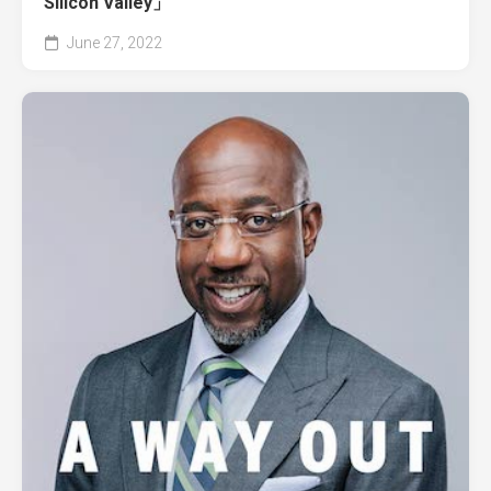
Silicon Valley」
June 27, 2022