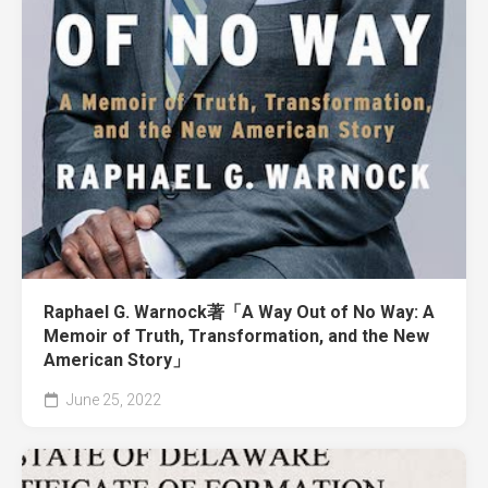
Raphael G. Warnock著「A Way Out of No Way: A
Memoir of Truth, Transformation, and the New
American Story」
June 25, 2022