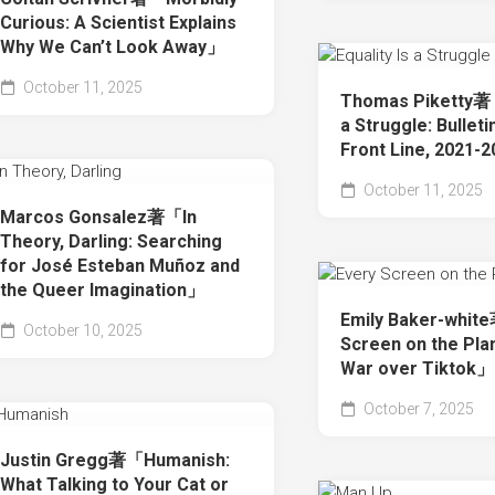
Curious: A Scientist Explains
Why We Can’t Look Away」
October 11, 2025
Thomas Piketty著「
a Struggle: Bullet
Front Line, 2021-
October 11, 2025
Marcos Gonsalez著「In
Theory, Darling: Searching
for José Esteban Muñoz and
the Queer Imagination」
Emily Baker-whit
October 10, 2025
Screen on the Pla
War over Tiktok」
October 7, 2025
Justin Gregg著「Humanish:
What Talking to Your Cat or