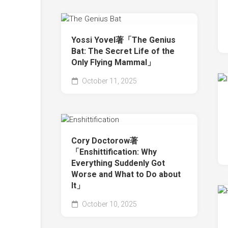
Yossi Yovel著「The Genius
Bat: The Secret Life of the
Only Flying Mammal」
October 11, 2025
Cory Doctorow著
「Enshittification: Why
Everything Suddenly Got
Worse and What to Do about
It」
October 10, 2025