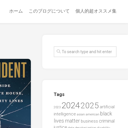
ホーム
このブログについて
個人的超オススメ集
Tags
2024
2025
artificial
2023
black
intelligence
asian american
lives matter
criminal
business
justice
data
decolonization
disability