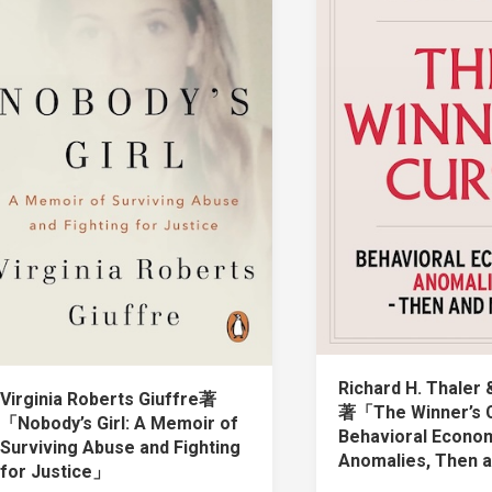
Richard H. Thaler 
Virginia Roberts Giuffre著
著「The Winner’s 
「Nobody’s Girl: A Memoir of
Behavioral Econo
Surviving Abuse and Fighting
Anomalies, Then
for Justice」