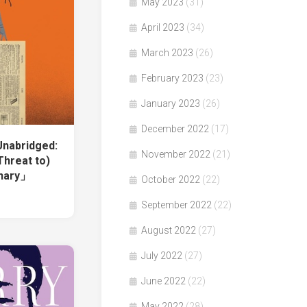
May 2023
(31)
April 2023
(34)
March 2023
(26)
February 2023
(23)
January 2023
(26)
December 2022
(17)
nabridged:
November 2022
(21)
Threat to)
onary」
October 2022
(22)
September 2022
(22)
August 2022
(27)
July 2022
(27)
June 2022
(22)
May 2022
(28)