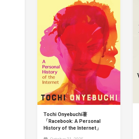
Tochi Onyebuchi著
「Racebook: A Personal
History of the Internet」