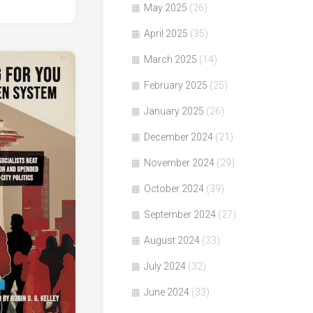
May 2025
(26)
April 2025
(35)
March 2025
(14)
February 2025
(25)
January 2025
(26)
December 2024
(21)
November 2024
(29)
October 2024
(39)
September 2024
(27)
August 2024
(33)
July 2024
(32)
June 2024
(33)