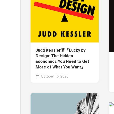
Judd Kessler著「Lucky by
Design: The Hidden
Economics You Need to Get
More of What You Want」
October 16, 2025