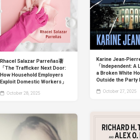
Karine Jean-Pier
Rhacel Salazar Parreñas著
「Independent: A L
「The Trafficker Next Door:
a Broken White Ho
How Household Employers
Outside the Party
Exploit Domestic Workers」
October 27, 2025
October 28, 2025