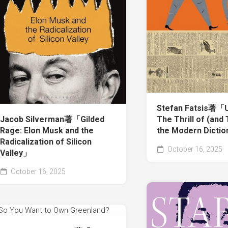
Stefan Fatsis著「U
Jacob Silverman著「Gilded
The Thrill of (and 
Rage: Elon Musk and the
the Modern Dicti
Radicalization of Silicon
October 16, 2025
Valley」
October 16, 2025