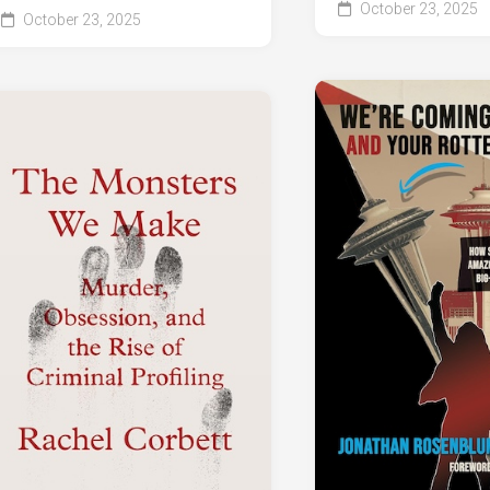
October 23, 2025
October 23, 2025