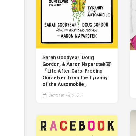
Sarah Goodyear, Doug
Gordon, & Aaron Naparstek著
「Life After Cars: Freeing
Ourselves from the Tyranny
of the Automobile」
October 29, 2025