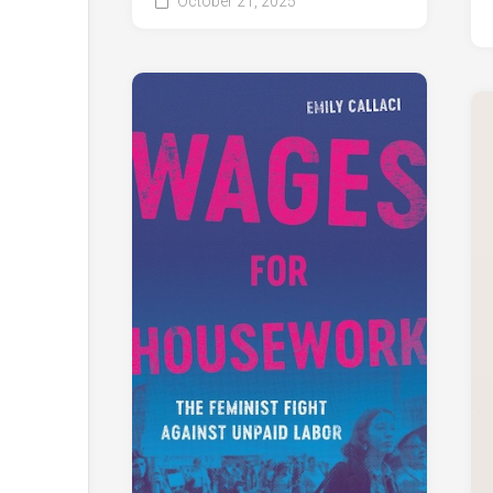
October 21, 2025