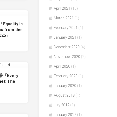
April 2021
(16)
March 2021
(1)
Equality Is
February 2021
(1)
ins from the
2025」
January 2021
(1)
December 2020
(4)
November 2020
(2)
April 2020
(1)
e著「Every
February 2020
(1)
net: The
January 2020
(1)
August 2019
(1)
July 2019
(1)
January 2017
(1)