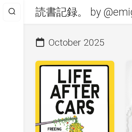
Skip
読書記録。 by @emig
to
content
October 2025