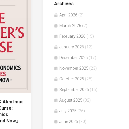
Archives
April 2026
(2)
March 2026
(2)
February 2026
(15)
January 2026
(12)
December 2025
(17)
November 2025
(23)
October 2025
(28)
September 2025
(15)
August 2025
(32)
& Alex Imas
Curse:
July 2025
(26)
mics
 and Now」
June 2025
(30)