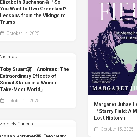
Elizabeth Buchanan著「So
You Want to Own Greenland?:
Lessons from the Vikings to
Trump」
October 14, 2025
Toby Stuart著「Anointed: The
Extraordinary Effects of
Social Status in a Winner-
Take-Most World」
October 11, 2025
Margaret Juhae 
「Starry Field: A 
Lost History」
October 15, 2025
Coltan Scrivner著「Morbidly