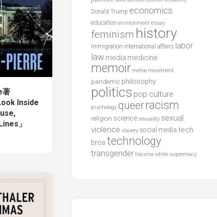
economics
Donald Trump
education
environment
essay
history
feminism
labor
international affairs
immigration
law
media
medicine
memoir
metoo
movement
philosophy
pandemic
politics
re著
pop culture
ook Inside
racism
queer
psychology
use,
sexual
science
religion
sexuality
 Lines」
violence
tech
social media
slavery
technology
bros
transgender
trauma
white supremacy