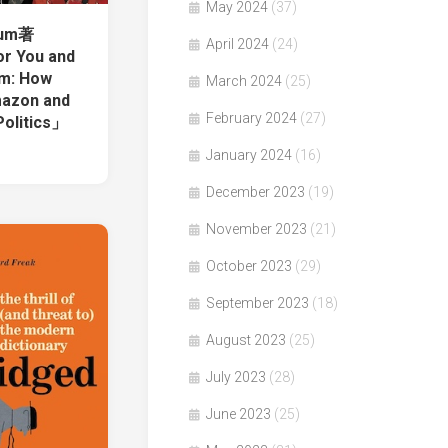
May 2024
(37)
lum著
April 2024
(24)
r You and
em: How
March 2024
(25)
mazon and
February 2024
(27)
Politics」
January 2024
(16)
December 2023
(19)
November 2023
(21)
October 2023
(29)
September 2023
(18)
August 2023
(25)
July 2023
(28)
June 2023
(25)