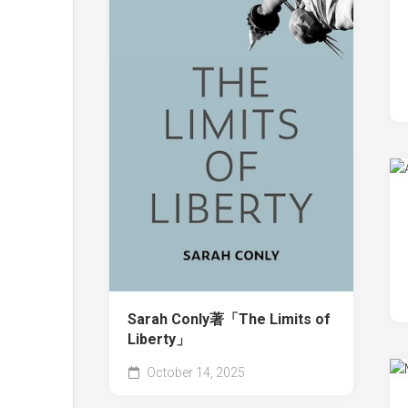
Sarah Conly著「The Limits of
Liberty」
October 14, 2025