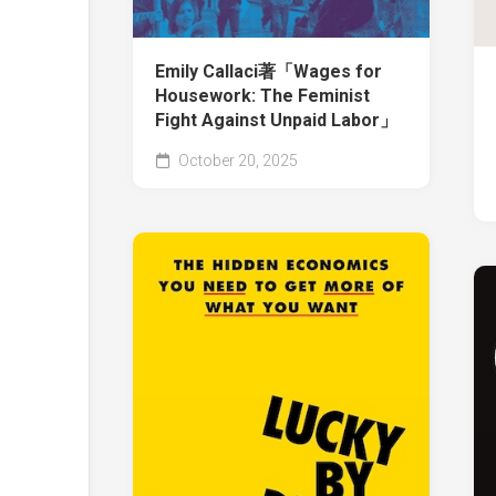
Emily Callaci著「Wages for
Housework: The Feminist
Fight Against Unpaid Labor」
October 20, 2025