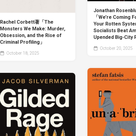
Jonathan Rosenb
「We’re Coming Fo
Rachel Corbett著「The
Your Rotten Syst
Monsters We Make: Murder,
Socialists Beat A
Obsession, and the Rise of
Upended Big-City 
Criminal Profiling」
October 20, 2025
October 18, 2025