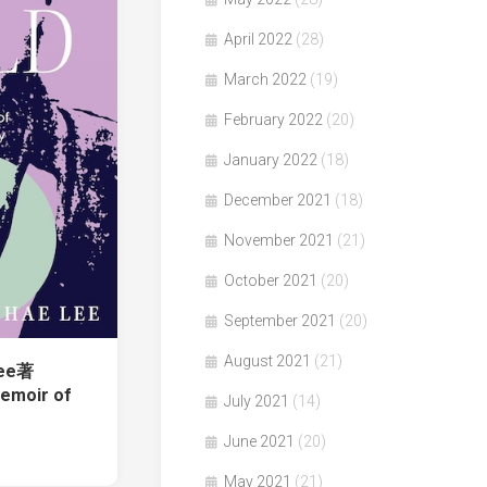
April 2022
(28)
March 2022
(19)
February 2022
(20)
January 2022
(18)
December 2021
(18)
November 2021
(21)
October 2021
(20)
September 2021
(20)
August 2021
(21)
Lee著
Memoir of
July 2021
(14)
June 2021
(20)
May 2021
(21)