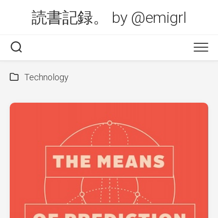
Skip
読書記録。 by @emigrl
to
content
Technology