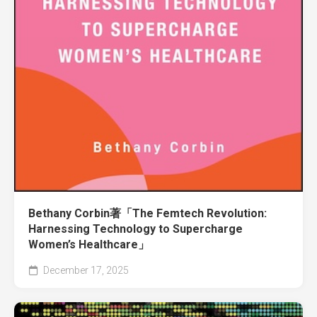
Bethany Corbin著「The Femtech Revolution:
Harnessing Technology to Supercharge
Women’s Healthcare」
December 17, 2025