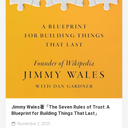
Jimmy Wales著「The Seven Rules of Trust: A
Blueprint for Building Things That Last」
November 2, 2025