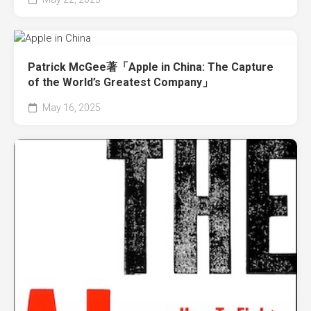
Patrick McGee著「Apple in China: The Capture
of the World’s Greatest Company」
May 16, 2025