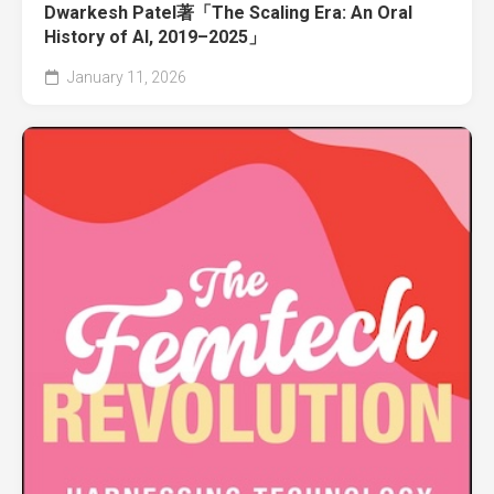
Dwarkesh Patel著「The Scaling Era: An Oral
History of AI, 2019–2025」
January 11, 2026