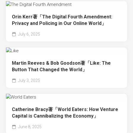
Orin Kerr著「The Digital Fourth Amendment:
Privacy and Policing in Our Online World」
July 6, 2025
Martin Reeves & Bob Goodson著「Like: The
Button That Changed the World」
July 3, 2025
Catherine Bracy著「World Eaters: How Venture
Capital is Cannibalizing the Economy」
June 8, 2025