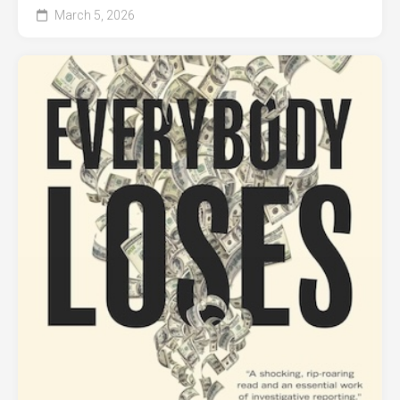
March 5, 2026