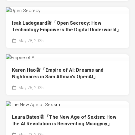
Isak Ladegaard著「Open Secrecy: How
Technology Empowers the Digital Underworld」
May 28, 2025
Karen Hao著「Empire of AI: Dreams and
Nightmares in Sam Altman’s OpenAI」
May 26, 2025
Laura Bates著「The New Age of Sexism: How
the AI Revolution is Reinventing Misogyny」
May 22, 2025