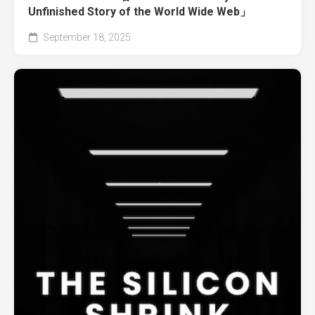
Unfinished Story of the World Wide Web」
September 18, 2025