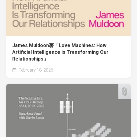
James Muldoon著「Love Machines: How
Artificial Intelligence is Transforming Our
Relationships」
February 18, 2026