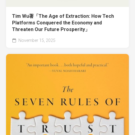
Tim Wu著「The Age of Extraction: How Tech
Platforms Conquered the Economy and
Threaten Our Future Prosperity」
November 15, 2025