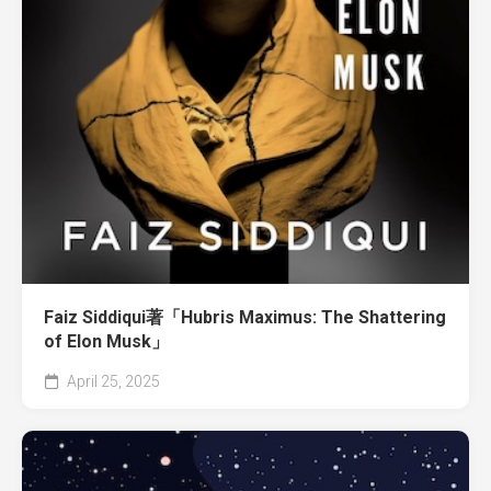
Faiz Siddiqui著「Hubris Maximus: The Shattering
of Elon Musk」
April 25, 2025