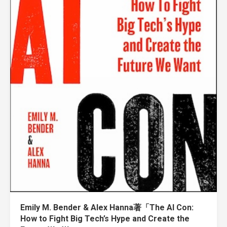
Emily M. Bender & Alex Hanna著「The AI Con:
How to Fight Big Tech’s Hype and Create the