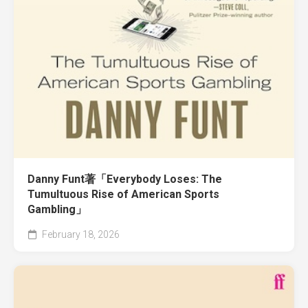
Danny Funt著「Everybody Loses: The
Tumultuous Rise of American Sports
Gambling」
February 18, 2026