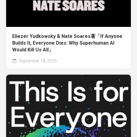
Eliezer Yudkowsky & Nate Soares著「If Anyone
Builds It, Everyone Dies: Why Superhuman AI
Would Kill Us All」
September 18, 2025