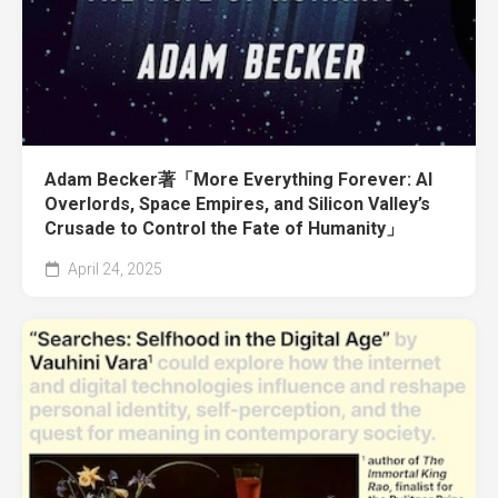
Adam Becker著「More Everything Forever: AI
Overlords, Space Empires, and Silicon Valley’s
Crusade to Control the Fate of Humanity」
April 24, 2025