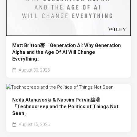
Matt Britton著「Generation AI: Why Generation
Alpha and the Age Of AI Will Change
Everything」
August 30, 2025
Neda Atanasoski & Nassim Parvin編著
「Technocreep and the Politics of Things Not
Seen」
August 15, 2025