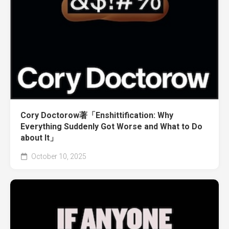
Cory Doctorow著「Enshittification: Why
Everything Suddenly Got Worse and What to Do
about It」
October 10, 2025