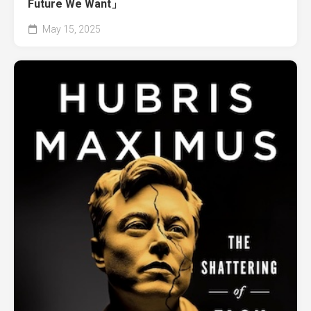
Future We Want」
May 15, 2025