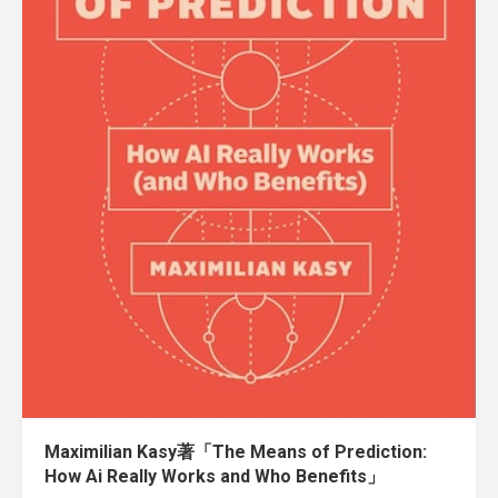
Maximilian Kasy著「The Means of Prediction:
How Ai Really Works and Who Benefits」