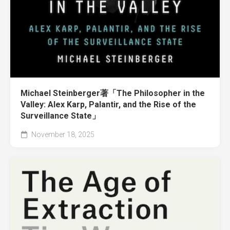
Michael Steinberger著「The Philosopher in the
Valley: Alex Karp, Palantir, and the Rise of the
Surveillance State」
November 18, 2025