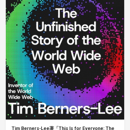
Tim Berners-Lee著「This Is for Everyone: The