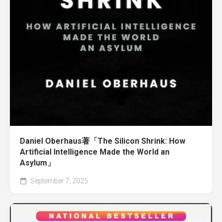
Daniel Oberhaus著「The Silicon Shrink: How
Artificial Intelligence Made the World an
Asylum」
September 7, 2025