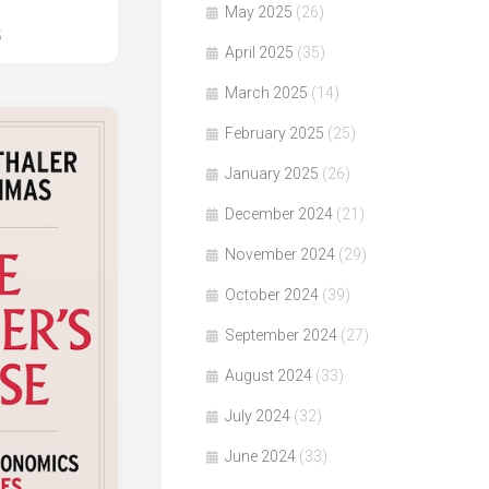
May 2025
(26)
5
April 2025
(35)
March 2025
(14)
February 2025
(25)
January 2025
(26)
December 2024
(21)
November 2024
(29)
October 2024
(39)
September 2024
(27)
August 2024
(33)
July 2024
(32)
June 2024
(33)