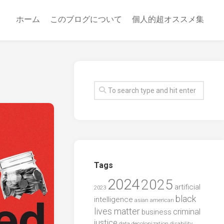
ホーム
このブログについて
個人的超オススメ集
Tags
2024
2025
artificial
2023
black
intelligence
asian american
lives matter
criminal
business
justice
data
decolonization
disability