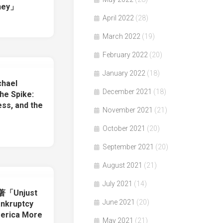
oney」
April 2022
(28)
March 2022
(19)
February 2022
(20)
January 2022
(18)
chael
December 2021
(18)
e Spike:
ess, and the
November 2021
(21)
」
October 2021
(20)
September 2021
(20)
August 2021
(21)
July 2021
(14)
y著「Unjust
June 2021
(20)
ankruptcy
erica More
May 2021
(21)