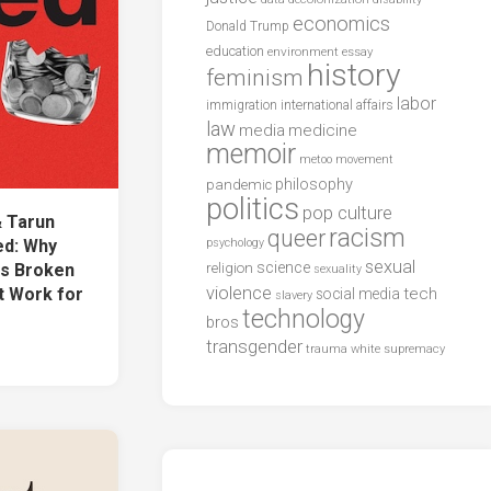
economics
Donald Trump
education
environment
essay
history
feminism
labor
international affairs
immigration
law
media
medicine
memoir
metoo
movement
philosophy
pandemic
politics
pop culture
& Tarun
racism
queer
d: Why
psychology
sexual
science
Is Broken
religion
sexuality
violence
t Work for
tech
social media
slavery
technology
bros
transgender
trauma
white supremacy