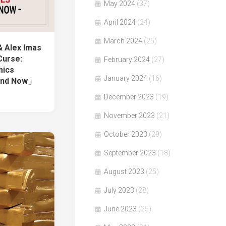
May 2024
(37)
April 2024
(24)
March 2024
(25)
& Alex Imas
Curse:
February 2024
(27)
mics
January 2024
(16)
 and Now」
December 2023
(19)
November 2023
(21)
October 2023
(29)
September 2023
(18)
August 2023
(25)
July 2023
(28)
June 2023
(25)