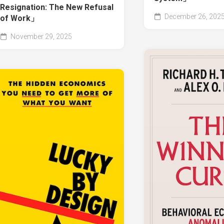
Resignation: The New Refusal
December 26, 202
of Work」
November 29, 2025