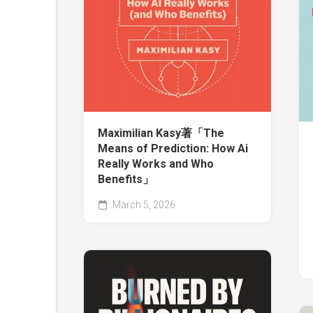
Maximilian Kasy著「The
Means of Prediction: How Ai
Really Works and Who
Benefits」
March 5, 2026