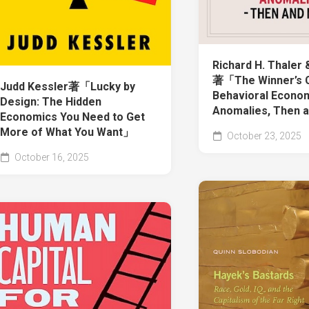
Richard H. Thaler 
著「The Winner’s 
Judd Kessler著「Lucky by
Behavioral Econo
Design: The Hidden
Anomalies, Then
Economics You Need to Get
More of What You Want」
October 23, 2025
October 16, 2025