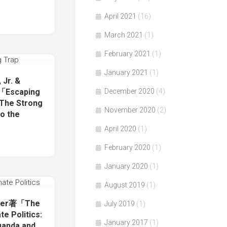
April 2021
(16)
March 2021
(1)
February 2021
(1)
January 2021
(1)
 Jr. &
December 2020
(4)
著「Escaping
 The Strong
November 2020
(2)
o the
April 2020
(1)
February 2020
(1)
January 2020
(1)
August 2019
(1)
ther著「The
July 2019
(1)
e Politics:
January 2017
(1)
ganda and