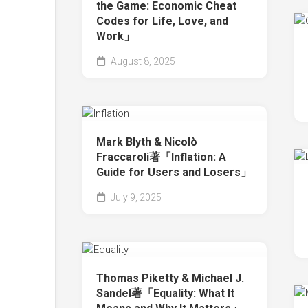
the Game: Economic Cheat
Codes for Life, Love, and
Work」
August 8, 2025
Mark Blyth & Nicolò
Fraccaroli著「Inflation: A
Guide for Users and Losers」
July 9, 2025
Thomas Piketty & Michael J.
Sandel著「Equality: What It