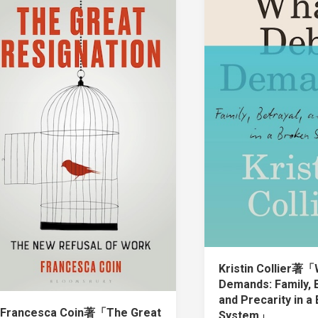
Kristin Collier著「
Demands: Family, B
and Precarity in a
Francesca Coin著「The Great
System」