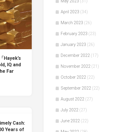
May 2023
(31)
April 2023
(34)
March 2023
(26)
February 2023
(23)
January 2023
(26)
December 2022
(17)
著「Hayek’s
ld, IQ and
November 2022
(21)
the Far
October 2022
(22)
September 2022
(22)
August 2022
(27)
July 2022
(27)
June 2022
(22)
imely Cash:
0 Years of
May 2022
(28)