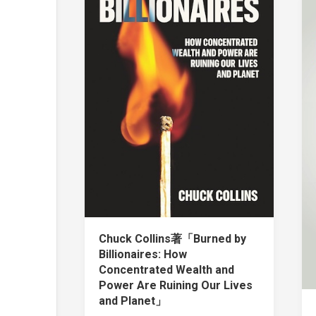
Chuck Collins著「Burned by
Billionaires: How
Concentrated Wealth and
Power Are Ruining Our Lives
and Planet」