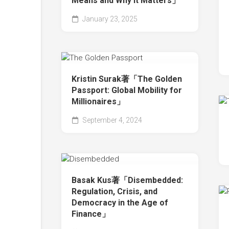
Means and Why It Matters」
January 23, 2025
Kristin Surak著「The Golden
Passport: Global Mobility for
Millionaires」
September 4, 2024
Basak Kus著「Disembedded:
Regulation, Crisis, and
Democracy in the Age of
Finance」