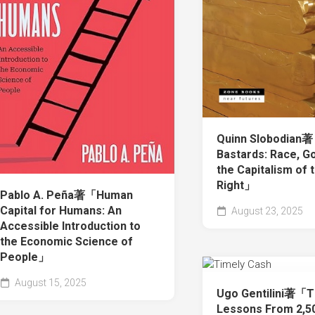
Quinn Slobodian
Bastards: Race, Go
the Capitalism of 
Right」
Pablo A. Peña著「Human
Capital for Humans: An
August 23, 2025
Accessible Introduction to
the Economic Science of
People」
August 15, 2025
Ugo Gentilini著「T
Lessons From 2,50