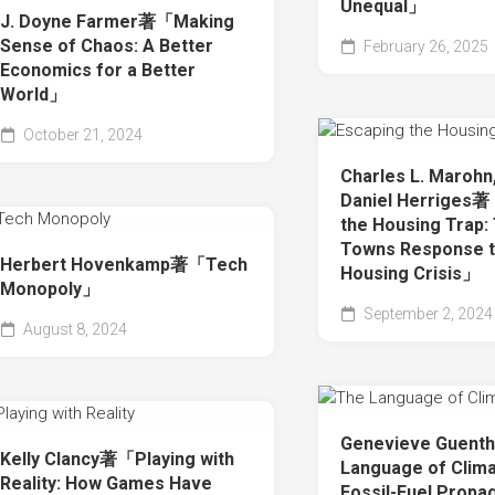
Unequal」
J. Doyne Farmer著「Making
Sense of Chaos: A Better
February 26, 2025
Economics for a Better
World」
October 21, 2024
Charles L. Marohn,
Daniel Herriges
the Housing Trap:
Towns Response t
Herbert Hovenkamp著「Tech
Housing Crisis」
Monopoly」
September 2, 2024
August 8, 2024
Genevieve Guen
Kelly Clancy著「Playing with
Language of Climat
Reality: How Games Have
Fossil-Fuel Propa