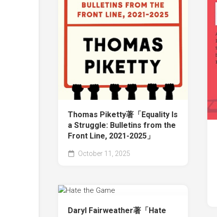
Thomas Piketty著「Equality Is
a Struggle: Bulletins from the
Front Line, 2021-2025」
October 11, 2025
Daryl Fairweather著「Hate