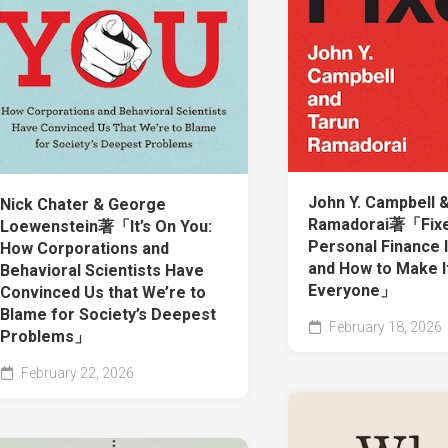
John Y. Campbell 
Nick Chater & George
Ramadorai著「Fixe
Loewenstein著「It’s On You:
Personal Finance 
How Corporations and
and How to Make I
Behavioral Scientists Have
Everyone」
Convinced Us that We’re to
Blame for Society’s Deepest
February 18, 2026
Problems」
February 22, 2026