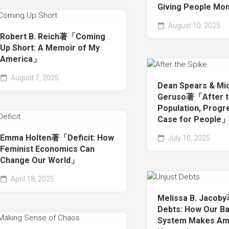
Giving People M
August 10, 2025
Robert B. Reich著「Coming
Up Short: A Memoir of My
America」
August 7, 2025
Dean Spears & Mi
Geruso著「After th
Population, Progr
Case for People
Emma Holten著「Deficit: How
July 10, 2025
Feminist Economics Can
Change Our World」
April 18, 2025
Melissa B. Jacob
Debts: How Our B
System Makes Am