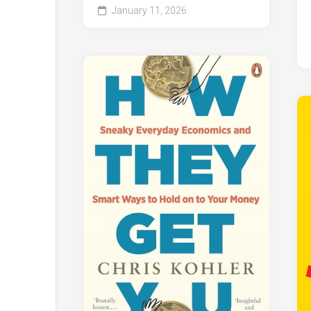
January 11, 2026