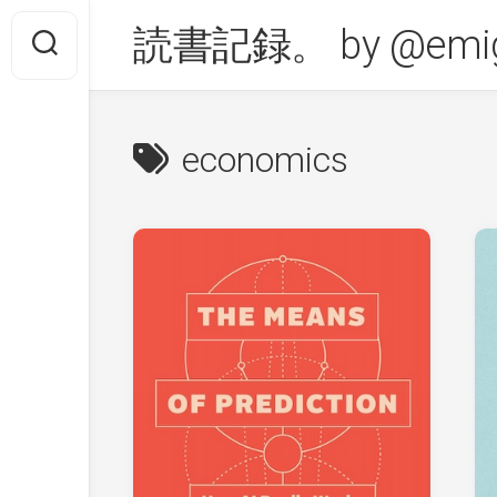
Skip
読書記録。 by @emig
to
content
economics