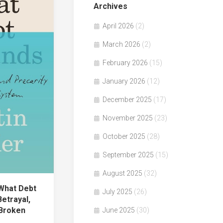
Archives
April 2026
(2)
March 2026
(2)
February 2026
(15)
January 2026
(12)
December 2025
(17)
November 2025
(23)
October 2025
(28)
September 2025
(15)
August 2025
(32)
What Debt
July 2025
(26)
etrayal,
 Broken
June 2025
(30)