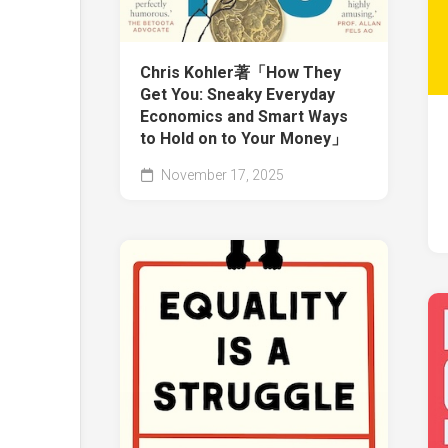
Chris Kohler著「How They
Get You: Sneaky Everyday
Economics and Smart Ways
to Hold on to Your Money」
November 17, 2025