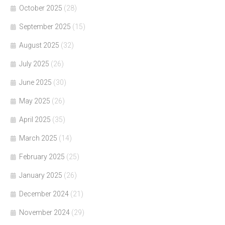
October 2025
(28)
September 2025
(15)
August 2025
(32)
July 2025
(26)
June 2025
(30)
May 2025
(26)
April 2025
(35)
March 2025
(14)
February 2025
(25)
January 2025
(26)
December 2024
(21)
November 2024
(29)