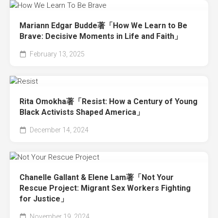
Mariann Edgar Budde著「How We Learn to Be
Brave: Decisive Moments in Life and Faith」
February 13, 2025
Rita Omokha著「Resist: How a Century of Young
Black Activists Shaped America」
December 14, 2024
Chanelle Gallant & Elene Lam著「Not Your
Rescue Project: Migrant Sex Workers Fighting
for Justice」
November 19, 2024