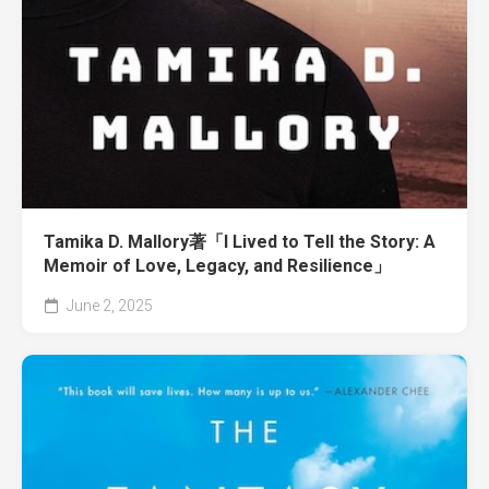
Tamika D. Mallory著「I Lived to Tell the Story: A
Memoir of Love, Legacy, and Resilience」
June 2, 2025