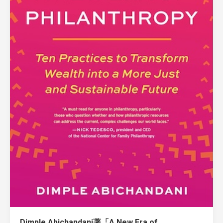
Dimple Abichandani著「A New Era of