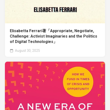
Elisabetta Ferrari著「Appropriate, Negotiate,
Challenge: Activist Imaginaries and the Politics
of Digital Technologies」
August 30, 2025