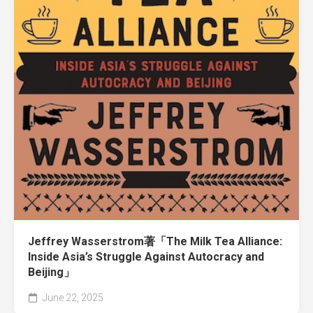
Jeffrey Wasserstrom著「The Milk Tea Alliance:
Inside Asia’s Struggle Against Autocracy and
Beijing」
June 22, 2025