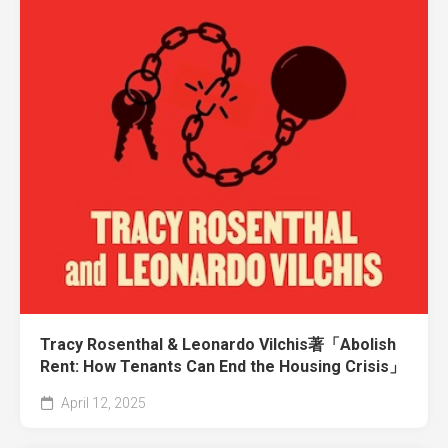
Tracy Rosenthal & Leonardo Vilchis著「Abolish
Rent: How Tenants Can End the Housing Crisis」
April 12, 2025