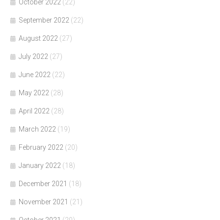
October 2022
(22)
September 2022
(22)
August 2022
(27)
July 2022
(27)
June 2022
(22)
May 2022
(28)
April 2022
(28)
March 2022
(19)
February 2022
(20)
January 2022
(18)
December 2021
(18)
November 2021
(21)