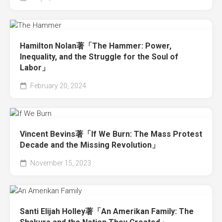
Hamilton Nolan著「The Hammer: Power,
Inequality, and the Struggle for the Soul of
Labor」
February 20, 2024
Vincent Bevins著「If We Burn: The Mass Protest
Decade and the Missing Revolution」
November 15, 2023
Santi Elijah Holley著「An Amerikan Family: The