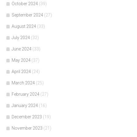
October 2024
(39)
September 2024
(27)
August 2024
(33)
July 2024
(32)
June 2024
(33)
May 2024
(37)
April 2024
(24)
March 2024
(25)
February 2024
(27)
January 2024
(16)
December 2023
(19)
November 2023
(21)