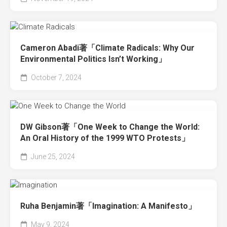
Cameron Abadi著「Climate Radicals: Why Our
Environmental Politics Isn’t Working」
October 7, 2024
DW Gibson著「One Week to Change the World:
An Oral History of the 1999 WTO Protests」
June 25, 2024
Ruha Benjamin著「Imagination: A Manifesto」
May 9, 2024