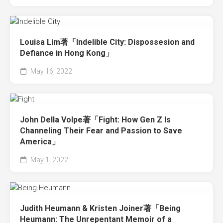
Louisa Lim著「Indelible City: Dispossesion and
Defiance in Hong Kong」
May 16, 2022
John Della Volpe著「Fight: How Gen Z Is
Channeling Their Fear and Passion to Save
America」
May 1, 2022
Judith Heumann & Kristen Joiner著「Being
Heumann: The Unrepentant Memoir of a