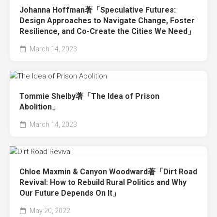
Johanna Hoffman著「Speculative Futures:
Design Approaches to Navigate Change, Foster
Resilience, and Co-Create the Cities We Need」
March 14, 2023
Tommie Shelby著「The Idea of Prison
Abolition」
March 14, 2023
Chloe Maxmin & Canyon Woodward著「Dirt Road
Revival: How to Rebuild Rural Politics and Why
Our Future Depends On It」
May 20, 2022