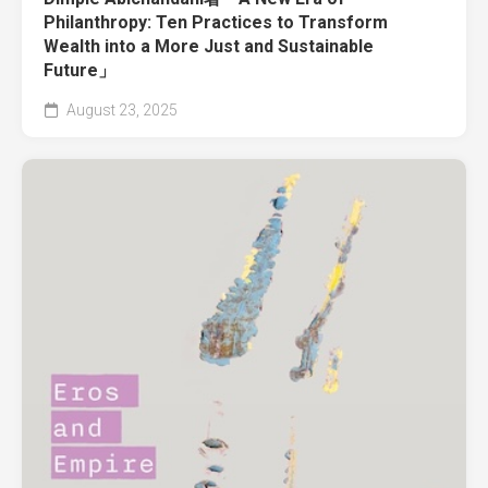
Philanthropy: Ten Practices to Transform
Wealth into a More Just and Sustainable
Future」
August 23, 2025