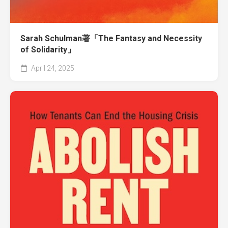
Sarah Schulman著「The Fantasy and Necessity
of Solidarity」
April 24, 2025