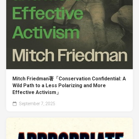
Mitch Friedman著「Conservation Confidential: A
Wild Path to a Less Polarizing and More
Effective Activism」
September 7, 2025