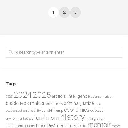
1
2
»
Tags
2024
2025
artificial intelligence
2023
asian american
black lives matter
criminal justice
business
data
economics
education
decolonization
Donald Trump
disability
history
feminism
environment
essay
immigration
memoir
law
labor
media
medicine
international affairs
metoo