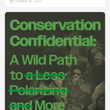
October 20, 2025