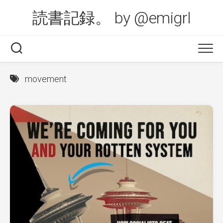
Skip
読書記録。 by @emigrl
to
content
movement