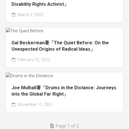
Disability Rights Activist」
March 2, 2022
Gal Beckerman著「The Quiet Before: On the
Unexpected Origins of Radical Ideas」
February 22, 2022
Joe Mulhall著「Drums in the Distance: Journeys
into the Global Far Right」
November 11, 2021
Page 1 of 2