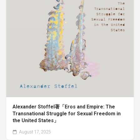
Alexander Stoffel著「Eros and Empire: The
Transnational Struggle for Sexual Freedom in
the United States」
August 17, 2025