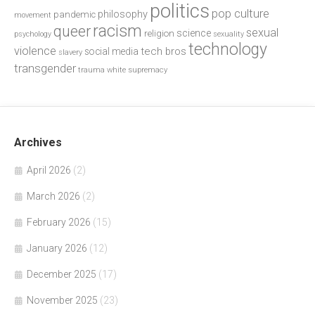
politics
pop culture
philosophy
pandemic
movement
racism
queer
sexual
science
religion
psychology
sexuality
technology
violence
tech bros
social media
slavery
transgender
trauma
white supremacy
Archives
April 2026
(2)
March 2026
(2)
February 2026
(15)
January 2026
(12)
December 2025
(17)
November 2025
(23)