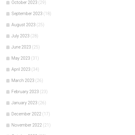
October 2023
(29)
September 2023
(18)
August 2023
(25)
July 2023
(28)
June 2023
(25)
May 2023
(31)
April 2023
(34)
March 2023
(26)
February 2023
(23)
January 2023
(26)
December 2022
(17)
November 2022
(21)