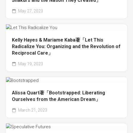
Shakurs and the Nation They Created」
May 27, 2023
Kelly Hayes & Mariame Kaba著「Let This
Radicalize You: Organizing and the Revolution of
Reciprocal Care」
May 19, 2023
Alissa Quart著「Bootstrapped: Liberating
Ourselves from the American Dream」
March 21, 2023