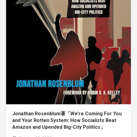
Jonathan Rosenblum著「We’re Coming For You
and Your Rotten System: How Socialists Beat
Amazon and Upended Big-City Politics」