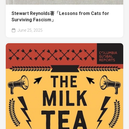
Stewart Reynolds著「Lessons from Cats for
Surviving Fascism」
June 25, 2025