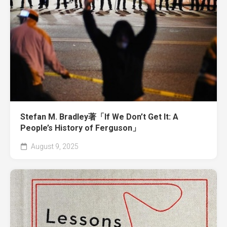
Stefan M. Bradley著「If We Don’t Get It: A
People’s History of Ferguson」
August 9, 2025