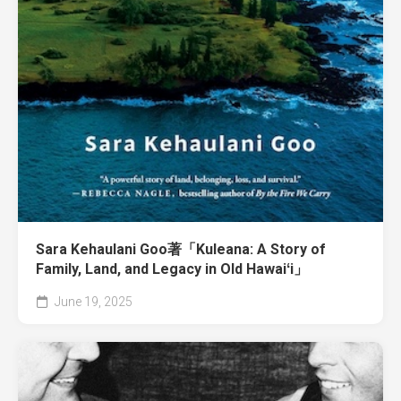
Sara Kehaulani Goo著「Kuleana: A Story of
Family, Land, and Legacy in Old Hawaiʻi」
June 19, 2025