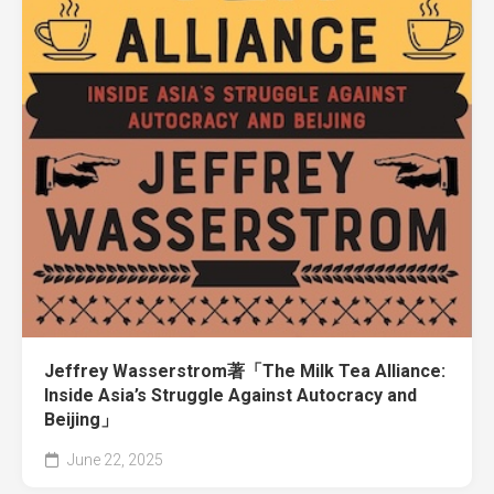
Jeffrey Wasserstrom著「The Milk Tea Alliance:
Inside Asia’s Struggle Against Autocracy and
Beijing」
June 22, 2025