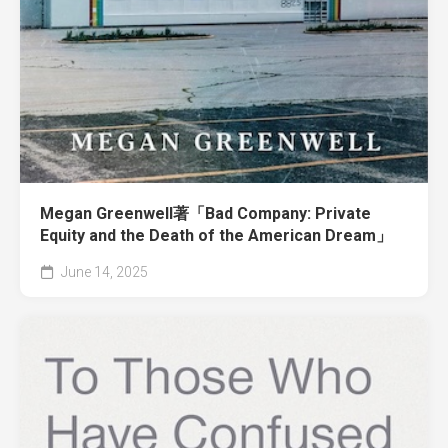
Megan Greenwell著「Bad Company: Private
Equity and the Death of the American Dream」
June 14, 2025