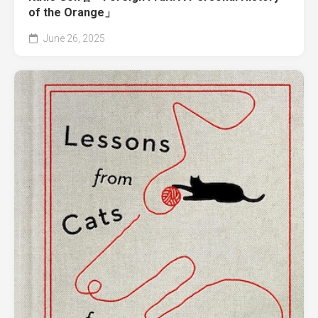
of the Orange」
June 26, 2025