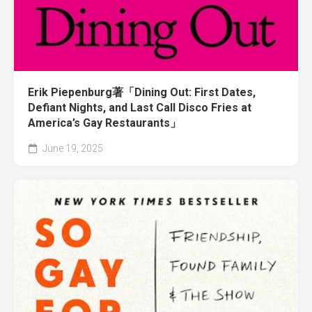
Erik Piepenburg著「Dining Out: First Dates,
Defiant Nights, and Last Call Disco Fries at
America’s Gay Restaurants」
June 19, 2025