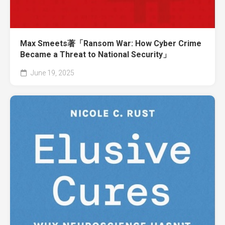
Max Smeets著「Ransom War: How Cyber Crime
Became a Threat to National Security」
June 19, 2025