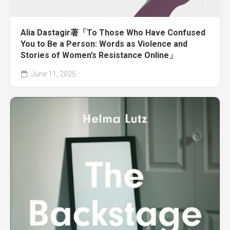
Alia Dastagir著「To Those Who Have Confused
You to Be a Person: Words as Violence and
Stories of Women’s Resistance Online」
June 11, 2025