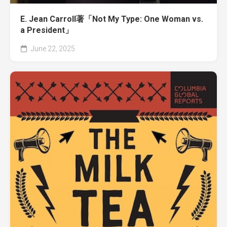
E. Jean Carroll著「Not My Type: One Woman vs.
a President」
June 22, 2025