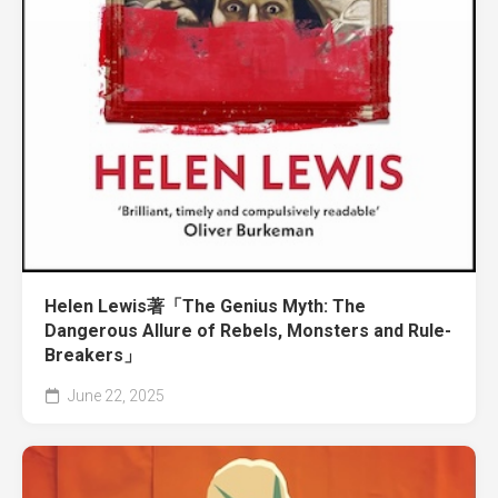
Helen Lewis著「The Genius Myth: The
Dangerous Allure of Rebels, Monsters and Rule-
Breakers」
June 22, 2025