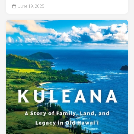
June 19, 2025