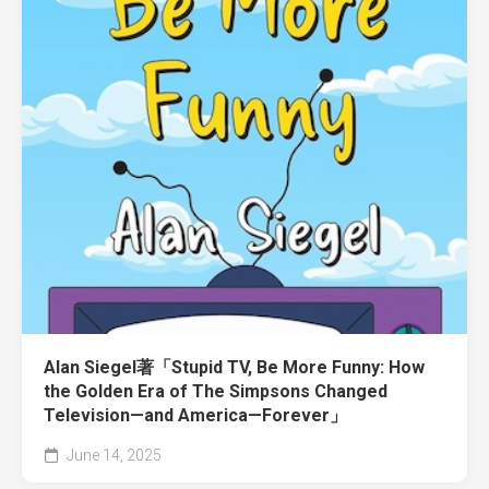
Alan Siegel著「Stupid TV, Be More Funny: How
the Golden Era of The Simpsons Changed
Television—and America—Forever」
June 14, 2025