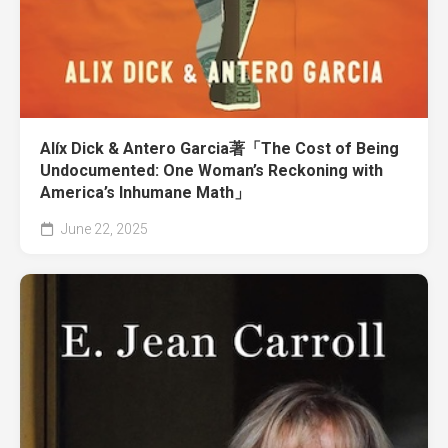
Alíx Dick & Antero Garcia著「The Cost of Being
Undocumented: One Woman’s Reckoning with
America’s Inhumane Math」
June 22, 2025