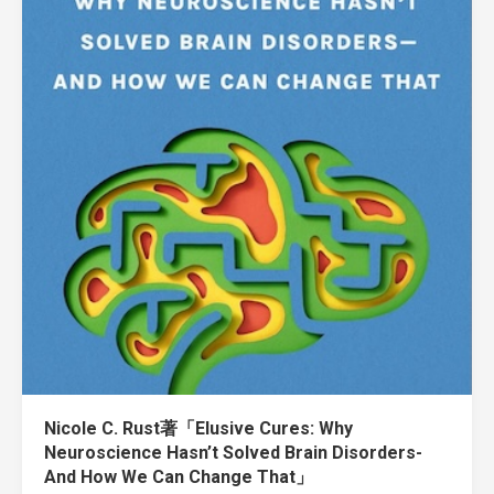
Nicole C. Rust著「Elusive Cures: Why
Neuroscience Hasn’t Solved Brain Disorders-
And How We Can Change That」