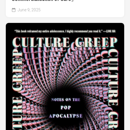
June 9, 2025