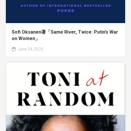
Sofi Oksanen著「Same River, Twice: Putin’s War
on Women」
June 24, 2025