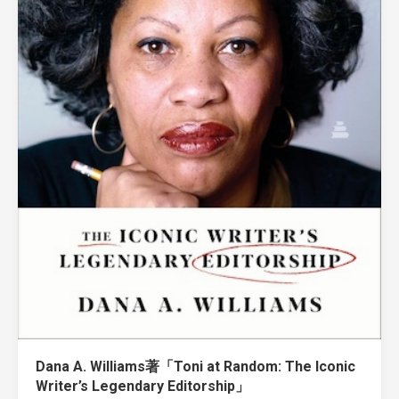
Dana A. Williams著「Toni at Random: The Iconic
Writer’s Legendary Editorship」