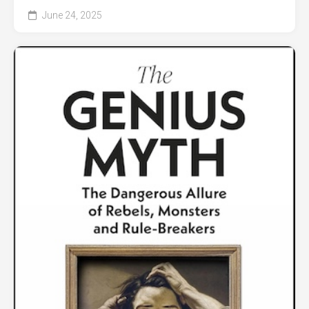
June 24, 2025