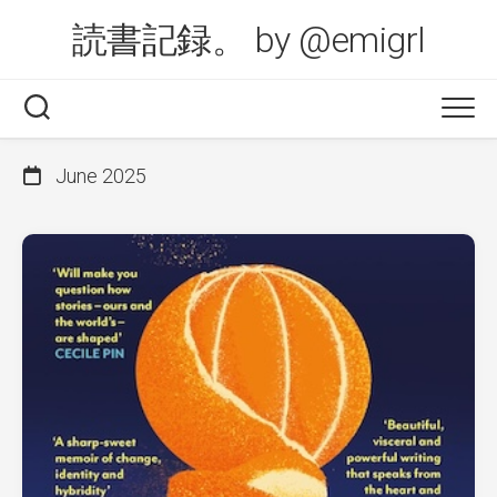
Skip
読書記録。 by @emigrl
to
content
June 2025