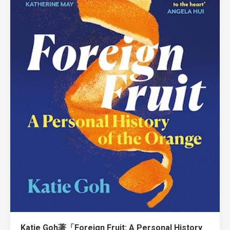
Katie Goh著「Foreign Fruit: A Personal History