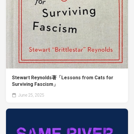
Stewart Reynolds著「Lessons from Cats for
Surviving Fascism」
June 25, 2025