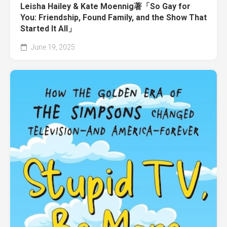
Leisha Hailey & Kate Moennig著「So Gay for
You: Friendship, Found Family, and the Show That
Started It All」
June 19, 2025