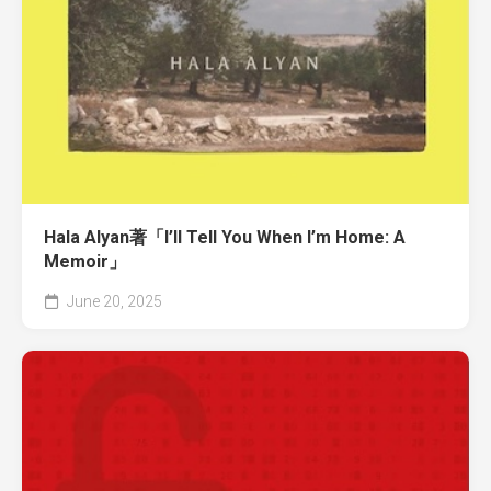
Hala Alyan著「I’ll Tell You When I’m Home: A
Memoir」
June 20, 2025