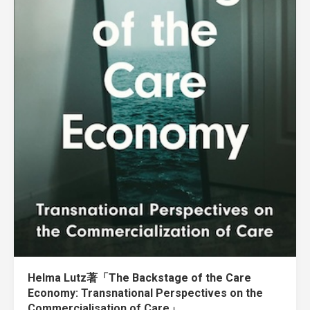
Helma Lutz著「The Backstage of the Care
Economy: Transnational Perspectives on the
Commercialisation of Care」