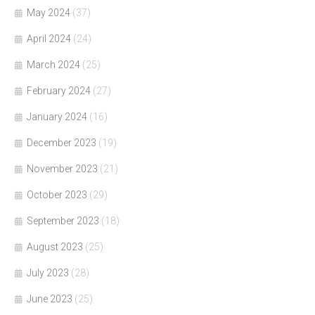
May 2024
(37)
April 2024
(24)
March 2024
(25)
February 2024
(27)
January 2024
(16)
December 2023
(19)
November 2023
(21)
October 2023
(29)
September 2023
(18)
August 2023
(25)
July 2023
(28)
June 2023
(25)