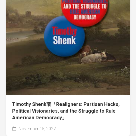
Timothy Shenk著「Realigners: Partisan Hacks,
Political Visionaries, and the Struggle to Rule
American Democracy」
November 15, 2022