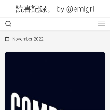
Skip
読書記録。 by @emigrl
to
content
November 2022