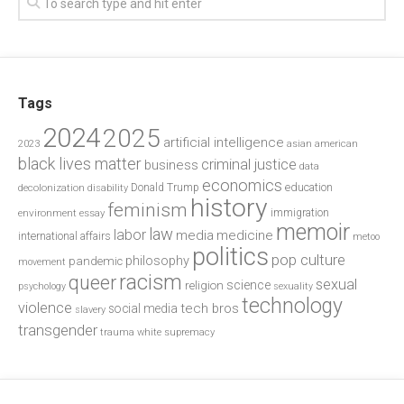
Tags
2024
2025
artificial intelligence
2023
asian american
black lives matter
criminal justice
business
data
economics
education
decolonization
Donald Trump
disability
history
feminism
environment
essay
immigration
memoir
law
labor
media
medicine
international affairs
metoo
politics
pop culture
philosophy
pandemic
movement
racism
queer
sexual
science
religion
psychology
sexuality
technology
violence
tech bros
social media
slavery
transgender
trauma
white supremacy