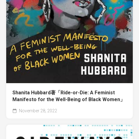
Shanita Hubbard著「Ride-or-Die: A Feminist
Manifesto for the Well-Being of Black Women」
November 28, 2022