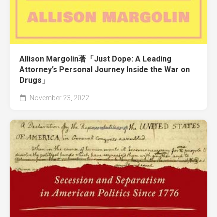
Allison Margolin著「Just Dope: A Leading
Attorney’s Personal Journey Inside the War on
Drugs」
November 23, 2022