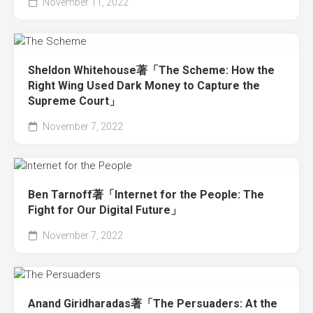
November 11, 2022
Sheldon Whitehouse著「The Scheme: How the
Right Wing Used Dark Money to Capture the
Supreme Court」
November 7, 2022
Ben Tarnoff著「Internet for the People: The
Fight for Our Digital Future」
November 7, 2022
Anand Giridharadas著「The Persuaders: At the