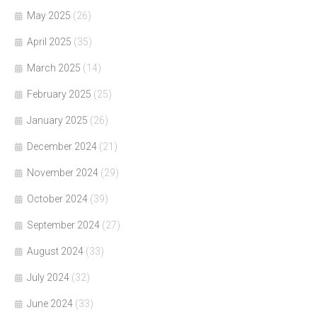
May 2025
(26)
April 2025
(35)
March 2025
(14)
February 2025
(25)
January 2025
(26)
December 2024
(21)
November 2024
(29)
October 2024
(39)
September 2024
(27)
August 2024
(33)
July 2024
(32)
June 2024
(33)