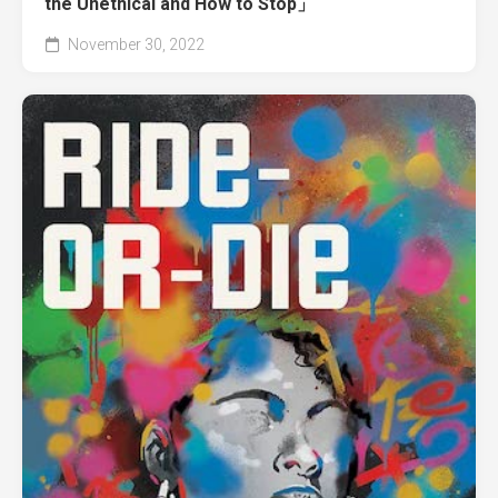
the Unethical and How to Stop」
November 30, 2022