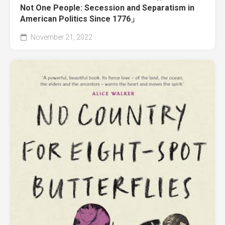
Not One People: Secession and Separatism in
American Politics Since 1776」
November 21, 2022