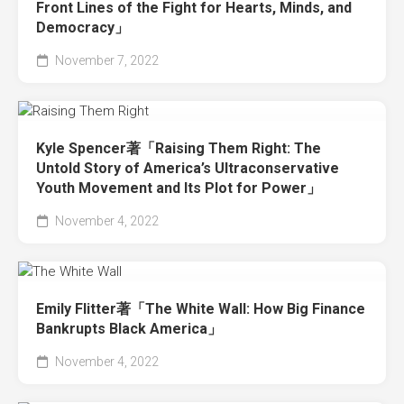
Front Lines of the Fight for Hearts, Minds, and
Democracy」
November 7, 2022
Kyle Spencer著「Raising Them Right: The
Untold Story of America’s Ultraconservative
Youth Movement and Its Plot for Power」
November 4, 2022
Emily Flitter著「The White Wall: How Big Finance
Bankrupts Black America」
November 4, 2022