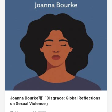
Joanna Bourke著「Disgrace: Global Reflections
on Sexual Violence」