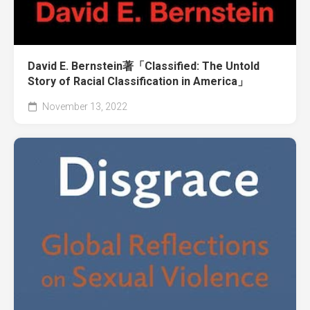
David E. Bernstein著「Classified: The Untold
Story of Racial Classification in America」
November 13, 2022