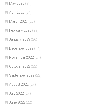
May 2023
(31)
April 2023
(34)
March 2023
(26)
February 2023
(23)
January 2023
(26)
December 2022
(17)
November 2022
(21)
October 2022
(22)
September 2022
(22)
August 2022
(27)
July 2022
(27)
June 2022
(22)