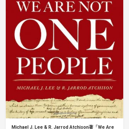
Michael J. Lee & R. Jarrod Atchison著「We Are