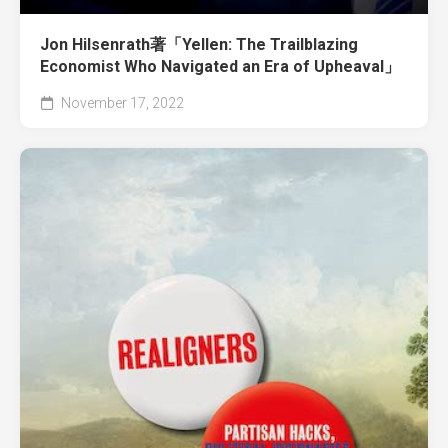
Jon Hilsenrath著「Yellen: The Trailblazing
Economist Who Navigated an Era of Upheaval」
November 17, 2022