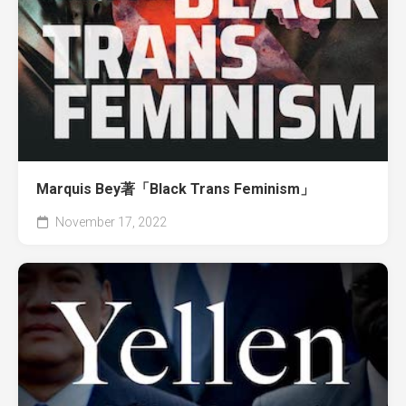
Marquis Bey著「Black Trans Feminism」
November 17, 2022