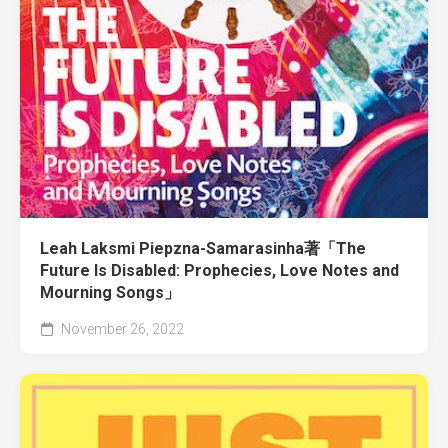
Leah Laksmi Piepzna-Samarasinha著「The
Future Is Disabled: Prophecies, Love Notes and
Mourning Songs」
November 26, 2022