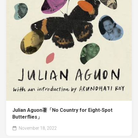
Julian Aguon著「No Country for Eight-Spot
Butterflies」
November 18, 2022