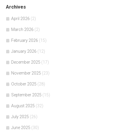
Archives
April 2026
(2)
March 2026
(2)
February 2026
(15)
January 2026
(12)
December 2025
(17)
November 2025
(23)
October 2025
(28)
September 2025
(15)
August 2025
(32)
July 2025
(26)
June 2025
(30)