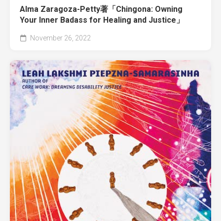
Alma Zaragoza-Petty著「Chingona: Owning
Your Inner Badass for Healing and Justice」
November 26, 2022