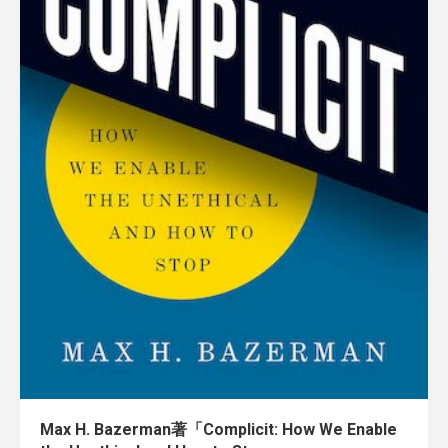
Max H. Bazerman著「Complicit: How We Enable