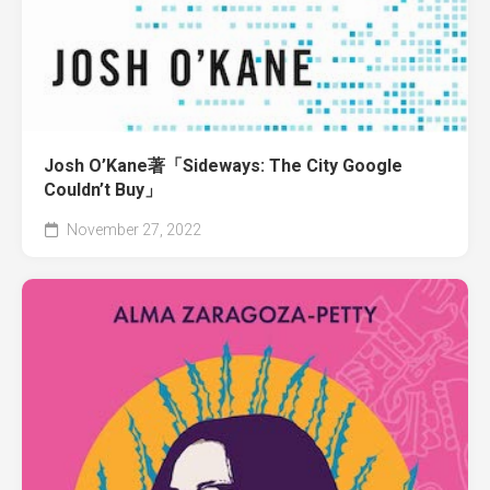
Josh O’Kane著「Sideways: The City Google
Couldn’t Buy」
November 27, 2022