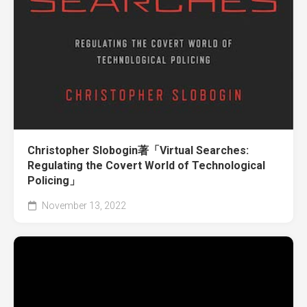
Christopher Slobogin著「Virtual Searches:
Regulating the Covert World of Technological
Policing」
November 13, 2022