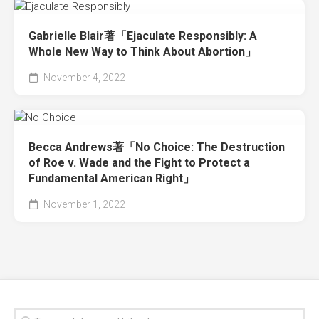
Gabrielle Blair著「Ejaculate Responsibly: A
Whole New Way to Think About Abortion」
November 4, 2022
Becca Andrews著「No Choice: The Destruction
of Roe v. Wade and the Fight to Protect a
Fundamental American Right」
November 1, 2022