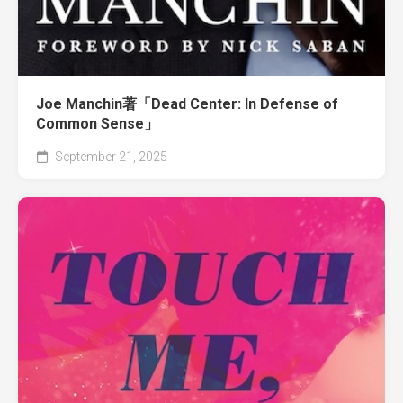
Joe Manchin著「Dead Center: In Defense of
Common Sense」
September 21, 2025