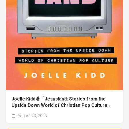
Joelle Kidd著「Jesusland: Stories from the
Upside Down World of Christian Pop Culture」
August 23, 2025