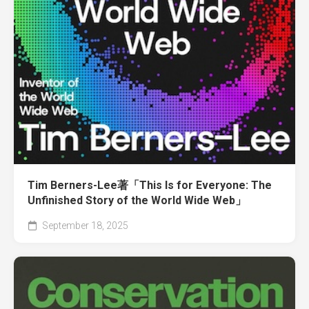
Tim Berners-Lee著「This Is for Everyone: The
Unfinished Story of the World Wide Web」
September 18, 2025