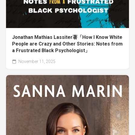
Jonathan Mathias Lassiter著「How I Know White
People are Crazy and Other Stories: Notes from
a Frustrated Black Psychologist」
November 11, 2025