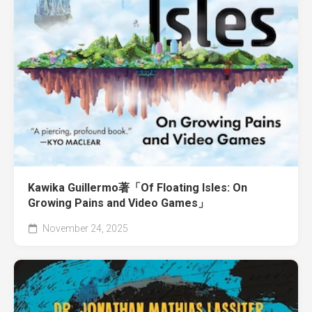
Kawika Guillermo著「Of Floating Isles: On
Growing Pains and Video Games」
November 24, 2025