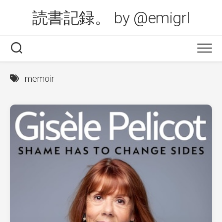
Skip
読書記録。 by @emigrl
to
content
memoir