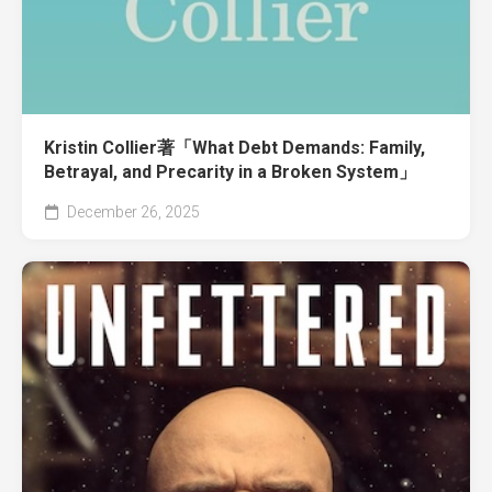
Kristin Collier著「What Debt Demands: Family,
Betrayal, and Precarity in a Broken System」
December 26, 2025