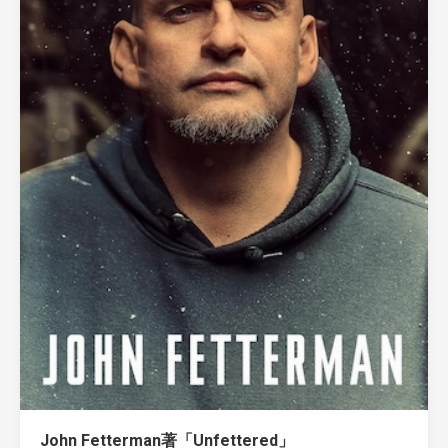
John Fetterman著「Unfettered」