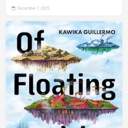
December 7, 2025