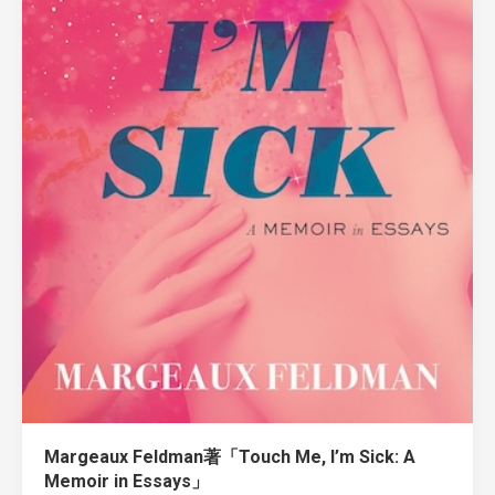
Margeaux Feldman著「Touch Me, I’m Sick: A
Memoir in Essays」