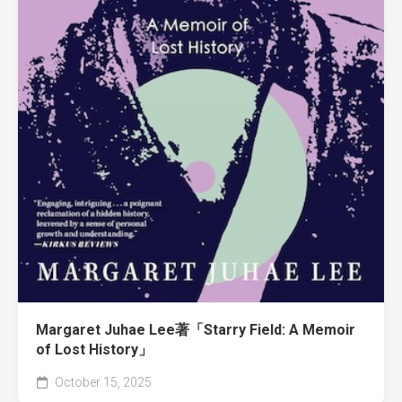
Margaret Juhae Lee著「Starry Field: A Memoir
of Lost History」
October 15, 2025