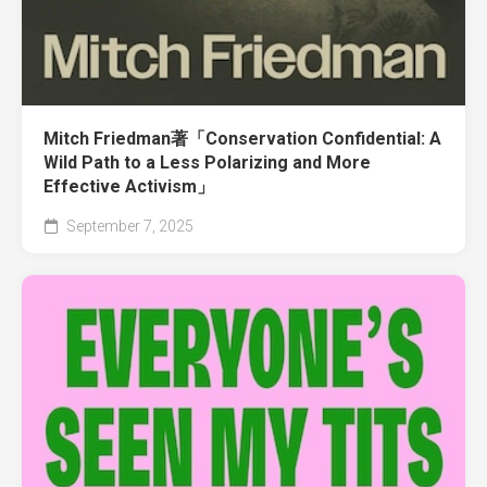
Mitch Friedman著「Conservation Confidential: A
Wild Path to a Less Polarizing and More
Effective Activism」
September 7, 2025