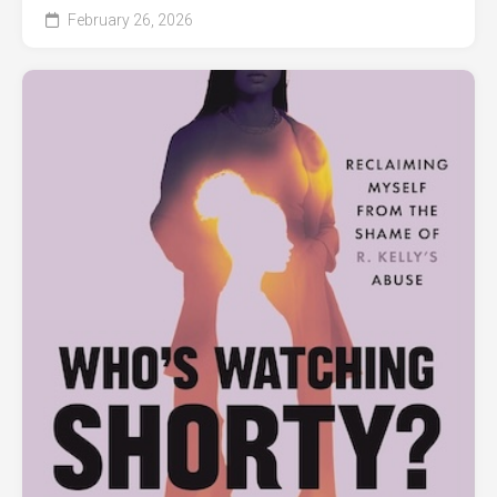
February 26, 2026