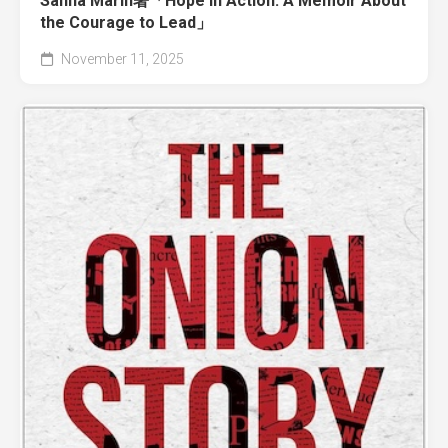
Sanna Marin著「Hope in Action: A Memoir About
the Courage to Lead」
November 11, 2025