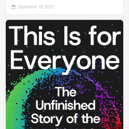
September 18, 2025