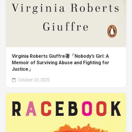
Virginia Roberts Giuffre著「Nobody’s Girl: A
Memoir of Surviving Abuse and Fighting for
Justice」
October 23, 2025