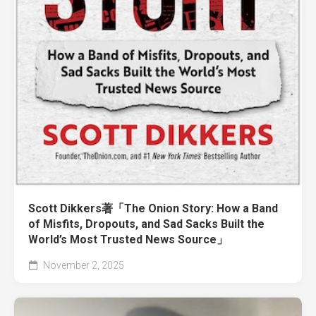
Scott Dikkers著「The Onion Story: How a Band
of Misfits, Dropouts, and Sad Sacks Built the
World’s Most Trusted News Source」
November 2, 2025