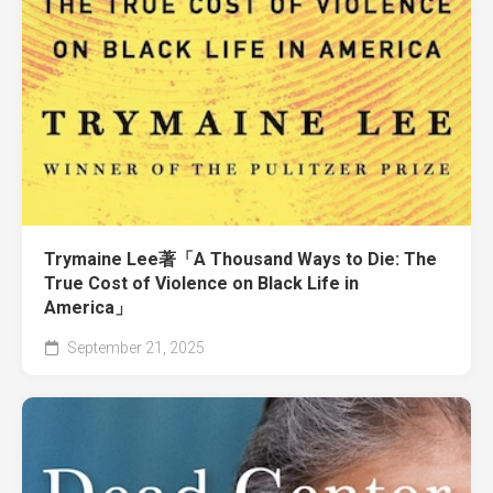
Trymaine Lee著「A Thousand Ways to Die: The
True Cost of Violence on Black Life in
America」
September 21, 2025