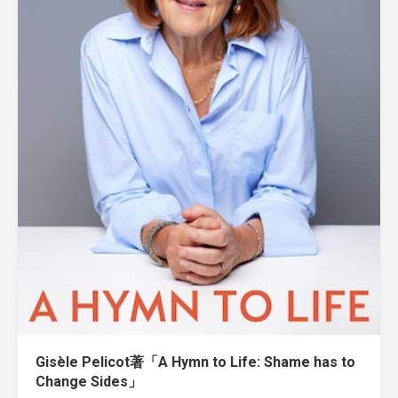
Gisèle Pelicot著「A Hymn to Life: Shame has to
Change Sides」