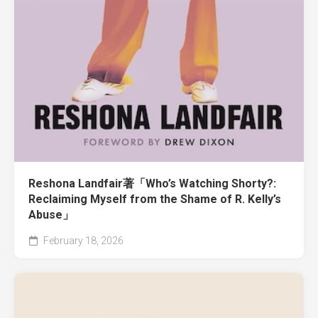
Reshona Landfair著「Who’s Watching Shorty?:
Reclaiming Myself from the Shame of R. Kelly’s
Abuse」
February 18, 2026