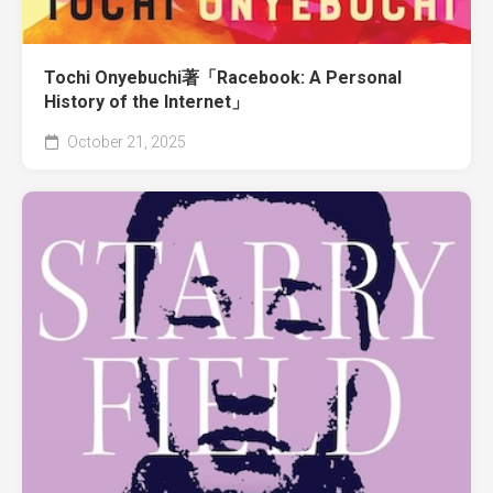
Tochi Onyebuchi著「Racebook: A Personal
History of the Internet」
October 21, 2025