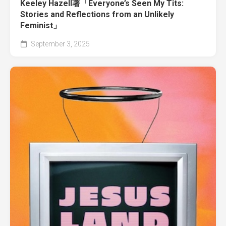
Keeley Hazell著「Everyone’s Seen My Tits:
Stories and Reflections from an Unlikely
Feminist」
September 3, 2025