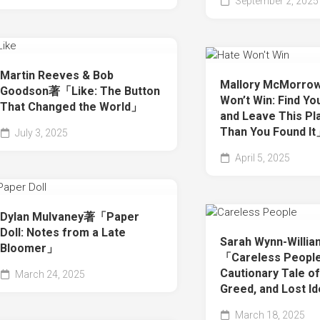
September 2, 2025
Martin Reeves & Bob
Mallory McMorr
Goodson著「Like: The Button
Won’t Win: Find Y
That Changed the World」
and Leave This Pl
Than You Found I
July 3, 2025
April 5, 2025
Dylan Mulvaney著「Paper
Doll: Notes from a Late
Sarah Wynn-Willi
Bloomer」
「Careless People
Cautionary Tale o
March 24, 2025
Greed, and Lost I
March 18, 2025