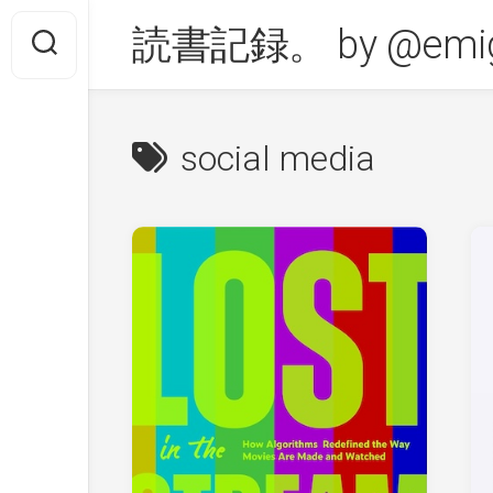
Skip
読書記録。 by @emig
to
content
social media