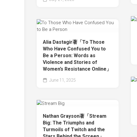
Alia Dastagir著「To Those
Who Have Confused You to
Be a Person: Words as
Violence and Stories of
Women’s Resistance Online」
June 11, 2025
Nathan Grayson著「Stream
Big: The Triumphs and
Turmoils of Twitch and the
Stars Behind the Screen」