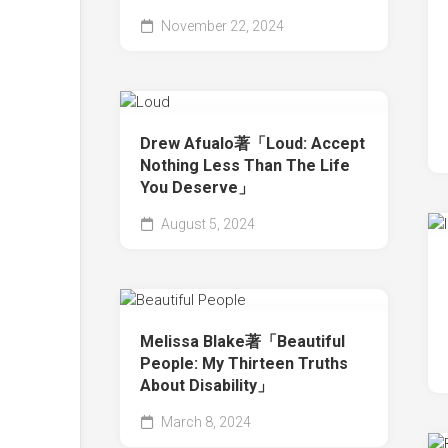
November 22, 2024
Drew Afualo著「Loud: Accept
Nothing Less Than The Life
You Deserve」
August 5, 2024
Melissa Blake著「Beautiful
People: My Thirteen Truths
About Disability」
March 8, 2024