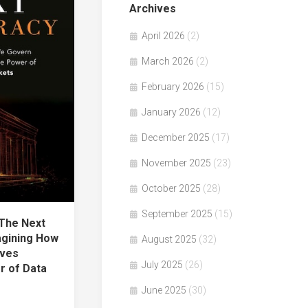
Archives
April 2026
(2)
March 2026
(2)
February 2026
(15)
January 2026
(12)
December 2025
(17)
November 2025
(23)
October 2025
(28)
September 2025
(15)
The Next
gining How
August 2025
(32)
lves
July 2025
(26)
r of Data
June 2025
(30)