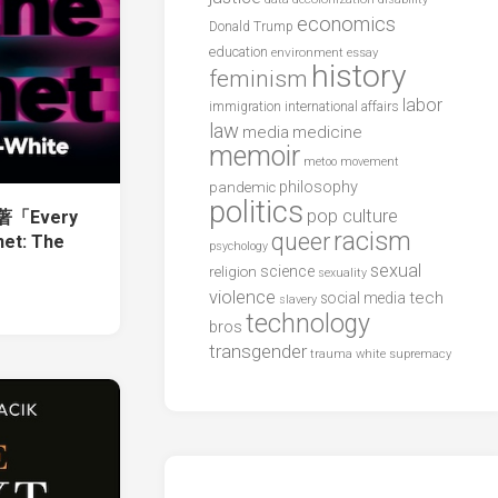
economics
Donald Trump
education
environment
essay
history
feminism
labor
international affairs
immigration
law
media
medicine
memoir
metoo
movement
philosophy
pandemic
politics
pop culture
e著「Every
racism
queer
net: The
psychology
sexual
science
religion
sexuality
violence
tech
social media
slavery
technology
bros
transgender
trauma
white supremacy