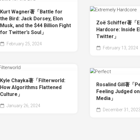
Kurt Wagner著「Battle for
the Bird: Jack Dorsey, Elon
Zoë Schiffer著「E
Musk, and the $44 Billion Fight
Hardcore: Inside E
for Twitter’s Soul」
Twitter」
February 25, 2024
February 13, 2024
Kyle Chayka著「Filterworld:
Rosalind Gill著「Pe
How Algorithms Flattened
Feeling Judged on
Culture」
Media」
January 26, 2024
December 31, 202