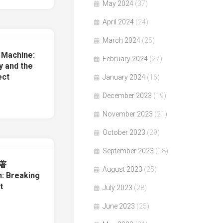
May 2024
(37)
April 2024
(24)
March 2024
(25)
Machine:
February 2024
(27)
y and the
ect
January 2024
(16)
December 2023
(19)
November 2023
(21)
October 2023
(29)
September 2023
(18)
s著
August 2023
(25)
: Breaking
t
July 2023
(28)
June 2023
(25)