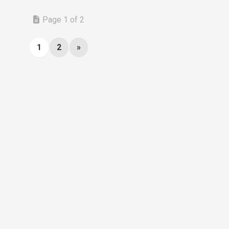
Page 1 of 2
1
2
»