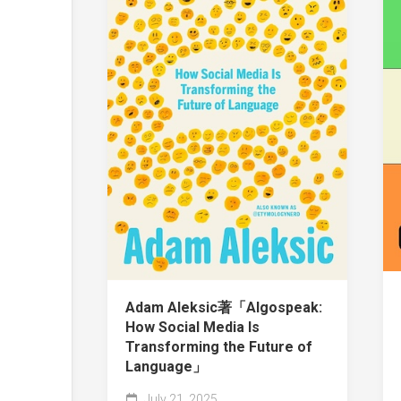
Adam Aleksic著「Algospeak:
How Social Media Is
Transforming the Future of
Language」
July 21, 2025