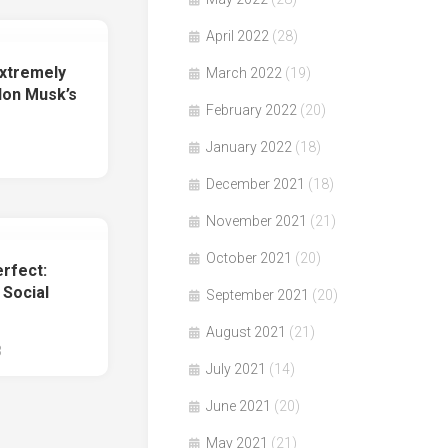
April 2022
(28)
xtremely
March 2022
(19)
lon Musk’s
February 2022
(20)
January 2022
(18)
December 2021
(18)
November 2021
(21)
October 2021
(20)
rfect:
 Social
September 2021
(20)
August 2021
(21)
3
July 2021
(14)
June 2021
(20)
May 2021
(21)