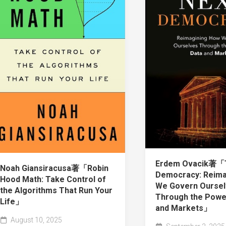
Erdem Ovacik著「
Noah Giansiracusa著「Robin
Democracy: Reima
Hood Math: Take Control of
We Govern Ourse
the Algorithms That Run Your
Through the Powe
Life」
and Markets」
August 10, 2025