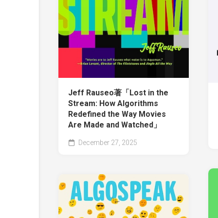
Jeff Rauseo著「Lost in the
Stream: How Algorithms
Redefined the Way Movies
Are Made and Watched」
December 27, 2025