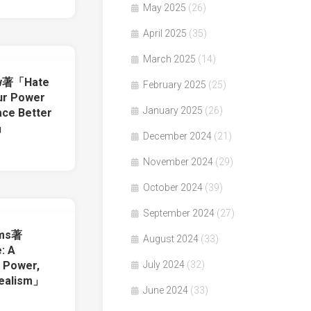
May 2025
(26)
April 2025
(35)
March 2025
(14)
ow著「Hate
February 2025
(25)
our Power
January 2025
(26)
ace Better
t」
December 2024
(21)
November 2024
(29)
October 2024
(39)
September 2024
(27)
ams著
August 2024
(33)
: A
July 2024
(32)
f Power,
dealism」
June 2024
(33)