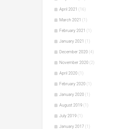
April 2021
(16)
March 2021
(1)
February 2021
(1)
January 2021
(1)
December 2020
(4)
November 2020
(2)
April 2020
(1)
February 2020
(1)
January 2020
(1)
August 2019
(1)
July 2019
(1)
January 2017
(1)