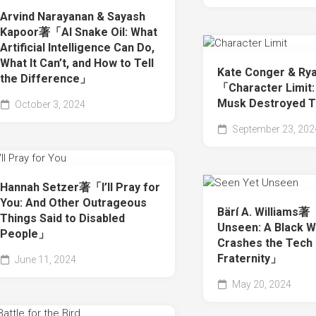
Arvind Narayanan & Sayash
Kapoor著「AI Snake Oil: What
Artificial Intelligence Can Do,
What It Can’t, and How to Tell
Kate Conger & R
the Difference」
「Character Limit:
Musk Destroyed T
October 3, 2024
September 23, 202
Hannah Setzer著「I’ll Pray for
You: And Other Outrageous
Bärí A. Williams
Things Said to Disabled
Unseen: A Black 
People」
Crashes the Tech
Fraternity」
June 11, 2024
May 20, 2024