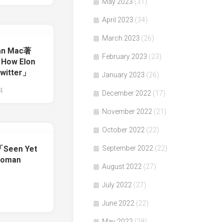
May 2023
(31)
April 2023
(34)
March 2023
(26)
yan Mac著
February 2023
(23)
 How Elon
witter」
January 2023
(26)
4
December 2022
(17)
November 2022
(21)
October 2022
(22)
September 2022
(22)
著「Seen Yet
Woman
August 2022
(27)
July 2022
(27)
June 2022
(22)
May 2022
(28)