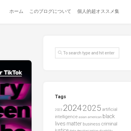
ホーム
このブログについて
個人的超オススメ集
Tags
2024
2025
artificial
2023
black
intelligence
asian american
lives matter
criminal
business
justice
data
decolonization
disability