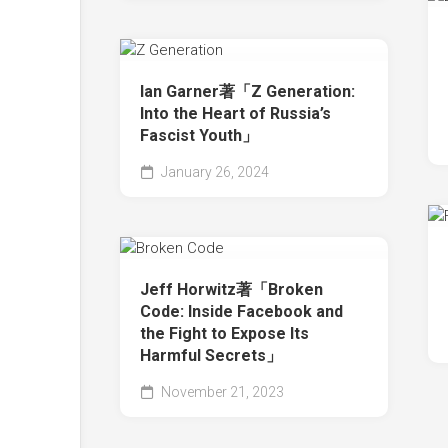
Ian Garner著「Z Generation:
Into the Heart of Russia’s
Fascist Youth」
January 26, 2024
Jeff Horwitz著「Broken
Code: Inside Facebook and
the Fight to Expose Its
Harmful Secrets」
November 21, 2023