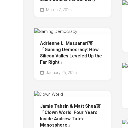
March 2, 2025
Adrienne L. Massanari著
「Gaming Democracy: How
Silicon Valley Leveled Up the
Far Right」
January 25, 2025
Jamie Tahsin & Matt Shea著
「Clown World: Four Years
Inside Andrew Tate’s
Manosphere」