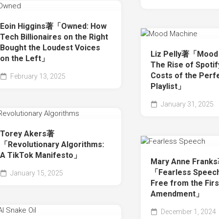
Eoin Higgins著「Owned: How
Tech Billionaires on the Right
Bought the Loudest Voices
Liz Pelly著「Mood 
on the Left」
The Rise of Spotif
Costs of the Perf
February 13, 2025
Playlist」
January 31, 2025
Torey Akers著
「Revolutionary Algorithms:
A TikTok Manifesto」
Mary Anne Frank
「Fearless Speech
January 15, 2025
Free from the Firs
Amendment」
December 1, 2024