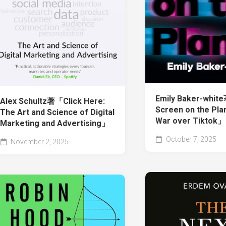
Emily Baker-whit
Alex Schultz著「Click Here:
Screen on the Pla
The Art and Science of Digital
War over Tiktok」
Marketing and Advertising」
October 7, 2025
November 2, 2025