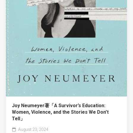
Joy Neumeyer著「A Survivor’s Education:
Women, Violence, and the Stories We Don’t
Tell」
August 23, 2024