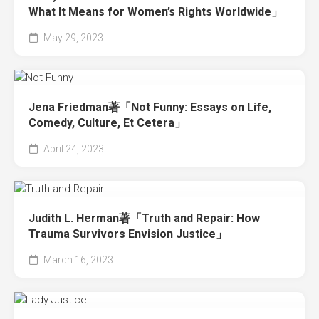
What It Means for Women’s Rights Worldwide」
May 29, 2023
Jena Friedman著「Not Funny: Essays on Life,
Comedy, Culture, Et Cetera」
April 24, 2023
Judith L. Herman著「Truth and Repair: How
Trauma Survivors Envision Justice」
March 16, 2023