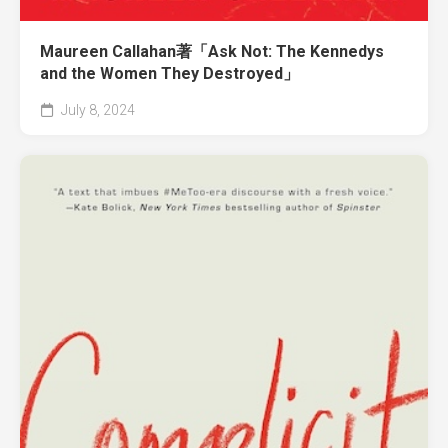
Maureen Callahan著「Ask Not: The Kennedys
and the Women They Destroyed」
July 8, 2024