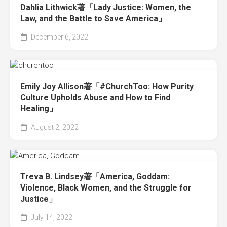
Dahlia Lithwick著「Lady Justice: Women, the
Law, and the Battle to Save America」
December 6, 2022
Emily Joy Allison著「#ChurchToo: How Purity
Culture Upholds Abuse and How to Find
Healing」
August 2, 2022
Treva B. Lindsey著「America, Goddam:
Violence, Black Women, and the Struggle for
Justice」
July 14, 2022