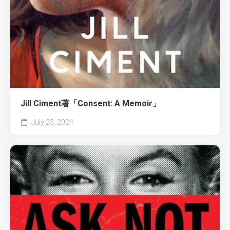
Jill Ciment著「Consent: A Memoir」
July 23, 2024