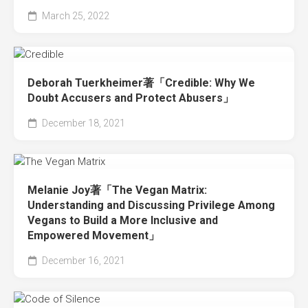
March 25, 2022
Deborah Tuerkheimer著「Credible: Why We
Doubt Accusers and Protect Abusers」
December 18, 2021
Melanie Joy著「The Vegan Matrix:
Understanding and Discussing Privilege Among
Vegans to Build a More Inclusive and
Empowered Movement」
December 16, 2021