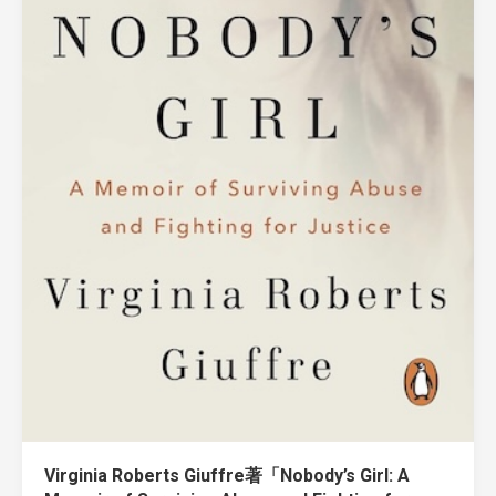
Virginia Roberts Giuffre著「Nobody’s Girl: A