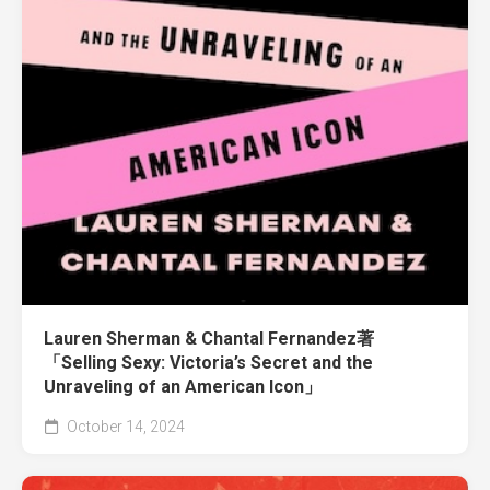
Lauren Sherman & Chantal Fernandez著
「Selling Sexy: Victoria’s Secret and the
Unraveling of an American Icon」
October 14, 2024