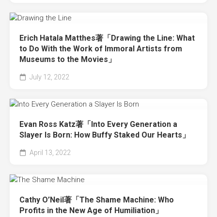
Erich Hatala Matthes著「Drawing the Line: What
to Do With the Work of Immoral Artists from
Museums to the Movies」
July 12, 2022
Evan Ross Katz著「Into Every Generation a
Slayer Is Born: How Buffy Staked Our Hearts」
April 13, 2022
Cathy O’Neil著「The Shame Machine: Who
Profits in the New Age of Humiliation」