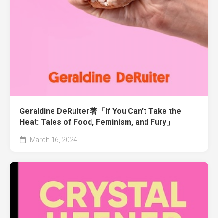
Geraldine DeRuiter著「If You Can’t Take the
Heat: Tales of Food, Feminism, and Fury」
March 16, 2024