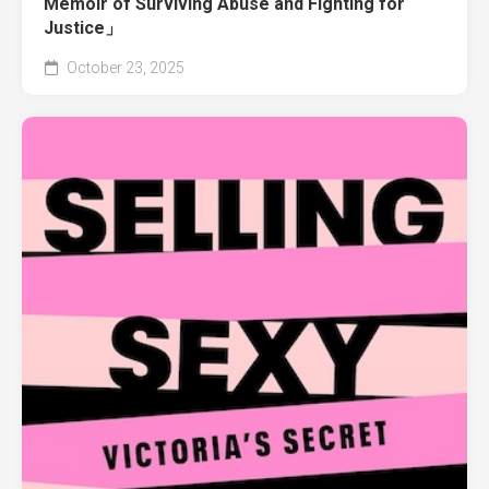
Memoir of Surviving Abuse and Fighting for
Justice」
October 23, 2025