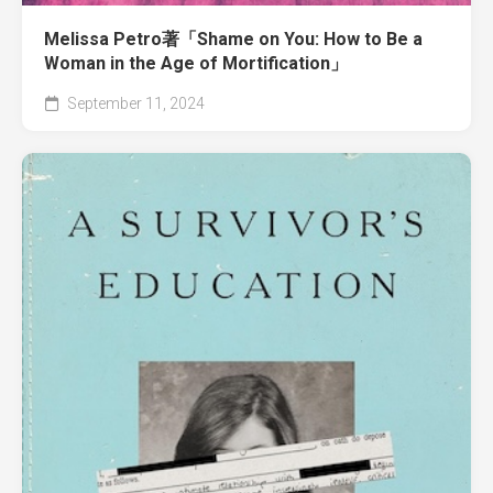
Melissa Petro著「Shame on You: How to Be a
Woman in the Age of Mortification」
September 11, 2024