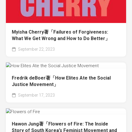
Myisha Cherry著「Failures of Forgiveness:
What We Get Wrong and How to Do Better」
September 22, 2023
Fredrik deBoer著「How Elites Ate the Social
Justice Movement」
September 17, 2023
Hawon Jung著「Flowers of Fire: The Inside
Story of South Korea’s Feminist Movement and