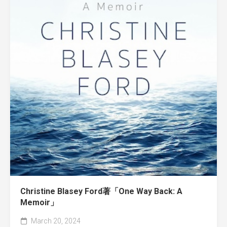
Christine Blasey Ford著「One Way Back: A
Memoir」
March 20, 2024