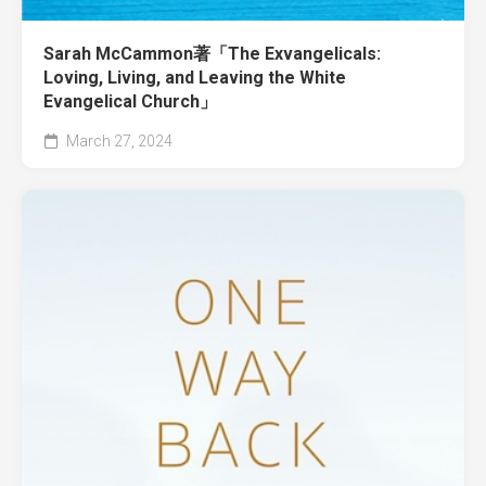
Sarah McCammon著「The Exvangelicals:
Loving, Living, and Leaving the White
Evangelical Church」
March 27, 2024