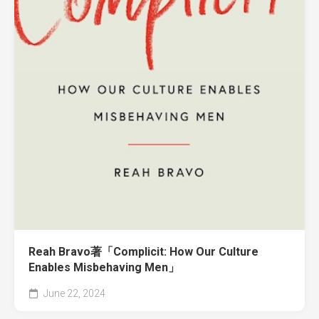
Reah Bravo著「Complicit: How Our Culture
Enables Misbehaving Men」
June 22, 2024