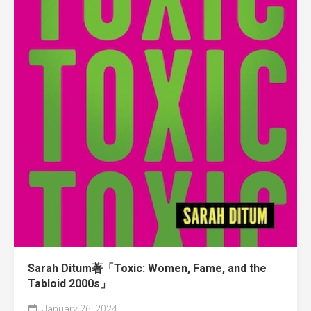
Sarah Ditum著「Toxic: Women, Fame, and the
Tabloid 2000s」
January 26, 2024