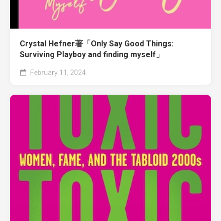
Crystal Hefner著「Only Say Good Things:
Surviving Playboy and finding myself」
February 11, 2024