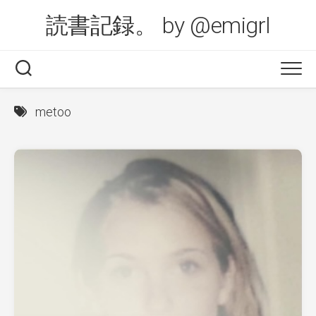
Skip
読書記録。 by @emigrl
to
content
metoo