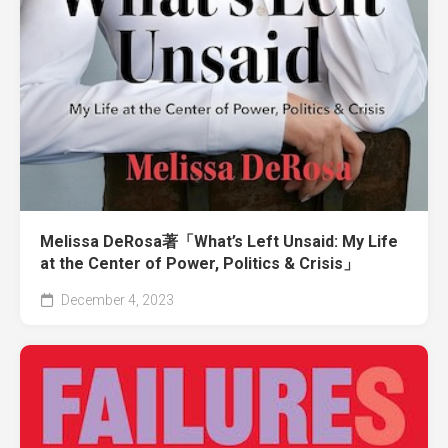
Melissa DeRosa著「What’s Left Unsaid: My Life
at the Center of Power, Politics & Crisis」
December 4, 2023