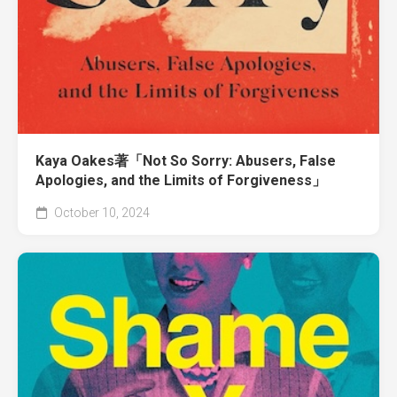
Kaya Oakes著「Not So Sorry: Abusers, False
Apologies, and the Limits of Forgiveness」
October 10, 2024