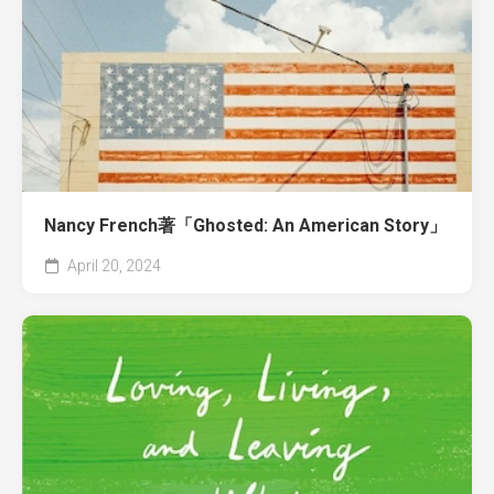
Nancy French著「Ghosted: An American Story」
April 20, 2024