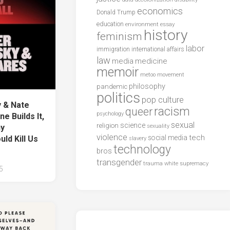
economics
Donald Trump
education
environment
essay
history
feminism
labor
international affairs
immigration
law
media
medicine
memoir
metoo
movement
philosophy
pandemic
politics
pop culture
 & Nate
racism
queer
psychology
 Builds It,
sexual
science
religion
sexuality
hy
violence
tech
social media
ld Kill Us
slavery
technology
bros
transgender
trauma
white supremacy
5