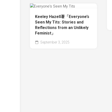
Keeley Hazell著「Everyone’s
Seen My Tits: Stories and
Reflections from an Unlikely
Feminist」
September 3, 2025