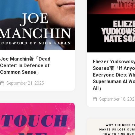
Joe Manchin著「Dead
Eliezer Yudkowsky
Center: In Defense of
Soares著「If Anyone
Common Sense」
Everyone Dies: W
Superhuman AI Wou
September 21, 2025
All」
September 18, 202