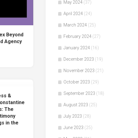
May 2024
(37)
April 2024
(24)
March 2024
(25)
Sex Beyond
February 2024
(27)
nd Agency
January 2024
(16)
December 2023
(19)
November 2023
(21)
October 2023
(29)
September 2023
(18)
ess &
onstantine
August 2023
(25)
s: The
stimony
July 2023
(28)
s in the
June 2023
(25)