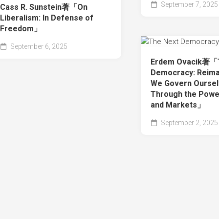
September 7, 2025
Cass R. Sunstein著「On
Liberalism: In Defense of
Freedom」
September 6, 2025
Erdem Ovacik著「
Democracy: Reima
We Govern Ourse
Through the Powe
and Markets」
September 2, 2025