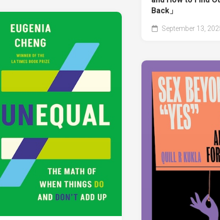
Back」
September 13, 202