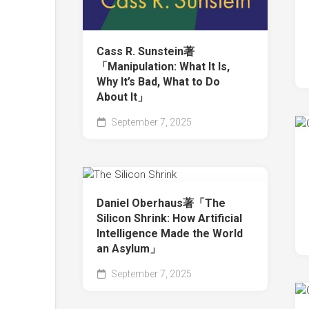
Cass R. Sunstein著
「Manipulation: What It Is,
Why It’s Bad, What to Do
About It」
September 7, 2025
Daniel Oberhaus著「The
Silicon Shrink: How Artificial
Intelligence Made the World
an Asylum」
September 7, 2025