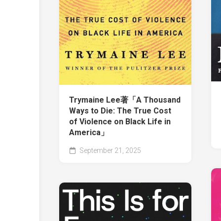
Trymaine Lee著「A Thousand
Ways to Die: The True Cost
of Violence on Black Life in
America」
September 21, 2025