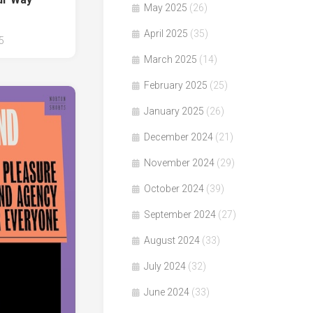
May 2025
(26)
April 2025
(35)
5
March 2025
(14)
February 2025
(25)
January 2025
(26)
December 2024
(21)
November 2024
(29)
October 2024
(39)
September 2024
(27)
August 2024
(33)
July 2024
(32)
June 2024
(33)