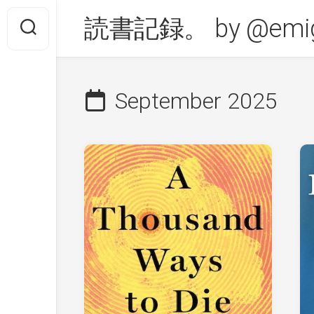
Skip
読書記録。 by @emig
to
content
September 2025