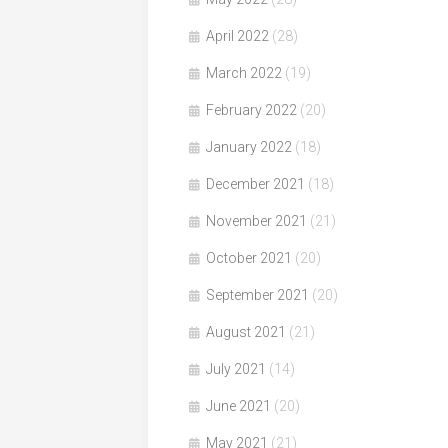
April 2022
(28)
March 2022
(19)
February 2022
(20)
January 2022
(18)
December 2021
(18)
November 2021
(21)
October 2021
(20)
September 2021
(20)
August 2021
(21)
July 2021
(14)
June 2021
(20)
May 2021
(21)