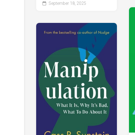
September 18, 2025