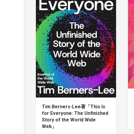
Tim Berners-Lee著「This Is
for Everyone: The Unfinished
Story of the World Wide
Web」