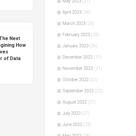
May 2023
(31)
April 2023
(34)
March 2023
(26)
February 2023
(23)
The Next
gining How
January 2023
(26)
lves
December 2022
(17)
r of Data
November 2022
(21)
October 2022
(22)
September 2022
(22)
August 2022
(27)
July 2022
(27)
June 2022
(22)
May 2022
(28)