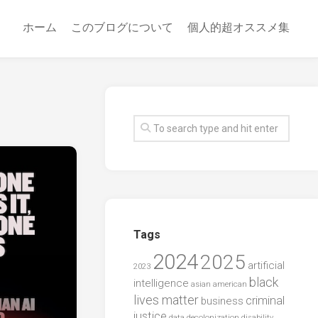
ホーム
このブログについて
個人的超オススメ集
Tags
2024
2025
artificial
2023
black
intelligence
asian american
lives matter
criminal
business
justice
data
decolonization
disability