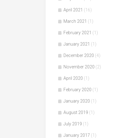
April 2021
(16)
March 2021
(1)
February 2021
(1)
January 2021
(1)
December 2020
(4)
November 2020
(2)
April 2020
(1)
February 2020
(1)
January 2020
(1)
August 2019
(1)
July 2019
(1)
January 2017
(1)