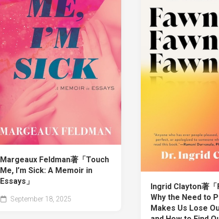
Margeaux Feldman著「Touch
Me, I’m Sick: A Memoir in
Essays」
Ingrid Clayton著「
Why the Need to P
September 18, 2025
Makes Us Lose O
and How to Find O