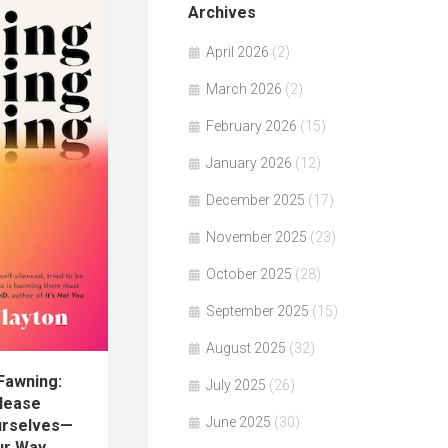
Archives
April 2026
(2)
March 2026
(2)
February 2026
(15)
January 2026
(12)
December 2025
(17)
November 2025
(23)
October 2025
(28)
September 2025
(15)
August 2025
(32)
Fawning:
July 2025
(26)
lease
June 2025
(30)
urselves—
ur Way