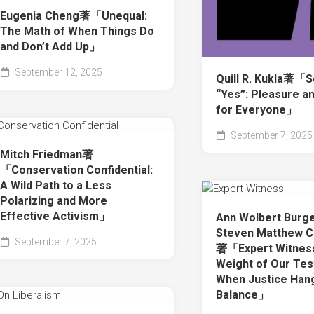
Eugenia Cheng著「Unequal:
The Math of When Things Do
and Don’t Add Up」
September 12, 2025
Quill R. Kukla著「
“Yes”: Pleasure a
for Everyone」
September 7, 2025
Mitch Friedman著
「Conservation Confidential:
A Wild Path to a Less
Polarizing and More
Effective Activism」
Ann Wolbert Burg
Steven Matthew C
September 7, 2025
著「Expert Witnes
Weight of Our Te
When Justice Hang
Balance」