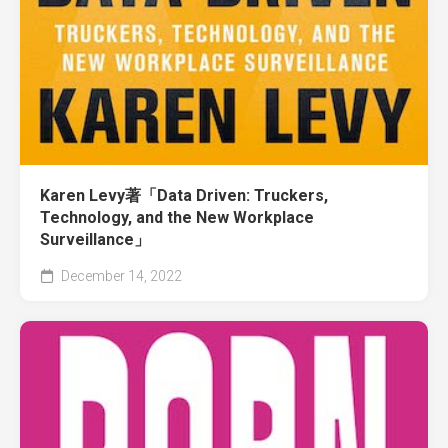
Karen Levy著「Data Driven: Truckers,
Technology, and the New Workplace
Surveillance」
December 14, 2022