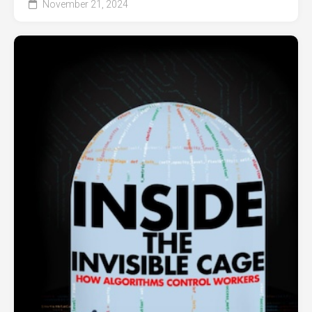
November 21, 2024