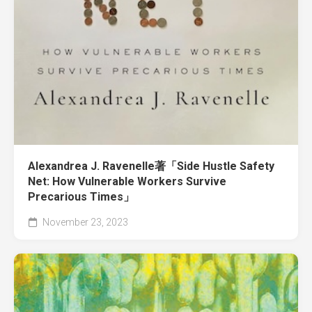
Alexandrea J. Ravenelle著「Side Hustle Safety
Net: How Vulnerable Workers Survive
Precarious Times」
November 23, 2023