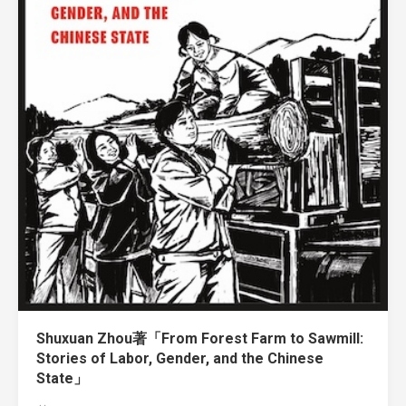
Shuxuan Zhou著「From Forest Farm to Sawmill:
Stories of Labor, Gender, and the Chinese
State」