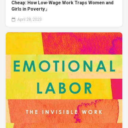
Cheap: How Low-Wage Work Traps Women and
Girls in Poverty」
April 28, 2023