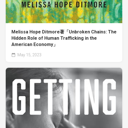
Melissa Hope Ditmore著「Unbroken Chains: The
Hidden Role of Human Trafficking in the
American Economy」
May 15, 2023