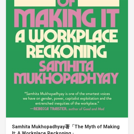
Samhita Mukhopadhyay著「The Myth of Making
It: A Workplace Reckoning」