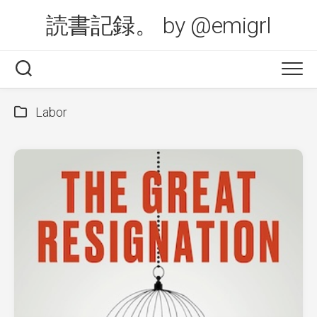
Skip
読書記録。 by @emigrl
to
content
Labor