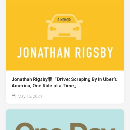
Jonathan Rigsby著「Drive: Scraping By in Uber’s
America, One Ride at a Time」
May 15, 2024