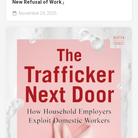
New Refusal of Work」
November 29, 2025