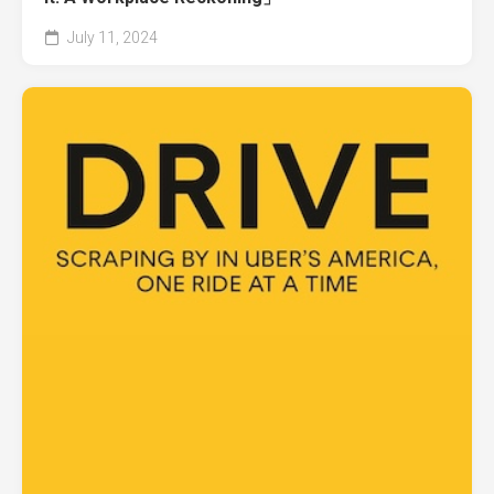
July 11, 2024