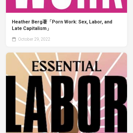
Heather Berg著「Porn Work: Sex, Labor, and
Late Capitalism」
October 29, 2022