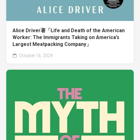
Alice Driver著「Life and Death of the American
Worker: The Immigrants Taking on America’s
Largest Meatpacking Company」
October 16, 2024