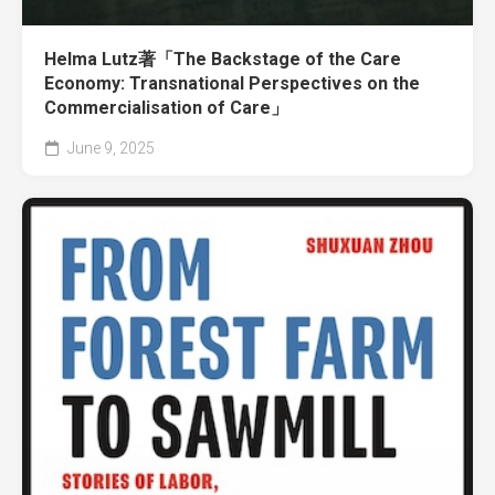
Helma Lutz著「The Backstage of the Care
Economy: Transnational Perspectives on the
Commercialisation of Care」
June 9, 2025