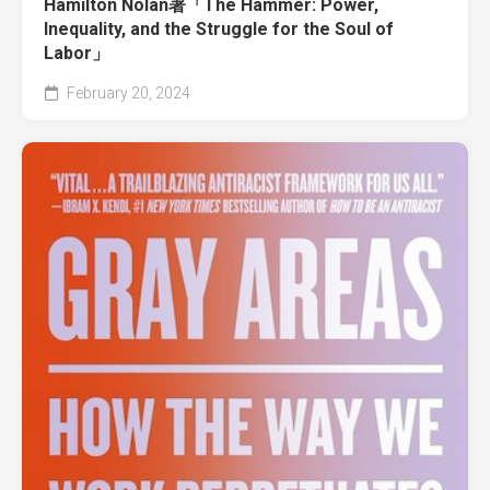
Hamilton Nolan著「The Hammer: Power,
Inequality, and the Struggle for the Soul of
Labor」
February 20, 2024