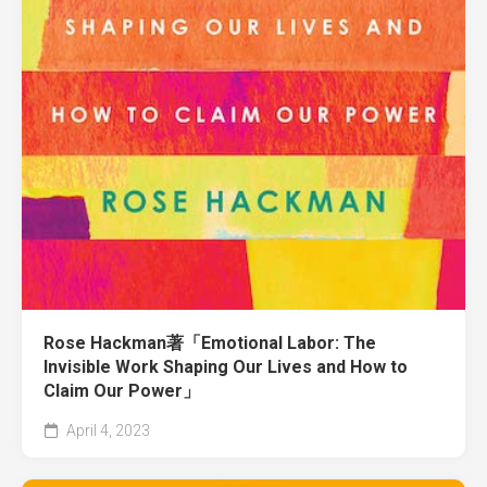
Rose Hackman著「Emotional Labor: The
Invisible Work Shaping Our Lives and How to
Claim Our Power」
April 4, 2023