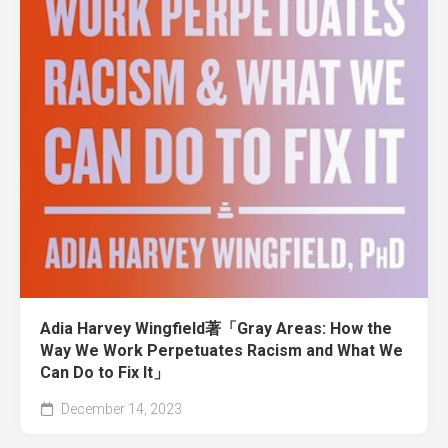
Adia Harvey Wingfield著「Gray Areas: How the
Way We Work Perpetuates Racism and What We
Can Do to Fix It」
December 14, 2023