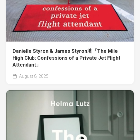
Danielle Styron & James Styron著「The Mile
High Club: Confessions of a Private Jet Flight
Attendant」
August 8, 2025