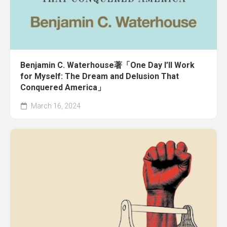
Benjamin C. Waterhouse著「One Day I’ll Work
for Myself: The Dream and Delusion That
Conquered America」
March 16, 2024