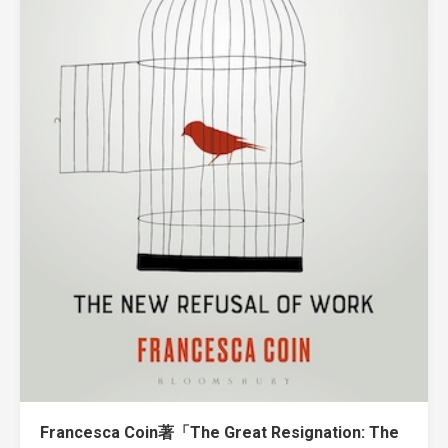
Francesca Coin著「The Great Resignation: The