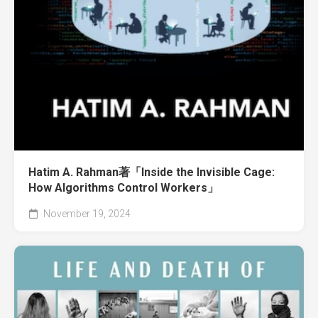
Hatim A. Rahman著「Inside the Invisible Cage:
How Algorithms Control Workers」
November 19, 2024