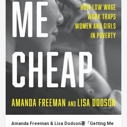
Amanda Freeman & Lisa Dodson著「Getting Me