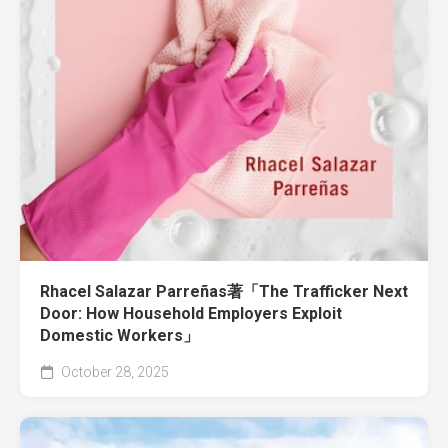
Rhacel Salazar Parreñas著「The Trafficker Next
Door: How Household Employers Exploit
Domestic Workers」
October 28, 2025