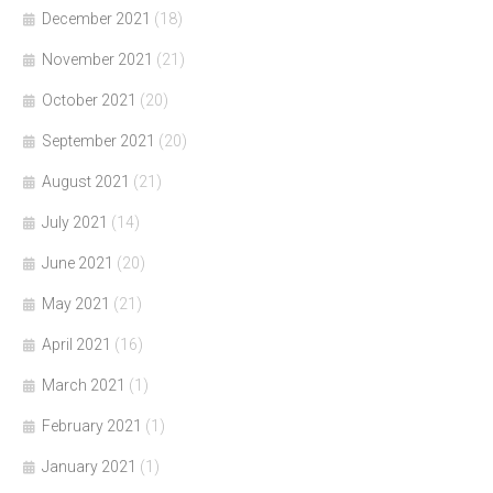
December 2021
(18)
November 2021
(21)
October 2021
(20)
September 2021
(20)
August 2021
(21)
July 2021
(14)
June 2021
(20)
May 2021
(21)
April 2021
(16)
March 2021
(1)
February 2021
(1)
January 2021
(1)