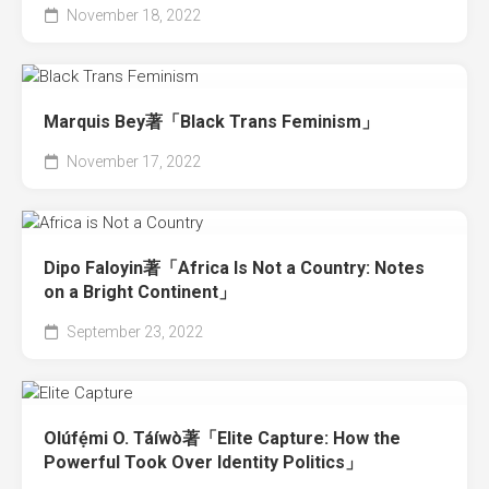
November 18, 2022
Marquis Bey著「Black Trans Feminism」
November 17, 2022
Dipo Faloyin著「Africa Is Not a Country: Notes
on a Bright Continent」
September 23, 2022
Olúfẹ́mi O. Táíwò著「Elite Capture: How the
Powerful Took Over Identity Politics」