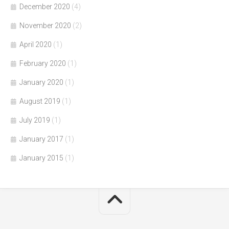
December 2020
(4)
November 2020
(2)
April 2020
(1)
February 2020
(1)
January 2020
(1)
August 2019
(1)
July 2019
(1)
January 2017
(1)
January 2015
(1)