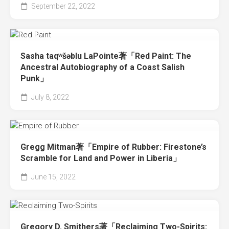
September 22, 2022
Sasha taqʷšəblu LaPointe著「Red Paint: The
Ancestral Autobiography of a Coast Salish
Punk」
July 8, 2022
Gregg Mitman著「Empire of Rubber: Firestone’s
Scramble for Land and Power in Liberia」
June 15, 2022
Gregory D. Smithers著「Reclaiming Two-Spirits: