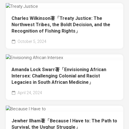
Charles Wilkinson著「Treaty Justice: The
Northwest Tribes, the Boldt Decision, and the
Recognition of Fishing Rights」
October 5, 2024
Amanda Lock Swarr著「Envisioning African
Intersex: Challenging Colonial and Racist
Legacies in South African Medicine」
April 24, 2024
Jewher Ilham著「Because I Have to: The Path to
Survival, the Uyghur Struggle」