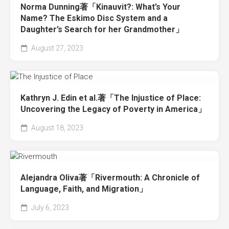
Norma Dunning著「Kinauvit?: What’s Your
Name? The Eskimo Disc System and a
Daughter’s Search for her Grandmother」
August 27, 2023
Kathryn J. Edin et al.著「The Injustice of Place:
Uncovering the Legacy of Poverty in America」
August 18, 2023
Alejandra Oliva著「Rivermouth: A Chronicle of
Language, Faith, and Migration」
July 6, 2023