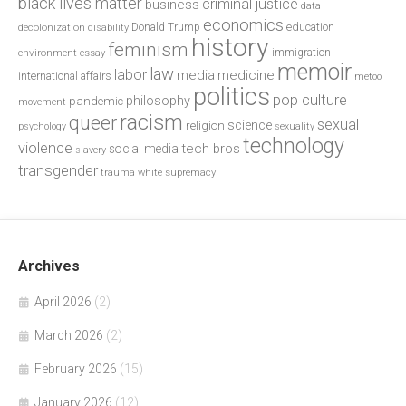
black lives matter
criminal justice
business
data
economics
education
decolonization
Donald Trump
disability
history
feminism
environment
essay
immigration
memoir
law
labor
media
medicine
international affairs
metoo
politics
pop culture
philosophy
pandemic
movement
racism
queer
sexual
science
religion
psychology
sexuality
technology
violence
tech bros
social media
slavery
transgender
trauma
white supremacy
Archives
April 2026
(2)
March 2026
(2)
February 2026
(15)
January 2026
(12)