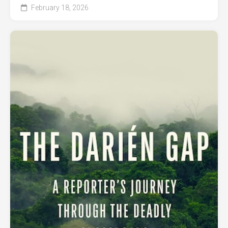
February 18, 2026