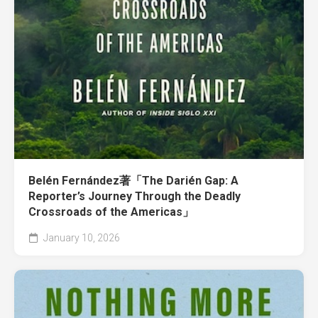
Belén Fernández著「The Darién Gap: A
Reporter’s Journey Through the Deadly
Crossroads of the Americas」
January 10, 2026