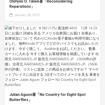
Olúfẹ́mi O. Táíwò著「Reconsidering
Reparations」
January 28, 2023
Julian Aguon著「No Country for Eight-Spot
Butterflies」