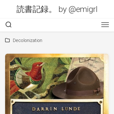
Skip
読書記録。 by @emigrl
to
content
Decolonization