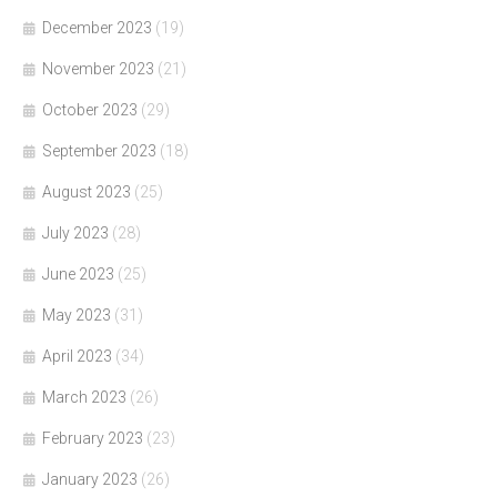
December 2023
(19)
November 2023
(21)
October 2023
(29)
September 2023
(18)
August 2023
(25)
July 2023
(28)
June 2023
(25)
May 2023
(31)
April 2023
(34)
March 2023
(26)
February 2023
(23)
January 2023
(26)