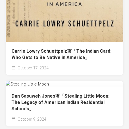
Carrie Lowry Schuettpelz著「The Indian Card:
Who Gets to Be Native in America」
October 17, 2024
Dan Sasuweh Jones著「Stealing Little Moon:
The Legacy of American Indian Residential
Schools」
October 9, 2024