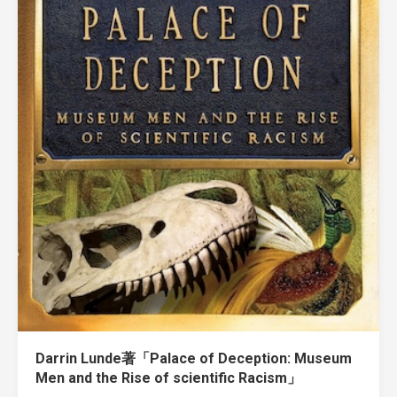
Darrin Lunde著「Palace of Deception: Museum
Men and the Rise of scientific Racism」