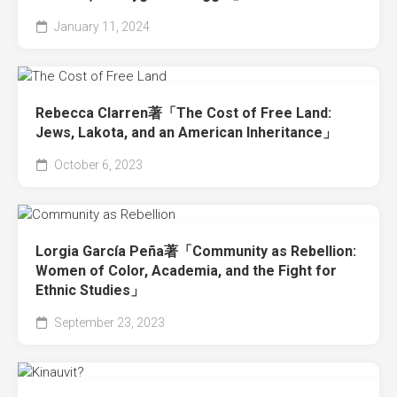
January 11, 2024
Rebecca Clarren著「The Cost of Free Land:
Jews, Lakota, and an American Inheritance」
October 6, 2023
Lorgia García Peña著「Community as Rebellion:
Women of Color, Academia, and the Fight for
Ethnic Studies」
September 23, 2023