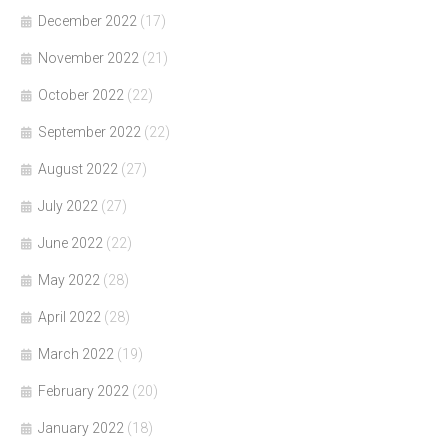
December 2022
(17)
November 2022
(21)
October 2022
(22)
September 2022
(22)
August 2022
(27)
July 2022
(27)
June 2022
(22)
May 2022
(28)
April 2022
(28)
March 2022
(19)
February 2022
(20)
January 2022
(18)