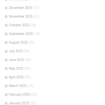
December 2025
(17)
November 2025
(23)
October 2025
(28)
September 2025
(15)
August 2025
(32)
July 2025
(26)
June 2025
(30)
May 2025
(26)
April 2025
(35)
March 2025
(14)
February 2025
(25)
January 2025
(26)