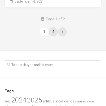
September 14, 2021
Page 1 of 2
1
2
»
Tags
2024
2025
artificial intelligence
2023
asian american