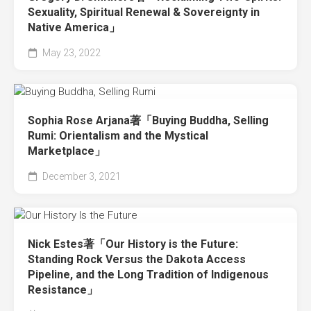
Sexuality, Spiritual Renewal & Sovereignty in
Native America」
May 23, 2022
Sophia Rose Arjana著「Buying Buddha, Selling
Rumi: Orientalism and the Mystical
Marketplace」
December 3, 2021
Nick Estes著「Our History is the Future:
Standing Rock Versus the Dakota Access
Pipeline, and the Long Tradition of Indigenous
Resistance」