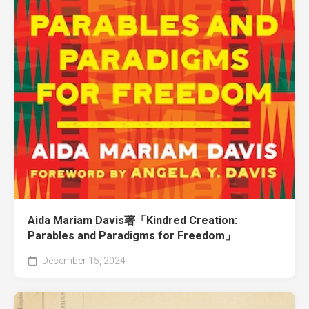
Aida Mariam Davis著「Kindred Creation:
Parables and Paradigms for Freedom」
December 15, 2024