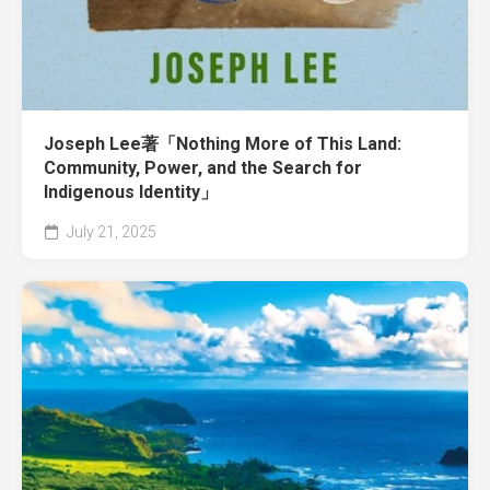
Joseph Lee著「Nothing More of This Land:
Community, Power, and the Search for
Indigenous Identity」
July 21, 2025