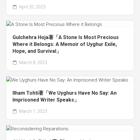
April 20, 2023
Gulchehra Hoja著「A Stone Is Most Precious
Where it Belongs: A Memoir of Uyghur Exile,
Hope, and Survival」
March 8, 2023
Ilham Tohti著「We Uyghurs Have No Say: An
Imprisoned Writer Speaks」
March 1, 2023