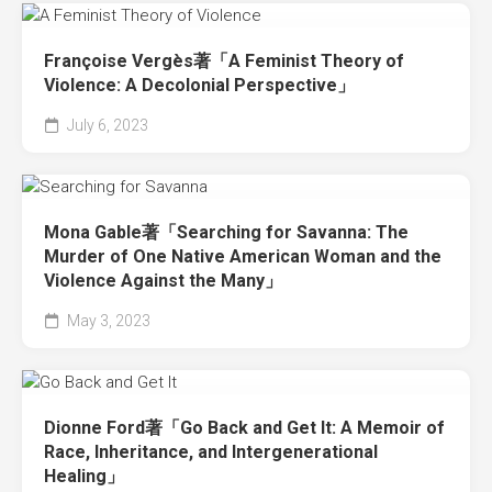
Françoise Vergès著「A Feminist Theory of
Violence: A Decolonial Perspective」
July 6, 2023
Mona Gable著「Searching for Savanna: The
Murder of One Native American Woman and the
Violence Against the Many」
May 3, 2023
Dionne Ford著「Go Back and Get It: A Memoir of
Race, Inheritance, and Intergenerational
Healing」