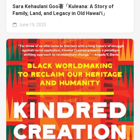
Sara Kehaulani Goo著「Kuleana: A Story of
Family, Land, and Legacy in Old Hawaiʻi」
June 19, 2025