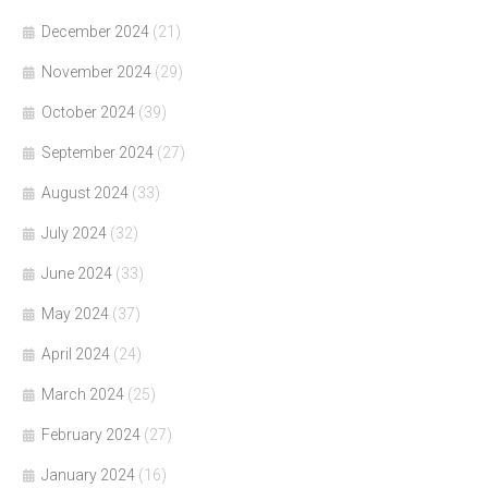
December 2024
(21)
November 2024
(29)
October 2024
(39)
September 2024
(27)
August 2024
(33)
July 2024
(32)
June 2024
(33)
May 2024
(37)
April 2024
(24)
March 2024
(25)
February 2024
(27)
January 2024
(16)