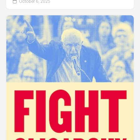
October 6, 2025