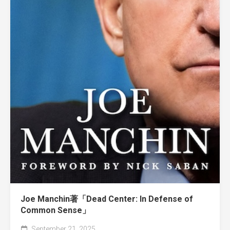
Joe Manchin著「Dead Center: In Defense of
Common Sense」
September 21, 2025