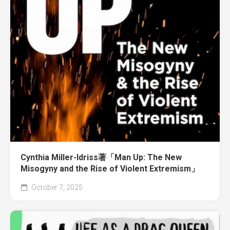
Cynthia Miller-Idriss著「Man Up: The New
Misogyny and the Rise of Violent Extremism」
October 7, 2025