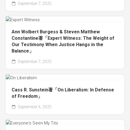
September 7, 2025
Ann Wolbert Burgess & Steven Matthew
Constantine著「Expert Witness: The Weight of
Our Testimony When Justice Hangs in the
Balance」
September 7, 2025
Cass R. Sunstein著「On Liberalism: In Defense
of Freedom」
September 6, 2025