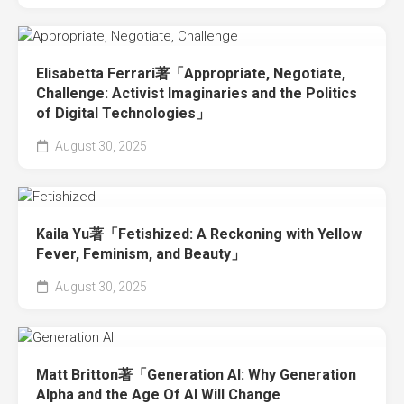
Elisabetta Ferrari著「Appropriate, Negotiate,
Challenge: Activist Imaginaries and the Politics
of Digital Technologies」
August 30, 2025
Kaila Yu著「Fetishized: A Reckoning with Yellow
Fever, Feminism, and Beauty」
August 30, 2025
Matt Britton著「Generation AI: Why Generation
Alpha and the Age Of AI Will Change