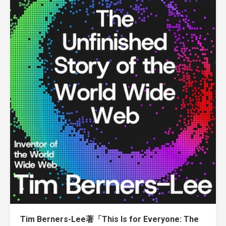
Tim Berners-Lee著「This Is for Everyone: The