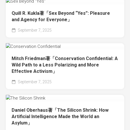
Quill R. Kukla著「Sex Beyond “Yes”: Pleasure
and Agency for Everyone」
September 7, 2025
Mitch Friedman著「Conservation Confidential: A
Wild Path to a Less Polarizing and More
Effective Activism」
September 7, 2025
Daniel Oberhaus著「The Silicon Shrink: How
Artificial Intelligence Made the World an
Asylum」