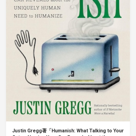
Justin Gregg著「Humanish: What Talking to Your