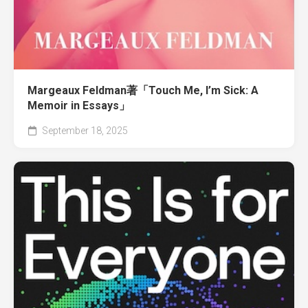
Margeaux Feldman著「Touch Me, I’m Sick: A
Memoir in Essays」
September 18, 2025