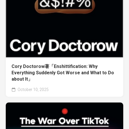
Cory Doctorow著「Enshittification: Why
Everything Suddenly Got Worse and What to Do
about It」
October 10, 2025