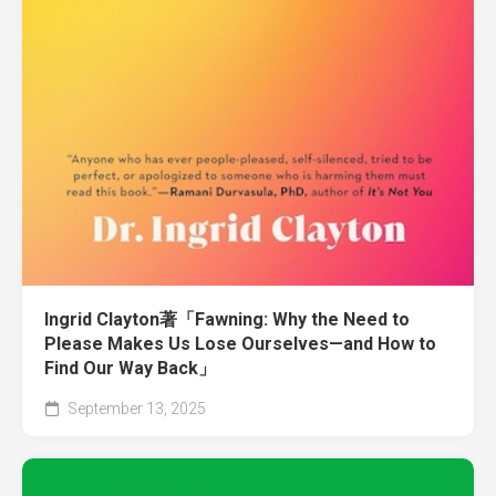
Ingrid Clayton著「Fawning: Why the Need to
Please Makes Us Lose Ourselves—and How to
Find Our Way Back」
September 13, 2025