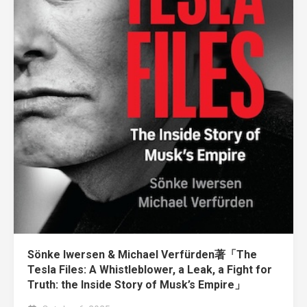
Sönke Iwersen & Michael Verfürden著「The
Tesla Files: A Whistleblower, a Leak, a Fight for
Truth: the Inside Story of Musk’s Empire」