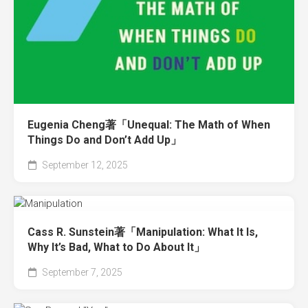
Eugenia Cheng著「Unequal: The Math of When
Things Do and Don’t Add Up」
September 12, 2025
Cass R. Sunstein著「Manipulation: What It Is,
Why It’s Bad, What to Do About It」
September 7, 2025