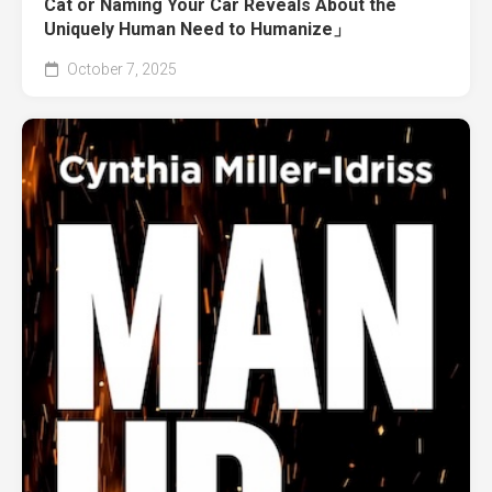
Cat or Naming Your Car Reveals About the
Uniquely Human Need to Humanize」
October 7, 2025