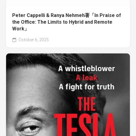
Peter Cappelli & Ranya Nehmeh著「In Praise of
the Office: The Limits to Hybrid and Remote
Work」
October 6, 2025