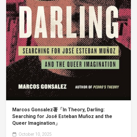
Marcos Gonsalez著「In Theory, Darling:
Searching for José Esteban Muñoz and the
Queer Imagination」
October 10, 2025