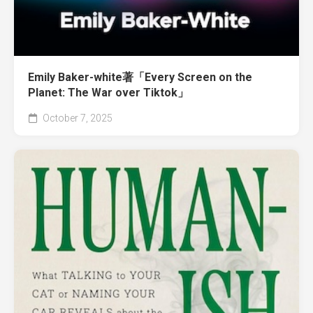
Emily Baker-white著「Every Screen on the
Planet: The War over Tiktok」
October 7, 2025