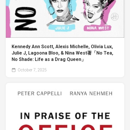
Kennedy Ann Scott, Alexis Michelle, Olivia Lux,
Julie J, Lagoona Bloo, & Nina West著「No Tea,
No Shade: Life as a Drag Queen」
October 7, 2025