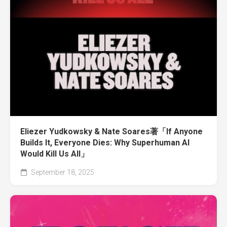
Eliezer Yudkowsky & Nate Soares著「If Anyone
Builds It, Everyone Dies: Why Superhuman AI
Would Kill Us All」
September 18, 2025