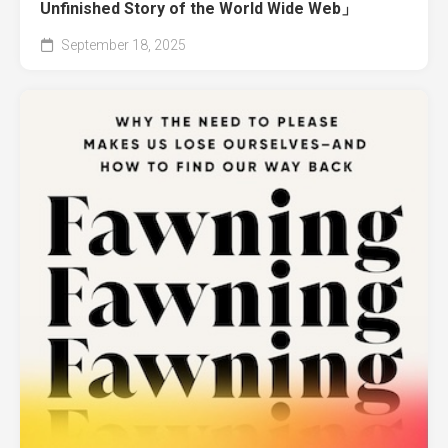
Unfinished Story of the World Wide Web」
September 18, 2025