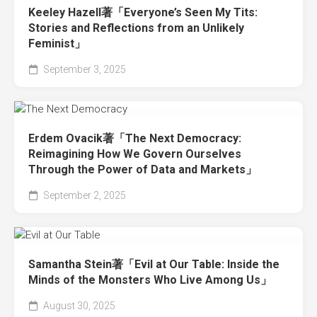
Keeley Hazell著「Everyone’s Seen My Tits:
Stories and Reflections from an Unlikely
Feminist」
September 3, 2025
Erdem Ovacik著「The Next Democracy:
Reimagining How We Govern Ourselves
Through the Power of Data and Markets」
September 2, 2025
Samantha Stein著「Evil at Our Table: Inside the
Minds of the Monsters Who Live Among Us」
August 30, 2025