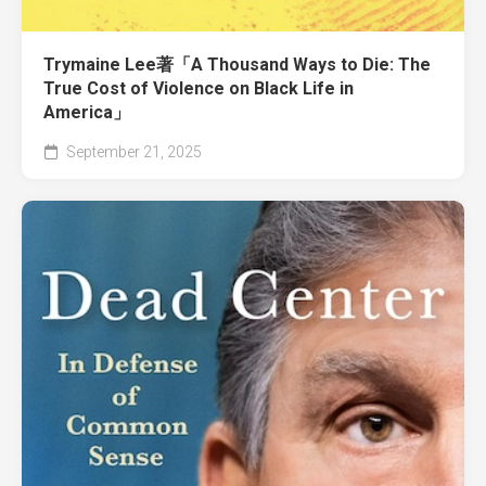
Trymaine Lee著「A Thousand Ways to Die: The
True Cost of Violence on Black Life in
America」
September 21, 2025