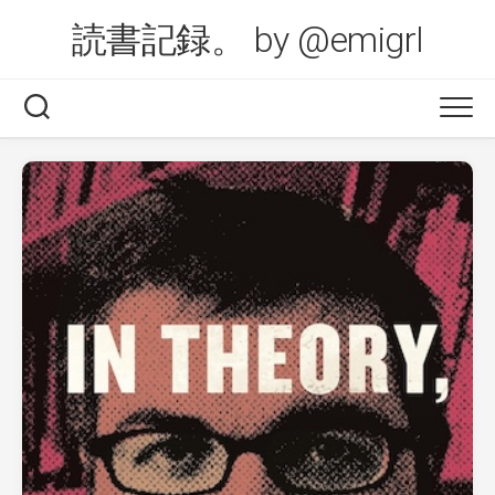
Skip
読書記録。 by @emigrl
to
content