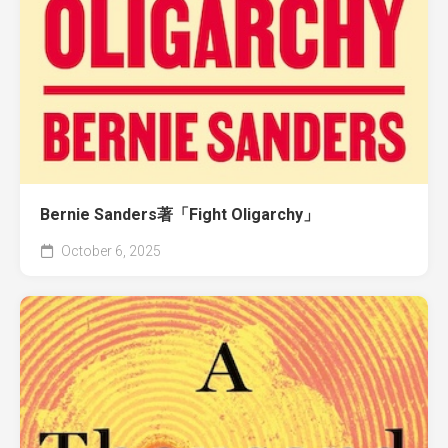
Bernie Sanders著「Fight Oligarchy」
October 6, 2025