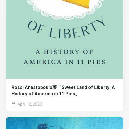
Rossi Anastopoulo著「Sweet Land of Liberty: A
History of America in 11 Pies」
April 18, 2023