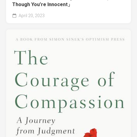
Though You’re Innocent」
April 20, 2023