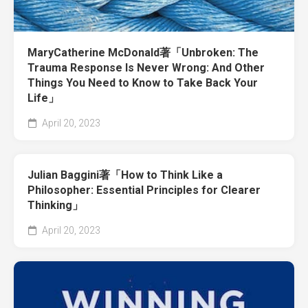
MaryCatherine McDonald著「Unbroken: The
Trauma Response Is Never Wrong: And Other
Things You Need to Know to Take Back Your
Life」
April 20, 2023
Julian Baggini著「How to Think Like a
Philosopher: Essential Principles for Clearer
Thinking」
April 20, 2023