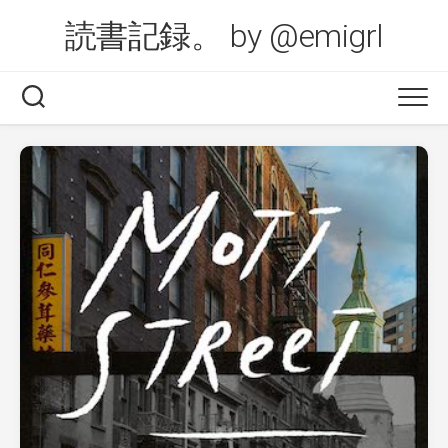
Skip
読書記録。 by @emigrl
to
content