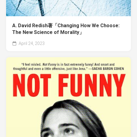
A. David Redish著「Changing How We Choose:
The New Science of Morality」
April 24, 2023