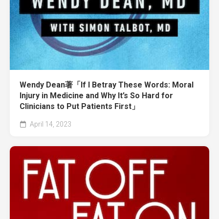
Wendy Dean著「If I Betray These Words: Moral
Injury in Medicine and Why It’s So Hard for
Clinicians to Put Patients First」
April 14, 2023