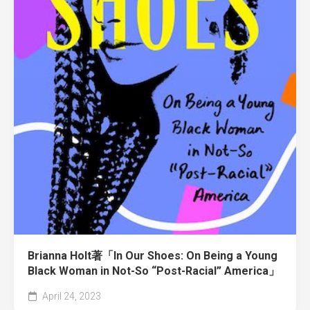
Brianna Holt著「In Our Shoes: On Being a Young
Black Woman in Not-So “Post-Racial” America」
April 24, 2023