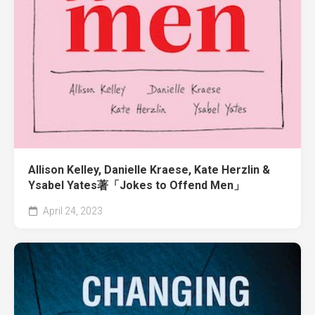
Allison Kelley, Danielle Kraese, Kate Herzlin &
Ysabel Yates著「Jokes to Offend Men」
April 24, 2023