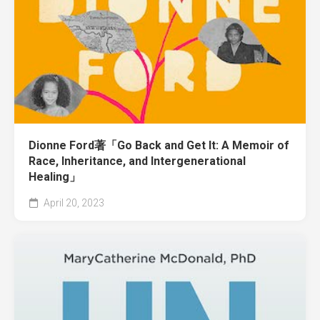
Dionne Ford著「Go Back and Get It: A Memoir of
Race, Inheritance, and Intergenerational
Healing」
April 20, 2023