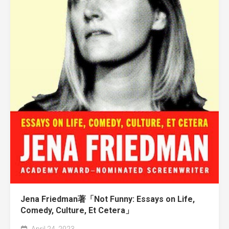
Jena Friedman著「Not Funny: Essays on Life,
Comedy, Culture, Et Cetera」
April 24, 2023