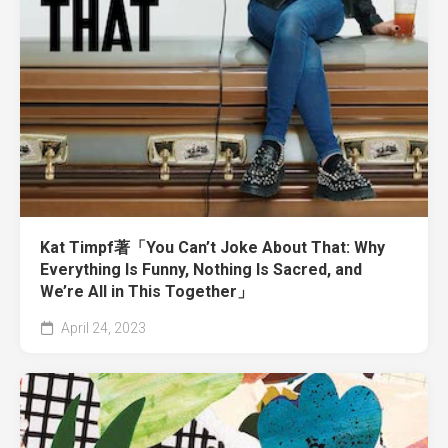
Kat Timpf著「You Can’t Joke About That: Why
Everything Is Funny, Nothing Is Sacred, and
We’re All in This Together」
April 24, 2023