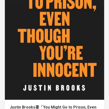
Justin Brooks著「You Might Go to Prison, Even