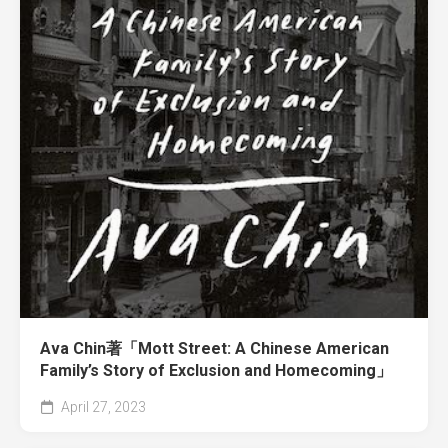
Ava Chin著「Mott Street: A Chinese American
Family’s Story of Exclusion and Homecoming」
April 27, 2023