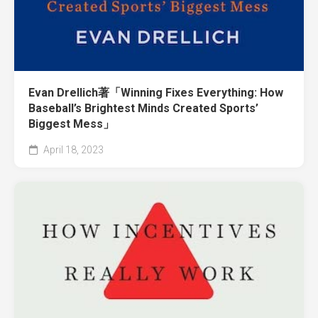
Evan Drellich著「Winning Fixes Everything: How
Baseball’s Brightest Minds Created Sports’
Biggest Mess」
April 18, 2023