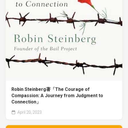
Robin Steinberg著「The Courage of
Compassion: A Journey from Judgment to
Connection」
April 20, 2023