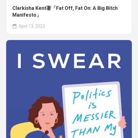
Clarkisha Kent著「Fat Off, Fat On: A Big Bitch
Manifesto」
April 13, 2023