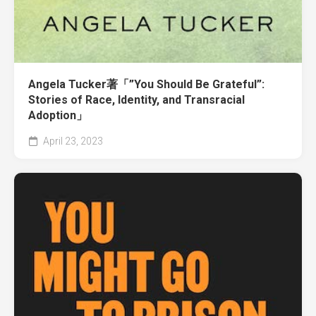
Angela Tucker著「”You Should Be Grateful”:
Stories of Race, Identity, and Transracial
Adoption」
April 23, 2023