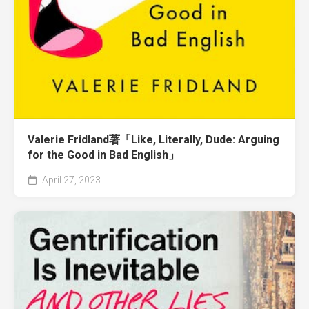
Valerie Fridland著「Like, Literally, Dude: Arguing
for the Good in Bad English」
April 27, 2023