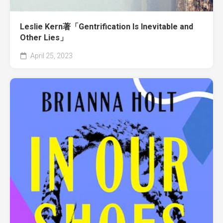
Leslie Kern著「Gentrification Is Inevitable and
Other Lies」
April 25, 2023