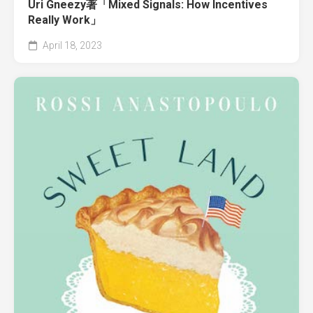
Uri Gneezy著「Mixed Signals: How Incentives
Really Work」
April 18, 2023