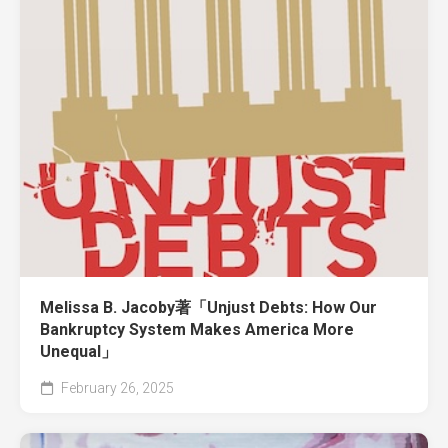
Melissa B. Jacoby著「Unjust Debts: How Our
Bankruptcy System Makes America More
Unequal」
February 26, 2025