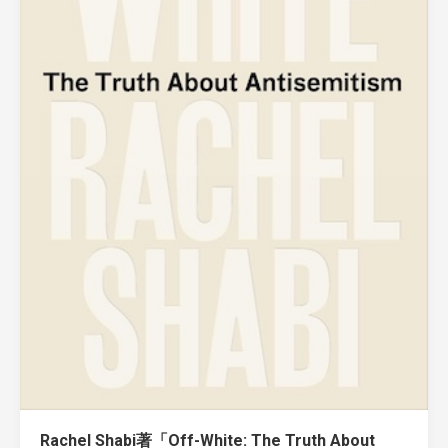
Rachel Shabi著「Off-White: The Truth About