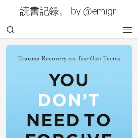
Skip
読書記録。 by @emigrl
to
content