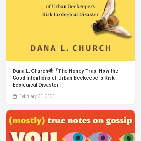
Dana L. Church著「The Honey Trap: How the
Good Intentions of Urban Beekeepers Risk
Ecological Disaster」
February 22, 2025