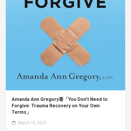
Amanda Ann Gregory著「You Don’t Need to
Forgive: Trauma Recovery on Your Own
Terms」
March 15, 2025