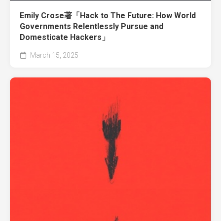
Emily Crose著「Hack to The Future: How World
Governments Relentlessly Pursue and
Domesticate Hackers」
March 15, 2025