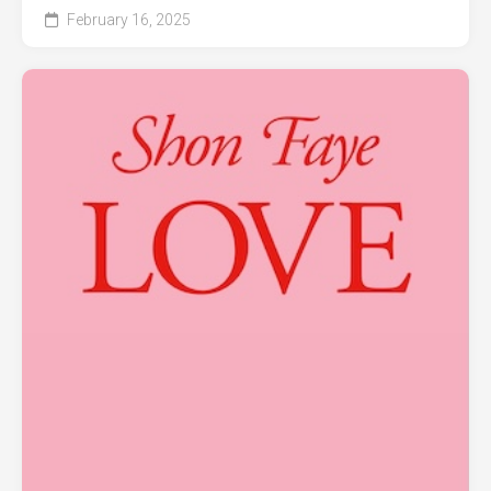
February 16, 2025