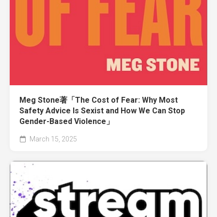
Meg Stone著「The Cost of Fear: Why Most
Safety Advice Is Sexist and How We Can Stop
Gender-Based Violence」
March 15, 2025