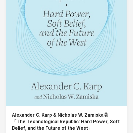
Alexander C. Karp & Nicholas W. Zamiska著
「The Technological Republic: Hard Power, Soft
Belief, and the Future of the West」