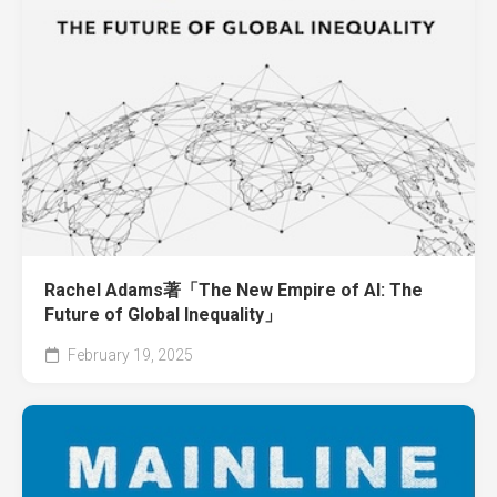
Rachel Adams著「The New Empire of AI: The
Future of Global Inequality」
February 19, 2025