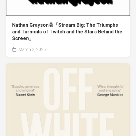
Nathan Grayson著「Stream Big: The Triumphs
and Turmoils of Twitch and the Stars Behind the
Screen」
March 2, 2025