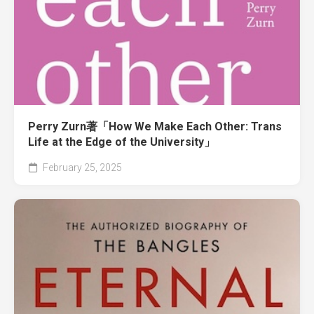
Perry Zurn著「How We Make Each Other: Trans
Life at the Edge of the University」
February 25, 2025