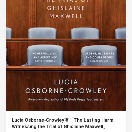
Lucia Osborne-Crowley著「The Lasting Harm:
Witnessing the Trial of Ghislaine Maxwell」