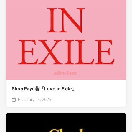
Shon Faye著「Love in Exile」
February 14, 2025