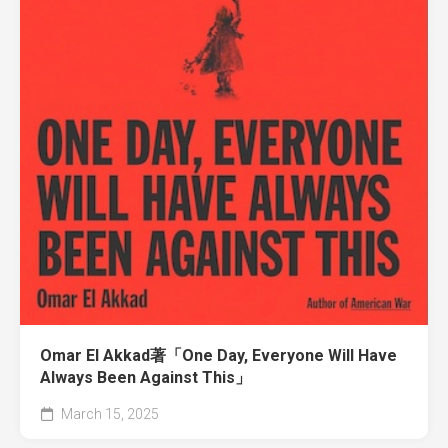
Omar El Akkad著「One Day, Everyone Will Have
Always Been Against This」
March 15, 2025