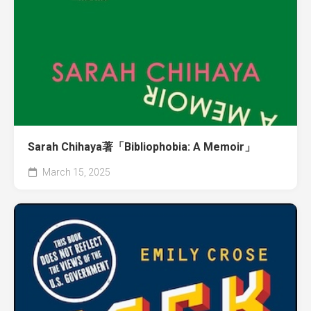
Sarah Chihaya著「Bibliophobia: A Memoir」
March 15, 2025