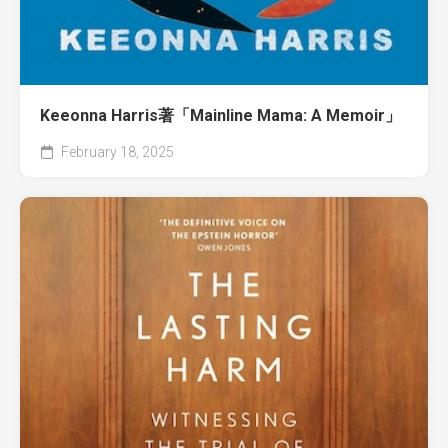
Keeonna Harris著「Mainline Mama: A Memoir」
February 18, 2025