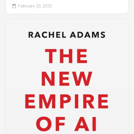
February 20, 2025