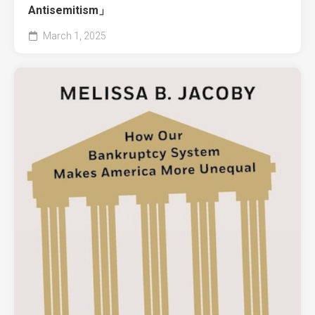
Antisemitism」
March 1, 2025