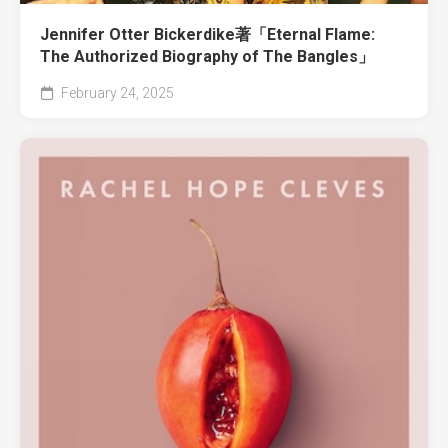
Jennifer Otter Bickerdike著「Eternal Flame:
The Authorized Biography of The Bangles」
February 24, 2025