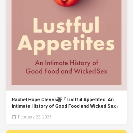
Rachel Hope Cleves著「Lustful Appetites: An
Intimate History of Good Food and Wicked Sex」
February 23, 2025