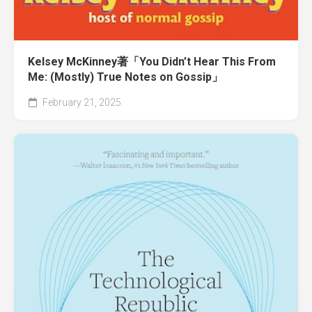
Kelsey McKinney著「You Didn’t Hear This From
Me: (Mostly) True Notes on Gossip」
February 21, 2025