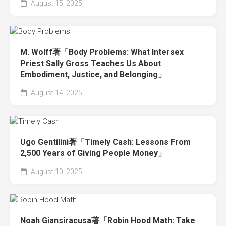
August 15, 2025
M. Wolff著「Body Problems: What Intersex
Priest Sally Gross Teaches Us About
Embodiment, Justice, and Belonging」
August 14, 2025
Ugo Gentilini著「Timely Cash: Lessons From
2,500 Years of Giving People Money」
August 10, 2025
Noah Giansiracusa著「Robin Hood Math: Take