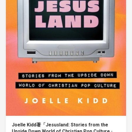
Joelle Kidd著「Jesusland: Stories from the
Upside Down World of Christian Pop Culture」