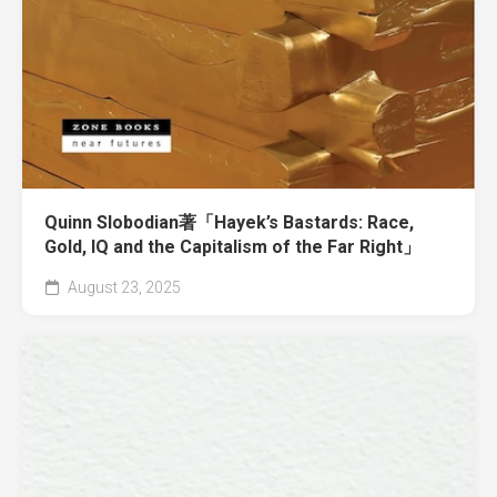
Quinn Slobodian著「Hayek’s Bastards: Race,
Gold, IQ and the Capitalism of the Far Right」
August 23, 2025