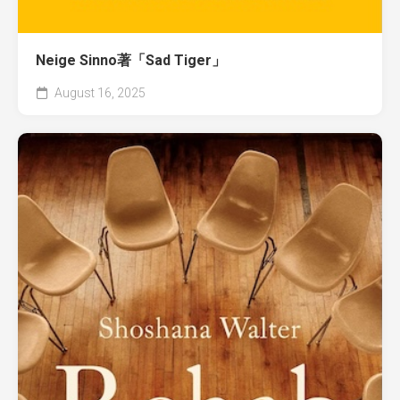
Neige Sinno著「Sad Tiger」
August 16, 2025