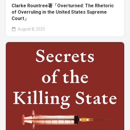
Clarke Rountree著「Overturned: The Rhetoric
of Overruling in the United States Supreme
Court」
August 8, 2025