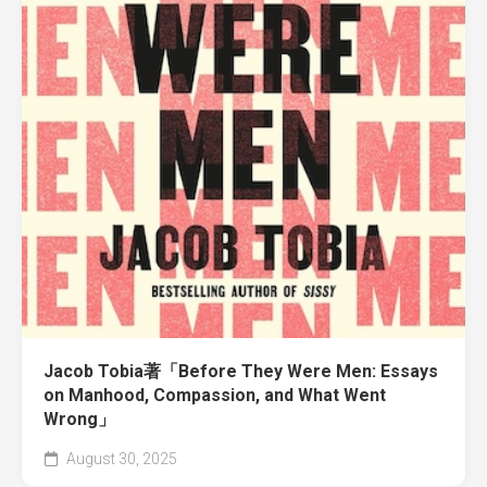
Jacob Tobia著「Before They Were Men: Essays
on Manhood, Compassion, and What Went
Wrong」
August 30, 2025