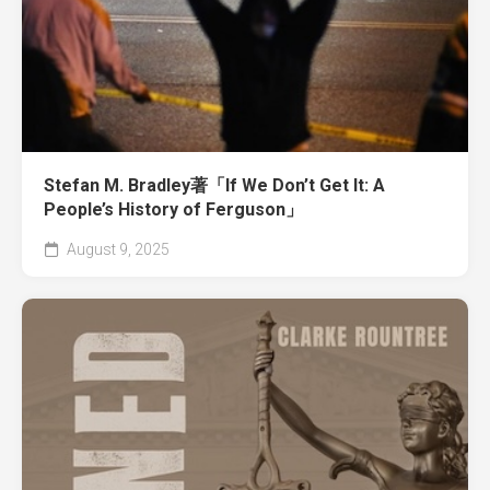
Stefan M. Bradley著「If We Don’t Get It: A
People’s History of Ferguson」
August 9, 2025