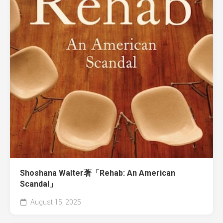
Shoshana Walter著「Rehab: An American
Scandal」
August 15, 2025