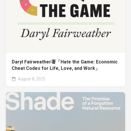
Daryl Fairweather著「Hate the Game: Economic
Cheat Codes for Life, Love, and Work」
August 8, 2025