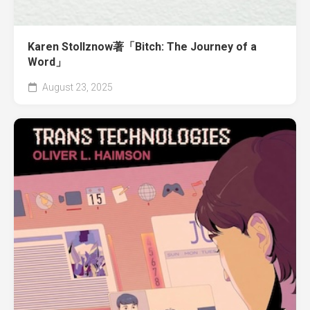
Karen Stollznow著「Bitch: The Journey of a
Word」
August 23, 2025