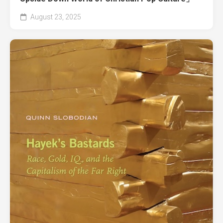
August 23, 2025