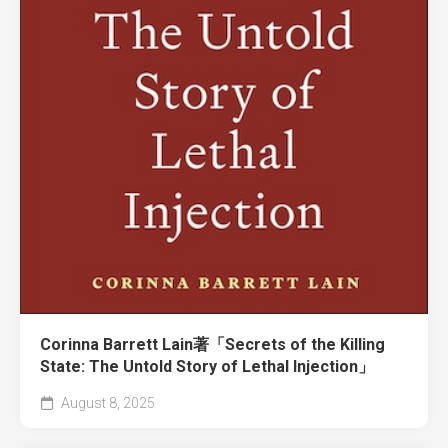
Corinna Barrett Lain著「Secrets of the Killing
State: The Untold Story of Lethal Injection」
August 8, 2025