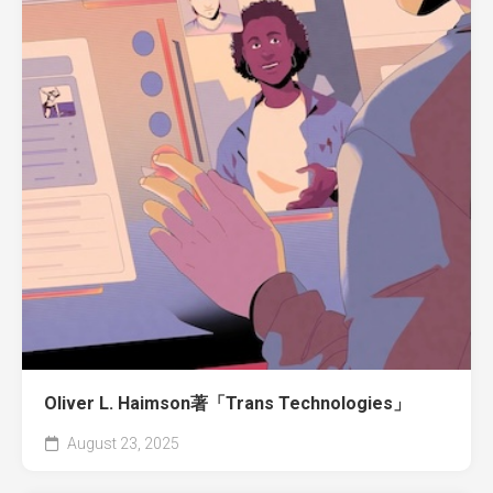
Oliver L. Haimson著「Trans Technologies」
August 23, 2025