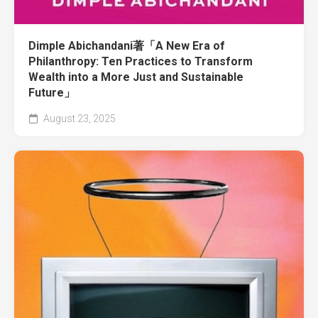
Dimple Abichandani著「A New Era of
Philanthropy: Ten Practices to Transform
Wealth into a More Just and Sustainable
Future」
August 23, 2025