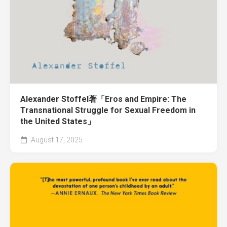
Alexander Stoffel著「Eros and Empire: The
Transnational Struggle for Sexual Freedom in
the United States」
August 17, 2025