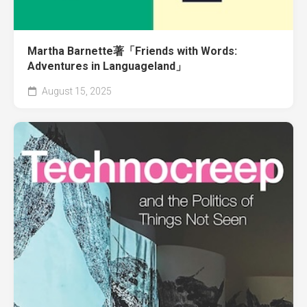
Martha Barnette著「Friends with Words:
Adventures in Languageland」
August 15, 2025