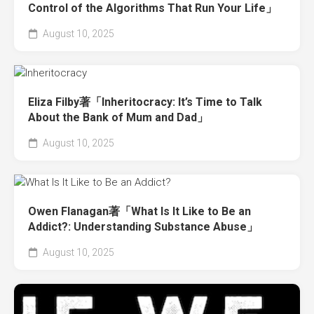
Control of the Algorithms That Run Your Life」
August 10, 2025
Eliza Filby著「Inheritocracy: It’s Time to Talk
About the Bank of Mum and Dad」
August 10, 2025
Owen Flanagan著「What Is It Like to Be an
Addict?: Understanding Substance Abuse」
August 10, 2025