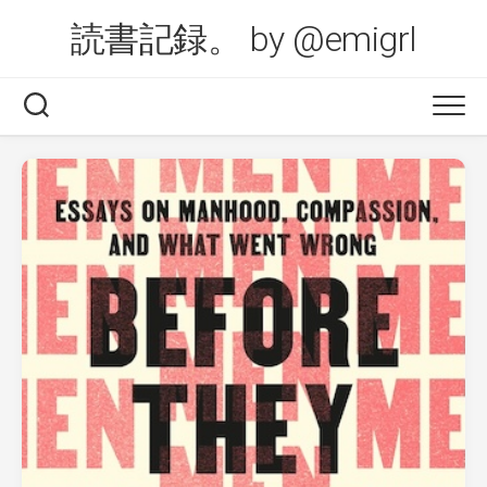
Skip
読書記録。 by @emigrl
to
content