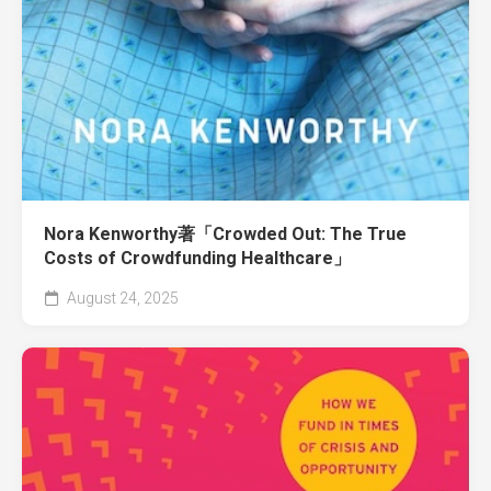
Nora Kenworthy著「Crowded Out: The True
Costs of Crowdfunding Healthcare」
August 24, 2025