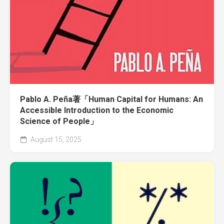
Pablo A. Peña著「Human Capital for Humans: An
Accessible Introduction to the Economic
Science of People」
August 15, 2025