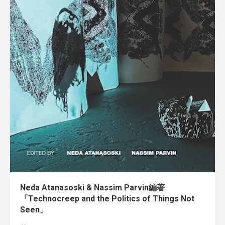
Neda Atanasoski & Nassim Parvin編著
「Technocreep and the Politics of Things Not
Seen」