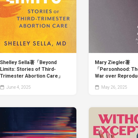
Shelley Sella著「Beyond
Mary Ziegler著
Limits: Stories of Third-
「Personhood: The
Trimester Abortion Care」
War over Reprodu
June 4, 2025
May 26, 2025