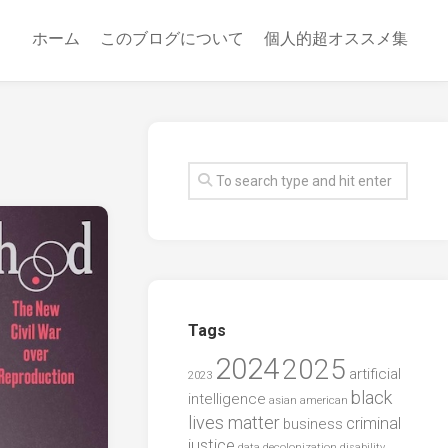
ホーム
このブログについて
個人的超オススメ集
Tags
2024
2025
artificial
2023
black
intelligence
asian american
lives matter
criminal
business
justice
data
decolonization
disability