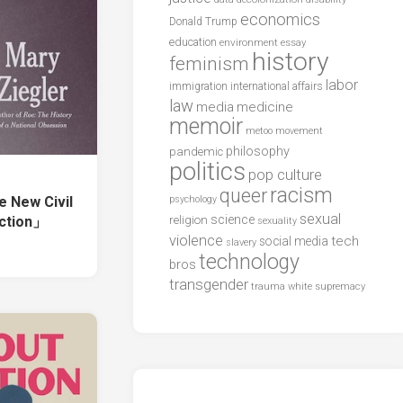
economics
Donald Trump
education
environment
essay
history
feminism
labor
international affairs
immigration
law
media
medicine
memoir
metoo
movement
philosophy
pandemic
politics
pop culture
racism
queer
 New Civil
psychology
sexual
science
ction」
religion
sexuality
violence
tech
social media
slavery
technology
bros
transgender
trauma
white supremacy