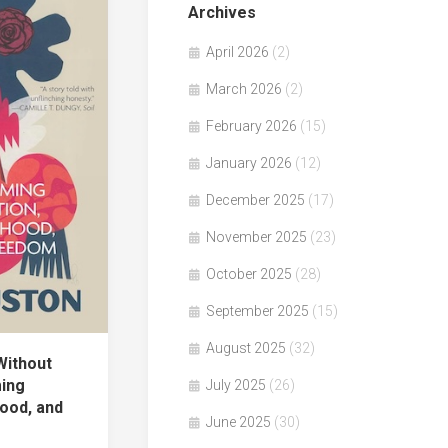
Archives
April 2026
(2)
March 2026
(2)
February 2026
(15)
January 2026
(12)
December 2025
(17)
November 2025
(23)
October 2025
(28)
September 2025
(15)
August 2025
(32)
ithout
ming
July 2025
(26)
ood, and
June 2025
(30)