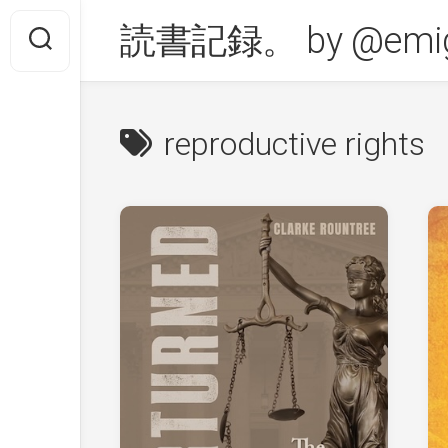
Skip
読書記録。 by @emig
to
content
reproductive rights