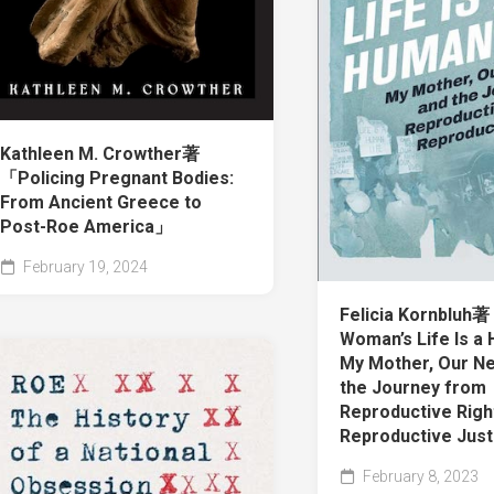
Kathleen M. Crowther著
「Policing Pregnant Bodies:
From Ancient Greece to
Post-Roe America」
February 19, 2024
Felicia Kornbluh
Woman’s Life Is a 
My Mother, Our Ne
the Journey from
Reproductive Righ
Reproductive Jus
February 8, 2023