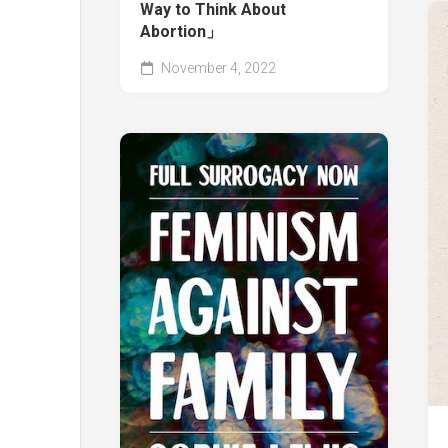
Way to Think About
Abortion」
November 4, 2022