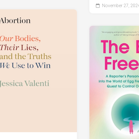
November 27, 202