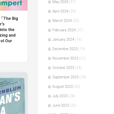
May 2024
(37)
April 2024
(24)
著「The Big
March 2024
(25)
r’s
into the
February 2024
(27)
zing and
January 2024
(16)
rol Our
December 2023
(19)
November 2023
(21)
October 2023
(29)
September 2023
(18)
August 2023
(25)
July 2023
(28)
June 2023
(25)