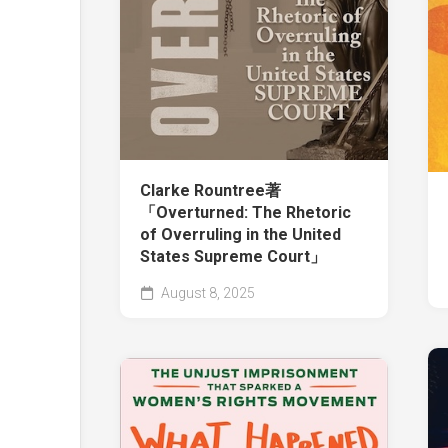
Clarke Rountree著
「Overturned: The Rhetoric
of Overruling in the United
States Supreme Court」
August 8, 2025