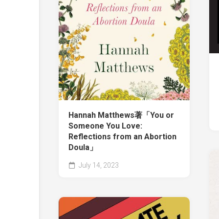
Hannah Matthews著「You or
Someone You Love:
Reflections from an Abortion
Doula」
July 14, 2023