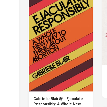
Gabrielle Blair著「Ejaculate
Responsibly: A Whole New