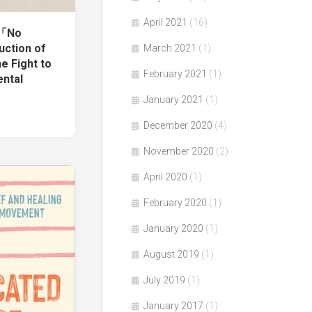
April 2021
(16)
著「No
uction of
March 2021
(1)
e Fight to
February 2021
(1)
ntal
January 2021
(1)
December 2020
(4)
November 2020
(2)
April 2020
(1)
February 2020
(1)
January 2020
(1)
August 2019
(1)
July 2019
(1)
January 2017
(1)