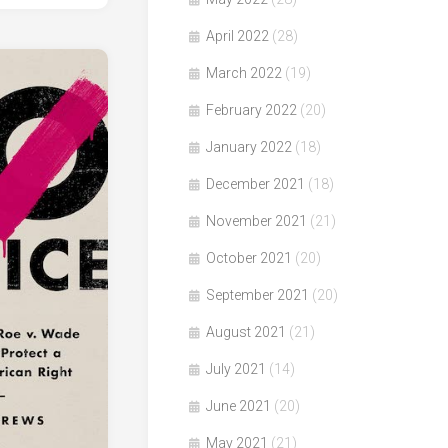
April 2022
(28)
March 2022
(19)
February 2022
(20)
January 2022
(18)
December 2021
(18)
November 2021
(21)
October 2021
(20)
September 2021
(20)
August 2021
(21)
July 2021
(14)
June 2021
(20)
May 2021
(21)