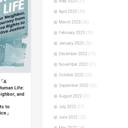
May 2023
(31)
April 2023
(34)
March 2023
(26)
February 2023
(23)
January 2023
(26)
December 2022
(17)
November 2022
(21)
October 2022
(22)
著「A
September 2022
(22)
Human Life:
ighbor, and
August 2022
(27)
ts to
July 2022
(27)
tice」
June 2022
(22)
May 2022
(28)