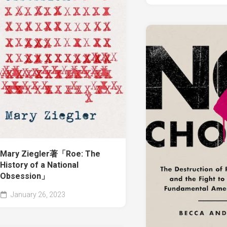
Mary Ziegler著「Roe: The
History of a National
Obsession」
January 26, 2023