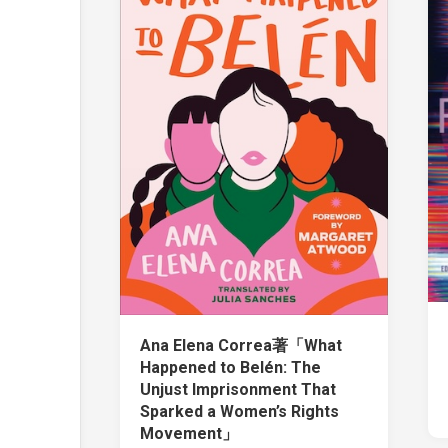
Ana Elena Correa著「What
Happened to Belén: The
Unjust Imprisonment That
Sparked a Women’s Rights
Movement」