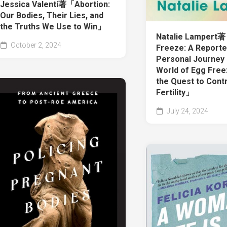
Jessica Valenti著「Abortion:
Our Bodies, Their Lies, and
the Truths We Use to Win」
Natalie Lampert
October 2, 2024
Freeze: A Reporte
Personal Journey 
World of Egg Free
the Quest to Cont
Fertility」
July 24, 2024