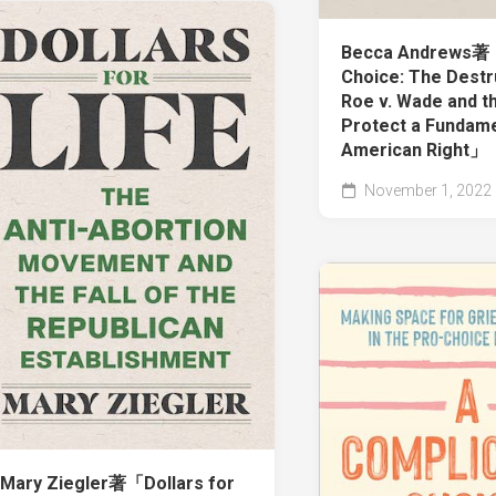
Becca Andrews
Choice: The Destr
Roe v. Wade and th
Protect a Fundame
American Right」
November 1, 2022
Mary Ziegler著「Dollars for