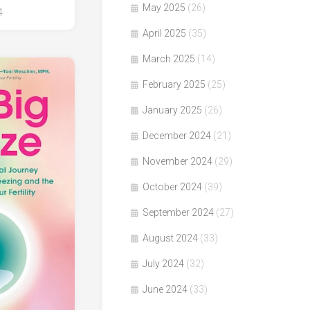
May 2025
(26)
4
April 2025
(35)
March 2025
(14)
February 2025
(25)
January 2025
(26)
December 2024
(21)
November 2024
(29)
October 2024
(39)
September 2024
(27)
August 2024
(33)
July 2024
(32)
June 2024
(33)