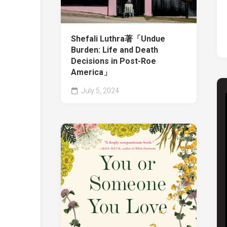
Shefali Luthra著「Undue
Burden: Life and Death
Decisions in Post-Roe
America」
July 5, 2024