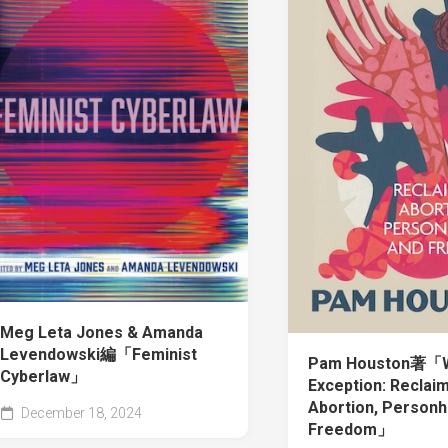
Meg Leta Jones & Amanda
Levendowski編「Feminist
Pam Houston著「W
Cyberlaw」
Exception: Reclai
Abortion, Personh
December 18, 2024
Freedom」