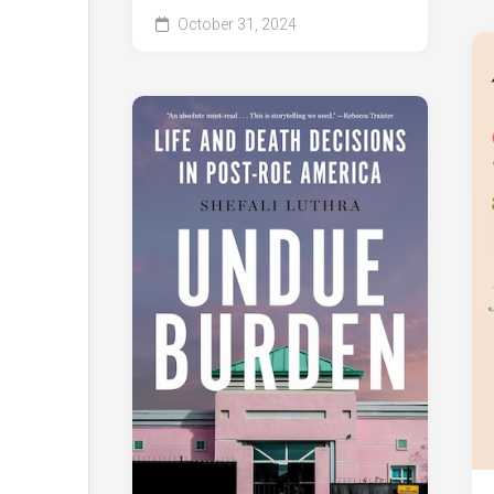
October 31, 2024