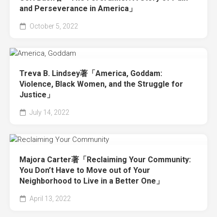
and Perseverance in America」
October 5, 2022
Treva B. Lindsey著「America, Goddam:
Violence, Black Women, and the Struggle for
Justice」
July 14, 2022
Majora Carter著「Reclaiming Your Community:
You Don’t Have to Move out of Your
Neighborhood to Live in a Better One」
April 13, 2022