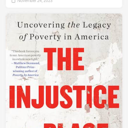
November 24, 2023