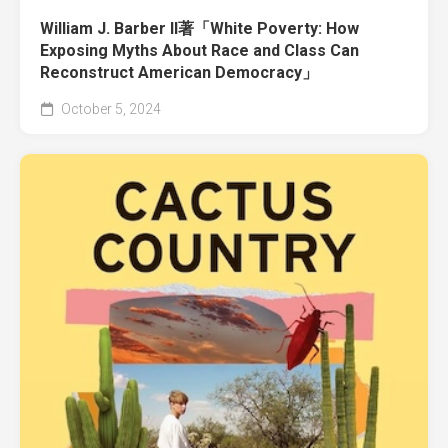
William J. Barber II著「White Poverty: How
Exposing Myths About Race and Class Can
Reconstruct American Democracy」
October 5, 2024