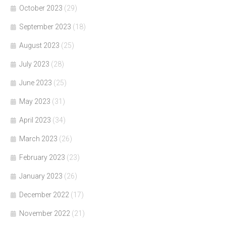
October 2023
(29)
September 2023
(18)
August 2023
(25)
July 2023
(28)
June 2023
(25)
May 2023
(31)
April 2023
(34)
March 2023
(26)
February 2023
(23)
January 2023
(26)
December 2022
(17)
November 2022
(21)