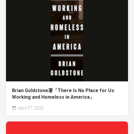
Brian Goldstone著「There Is No Place for Us:
Working and Homeless in America」
April 27, 2025