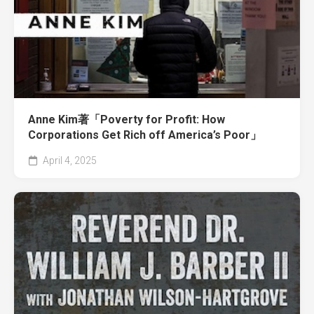
Anne Kim著「Poverty for Profit: How
Corporations Get Rich off America’s Poor」
April 4, 2025