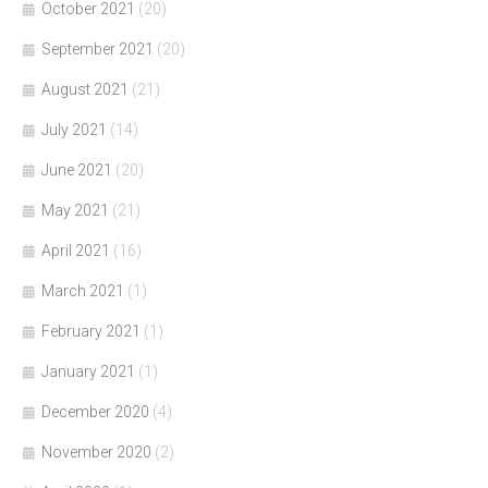
October 2021
(20)
September 2021
(20)
August 2021
(21)
July 2021
(14)
June 2021
(20)
May 2021
(21)
April 2021
(16)
March 2021
(1)
February 2021
(1)
January 2021
(1)
December 2020
(4)
November 2020
(2)