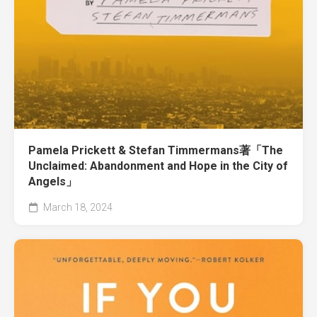
Pamela Prickett & Stefan Timmermans著「The
Unclaimed: Abandonment and Hope in the City of
Angels」
March 18, 2024