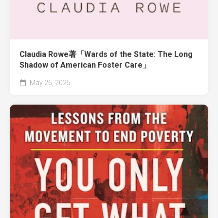
Claudia Rowe著「Wards of the State: The Long
Shadow of American Foster Care」
May 26, 2025