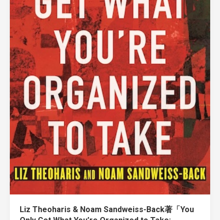
Liz Theoharis & Noam Sandweiss-Back著「You