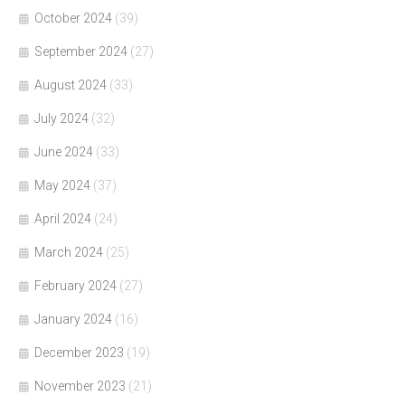
October 2024
(39)
September 2024
(27)
August 2024
(33)
July 2024
(32)
June 2024
(33)
May 2024
(37)
April 2024
(24)
March 2024
(25)
February 2024
(27)
January 2024
(16)
December 2023
(19)
November 2023
(21)