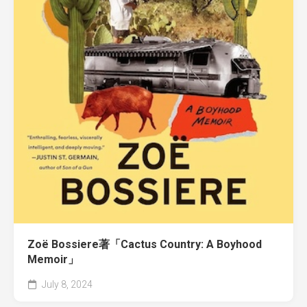
Zoë Bossiere著「Cactus Country: A Boyhood
Memoir」
July 8, 2024