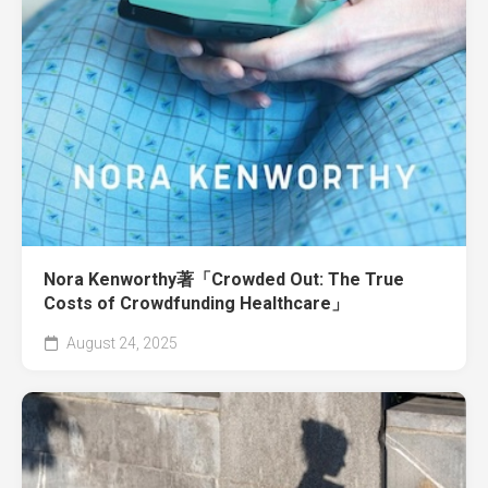
Nora Kenworthy著「Crowded Out: The True
Costs of Crowdfunding Healthcare」
August 24, 2025