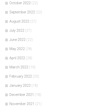
October 2022
(22)
September 2022
(22)
August 2022
(27)
July 2022
(27)
June 2022
(22)
May 2022
(28)
April 2022
(28)
March 2022
(19)
February 2022
(20)
January 2022
(18)
December 2021
(18)
November 2021
(21)