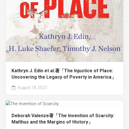
Kathryn J. Edin et al.著「The Injustice of Place:
Uncovering the Legacy of Poverty in America」
August 18, 2023
Deborah Valenze著「The Invention of Scarcity:
Malthus and the Margins of History」