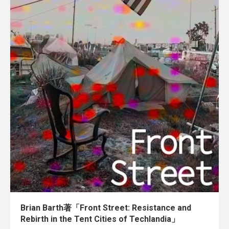
Brian Barth著「Front Street: Resistance and
Rebirth in the Tent Cities of Techlandia」