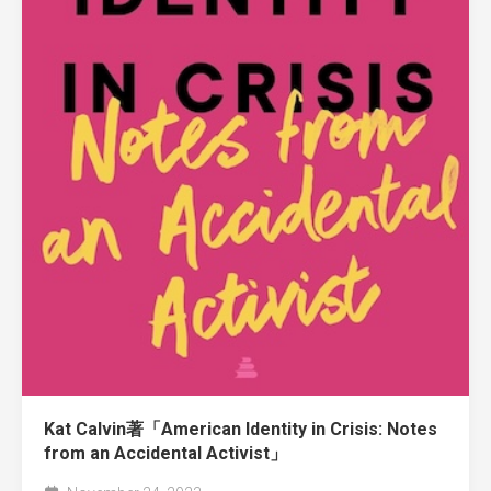
Kat Calvin著「American Identity in Crisis: Notes
from an Accidental Activist」