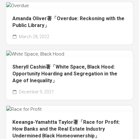
Amanda Oliver著「Overdue: Reckoning with the
Public Library」
March 28, 2022
Sheryll Cashin著「White Space, Black Hood:
Opportunity Hoarding and Segregation in the
Age of Inequality」
December 9, 2021
Keeanga-Yamahtta Taylor著「Race for Profit:
How Banks and the Real Estate Industry
Undermined Black Homeownership」