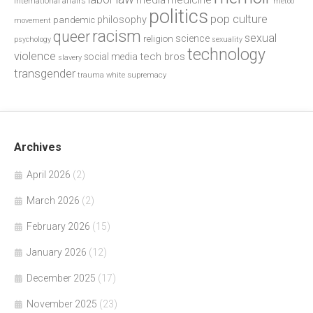
media
medicine
international affairs
metoo
politics
pop culture
philosophy
pandemic
movement
racism
queer
sexual
science
religion
psychology
sexuality
technology
violence
tech bros
social media
slavery
transgender
trauma
white supremacy
Archives
April 2026
(2)
March 2026
(2)
February 2026
(15)
January 2026
(12)
December 2025
(17)
November 2025
(23)