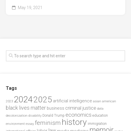
May 19, 2021
Tags
2024
2025
artificial intelligence
2023
asian american
black lives matter
criminal justice
business
data
economics
education
decolonization
Donald Trump
disability
history
feminism
environment
essay
immigration
memoir
law
labor