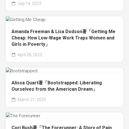
July 14, 2023
Amanda Freeman & Lisa Dodson著「Getting Me
Cheap: How Low-Wage Work Traps Women and
Girls in Poverty」
April 28, 2023
Alissa Quart著「Bootstrapped: Liberating
Ourselves from the American Dream」
March 21, 2023
Cori Bush著「The Forerunner: A Story of Pain