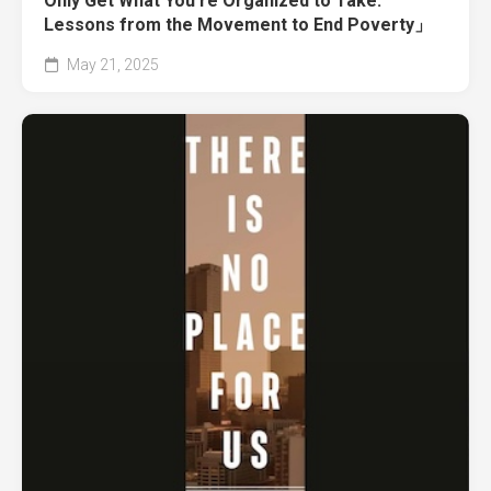
Only Get What You’re Organized to Take:
Lessons from the Movement to End Poverty」
May 21, 2025