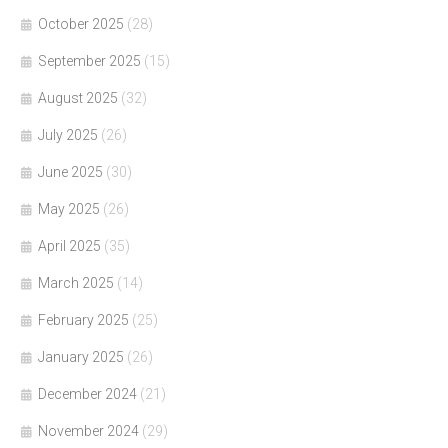
October 2025
(28)
September 2025
(15)
August 2025
(32)
July 2025
(26)
June 2025
(30)
May 2025
(26)
April 2025
(35)
March 2025
(14)
February 2025
(25)
January 2025
(26)
December 2024
(21)
November 2024
(29)