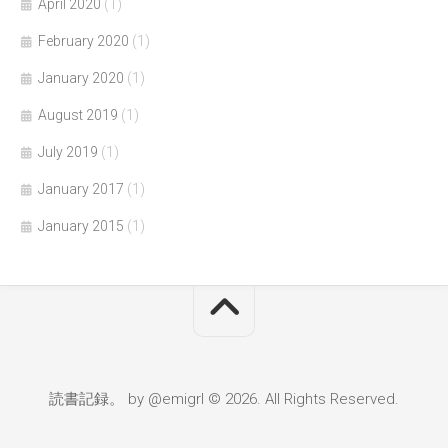
April 2020
(1)
February 2020
(1)
January 2020
(1)
August 2019
(1)
July 2019
(1)
January 2017
(1)
January 2015
(1)
読書記録。 by @emigrl © 2026. All Rights Reserved.