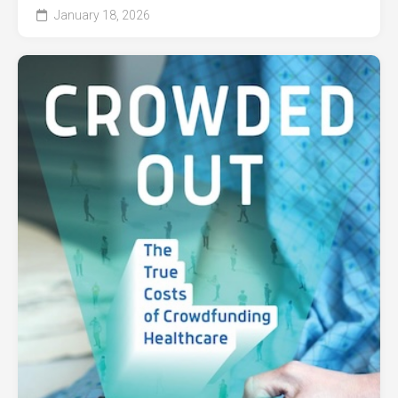
January 18, 2026