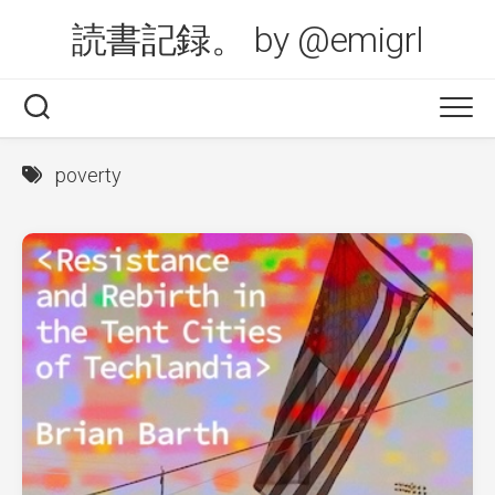
Skip
読書記録。 by @emigrl
to
content
poverty