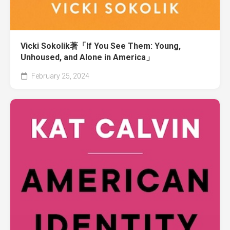
Vicki Sokolik著「If You See Them: Young,
Unhoused, and Alone in America」
February 25, 2024