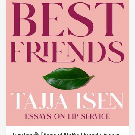
Tajja Isen著「Some of My Best Friends: Essays