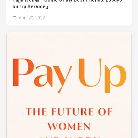
on Lip Service」
April 29, 2022