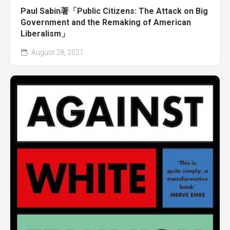
Paul Sabin著「Public Citizens: The Attack on Big
Government and the Remaking of American
Liberalism」
August 28, 2021