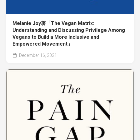
Melanie Joy著「The Vegan Matrix:
Understanding and Discussing Privilege Among
Vegans to Build a More Inclusive and
Empowered Movement」
December 16, 2021