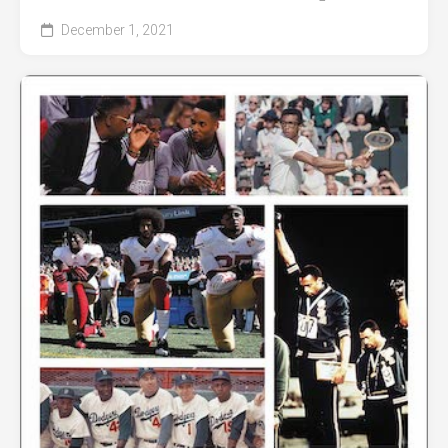
December 1, 2021