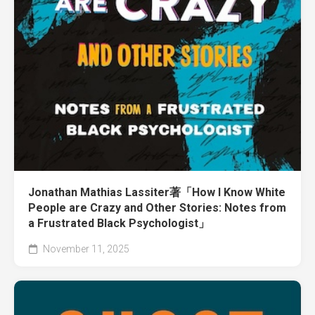
Jonathan Mathias Lassiter著「How I Know White
People are Crazy and Other Stories: Notes from
a Frustrated Black Psychologist」
November 11, 2025