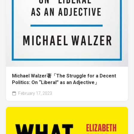
Michael Walzer著「The Struggle for a Decent
Politics: On “Liberal” as an Adjective」
February 17, 2023