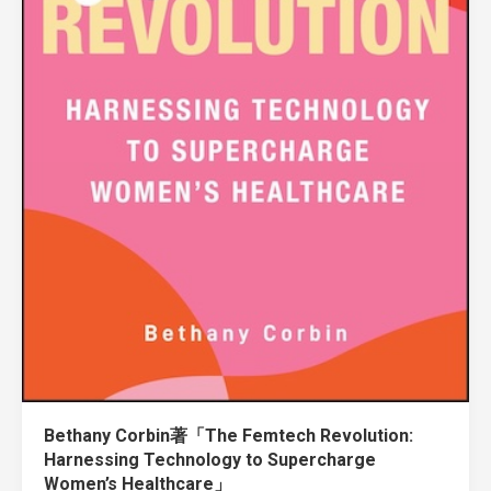
Bethany Corbin著「The Femtech Revolution:
Harnessing Technology to Supercharge
Women’s Healthcare」