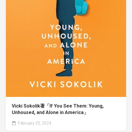
Vicki Sokolik著「If You See Them: Young,
Unhoused, and Alone in America」
February 25, 2024