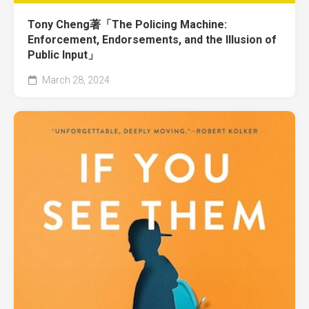
Tony Cheng著「The Policing Machine:
Enforcement, Endorsements, and the Illusion of
Public Input」
March 28, 2024