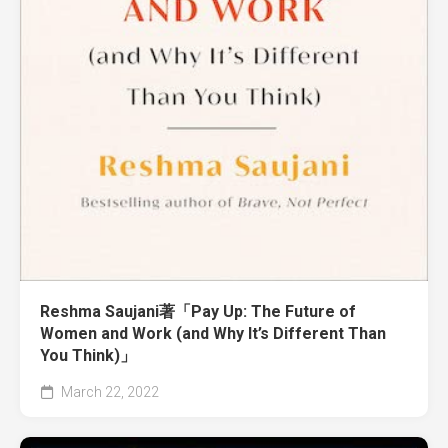
Reshma Saujani著「Pay Up: The Future of
Women and Work (and Why It’s Different Than
You Think)」
March 22, 2022