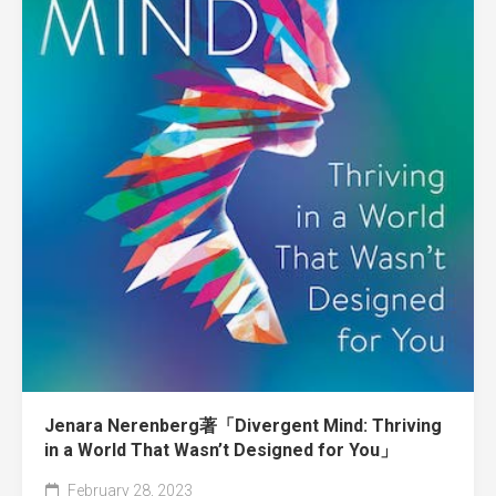
Jenara Nerenberg著「Divergent Mind: Thriving
in a World That Wasn’t Designed for You」
February 28, 2023