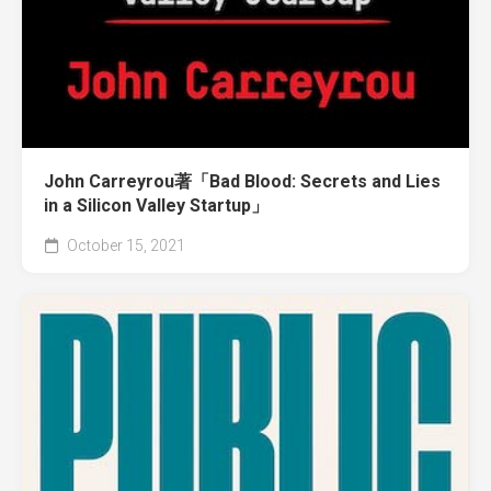
John Carreyrou著「Bad Blood: Secrets and Lies
in a Silicon Valley Startup」
October 15, 2021