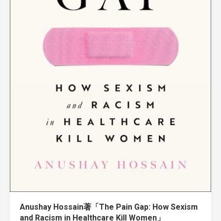
Anushay Hossain著「The Pain Gap: How Sexism
and Racism in Healthcare Kill Women」