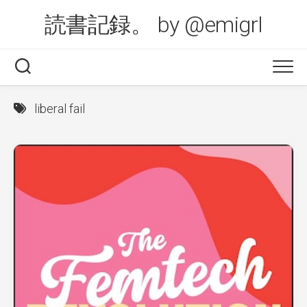
Skip
読書記録。 by @emigrl
to
content
liberal fail