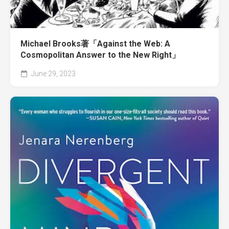
Michael Brooks著「Against the Web: A
Cosmopolitan Answer to the New Right」
June 29, 2023