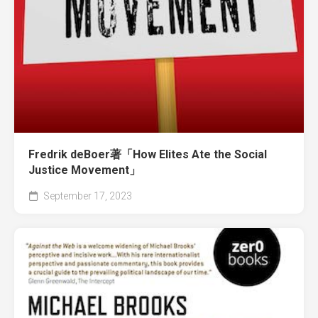
Fredrik deBoer著「How Elites Ate the Social
Justice Movement」
September 17, 2023