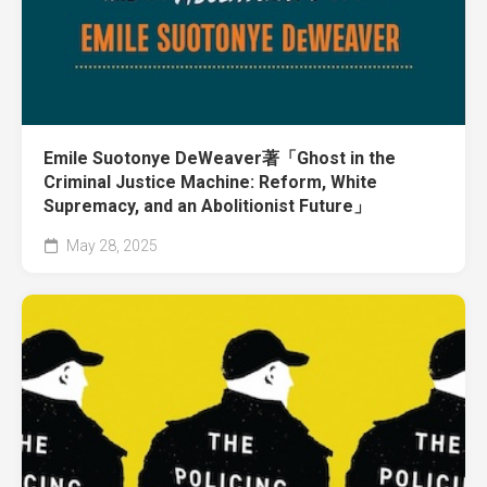
Emile Suotonye DeWeaver著「Ghost in the
Criminal Justice Machine: Reform, White
Supremacy, and an Abolitionist Future」
May 28, 2025