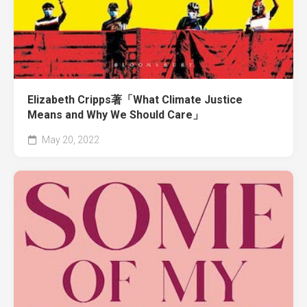
Elizabeth Cripps著「What Climate Justice
Means and Why We Should Care」
May 20, 2022