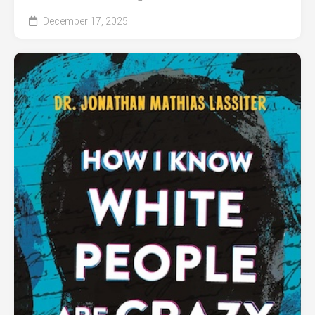
December 17, 2025