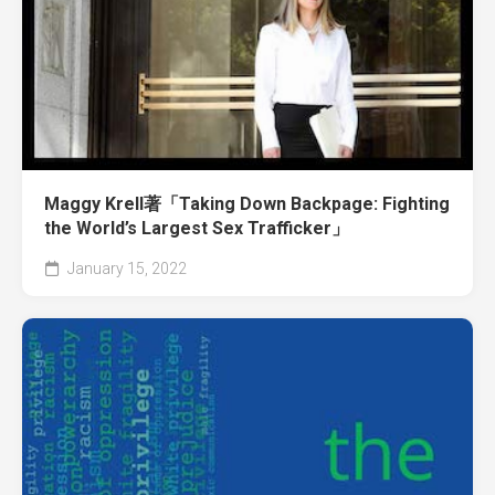
Maggy Krell著「Taking Down Backpage: Fighting
the World’s Largest Sex Trafficker」
January 15, 2022