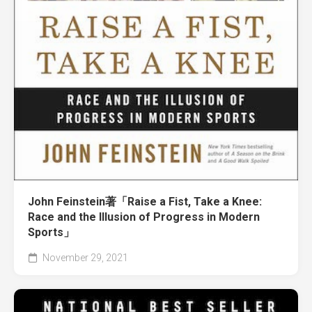
John Feinstein著「Raise a Fist, Take a Knee:
Race and the Illusion of Progress in Modern
Sports」
November 29, 2021