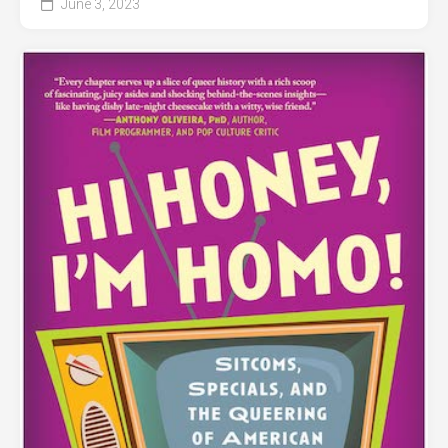
June 3, 2023