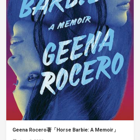
Geena Rocero著「Horse Barbie: A Memoir」