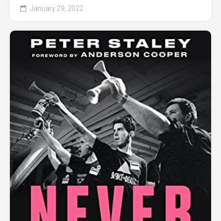
January 29, 2022