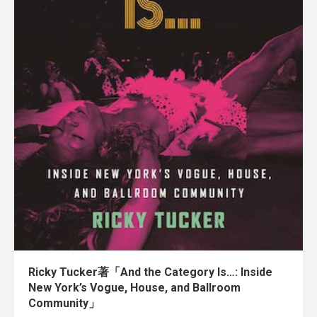
Ricky Tucker著「And the Category Is…: Inside
New York’s Vogue, House, and Ballroom
Community」