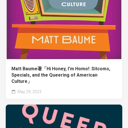
Matt Baume著「Hi Honey, I’m Homo!: Sitcoms,
Specials, and the Queering of American
Culture」
May 29, 2023