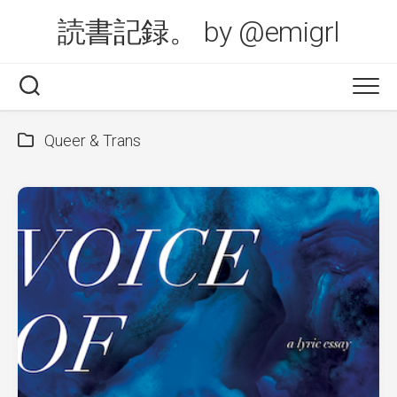
Skip
読書記録。 by @emigrl
to
content
Queer & Trans