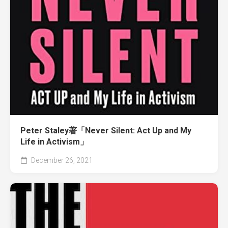
Peter Staley著「Never Silent: Act Up and My
Life in Activism」
December 26, 2021