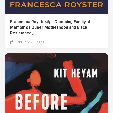
Francesca Royster著「Choosing Family: A
Memoir of Queer Motherhood and Black
Resistance」
February 25, 2023