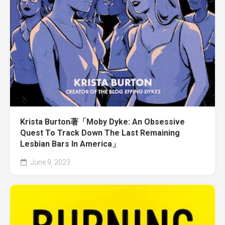
Krista Burton著「Moby Dyke: An Obsessive
Quest To Track Down The Last Remaining
Lesbian Bars In America」
June 9, 2023