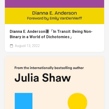
Dianna E. Anderson著「In Transit: Being Non-
Binary in a World of Dichotomies」
August 13, 2022