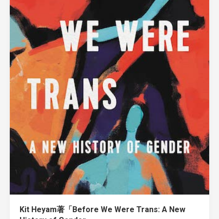
Kit Heyam著「Before We Were Trans: A New