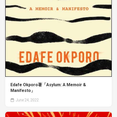
Edafe Okporo著「Asylum: A Memoir &
Manifesto」
June 24, 2022