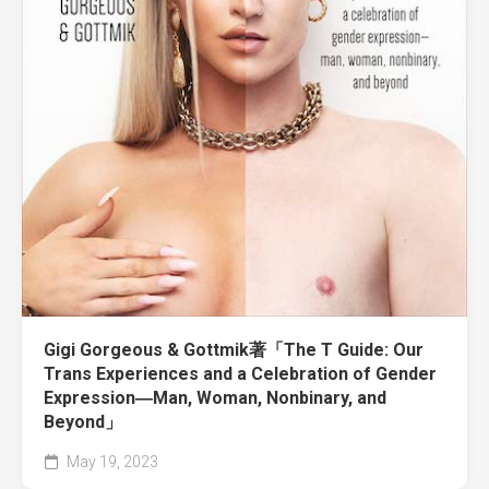
Gigi Gorgeous & Gottmik著「The T Guide: Our
Trans Experiences and a Celebration of Gender
Expression―Man, Woman, Nonbinary, and
Beyond」
May 19, 2023