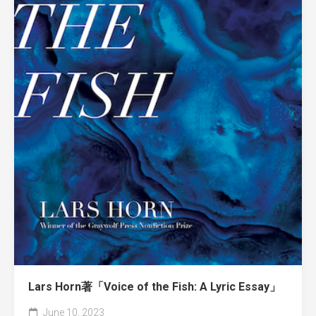
Lars Horn著「Voice of the Fish: A Lyric Essay」
June 10, 2023