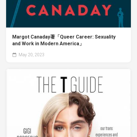
Margot Canaday著「Queer Career: Sexuality
and Work in Modern America」
May 20, 2023