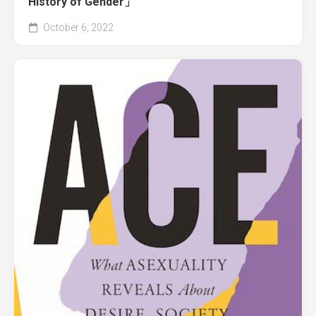
History of Gender」
October 6, 2022