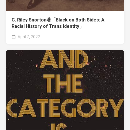
C. Riley Snorton著「Black on Both Sides: A
Racial History of Trans Identity」
April 7, 2022