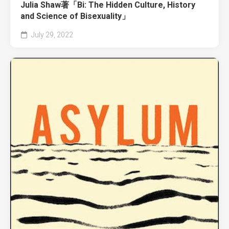
Julia Shaw著「Bi: The Hidden Culture, History
and Science of Bisexuality」
July 29, 2022