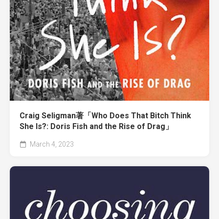
Craig Seligman著「Who Does That Bitch Think
She Is?: Doris Fish and the Rise of Drag」
March 4, 2023