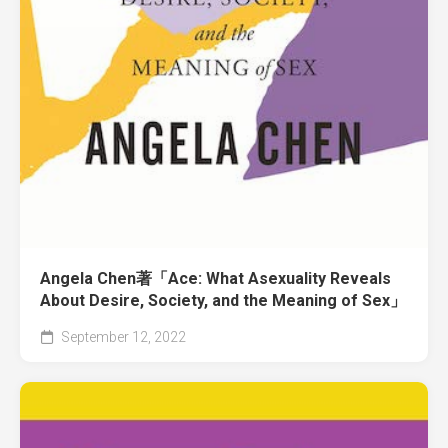
Angela Chen著「Ace: What Asexuality Reveals
About Desire, Society, and the Meaning of Sex」
September 12, 2022