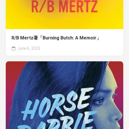
R/B Mertz著「Burning Butch: A Memoir」
June 6, 2023