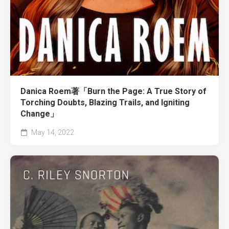
Danica Roem著「Burn the Page: A True Story of
Torching Doubts, Blazing Trails, and Igniting
Change」
May 14, 2022