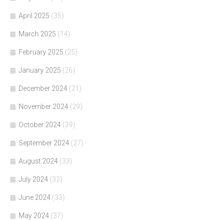
April 2025
(35)
March 2025
(14)
February 2025
(25)
January 2025
(26)
December 2024
(21)
November 2024
(29)
October 2024
(39)
September 2024
(27)
August 2024
(33)
July 2024
(32)
June 2024
(33)
May 2024
(37)