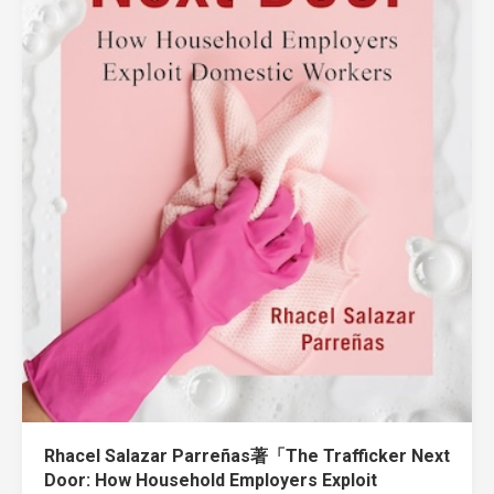
Rhacel Salazar Parreñas著「The Trafficker Next
Door: How Household Employers Exploit