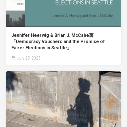
Jennifer Heerwig & Brian J. McCabe著
「Democracy Vouchers and the Promise of
Fairer Elections in Seattle」
July 25, 2025