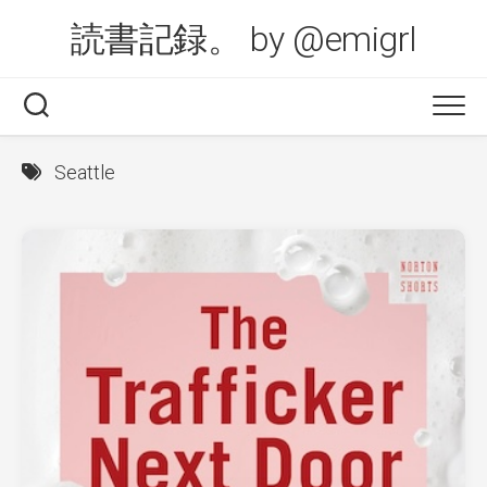
Skip
読書記録。 by @emigrl
to
content
Seattle