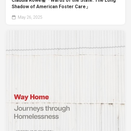
Claudia Rowe著「Wards of the State: The Long
Shadow of American Foster Care」
May 26, 2025