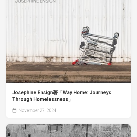
Josephine Ensign著「Way Home: Journeys
Through Homelessness」
November 27, 2024