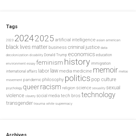
Tags
2024
2025
artificial intelligence
2023
asian american
black lives matter
criminal justice
business
data
economics
education
decolonization
Donald Trump
disability
history
feminism
environment
essay
immigration
memoir
law
labor
media
medicine
international affairs
metoo
politics
pop culture
philosophy
pandemic
movement
racism
queer
sexual
science
religion
psychology
sexuality
technology
violence
tech bros
social media
slavery
transgender
trauma
white supremacy
Archives