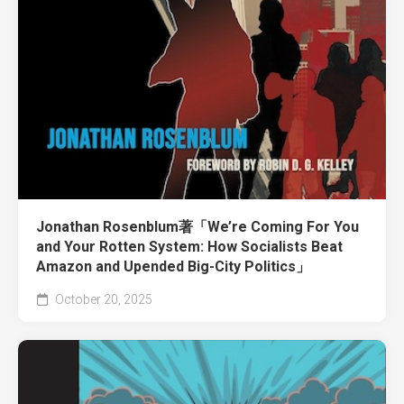
Jonathan Rosenblum著「We’re Coming For You
and Your Rotten System: How Socialists Beat
Amazon and Upended Big-City Politics」
October 20, 2025