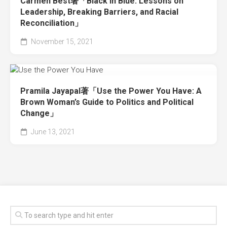
Carmen Best著「Black in Blue: Lessons on
Leadership, Breaking Barriers, and Racial
Reconciliation」
November 15, 2021
Pramila Jayapal著「Use the Power You Have: A
Brown Woman’s Guide to Politics and Political
Change」
June 13, 2021