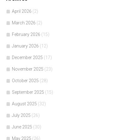
April 2026
(2)
March 2026
(2)
February 2026
(15)
January 2026
(12)
December 2025
(17)
November 2025
(23)
October 2025
(28)
September 2025
(15)
August 2025
(32)
July 2025
(26)
June 2025
(30)
May 2025
(26)