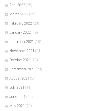
April 2022
(28)
March 2022
(19)
February 2022
(20)
January 2022
(18)
December 2021
(18)
November 2021
(21)
October 2021
(20)
September 2021
(20)
August 2021
(21)
July 2021
(14)
June 2021
(20)
May 2021
(21)