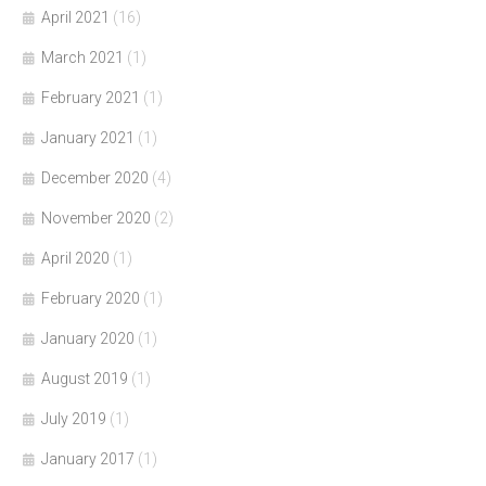
April 2021
(16)
March 2021
(1)
February 2021
(1)
January 2021
(1)
December 2020
(4)
November 2020
(2)
April 2020
(1)
February 2020
(1)
January 2020
(1)
August 2019
(1)
July 2019
(1)
January 2017
(1)