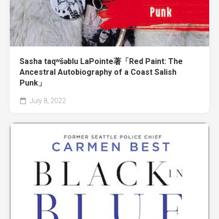
Sasha taqʷšəblu LaPointe著「Red Paint: The
Ancestral Autobiography of a Coast Salish
Punk」
July 8, 2022