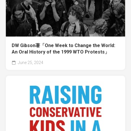
DW Gibson著「One Week to Change the World:
An Oral History of the 1999 WTO Protests」
June 25, 2024