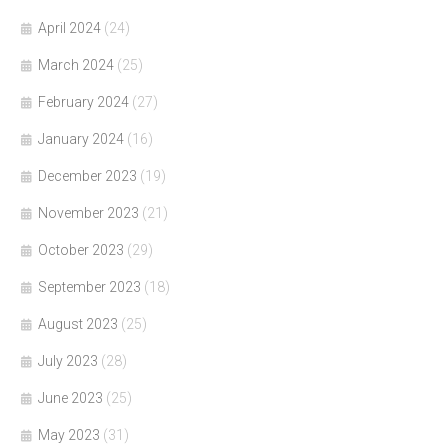
April 2024
(24)
March 2024
(25)
February 2024
(27)
January 2024
(16)
December 2023
(19)
November 2023
(21)
October 2023
(29)
September 2023
(18)
August 2023
(25)
July 2023
(28)
June 2023
(25)
May 2023
(31)