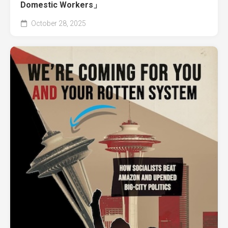
Domestic Workers」
October 28, 2025