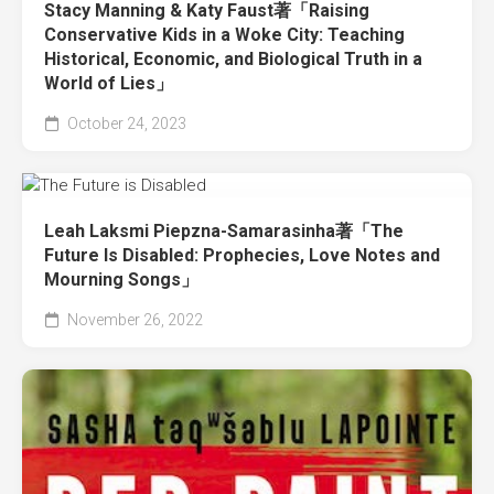
Stacy Manning & Katy Faust著「Raising
Conservative Kids in a Woke City: Teaching
Historical, Economic, and Biological Truth in a
World of Lies」
October 24, 2023
Leah Laksmi Piepzna-Samarasinha著「The
Future Is Disabled: Prophecies, Love Notes and
Mourning Songs」
November 26, 2022