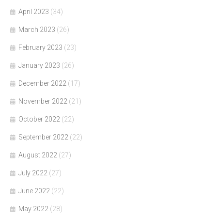
April 2023
(34)
March 2023
(26)
February 2023
(23)
January 2023
(26)
December 2022
(17)
November 2022
(21)
October 2022
(22)
September 2022
(22)
August 2022
(27)
July 2022
(27)
June 2022
(22)
May 2022
(28)