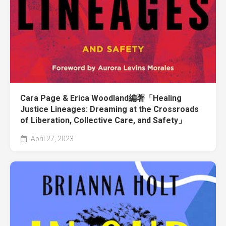
Cara Page & Erica Woodland編著「Healing
Justice Lineages: Dreaming at the Crossroads
of Liberation, Collective Care, and Safety」
April 27, 2023