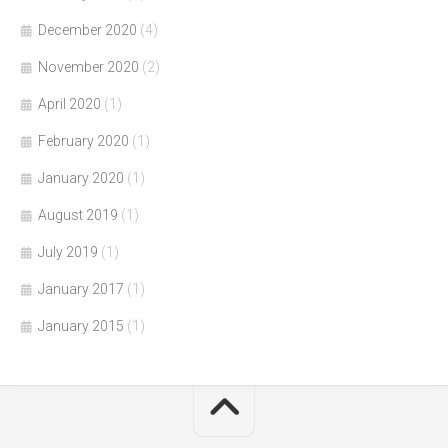
December 2020
(4)
November 2020
(2)
April 2020
(1)
February 2020
(1)
January 2020
(1)
August 2019
(1)
July 2019
(1)
January 2017
(1)
January 2015
(1)