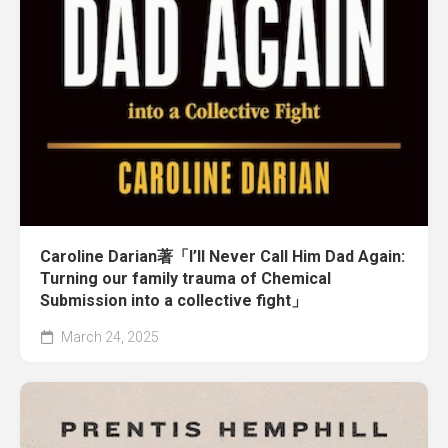
Caroline Darian著「I’ll Never Call Him Dad Again:
Turning our family trauma of Chemical
Submission into a collective fight」
March 24, 2025