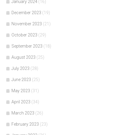
January 2024
(16)
December 2023
(19)
November 2023
(21)
October 2023
(29)
September 2023
(18)
August 2023
(25)
July 2023
(28)
June 2023
(25)
May 2023
(31)
April 2023
(34)
March 2023
(26)
February 2023
(23)