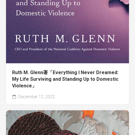
Ruth M. Glenn著「Everything I Never Dreamed:
My Life Surviving and Standing Up to Domestic
Violence」
December 12, 2022