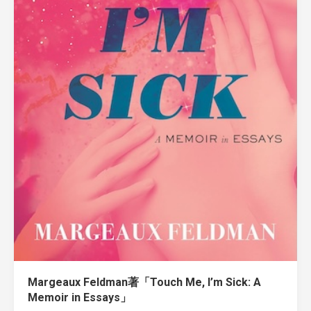
Margeaux Feldman著「Touch Me, I’m Sick: A
Memoir in Essays」