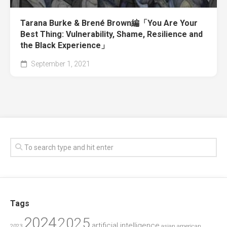
Tarana Burke & Brené Brown編「You Are Your
Best Thing: Vulnerability, Shame, Resilience and
the Black Experience」
September 1, 2021
Tags
2024
2025
artificial intelligence
2023
asian american