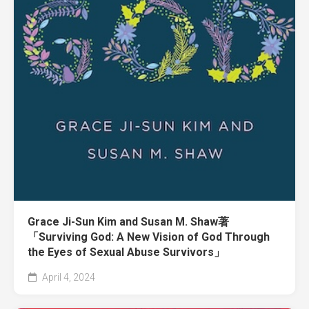
Grace Ji-Sun Kim and Susan M. Shaw著
「Surviving God: A New Vision of God Through
the Eyes of Sexual Abuse Survivors」
April 4, 2024