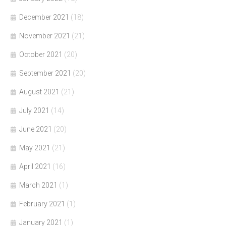
December 2021
(18)
November 2021
(21)
October 2021
(20)
September 2021
(20)
August 2021
(21)
July 2021
(14)
June 2021
(20)
May 2021
(21)
April 2021
(16)
March 2021
(1)
February 2021
(1)
January 2021
(1)