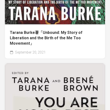
Tarana Burke著「Unbound: My Story of
Liberation and the Birth of the Me Too
Movement」
September 20, 2021