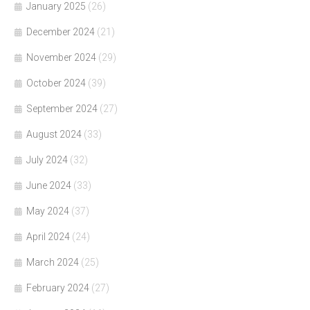
January 2025
(26)
December 2024
(21)
November 2024
(29)
October 2024
(39)
September 2024
(27)
August 2024
(33)
July 2024
(32)
June 2024
(33)
May 2024
(37)
April 2024
(24)
March 2024
(25)
February 2024
(27)