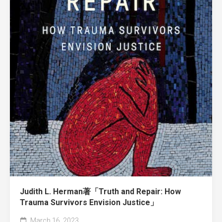
Judith L. Herman著「Truth and Repair: How
Trauma Survivors Envision Justice」
March 16, 2023