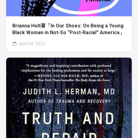
Brianna Holt著「In Our Shoes: On Being a Young
Black Woman in Not-So “Post-Racial” America」
April 24, 2023