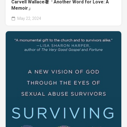
Carvell Wallace著「Another Word for Love: A
Memoir」
May 22, 2024