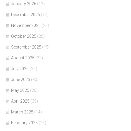
January 2026
(12)
December 2025
(17)
November 2025
(23)
October 2025
(28)
September 2025
(15)
August 2025
(32)
July 2025
(26)
June 2025
(30)
May 2025
(26)
April 2025
(35)
March 2025
(14)
February 2025
(25)