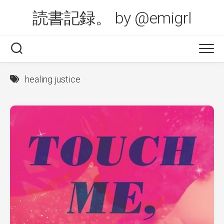
Skip
読書記録。 by @emigrl
to
content
healing justice