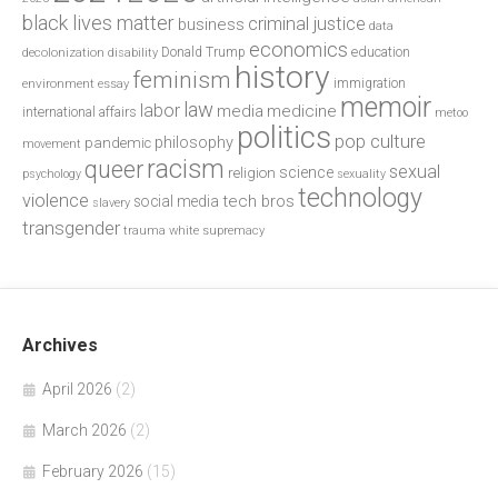
black lives matter
criminal justice
business
data
economics
education
decolonization
Donald Trump
disability
history
feminism
environment
essay
immigration
memoir
law
labor
media
medicine
international affairs
metoo
politics
pop culture
philosophy
pandemic
movement
racism
queer
sexual
science
religion
psychology
sexuality
technology
violence
tech bros
social media
slavery
transgender
trauma
white supremacy
Archives
April 2026
(2)
March 2026
(2)
February 2026
(15)