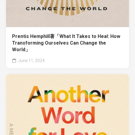
Prentis Hemphill著「What It Takes to Heal: How
Transforming Ourselves Can Change the
World」
June 11, 2024