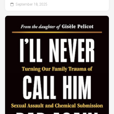
September 18, 2025