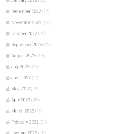
January 2023
(26)
December 2022
(17)
November 2022
(21)
October 2022
(22)
September 2022
(22)
August 2022
(27)
July 2022
(27)
June 2022
(22)
May 2022
(28)
April 2022
(28)
March 2022
(19)
February 2022
(20)
January 2022
(18)