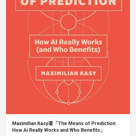
Maximilian Kasy著「The Means of Prediction:
How Ai Really Works and Who Benefits」