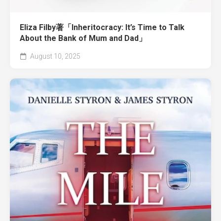
Eliza Filby著「Inheritocracy: It’s Time to Talk
About the Bank of Mum and Dad」
August 10, 2025