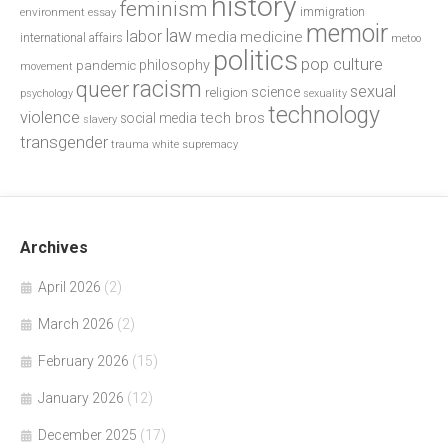
history
feminism
environment
essay
immigration
memoir
law
labor
media
medicine
international affairs
metoo
politics
pop culture
philosophy
pandemic
movement
racism
queer
sexual
science
religion
psychology
sexuality
technology
violence
tech bros
social media
slavery
transgender
trauma
white supremacy
Archives
April 2026
(2)
March 2026
(2)
February 2026
(15)
January 2026
(12)
December 2025
(17)