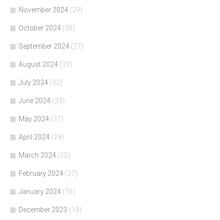
November 2024
(29)
October 2024
(39)
September 2024
(27)
August 2024
(33)
July 2024
(32)
June 2024
(33)
May 2024
(37)
April 2024
(24)
March 2024
(25)
February 2024
(27)
January 2024
(16)
December 2023
(19)