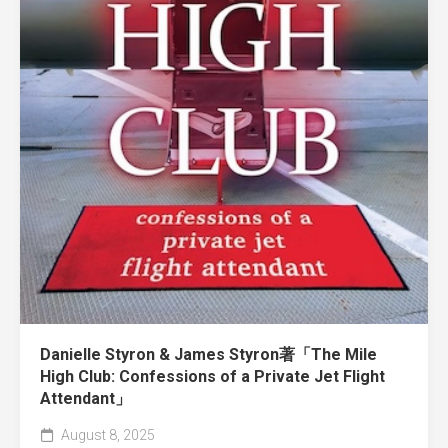
Danielle Styron & James Styron著「The Mile
High Club: Confessions of a Private Jet Flight
Attendant」
August 8, 2025