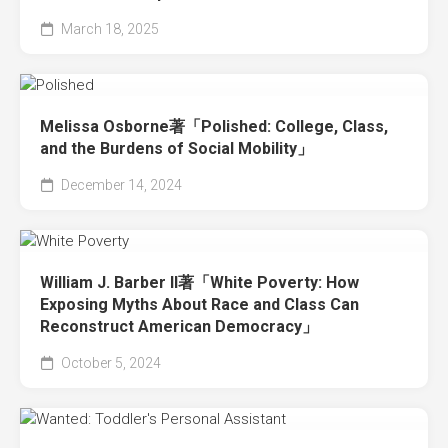
March 18, 2025
Melissa Osborne著「Polished: College, Class,
and the Burdens of Social Mobility」
December 14, 2024
William J. Barber II著「White Poverty: How
Exposing Myths About Race and Class Can
Reconstruct American Democracy」
October 5, 2024