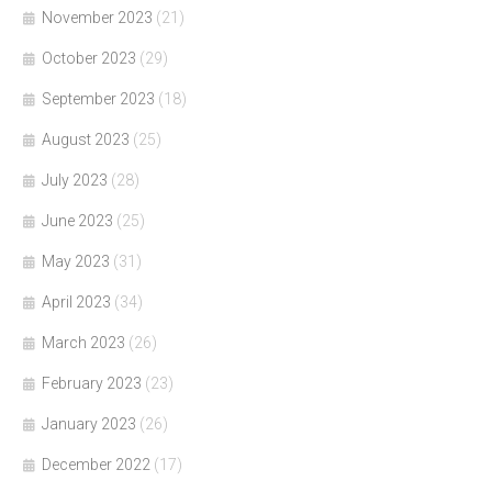
November 2023
(21)
October 2023
(29)
September 2023
(18)
August 2023
(25)
July 2023
(28)
June 2023
(25)
May 2023
(31)
April 2023
(34)
March 2023
(26)
February 2023
(23)
January 2023
(26)
December 2022
(17)