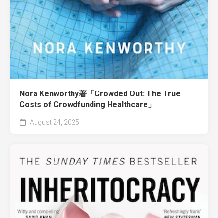
Nora Kenworthy著「Crowded Out: The True
Costs of Crowdfunding Healthcare」
August 24, 2025