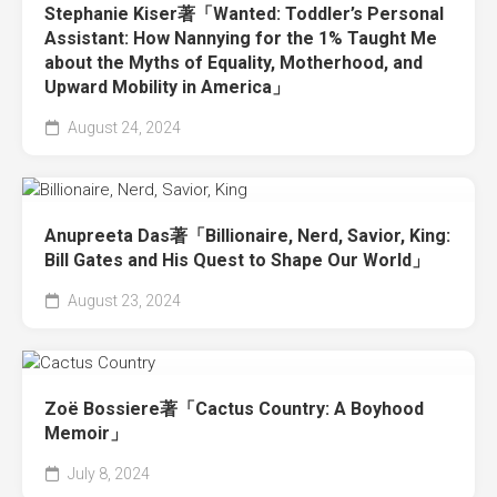
Stephanie Kiser著「Wanted: Toddler’s Personal
Assistant: How Nannying for the 1% Taught Me
about the Myths of Equality, Motherhood, and
Upward Mobility in America」
August 24, 2024
Anupreeta Das著「Billionaire, Nerd, Savior, King:
Bill Gates and His Quest to Shape Our World」
August 23, 2024
Zoë Bossiere著「Cactus Country: A Boyhood
Memoir」
July 8, 2024