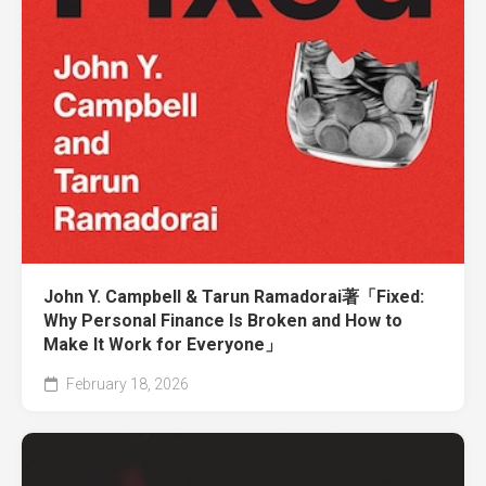
John Y. Campbell & Tarun Ramadorai著「Fixed:
Why Personal Finance Is Broken and How to
Make It Work for Everyone」
February 18, 2026