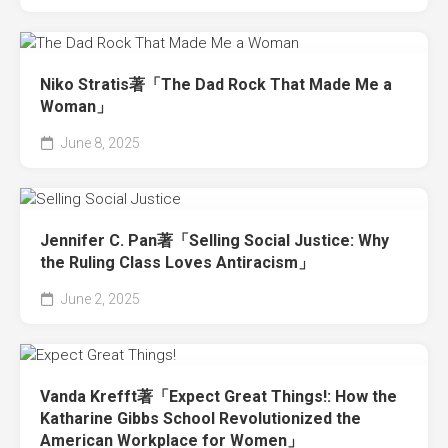
Niko Stratis著「The Dad Rock That Made Me a
Woman」
June 8, 2025
Jennifer C. Pan著「Selling Social Justice: Why
the Ruling Class Loves Antiracism」
June 2, 2025
Vanda Krefft著「Expect Great Things!: How the
Katharine Gibbs School Revolutionized the
American Workplace for Women」