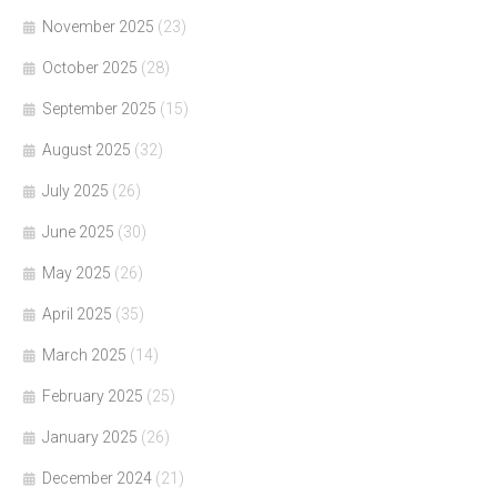
November 2025
(23)
October 2025
(28)
September 2025
(15)
August 2025
(32)
July 2025
(26)
June 2025
(30)
May 2025
(26)
April 2025
(35)
March 2025
(14)
February 2025
(25)
January 2025
(26)
December 2024
(21)