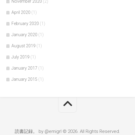
November 2020
(2)
April 2020
(1)
February 2020
(1)
January 2020
(1)
August 2019
(1)
July 2019
(1)
January 2017
(1)
January 2015
(1)
読書記録。 by @emigrl © 2026. All Rights Reserved.