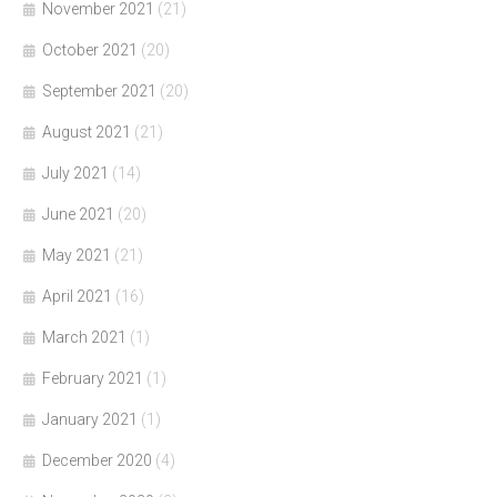
November 2021
(21)
October 2021
(20)
September 2021
(20)
August 2021
(21)
July 2021
(14)
June 2021
(20)
May 2021
(21)
April 2021
(16)
March 2021
(1)
February 2021
(1)
January 2021
(1)
December 2020
(4)