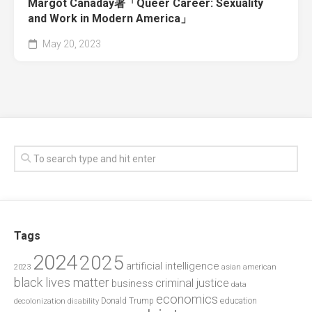
Margot Canaday著「Queer Career: Sexuality
and Work in Modern America」
May 20, 2023
Tags
2024
2025
artificial intelligence
2023
asian american
black lives matter
criminal justice
business
data
economics
education
decolonization
Donald Trump
disability