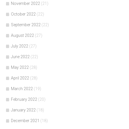
November 2022
(21)
October 2022
(22)
September 2022
(22)
August 2022
(27)
July 2022
(27)
June 2022
(22)
May 2022
(28)
April 2022
(28)
March 2022
(19)
February 2022
(20)
January 2022
(18)
December 2021
(18)