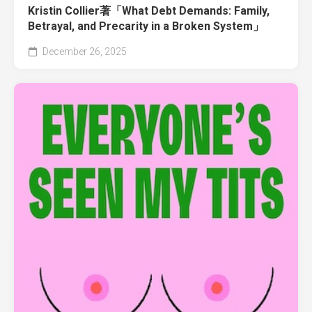
Kristin Collier著「What Debt Demands: Family,
Betrayal, and Precarity in a Broken System」
December 26, 2025