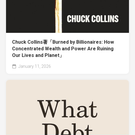
Chuck Collins著「Burned by Billionaires: How
Concentrated Wealth and Power Are Ruining
Our Lives and Planet」
January 11, 2026