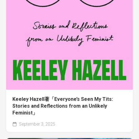
Keeley Hazell著「Everyone’s Seen My Tits:
Stories and Reflections from an Unlikely
Feminist」
September 3, 2025