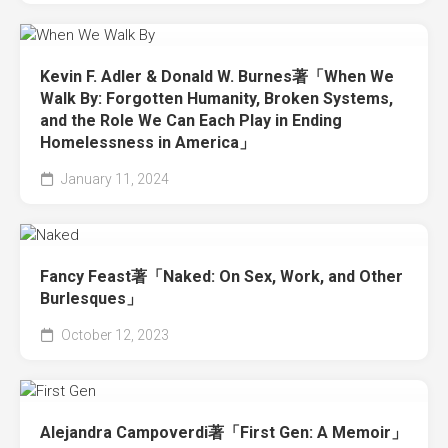
Kevin F. Adler & Donald W. Burnes著「When We
Walk By: Forgotten Humanity, Broken Systems,
and the Role We Can Each Play in Ending
Homelessness in America」
January 11, 2024
Fancy Feast著「Naked: On Sex, Work, and Other
Burlesques」
October 12, 2023
Alejandra Campoverdi著「First Gen: A Memoir」