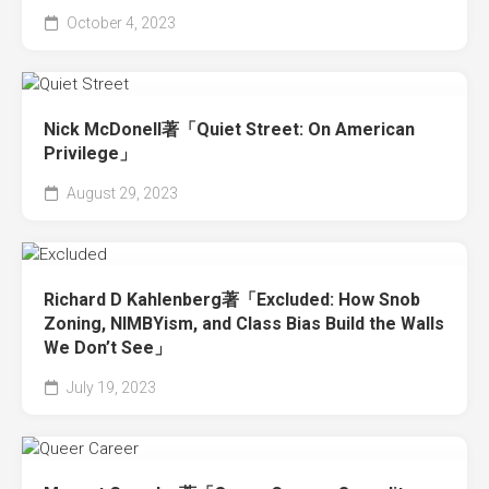
October 4, 2023
Nick McDonell著「Quiet Street: On American
Privilege」
August 29, 2023
Richard D Kahlenberg著「Excluded: How Snob
Zoning, NIMBYism, and Class Bias Build the Walls
We Don’t See」
July 19, 2023