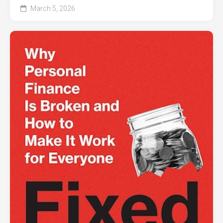
March 5, 2026