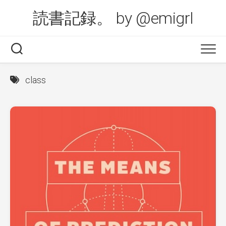
Skip
読書記録。 by @emigrl
to
content
class