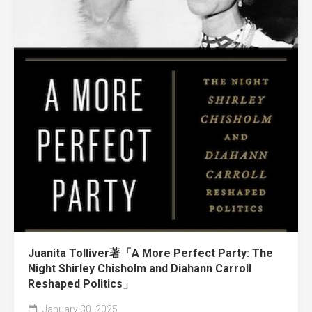
Juanita Tolliver著「A More Perfect Party: The
Night Shirley Chisholm and Diahann Carroll
Reshaped Politics」
January 30, 2025