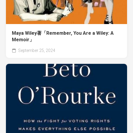
Maya Wiley著「Remember, You Are a Wiley: A
Memoir」
September 25, 2024