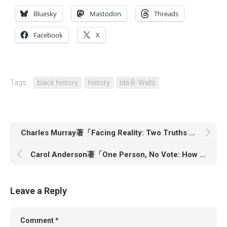
Bluesky
Mastodon
Threads
Facebook
X
Tags:
black history
history
Ida B. Wells
Charles Murray著「Facing Reality: Two Truths about Race in America」
Carol Anderson著「One Person, No Vote: How Voter Suppression is Destroying Our Democracy」
Leave a Reply
Comment
*