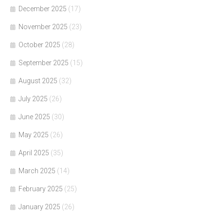
December 2025
(17)
November 2025
(23)
October 2025
(28)
September 2025
(15)
August 2025
(32)
July 2025
(26)
June 2025
(30)
May 2025
(26)
April 2025
(35)
March 2025
(14)
February 2025
(25)
January 2025
(26)