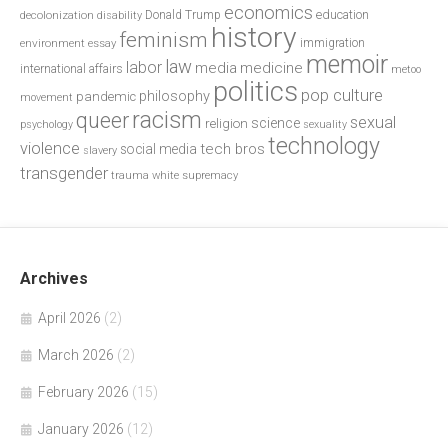
economics
education
decolonization
Donald Trump
disability
history
feminism
environment
essay
immigration
memoir
law
labor
media
medicine
international affairs
metoo
politics
pop culture
philosophy
pandemic
movement
racism
queer
sexual
science
religion
psychology
sexuality
technology
violence
tech bros
social media
slavery
transgender
trauma
white supremacy
Archives
April 2026
(2)
March 2026
(2)
February 2026
(15)
January 2026
(12)