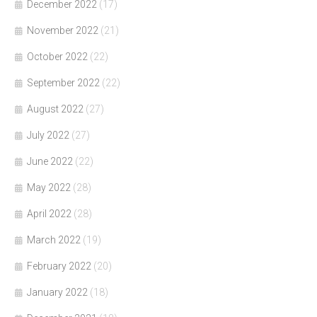
December 2022
(17)
November 2022
(21)
October 2022
(22)
September 2022
(22)
August 2022
(27)
July 2022
(27)
June 2022
(22)
May 2022
(28)
April 2022
(28)
March 2022
(19)
February 2022
(20)
January 2022
(18)