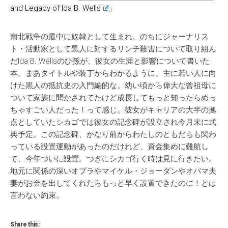
and Legacy of Ida B. Wells
」
南北戦争の最中に奴隷として生まれ、のちにジャーナリス
ト・活動家として黒人に対するリンチ殺害について取り組ん
だIda B. Wellsのひ孫が、彼女の生涯と影響について書いた
本。まあタイトルや装丁からわかるように、主に若い人に向
けた黒人の抵抗史の入門編的な。幼い頃から偉大な曾祖母に
ついて家族に聞かされてたけど成長してもっと知ったらめっ
ちゃすごい人だった！って感じ。彼女がキャリアの大半の拠
点としていたシカゴでは彼女の記念碑が設立され今月末に式
典予定。この記念碑、かなり前からわたしのともだちも関わ
っている設置運動があったのだけれど、資金集めに難航し
て、今年ついに設置。つぎにシカゴ行く時は見に行きたい。
地元に関係の深いオプラやマイケル・ジョーダンやオバマ夫
妻がお金を出してくれたらもっと早く設置できたのに！とは
言わない約束。
Share this: