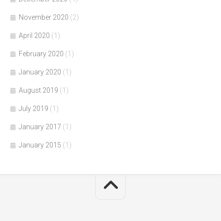
November 2020
(2)
April 2020
(1)
February 2020
(1)
January 2020
(1)
August 2019
(1)
July 2019
(1)
January 2017
(1)
January 2015
(1)