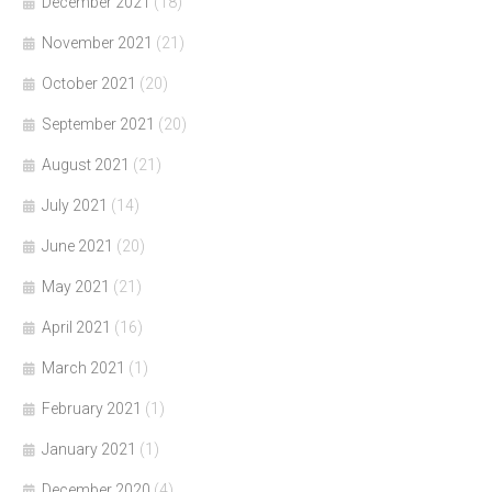
December 2021
(18)
November 2021
(21)
October 2021
(20)
September 2021
(20)
August 2021
(21)
July 2021
(14)
June 2021
(20)
May 2021
(21)
April 2021
(16)
March 2021
(1)
February 2021
(1)
January 2021
(1)
December 2020
(4)