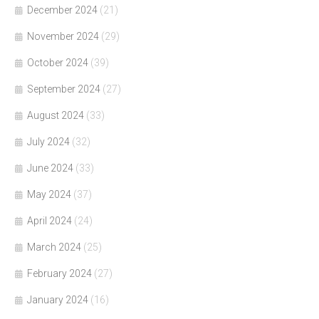
December 2024
(21)
November 2024
(29)
October 2024
(39)
September 2024
(27)
August 2024
(33)
July 2024
(32)
June 2024
(33)
May 2024
(37)
April 2024
(24)
March 2024
(25)
February 2024
(27)
January 2024
(16)