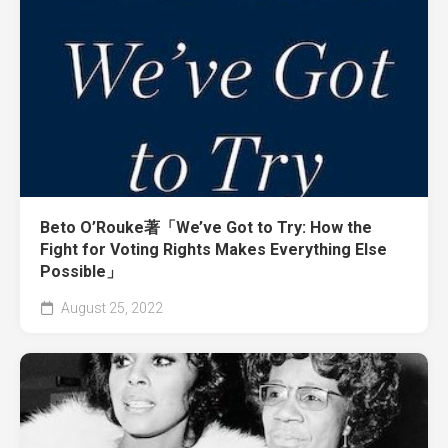
Beto O’Rouke著「We’ve Got to Try: How the
Fight for Voting Rights Makes Everything Else
Possible」
August 25, 2022