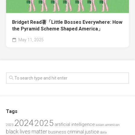
Bridget Read著「Little Bosses Everywhere: How
the Pyramid Scheme Shaped America」
May 11, 2025
Tags
2024
2025
artificial intelligence
2023
asian american
black lives matter
criminal justice
business
data