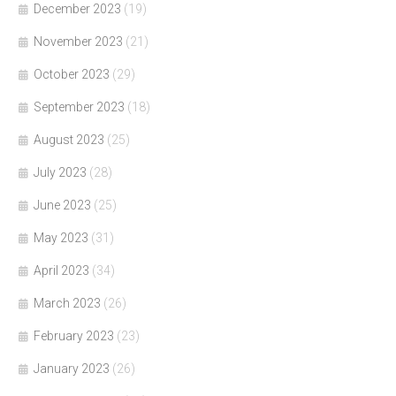
December 2023
(19)
November 2023
(21)
October 2023
(29)
September 2023
(18)
August 2023
(25)
July 2023
(28)
June 2023
(25)
May 2023
(31)
April 2023
(34)
March 2023
(26)
February 2023
(23)
January 2023
(26)