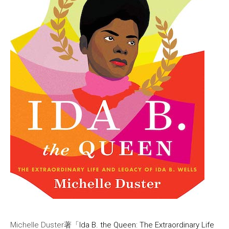
Michelle Duster著「
Ida B. the Queen: The Extraordinary Life