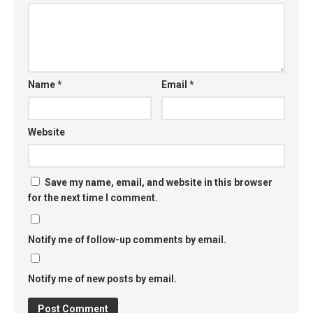
Name
*
Email
*
Website
Save my name, email, and website in this browser
for the next time I comment.
Notify me of follow-up comments by email.
Notify me of new posts by email.