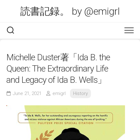
Skip
読書記録。 by @emigrl
to
content
Michelle Duster著「Ida B. the
Queen: The Extraordinary Life
and Legacy of Ida B. Wells」
June 21, 2021
emigrl
History