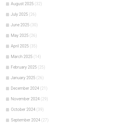
August 2025
(32)
July 2025
(26)
June 2025
(30)
May 2025
(26)
April 2025
(35)
March 2025
(14)
February 2025
(25)
January 2025
(26)
December 2024
(21)
November 2024
(29)
October 2024
(39)
September 2024
(27)