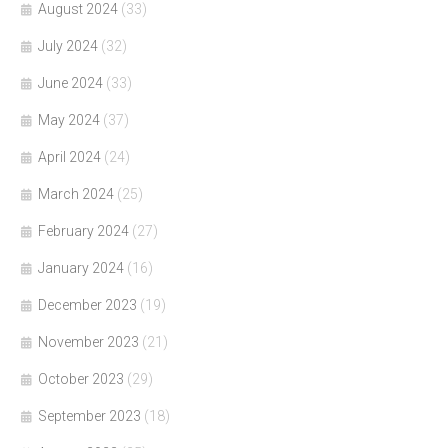
August 2024
(33)
July 2024
(32)
June 2024
(33)
May 2024
(37)
April 2024
(24)
March 2024
(25)
February 2024
(27)
January 2024
(16)
December 2023
(19)
November 2023
(21)
October 2023
(29)
September 2023
(18)