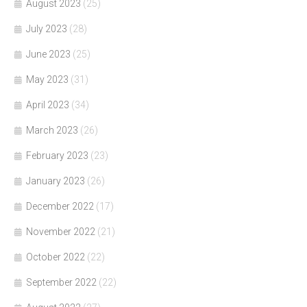
August 2023
(25)
July 2023
(28)
June 2023
(25)
May 2023
(31)
April 2023
(34)
March 2023
(26)
February 2023
(23)
January 2023
(26)
December 2022
(17)
November 2022
(21)
October 2022
(22)
September 2022
(22)