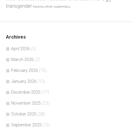
transgender
trauma
white supremacy
Archives
April 2026
(2)
March 2026
(2)
February 2026
(15)
January 2026
(12)
December 2025
(17)
November 2025
(23)
October 2025
(28)
September 2025
(15)