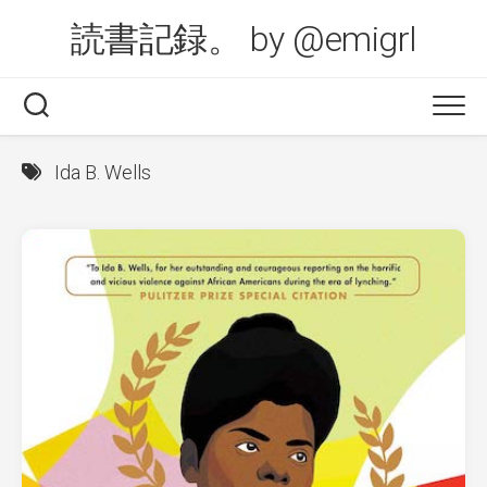
Skip
読書記録。 by @emigrl
to
content
Ida B. Wells