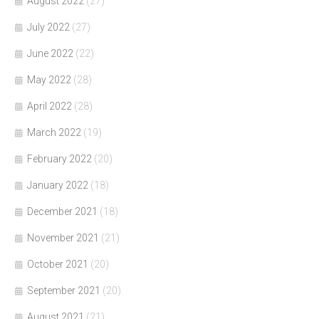
August 2022
(27)
July 2022
(27)
June 2022
(22)
May 2022
(28)
April 2022
(28)
March 2022
(19)
February 2022
(20)
January 2022
(18)
December 2021
(18)
November 2021
(21)
October 2021
(20)
September 2021
(20)
August 2021
(21)