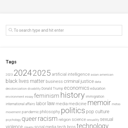
Tags
2024
2025
artificial intelligence
2023
asian american
black lives matter
criminal justice
business
data
economics
education
decolonization
Donald Trump
disability
history
feminism
environment
essay
immigration
memoir
law
labor
media
medicine
international affairs
metoo
politics
pop culture
philosophy
pandemic
movement
racism
queer
sexual
science
religion
psychology
sexuality
technology
violence
tech bros
social media
slavery