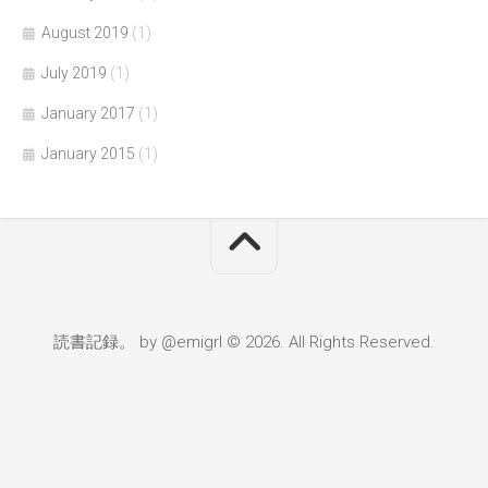
August 2019
(1)
July 2019
(1)
January 2017
(1)
January 2015
(1)
読書記録。 by @emigrl © 2026. All Rights Reserved.