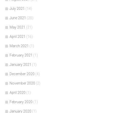
July 2021
(14)
June 2021
(20)
May 2021
(21)
April 2021
(16)
March 2021
(1)
February 2021
(1)
January 2021
(1)
December 2020
(4)
November 2020
(2)
April 2020
(1)
February 2020
(1)
January 2020
(1)