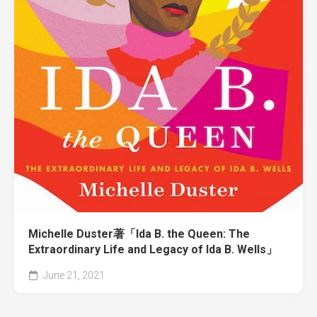
Michelle Duster著「Ida B. the Queen: The
Extraordinary Life and Legacy of Ida B. Wells」
June 21, 2021