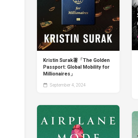
Kristin Surak著「The Golden
Passport: Global Mobility for
Millionaires」
September 4, 2024