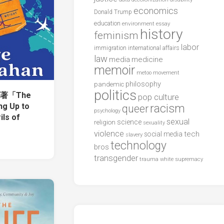
economics
Donald Trump
education
environment
essay
history
feminism
labor
international affairs
immigration
law
media
medicine
memoir
metoo
movement
philosophy
pandemic
politics
an著「The
pop culture
racism
ng Up to
queer
psychology
ils of
sexual
science
religion
sexuality
violence
tech
social media
slavery
technology
bros
transgender
trauma
white supremacy