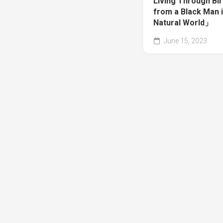
Living Through Bir
from a Black Man i
Natural World」
June 15, 2023