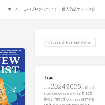
ホーム
このブログについて
個人的超オススメ集
Tags
2024
2025
artificial
2023
black
intelligence
asian american
lives matter
criminal
business
justice
data
decolonization
disability