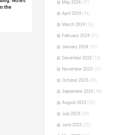
ding: Notes
May 2024
(37)
n the
April 2024
(24)
March 2024
(25)
February 2024
(27)
January 2024
(16)
December 2023
(19)
November 2023
(21)
October 2023
(29)
September 2023
(18)
August 2023
(25)
July 2023
(28)
June 2023
(25)