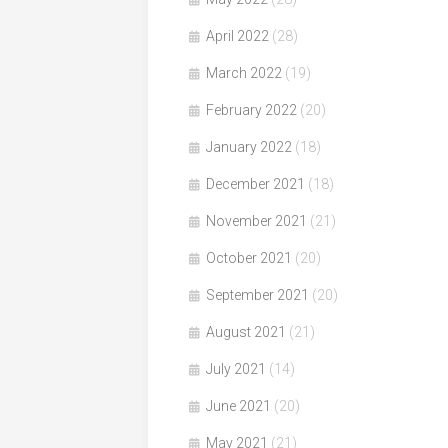
April 2022
(28)
March 2022
(19)
February 2022
(20)
January 2022
(18)
December 2021
(18)
November 2021
(21)
October 2021
(20)
September 2021
(20)
August 2021
(21)
July 2021
(14)
June 2021
(20)
May 2021
(21)