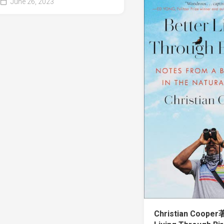
June 26, 2023
Christian Cooper