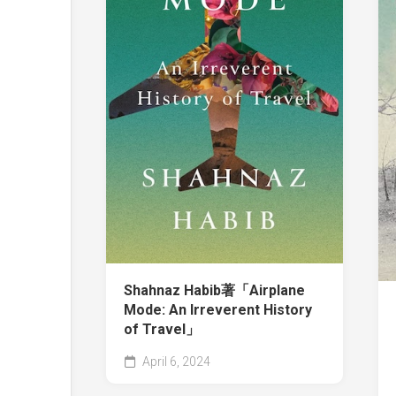
Shahnaz Habib著「Airplane
Mode: An Irreverent History
of Travel」
April 6, 2024