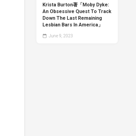
Krista Burton著「Moby Dyke:
An Obsessive Quest To Track
Down The Last Remaining
Lesbian Bars In America」
June 9, 2023