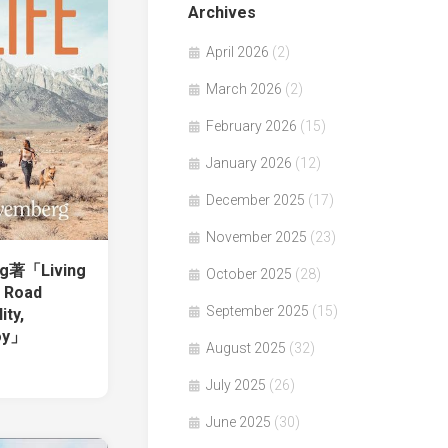
Archives
April 2026
(2)
March 2026
(2)
February 2026
(15)
January 2026
(12)
December 2025
(17)
November 2025
(23)
rg著「Living
October 2025
(28)
e Road
September 2025
(15)
ity,
oy」
August 2025
(32)
July 2025
(26)
June 2025
(30)