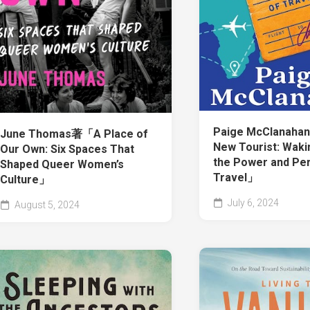
Paige McClanah
June Thomas著「A Place of
New Tourist: Waki
Our Own: Six Spaces That
the Power and Per
Shaped Queer Women’s
Travel」
Culture」
July 6, 2024
August 5, 2024