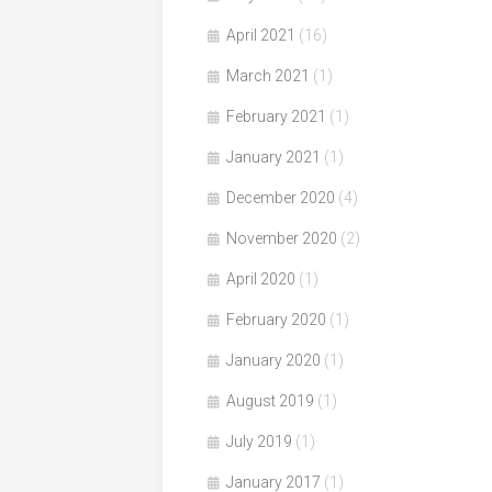
April 2021
(16)
March 2021
(1)
February 2021
(1)
January 2021
(1)
December 2020
(4)
November 2020
(2)
April 2020
(1)
February 2020
(1)
January 2020
(1)
August 2019
(1)
July 2019
(1)
January 2017
(1)