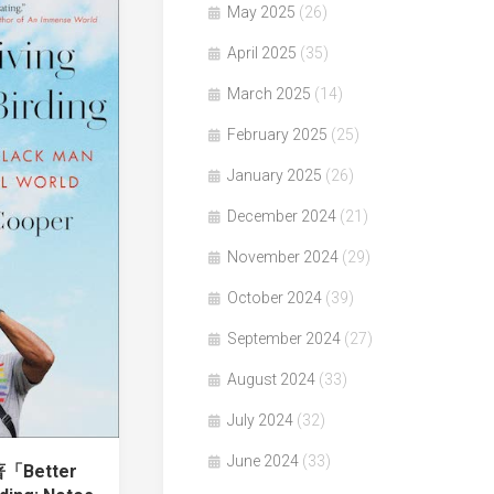
May 2025
(26)
April 2025
(35)
March 2025
(14)
February 2025
(25)
January 2025
(26)
December 2024
(21)
November 2024
(29)
October 2024
(39)
September 2024
(27)
August 2024
(33)
July 2024
(32)
June 2024
(33)
著「Better