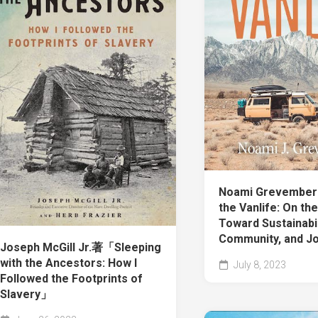
Noami Grevembe
the Vanlife: On th
Toward Sustainabil
Community, and J
Joseph McGill Jr.著「Sleeping
with the Ancestors: How I
July 8, 2023
Followed the Footprints of
Slavery」