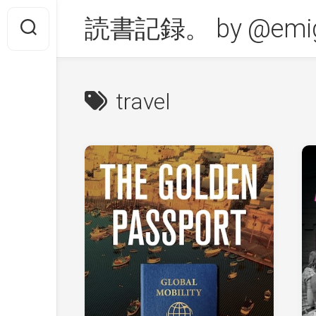
Skip
読書記録。 by @emig
to
content
travel