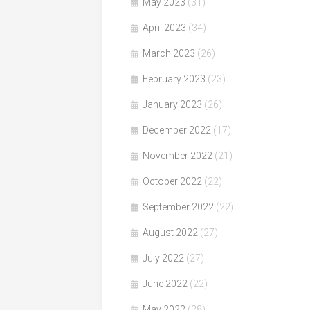
May 2023
(31)
April 2023
(34)
March 2023
(26)
February 2023
(23)
January 2023
(26)
December 2022
(17)
November 2022
(21)
October 2022
(22)
September 2022
(22)
August 2022
(27)
July 2022
(27)
June 2022
(22)
May 2022
(28)