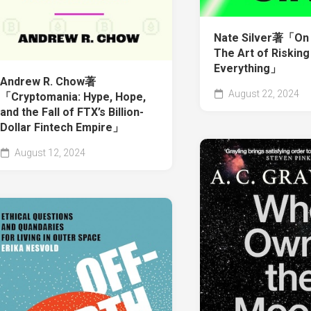
Nate Silver著「On 
The Art of Risking
Everything」
Andrew R. Chow著
August 22, 2024
「Cryptomania: Hype, Hope,
and the Fall of FTX’s Billion-
Dollar Fintech Empire」
August 12, 2024