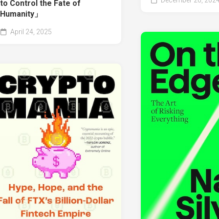
December 26, 202
to Control the Fate of
Humanity」
April 24, 2025