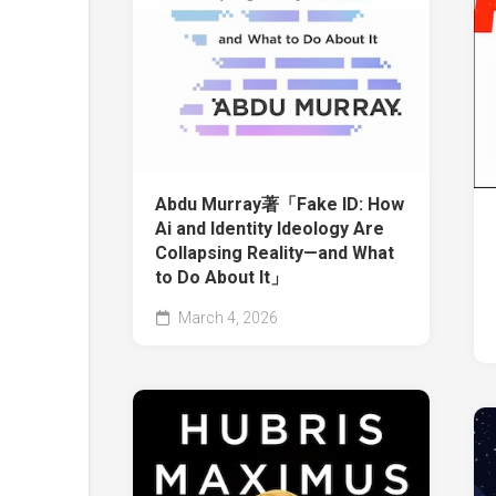
Abdu Murray著「Fake ID: How
Ai and Identity Ideology Are
Collapsing Reality—and What
to Do About It」
March 4, 2026