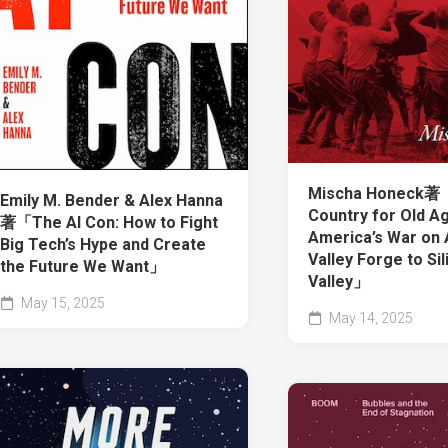
Mischa Honeck著
Emily M. Bender & Alex Hanna
Country for Old A
著「The AI Con: How to Fight
America’s War on 
Big Tech’s Hype and Create
Valley Forge to Sil
the Future We Want」
Valley」
May 15, 2025
May 14, 2025