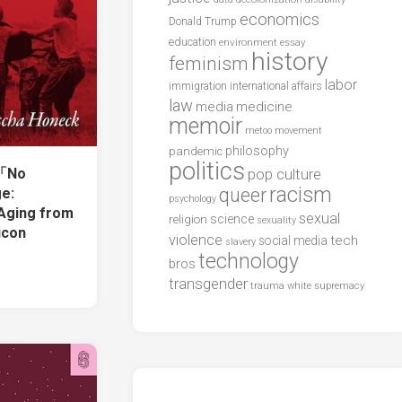
economics
Donald Trump
education
environment
essay
history
feminism
labor
international affairs
immigration
law
media
medicine
memoir
metoo
movement
philosophy
pandemic
politics
「No
pop culture
racism
queer
ge:
psychology
Aging from
sexual
science
religion
sexuality
icon
violence
tech
social media
slavery
technology
bros
transgender
trauma
white supremacy