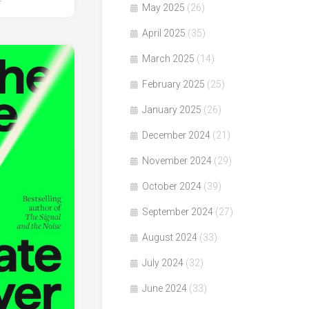
4
May 2025
(26)
April 2025
(35)
March 2025
(14)
February 2025
(25)
January 2025
(26)
December 2024
(21)
November 2024
(29)
October 2024
(39)
September 2024
(27)
August 2024
(33)
July 2024
(32)
June 2024
(33)