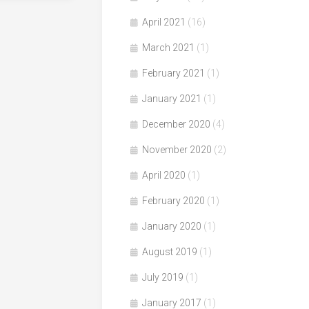
April 2021
(16)
March 2021
(1)
February 2021
(1)
January 2021
(1)
December 2020
(4)
November 2020
(2)
April 2020
(1)
February 2020
(1)
January 2020
(1)
August 2019
(1)
July 2019
(1)
January 2017
(1)