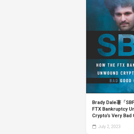
Brady Dale著「SBF
FTX Bankruptcy U
Crypto’s Very Ba
July 2, 2023