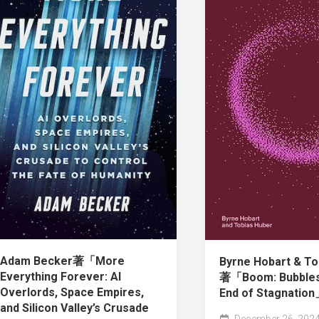
Adam Becker著「More
Byrne Hobart & To
Everything Forever: AI
著「Boom: Bubbles
Overlords, Space Empires,
End of Stagnatio
and Silicon Valley’s Crusade