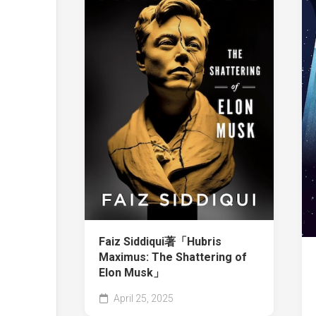
Faiz Siddiqui著「Hubris
Maximus: The Shattering of
Elon Musk」
April 25, 2025