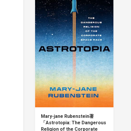
Mary-jane Rubenstein著
「Astrotopia: The Dangerous
Religion of the Corporate