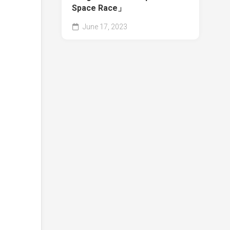
Space Race」
June 17, 2023