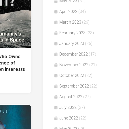
May 2023
(31)
April 2023
(34)
March 2023
(26)
February 2023
(23)
January 2023
(26)
December 2022
(17)
「Who Owns
ence of
November 2022
(21)
n Interests
October 2022
(22)
September 2022
(22)
August 2022
(27)
July 2022
(27)
June 2022
(22)
May 2022
(28)