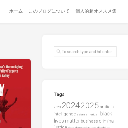
ホーム
このブログについて
個人的超オススメ集
Tags
2024
2025
artificial
2023
black
intelligence
asian american
lives matter
criminal
business
justice
data
decolonization
disability