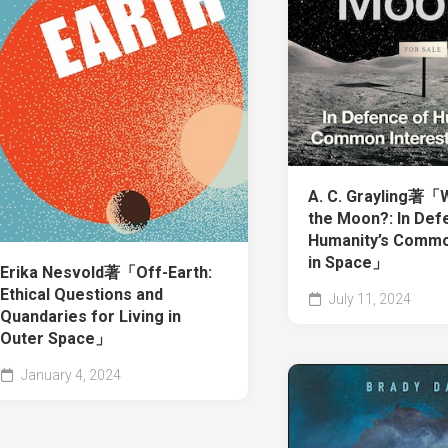
A. C. Grayling著
the Moon?: In Def
Humanity’s Commo
in Space」
Erika Nesvold著「Off-Earth:
Ethical Questions and
July 11, 2024
Quandaries for Living in
Outer Space」
January 4, 2024