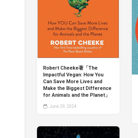
Robert Cheeke著「The
Impactful Vegan: How You
Can Save More Lives and
Make the Biggest Difference
for Animals and the Planet」
June 29, 2024