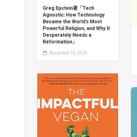
Greg Epstein著「Tech
Agnostic: How Technology
Became the World’s Most
Powerful Religion, and Why It
Desperately Needs a
Reformation」
November 16, 2024