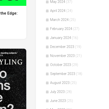
May 2024
(37)
April 2024
(24)
the Edge:
March 2024
(25)
February 2024
(27)
January 2024
(16)
December 2023
(19)
November 2023
(21)
October 2023
(29)
September 2023
(18)
August 2023
(25)
July 2023
(28)
June 2023
(25)