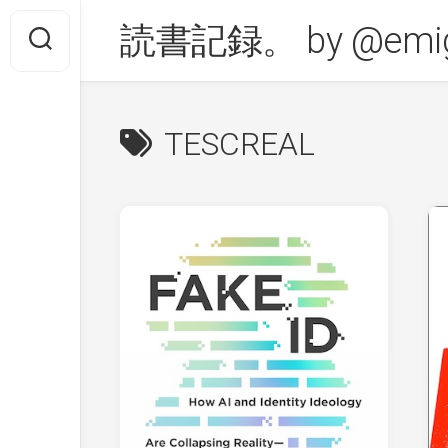
Skip
読書記録。 by @emig
to
content
TESCREAL