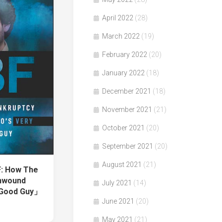
April 2022
(28)
March 2022
(19)
February 2022
(20)
January 2022
(18)
December 2021
(18)
November 2021
(21)
October 2021
(20)
September 2021
(20)
August 2021
(21)
: How The
nwound
July 2021
(14)
d Good Guy」
June 2021
(20)
May 2021
(21)