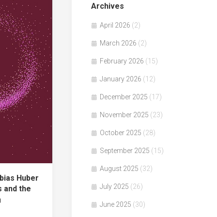
Archives
April 2026
(2)
March 2026
(2)
February 2026
(15)
January 2026
(12)
December 2025
(17)
November 2025
(23)
October 2025
(28)
September 2025
(15)
August 2025
(32)
bias Huber
July 2025
(26)
 and the
n」
June 2025
(30)