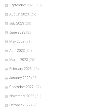
September 2023
(18)
August 2023
(25)
July 2023
(28)
June 2023
(25)
May 2023
(31)
April 2023
(34)
March 2023
(26)
February 2023
(23)
January 2023
(26)
December 2022
(17)
November 2022
(21)
October 2022
(22)