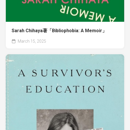
Sarah Chihaya著「Bibliophobia: A Memoir」
March 15, 2025