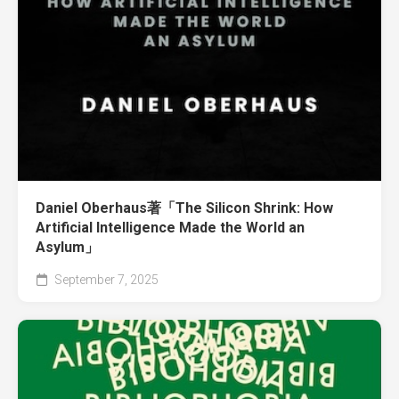
Daniel Oberhaus著「The Silicon Shrink: How
Artificial Intelligence Made the World an
Asylum」
September 7, 2025