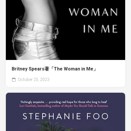
Britney Spears著「The Woman in Me」
October 25, 2023