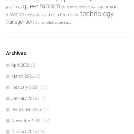
racism
queer
sexual
science
religion
psychology
sexuality
technology
violence
tech bros
social media
slavery
transgender
trauma
white supremacy
Archives
April 2026
(2)
March 2026
(2)
February 2026
(15)
January 2026
(12)
December 2025
(17)
November 2025
(23)
October 2025
(28)