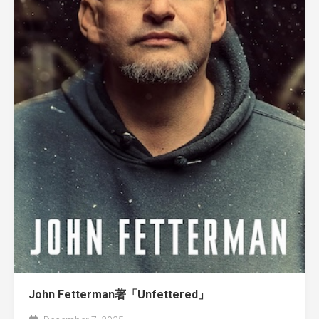
John Fetterman著「Unfettered」