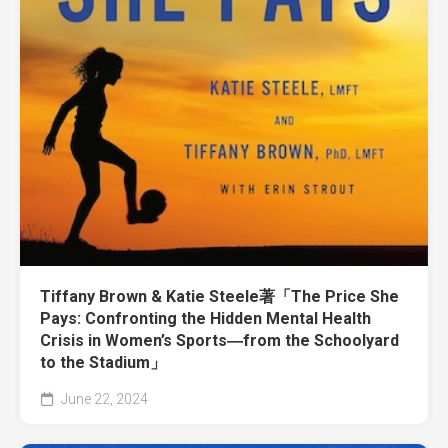
Tiffany Brown & Katie Steele著「The Price She
Pays: Confronting the Hidden Mental Health
Crisis in Women’s Sports―from the Schoolyard
to the Stadium」
June 22, 2024