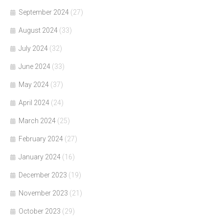
September 2024
(27)
August 2024
(33)
July 2024
(32)
June 2024
(33)
May 2024
(37)
April 2024
(24)
March 2024
(25)
February 2024
(27)
January 2024
(16)
December 2023
(19)
November 2023
(21)
October 2023
(29)