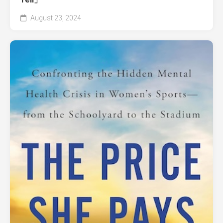
August 23, 2024