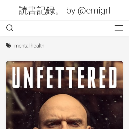
Skip
読書記録。 by @emigrl
to
content
mental health