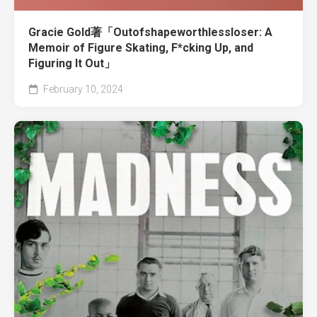
Gracie Gold著「Outofshapeworthlessloser: A
Memoir of Figure Skating, F*cking Up, and
Figuring It Out」
February 10, 2024