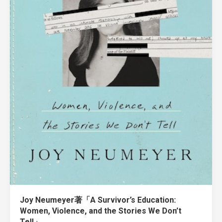
Joy Neumeyer著「A Survivor’s Education:
Women, Violence, and the Stories We Don’t
Tell」