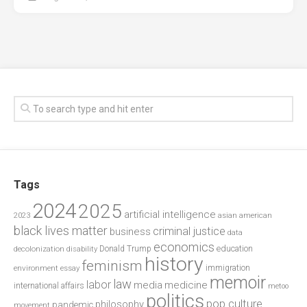
Tags
2024
2025
artificial intelligence
2023
asian american
black lives matter
criminal justice
business
data
economics
education
decolonization
Donald Trump
disability
history
feminism
environment
essay
immigration
memoir
law
labor
media
medicine
international affairs
metoo
politics
pop culture
philosophy
pandemic
movement