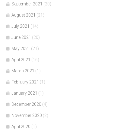
September 2021
(20)
August 2021
(21)
July 2021
(14)
June 2021
(20)
May 2021
(21)
April 2021
(16)
March 2021
(1)
February 2021
(1)
January 2021
(1)
December 2020
(4)
November 2020
(2)
April 2020
(1)