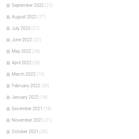
September 2022
(22)
August 2022
(27)
July 2022
(27)
June 2022
(22)
May 2022
(28)
April 2022
(28)
March 2022
(19)
February 2022
(20)
January 2022
(18)
December 2021
(18)
November 2021
(21)
October 2021
(20)