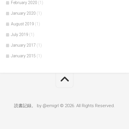
February 2020
(1)
January 2020
(1)
August 2019
(1)
July 2019
(1)
January 2017
(1)
January 2015
(1)
読書記録。 by @emigrl © 2026. All Rights Reserved.