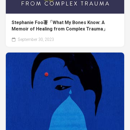
Stephanie Foo著「What My Bones Know: A
Memoir of Healing from Complex Trauma」
September 30, 2023