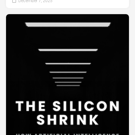
December 7, 2025