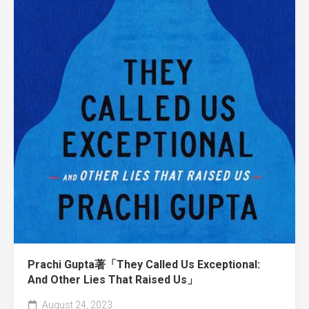
Prachi Gupta著「They Called Us Exceptional:
And Other Lies That Raised Us」
August 24, 2023