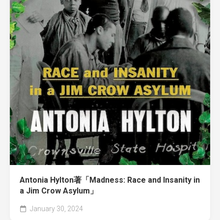
Antonia Hylton著「Madness: Race and Insanity in
a Jim Crow Asylum」
January 30, 2024