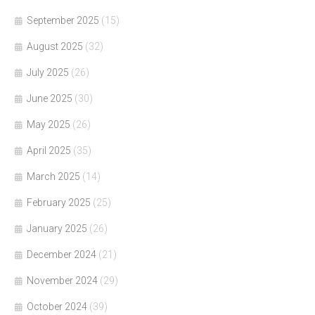
September 2025
(15)
August 2025
(32)
July 2025
(26)
June 2025
(30)
May 2025
(26)
April 2025
(35)
March 2025
(14)
February 2025
(25)
January 2025
(26)
December 2024
(21)
November 2024
(29)
October 2024
(39)