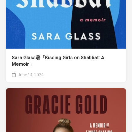
Sara Glass著「Kissing Girls on Shabbat: A
Memoir」
June 14, 2024