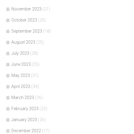
November 2023
(21)
October 2023
(29)
September 2023
(18)
August 2023
(25)
July 2023
(28)
June 2023
(25)
May 2023
(31)
April 2023
(34)
March 2023
(26)
February 2023
(23)
January 2023
(26)
December 2022
(17)