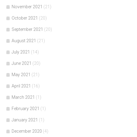
November 2021
(21)
October 2021
(20)
September 2021
(20)
August 2021
(21)
July 2021
(14)
June 2021
(20)
May 2021
(21)
April 2021
(16)
March 2021
(1)
February 2021
(1)
January 2021
(1)
December 2020
(4)