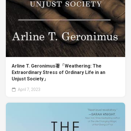
Arline T. Geronimus著「Weathering: The
Extraordinary Stress of Ordinary Life in an
Unjust Society」
April 7, 2023