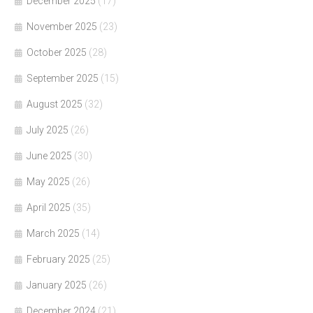
December 2025
(17)
November 2025
(23)
October 2025
(28)
September 2025
(15)
August 2025
(32)
July 2025
(26)
June 2025
(30)
May 2025
(26)
April 2025
(35)
March 2025
(14)
February 2025
(25)
January 2025
(26)
December 2024
(21)