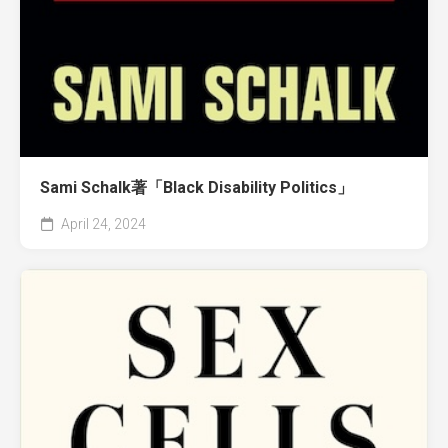
Sami Schalk著「Black Disability Politics」
April 24, 2024