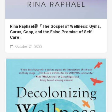
Rina Raphael著「The Gospel of Wellness: Gyms,
Gurus, Goop, and the False Promise of Self-
Care」
October 21, 2022