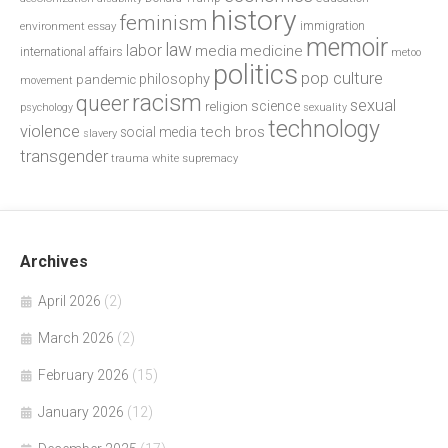
history
feminism
environment
essay
immigration
memoir
law
labor
media
medicine
international affairs
metoo
politics
pop culture
philosophy
pandemic
movement
racism
queer
sexual
science
religion
psychology
sexuality
technology
violence
tech bros
social media
slavery
transgender
trauma
white supremacy
Archives
April 2026
(2)
March 2026
(2)
February 2026
(15)
January 2026
(12)