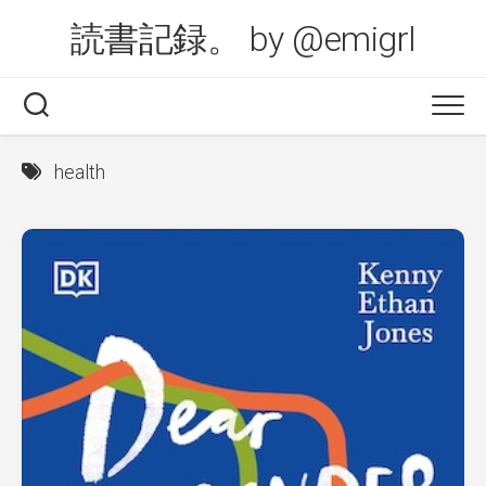
Skip
読書記録。 by @emigrl
to
content
health