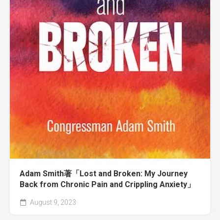
Adam Smith著「Lost and Broken: My Journey
Back from Chronic Pain and Crippling Anxiety」
August 9, 2023