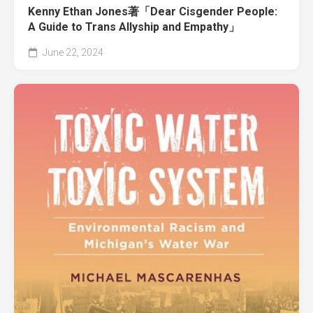
Kenny Ethan Jones著「Dear Cisgender People:
A Guide to Trans Allyship and Empathy」
June 22, 2024