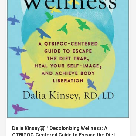
Dalia Kinsey著「Decolonizing Wellness: A
QTBIPOC-Centered Guide to Escape the Diet