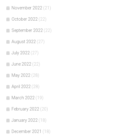
November 2022
(21)
October 2022
(22)
September 2022
(22)
August 2022
(27)
July 2022
(27)
June 2022
(22)
May 2022
(28)
April 2022
(28)
March 2022
(19)
February 2022
(20)
January 2022
(18)
December 2021
(18)