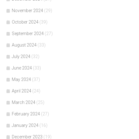
November 2024
(29)
October 2024
(39)
September 2024
(27)
August 2024
(33)
July 2024
(32)
June 2024
(33)
May 2024
(37)
April 2024
(24)
March 2024
(25)
February 2024
(27)
January 2024
(16)
December 2023
(19)