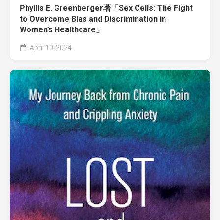
Phyllis E. Greenberger著「Sex Cells: The Fight
to Overcome Bias and Discrimination in
Women’s Healthcare」
April 10, 2024