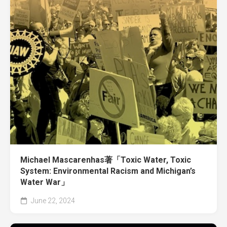
Michael Mascarenhas著「Toxic Water, Toxic
System: Environmental Racism and Michigan’s
Water War」
June 22, 2024