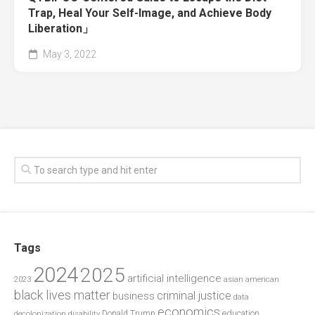
Trap, Heal Your Self-Image, and Achieve Body
Liberation」
May 3, 2022
Tags
2024
2025
artificial intelligence
2023
asian american
black lives matter
criminal justice
business
data
economics
education
decolonization
Donald Trump
disability