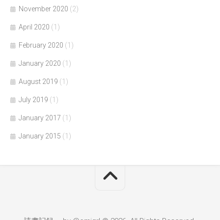
November 2020
(2)
April 2020
(1)
February 2020
(1)
January 2020
(1)
August 2019
(1)
July 2019
(1)
January 2017
(1)
January 2015
(1)