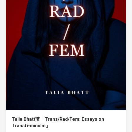
Talia Bhatt著「Trans/Rad/Fem: Essays on
Transfeminism」