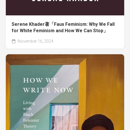
Serene Khader著「Faux Feminism: Why We Fall
for White Feminism and How We Can Stop」
November 16, 2024