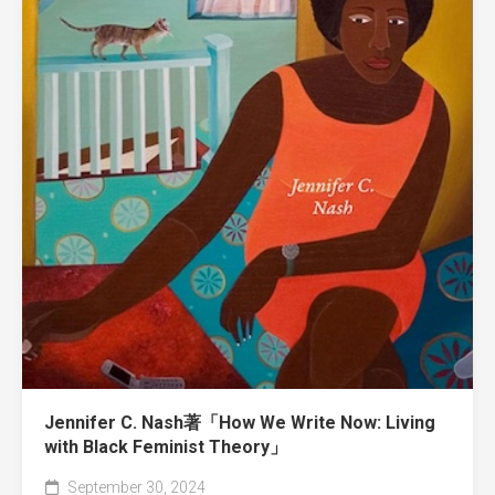
Jennifer C. Nash著「How We Write Now: Living
with Black Feminist Theory」
September 30, 2024