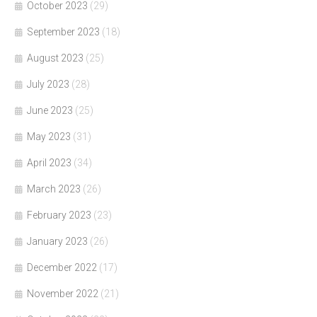
October 2023
(29)
September 2023
(18)
August 2023
(25)
July 2023
(28)
June 2023
(25)
May 2023
(31)
April 2023
(34)
March 2023
(26)
February 2023
(23)
January 2023
(26)
December 2022
(17)
November 2022
(21)