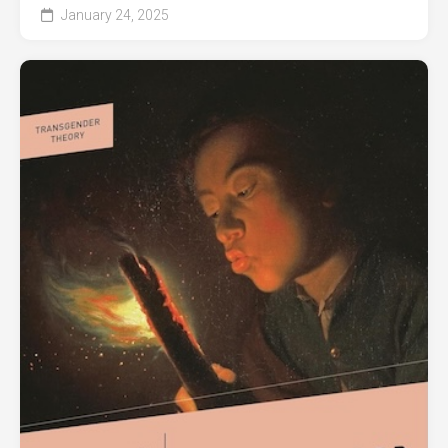
January 24, 2025