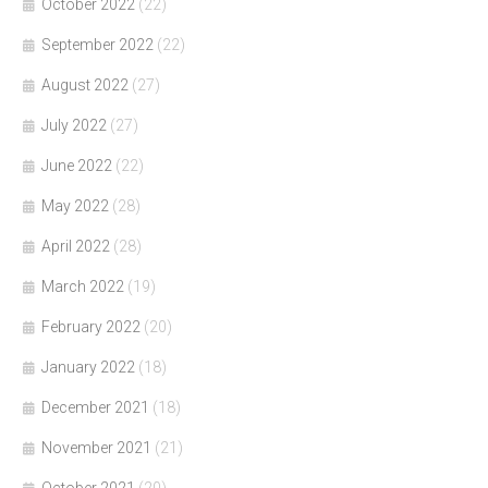
October 2022
(22)
September 2022
(22)
August 2022
(27)
July 2022
(27)
June 2022
(22)
May 2022
(28)
April 2022
(28)
March 2022
(19)
February 2022
(20)
January 2022
(18)
December 2021
(18)
November 2021
(21)