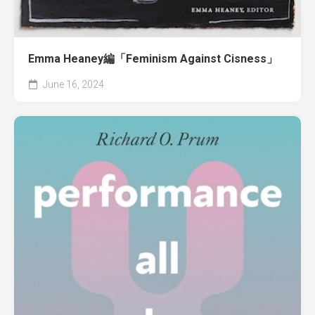
Emma Heaney編「Feminism Against Cisness」
June 16, 2024