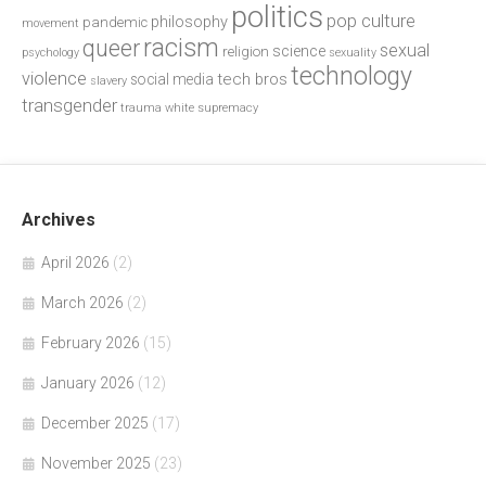
politics
pop culture
philosophy
pandemic
movement
racism
queer
sexual
science
religion
psychology
sexuality
technology
violence
tech bros
social media
slavery
transgender
trauma
white supremacy
Archives
April 2026
(2)
March 2026
(2)
February 2026
(15)
January 2026
(12)
December 2025
(17)
November 2025
(23)