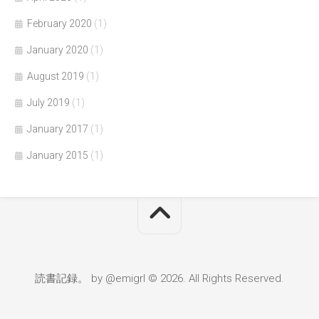
February 2020
(1)
January 2020
(1)
August 2019
(1)
July 2019
(1)
January 2017
(1)
January 2015
(1)
読書記録。 by @emigrl © 2026. All Rights Reserved.