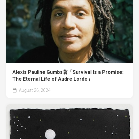
Alexis Pauline Gumbs著「Survival Is a Promise:
The Eternal Life of Audre Lorde」
August 26, 2024