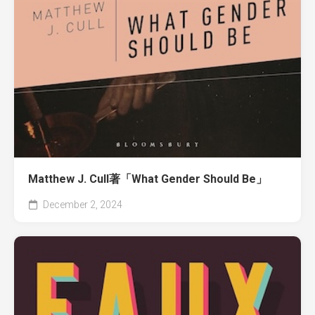
Matthew J. Cull著「What Gender Should Be」
December 2, 2024