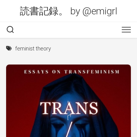
Skip
読書記録。 by @emigrl
to
content
feminist theory