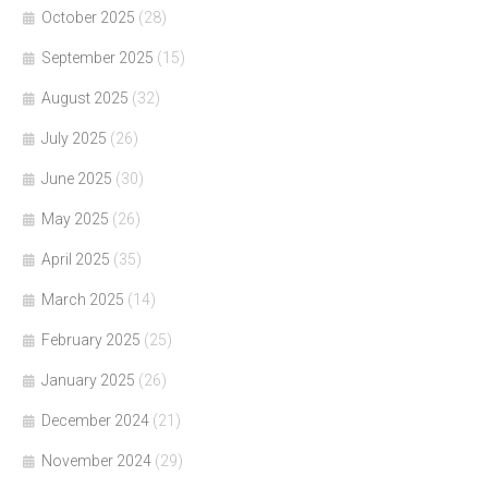
October 2025
(28)
September 2025
(15)
August 2025
(32)
July 2025
(26)
June 2025
(30)
May 2025
(26)
April 2025
(35)
March 2025
(14)
February 2025
(25)
January 2025
(26)
December 2024
(21)
November 2024
(29)