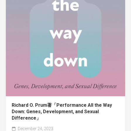
Richard O. Prum著「Performance All the Way
Down: Genes, Development, and Sexual
Difference」
December 24, 2023