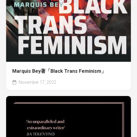
Marquis Bey著「Black Trans Feminism」
November 17, 2022