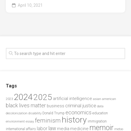
April 10, 2021
Tags
2024
2025
artificial intelligence
2023
asian american
black lives matter
criminal justice
business
data
economics
education
decolonization
Donald Trump
disability
history
feminism
environment
essay
immigration
memoir
law
labor
media
medicine
international affairs
metoo