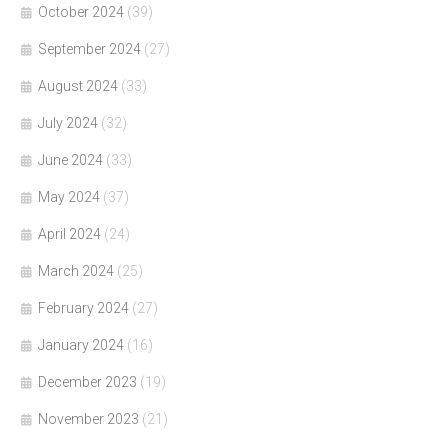
October 2024
(39)
September 2024
(27)
August 2024
(33)
July 2024
(32)
June 2024
(33)
May 2024
(37)
April 2024
(24)
March 2024
(25)
February 2024
(27)
January 2024
(16)
December 2023
(19)
November 2023
(21)