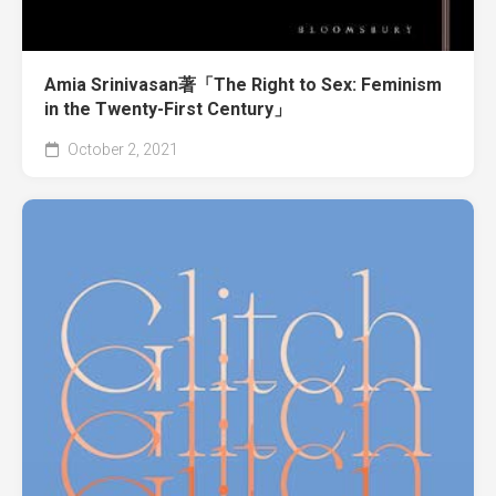
Amia Srinivasan著「The Right to Sex: Feminism
in the Twenty-First Century」
October 2, 2021