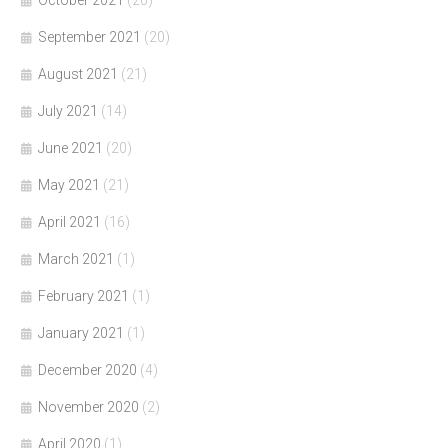
October 2021
(20)
September 2021
(20)
August 2021
(21)
July 2021
(14)
June 2021
(20)
May 2021
(21)
April 2021
(16)
March 2021
(1)
February 2021
(1)
January 2021
(1)
December 2020
(4)
November 2020
(2)
April 2020
(1)