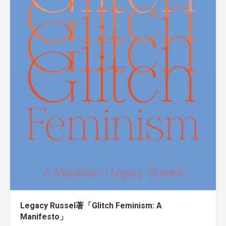
Legacy Russel著「Glitch Feminism: A
Manifesto」