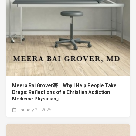
Meera Bai Grover著「Why I Help People Take
Drugs: Reflections of a Christian Addiction
Medicine Physician」
January 23, 2025