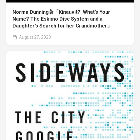
Norma Dunning著「Kinauvit?: What’s Your
Name? The Eskimo Disc System and a
Daughter’s Search for her Grandmother」
August 27, 2023