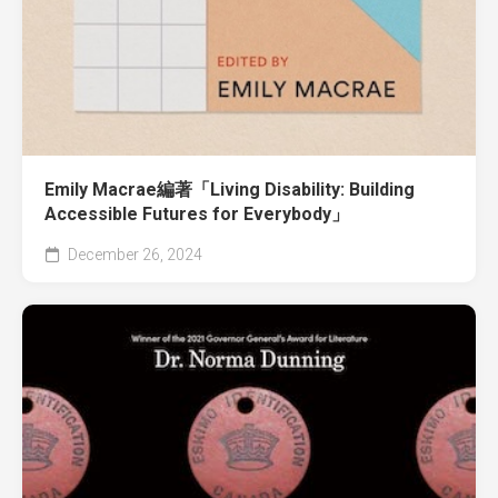
Emily Macrae編著「Living Disability: Building
Accessible Futures for Everybody」
December 26, 2024