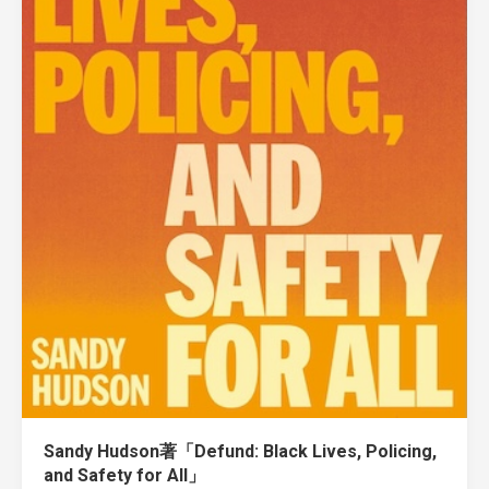
Sandy Hudson著「Defund: Black Lives, Policing,
and Safety for All」