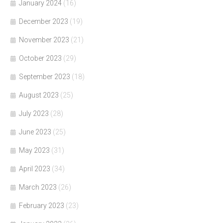
January 2024
(16)
December 2023
(19)
November 2023
(21)
October 2023
(29)
September 2023
(18)
August 2023
(25)
July 2023
(28)
June 2023
(25)
May 2023
(31)
April 2023
(34)
March 2023
(26)
February 2023
(23)