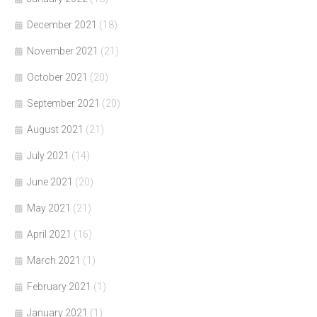
December 2021
(18)
November 2021
(21)
October 2021
(20)
September 2021
(20)
August 2021
(21)
July 2021
(14)
June 2021
(20)
May 2021
(21)
April 2021
(16)
March 2021
(1)
February 2021
(1)
January 2021
(1)