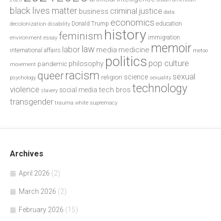
black lives matter
criminal justice
business
data
economics
education
decolonization
Donald Trump
disability
history
feminism
environment
essay
immigration
memoir
law
labor
media
medicine
international affairs
metoo
politics
pop culture
philosophy
pandemic
movement
racism
queer
sexual
science
religion
psychology
sexuality
technology
violence
tech bros
social media
slavery
transgender
trauma
white supremacy
Archives
April 2026
(2)
March 2026
(2)
February 2026
(15)