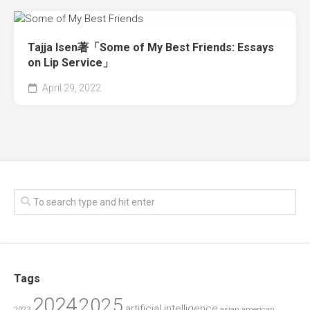
Tajja Isen著「Some of My Best Friends: Essays
on Lip Service」
April 29, 2022
Tags
2024
2025
artificial intelligence
2023
asian american