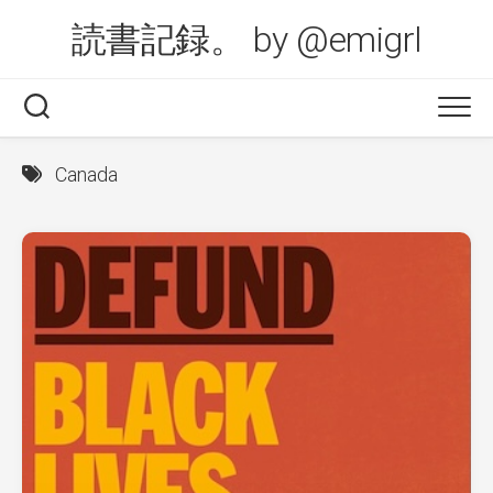
Skip
読書記録。 by @emigrl
to
content
Canada