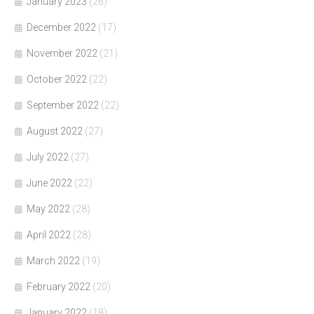
January 2023
(26)
December 2022
(17)
November 2022
(21)
October 2022
(22)
September 2022
(22)
August 2022
(27)
July 2022
(27)
June 2022
(22)
May 2022
(28)
April 2022
(28)
March 2022
(19)
February 2022
(20)
January 2022
(18)