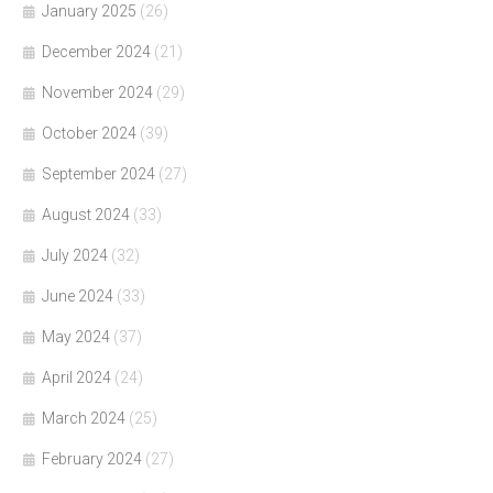
January 2025
(26)
December 2024
(21)
November 2024
(29)
October 2024
(39)
September 2024
(27)
August 2024
(33)
July 2024
(32)
June 2024
(33)
May 2024
(37)
April 2024
(24)
March 2024
(25)
February 2024
(27)