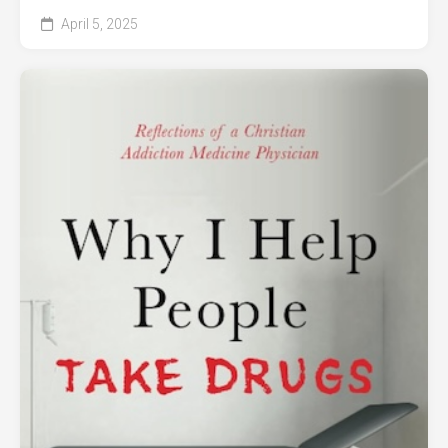
April 5, 2025