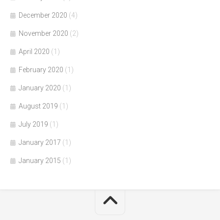
December 2020
(4)
November 2020
(2)
April 2020
(1)
February 2020
(1)
January 2020
(1)
August 2019
(1)
July 2019
(1)
January 2017
(1)
January 2015
(1)