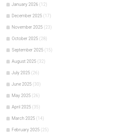
January 2026
(12)
December 2025
(17)
November 2025
(23)
October 2025
(28)
September 2025
(15)
August 2025
(32)
July 2025
(26)
June 2025
(30)
May 2025
(26)
April 2025
(35)
March 2025
(14)
February 2025
(25)