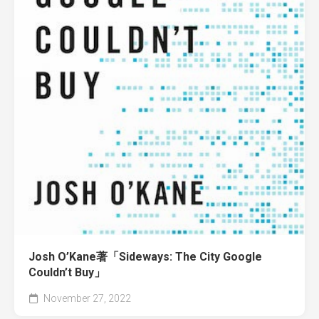
Josh O’Kane著「Sideways: The City Google
Couldn’t Buy」
November 27, 2022