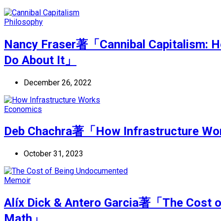
Philosophy
Nancy Fraser著「Cannibal Capitalism: H
Do About It」
December 26, 2022
Economics
Deb Chachra著「How Infrastructure Work
October 31, 2023
Memoir
Alíx Dick & Antero Garcia著「The Cost 
Math」