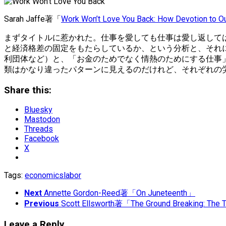
Sarah Jaffe著「
Work Won’t Love You Back: How Devotion to O
まずタイトルに惹かれた。仕事を愛しても仕事は愛し返して
と経済格差の固定をもたらしているか、という分析と、それ
利団体など）と、「お金のためでなく情熱のためにする仕事
類はかなり違ったパターンに見えるのだけれど、それぞれの
Share this:
Bluesky
Mastodon
Threads
Facebook
X
Tags:
economics
labor
Next
Annette Gordon-Reed著「On Juneteenth」
Previous
Scott Ellsworth著「The Ground Breaking: The T
Leave a Reply