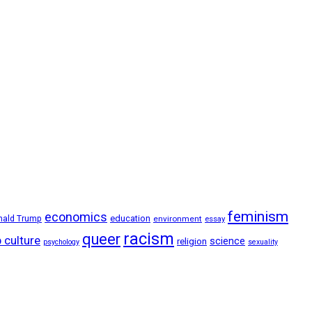
feminism
economics
education
nald Trump
environment
essay
racism
queer
 culture
science
religion
psychology
sexuality