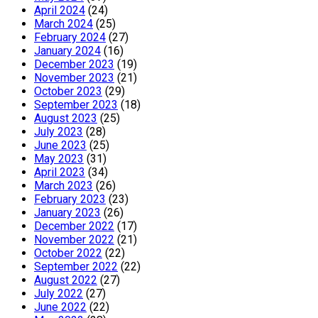
April 2024
(24)
March 2024
(25)
February 2024
(27)
January 2024
(16)
December 2023
(19)
November 2023
(21)
October 2023
(29)
September 2023
(18)
August 2023
(25)
July 2023
(28)
June 2023
(25)
May 2023
(31)
April 2023
(34)
March 2023
(26)
February 2023
(23)
January 2023
(26)
December 2022
(17)
November 2022
(21)
October 2022
(22)
September 2022
(22)
August 2022
(27)
July 2022
(27)
June 2022
(22)