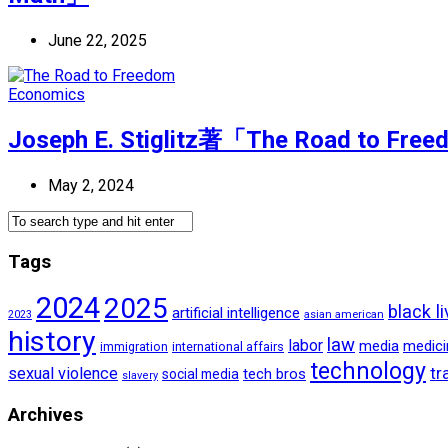
June 22, 2025
Economics
Joseph E. Stiglitz著「The Road to Free
May 2, 2024
Tags
2024
2025
black l
artificial intelligence
2023
asian american
history
law
labor
media
medici
international affairs
immigration
technology
tr
sexual violence
tech bros
social media
slavery
Archives