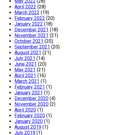
May 2022
(28)
April 2022
(28)
March 2022
(19)
February 2022
(20)
January 2022
(18)
December 2021
(18)
November 2021
(21)
October 2021
(20)
September 2021
(20)
August 2021
(21)
July 2021
(14)
June 2021
(20)
May 2021
(21)
April 2021
(16)
March 2021
(1)
February 2021
(1)
January 2021
(1)
December 2020
(4)
November 2020
(2)
April 2020
(1)
February 2020
(1)
January 2020
(1)
August 2019
(1)
July 2019
(1)