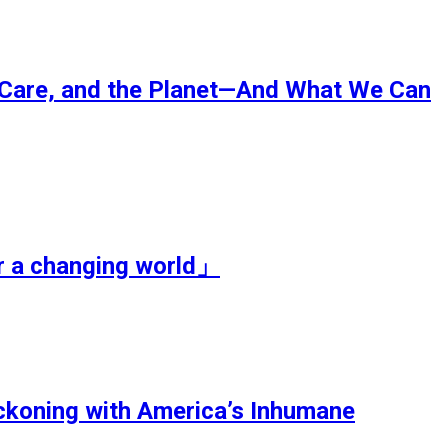
Care, and the Planet—And What We Can
r a changing world」
koning with America’s Inhumane