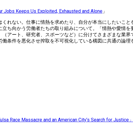
ur Jobs Keeps Us Exploited, Exhausted and Alone
」
はくれない。仕事に情熱を求めたり、自分が本当にしたいこと
に立ち向かう労働者たちの取り組みについて。「情熱や愛情を
」（アート、研究者、スポーツなど）に分けてさまざまな業界
労働条件を悪化させ搾取を不可視化している構図に共通の論理
ulsa Race Massacre and an American City’s Search for Justice