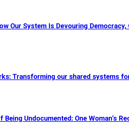
ow Our System Is Devouring Democracy, 
s: Transforming our shared systems fo
of Being Undocumented: One Woman’s Rec