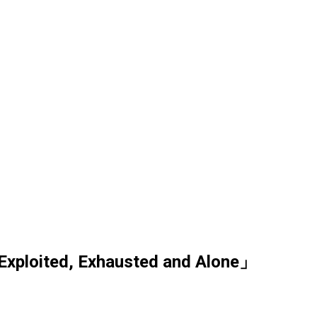
Exploited, Exhausted and Alone」