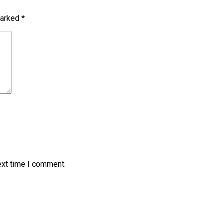
marked
*
ext time I comment.