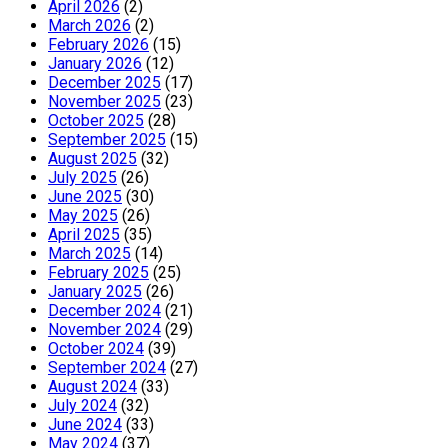
April 2026
(2)
March 2026
(2)
February 2026
(15)
January 2026
(12)
December 2025
(17)
November 2025
(23)
October 2025
(28)
September 2025
(15)
August 2025
(32)
July 2025
(26)
June 2025
(30)
May 2025
(26)
April 2025
(35)
March 2025
(14)
February 2025
(25)
January 2025
(26)
December 2024
(21)
November 2024
(29)
October 2024
(39)
September 2024
(27)
August 2024
(33)
July 2024
(32)
June 2024
(33)
May 2024
(37)