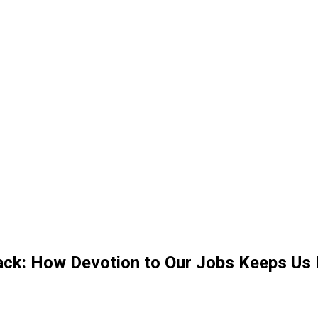
k: How Devotion to Our Jobs Keeps Us 