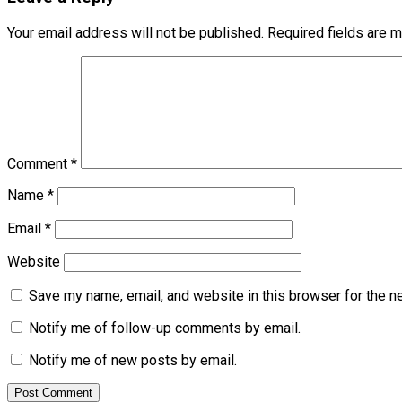
Your email address will not be published.
Required fields are 
Comment
*
Name
*
Email
*
Website
Save my name, email, and website in this browser for the n
Notify me of follow-up comments by email.
Notify me of new posts by email.