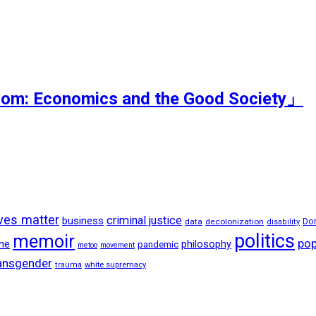
dom: Economics and the Good Society」
ives matter
criminal justice
business
data
decolonization
Do
disability
politics
memoir
pop
ne
philosophy
pandemic
metoo
movement
ansgender
trauma
white supremacy