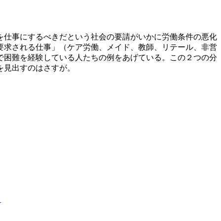
を仕事にするべきだという社会の要請がいかに労働条件の悪化
要求される仕事」（ケア労働、メイド、教師、リテール、非営
で困難を経験している人たちの例をあげている。この２つの分
を見出すのはさすが。
」