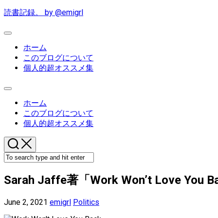
Skip
読書記録。 by @emigrl
to
content
Expand
Menu
ホーム
このブログについて
個人的超オススメ集
Expand
Menu
ホーム
このブログについて
個人的超オススメ集
Sarah Jaffe著「Work Won’t Love You Bac
June 2, 2021
emigrl
Politics