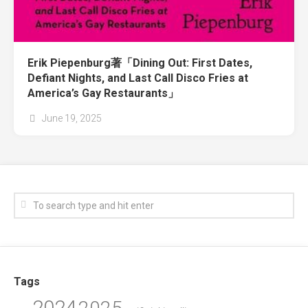
Erik Piepenburg著「Dining Out: First Dates,
Defiant Nights, and Last Call Disco Fries at
America’s Gay Restaurants」
June 19, 2025
Tags