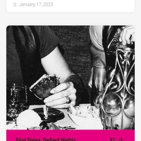
January 17, 2023