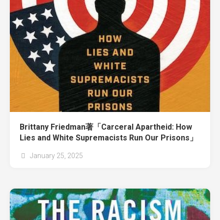
Brittany Friedman著「Carceral Apartheid: How
Lies and White Supremacists Run Our Prisons」
January 25, 2025