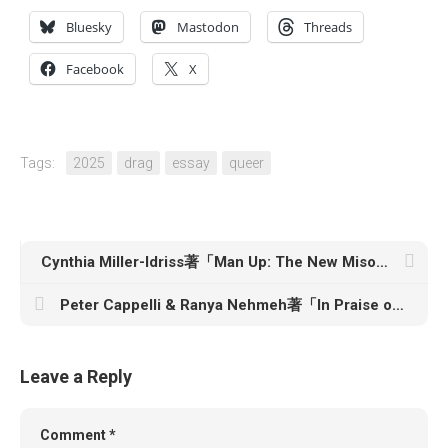
Bluesky
Mastodon
Threads
Facebook
X
Tags:
2025
drag
essay
queer
Cynthia Miller-Idriss著「Man Up: The New Misogyny and the Rise of Violent Extremism」
Peter Cappelli & Ranya Nehmeh著「In Praise of the Office: The Limits to Hybrid and Remote Work」
Leave a Reply
Comment
*