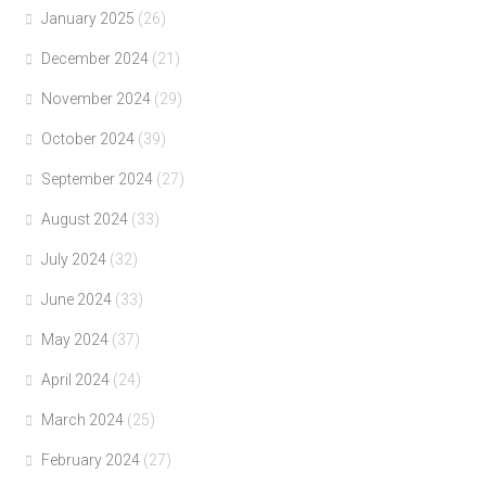
January 2025
(26)
December 2024
(21)
November 2024
(29)
October 2024
(39)
September 2024
(27)
August 2024
(33)
July 2024
(32)
June 2024
(33)
May 2024
(37)
April 2024
(24)
March 2024
(25)
February 2024
(27)