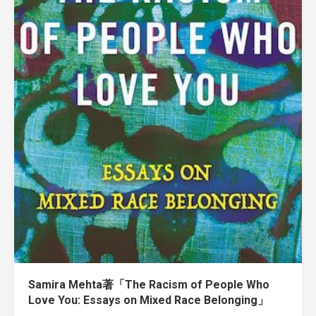
Samira Mehta著「The Racism of People Who
Love You: Essays on Mixed Race Belonging」