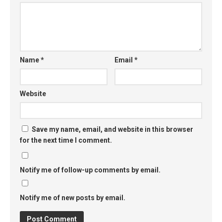
Name
*
Email
*
Website
Save my name, email, and website in this browser
for the next time I comment.
Notify me of follow-up comments by email.
Notify me of new posts by email.