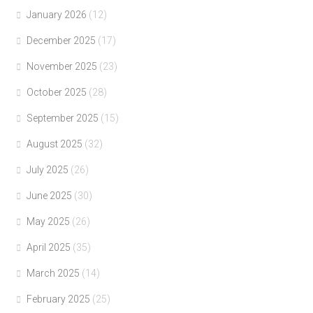
January 2026
(12)
December 2025
(17)
November 2025
(23)
October 2025
(28)
September 2025
(15)
August 2025
(32)
July 2025
(26)
June 2025
(30)
May 2025
(26)
April 2025
(35)
March 2025
(14)
February 2025
(25)