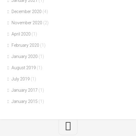
January 2021
(1)
December 2020
(4)
November 2020
(2)
April 2020
(1)
February 2020
(1)
January 2020
(1)
August 2019
(1)
July 2019
(1)
January 2017
(1)
January 2015
(1)