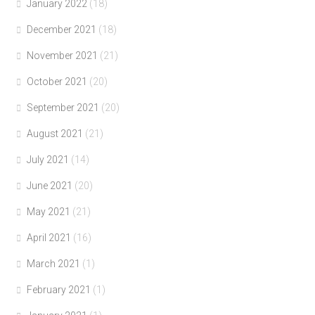
January 2022
(18)
December 2021
(18)
November 2021
(21)
October 2021
(20)
September 2021
(20)
August 2021
(21)
July 2021
(14)
June 2021
(20)
May 2021
(21)
April 2021
(16)
March 2021
(1)
February 2021
(1)