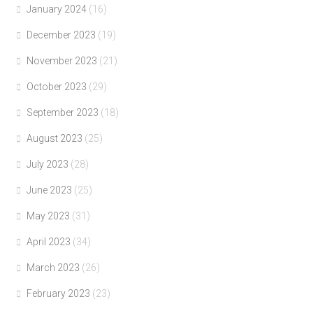
January 2024
(16)
December 2023
(19)
November 2023
(21)
October 2023
(29)
September 2023
(18)
August 2023
(25)
July 2023
(28)
June 2023
(25)
May 2023
(31)
April 2023
(34)
March 2023
(26)
February 2023
(23)