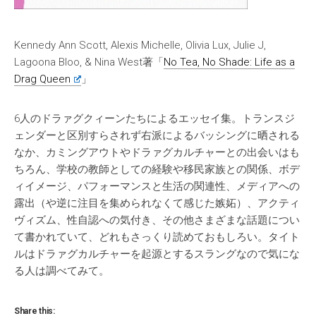
Kennedy Ann Scott, Alexis Michelle, Olivia Lux, Julie J,
Lagoona Bloo, & Nina West著「
No Tea, No Shade: Life as a
Drag Queen
」
6人のドラァグクィーンたちによるエッセイ集。トランスジ
ェンダーと区別すらされず右派によるバッシングに晒される
なか、カミングアウトやドラァグカルチャーとの出会いはも
ちろん、学校の教師としての経験や移民家族との関係、ボデ
ィイメージ、パフォーマンスと生活の関連性、メディアへの
露出（や逆に注目を集められなくて感じた嫉妬）、アクティ
ヴィズム、性自認への気付き、その他さまざまな話題につい
て書かれていて、どれもさっくり読めておもしろい。タイト
ルはドラァグカルチャーを起源とするスラングなので気にな
る人は調べてみて。
Share this: