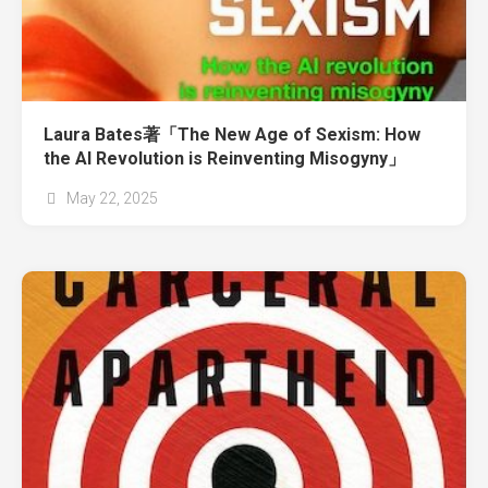
Laura Bates著「The New Age of Sexism: How
the AI Revolution is Reinventing Misogyny」
May 22, 2025