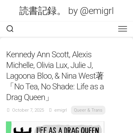
Skip
読書記録。 by @emigrl
to
content
Kennedy Ann Scott, Alexis
Michelle, Olivia Lux, Julie J,
Lagoona Bloo, & Nina West著
「No Tea, No Shade: Life as a
Drag Queen」
October 7, 2025
emigrl
Queer & Trans