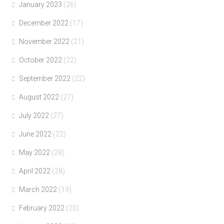
January 2023
(26)
December 2022
(17)
November 2022
(21)
October 2022
(22)
September 2022
(22)
August 2022
(27)
July 2022
(27)
June 2022
(22)
May 2022
(28)
April 2022
(28)
March 2022
(19)
February 2022
(20)