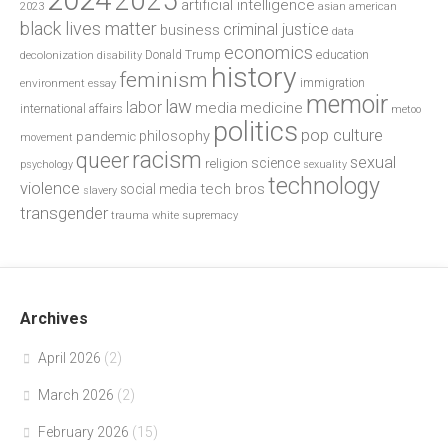
2024
2025
artificial intelligence
2023
asian american
black lives matter
criminal justice
business
data
economics
education
decolonization
Donald Trump
disability
history
feminism
environment
essay
immigration
memoir
law
labor
media
medicine
international affairs
metoo
politics
pop culture
philosophy
pandemic
movement
racism
queer
sexual
science
religion
psychology
sexuality
technology
violence
tech bros
social media
slavery
transgender
trauma
white supremacy
Archives
April 2026
(2)
March 2026
(2)
February 2026
(15)