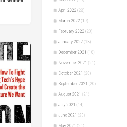
t for Women
April 2022
(28)
March 2022
(19)
February 2022
(20)
January 2022
(18)
December 2021
(18)
November 2021
(21)
October 2021
(20)
September 2021
(20)
August 2021
(21)
July 2021
(14)
June 2021
(20)
May 2021
(21)