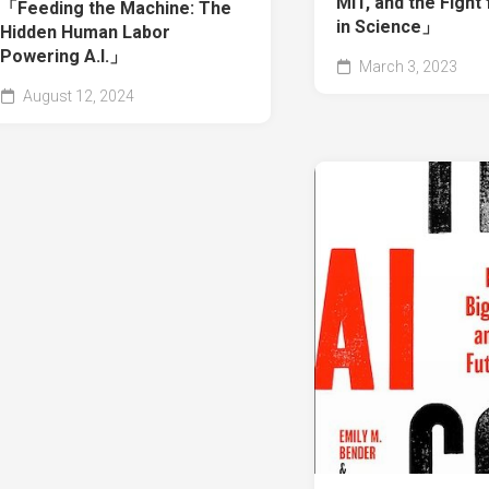
MIT, and the Figh
「Feeding the Machine: The
in Science」
Hidden Human Labor
Powering A.I.」
March 3, 2023
August 12, 2024