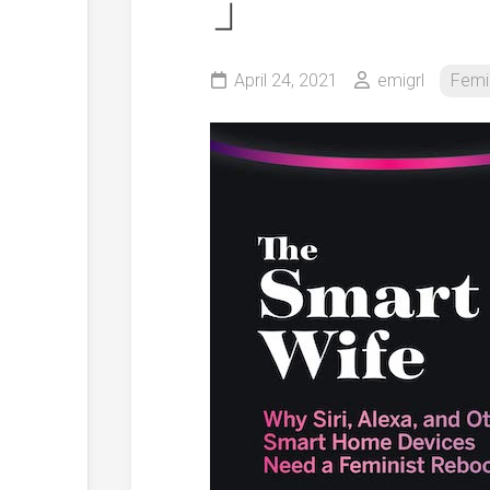
」
April 24, 2021
emigrl
Femi