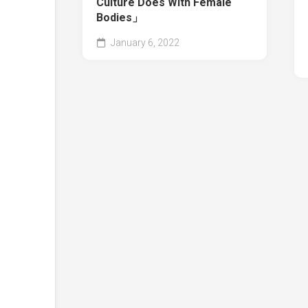
Culture Does With Female
Bodies」
January 6, 2022