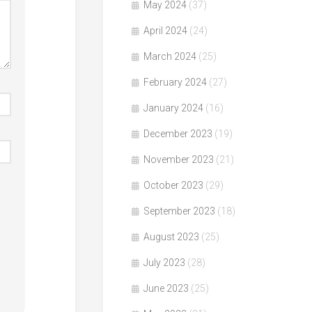
May 2024
(37)
April 2024
(24)
March 2024
(25)
February 2024
(27)
January 2024
(16)
December 2023
(19)
November 2023
(21)
October 2023
(29)
September 2023
(18)
August 2023
(25)
July 2023
(28)
June 2023
(25)