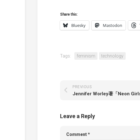
Share this:
Bluesky
Mastodon
Tags:
feminism
technology
PREVIOUS
Leave a Reply
Comment
*