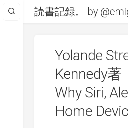
Skip
読書記録。 by @emig
to
content
Yolande Str
Kennedy著「
Why Siri, Al
Home Devic