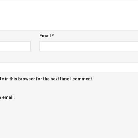
Email
*
e in this browser for the next time I comment.
 email.