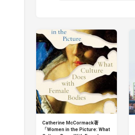
Catherine McCormack著
「Women in the Picture: What