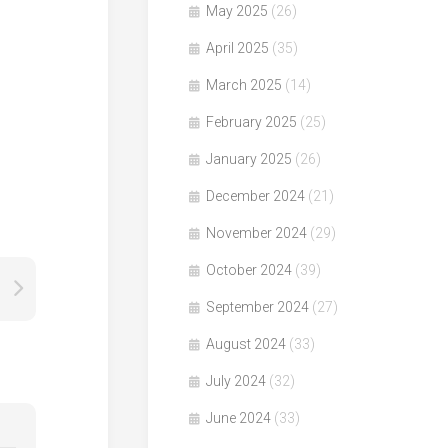
May 2025
(26)
April 2025
(35)
March 2025
(14)
February 2025
(25)
January 2025
(26)
December 2024
(21)
November 2024
(29)
October 2024
(39)
September 2024
(27)
August 2024
(33)
July 2024
(32)
June 2024
(33)