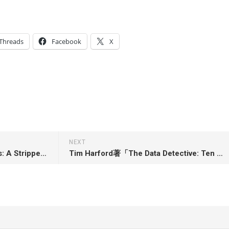
Threads
Facebook
X
NEXT
Jennifer Worley著「Neon Girls: A Stripper’s Education in Protest and Power」
Tim Harford著「The Data Detective: Ten Easy Rules to Make Sense of Statistics」