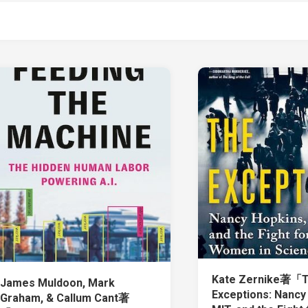
Kate Zernike著「
James Muldoon, Mark
Exceptions: Nancy
Graham, & Callum Cant著