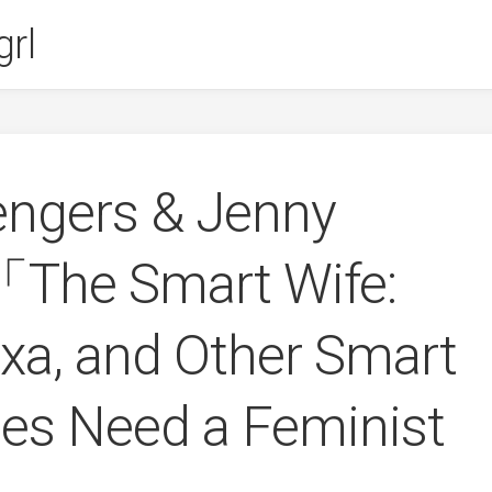
rl
engers & Jenny
The Smart Wife:
exa, and Other Smart
es Need a Feminist