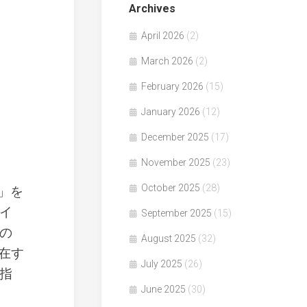
Archives
April 2026
(2)
March 2026
(2)
February 2026
(15)
January 2026
(12)
December 2025
(17)
November 2025
(23)
October 2025
(28)
働」を
イ
September 2025
(15)
の
August 2025
(32)
在す
July 2025
(26)
指
June 2025
(30)