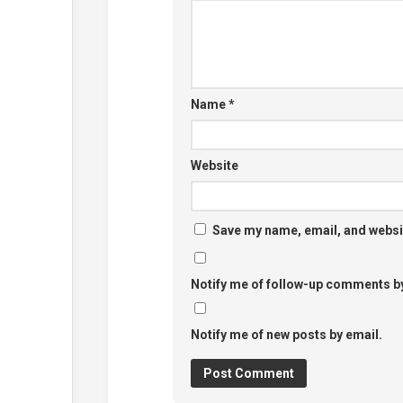
Name
*
Website
Save my name, email, and websit
Notify me of follow-up comments by
Notify me of new posts by email.