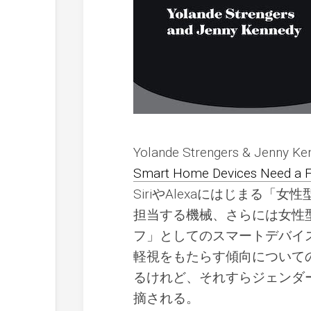
Yolande Strengers & Jenny 
Smart Home Devices Need a F
SiriやAlexaにはじまる
担当する機械、さらには女性
フ」としてのスマートデバイ
軽視をもたらす傾向について
るけれど、それすらジェンダ
摘される。