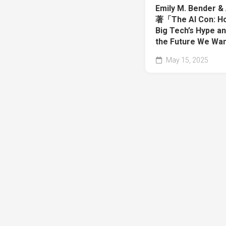
Emily M. Bender &
著「The AI Con: Ho
Big Tech’s Hype a
the Future We Wa
May 15, 2025