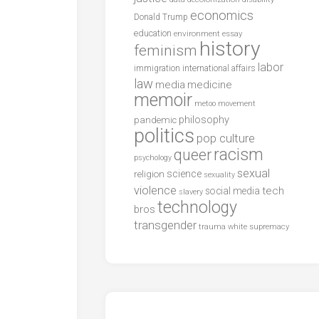
economics
Donald Trump
education
environment
essay
history
feminism
labor
international affairs
immigration
law
media
medicine
memoir
metoo
movement
philosophy
pandemic
politics
pop culture
racism
queer
psychology
sexual
science
religion
sexuality
violence
tech
social media
slavery
technology
bros
transgender
trauma
white supremacy