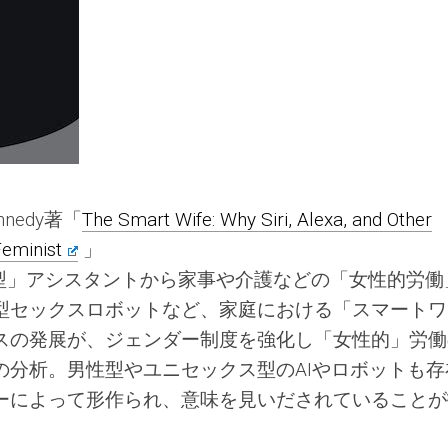
Kennedy著「
The Smart Wife: Why Siri, Alexa, and Other
eminist
」
「女性型」アシスタントから家事や介護などの「女性的労
型セックスロボットなど、家庭における「スマートワ
スの発展が、ジェンダー制度を強化し「女性的」労働
の分析。男性型やユニセックス型のAIやロボットも存
ーによって形作られ、意味を見いだされていることが