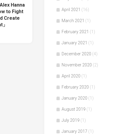
 Alex Hanna
April 2021
(16)
w to Fight
nd Create
March 2021
(1)
nt」
February 2021
(1)
January 2021
(1)
December 2020
(4)
November 2020
(2)
April 2020
(1)
February 2020
(1)
January 2020
(1)
August 2019
(1)
July 2019
(1)
January 2017
(1)