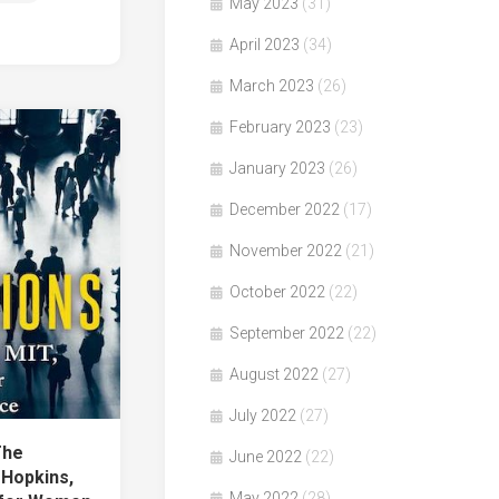
May 2023
(31)
April 2023
(34)
March 2023
(26)
February 2023
(23)
January 2023
(26)
December 2022
(17)
November 2022
(21)
October 2022
(22)
September 2022
(22)
August 2022
(27)
July 2022
(27)
The
June 2022
(22)
 Hopkins,
May 2022
(28)