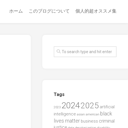
ホーム
このブログについて
個人的超オススメ集
Tags
2024
2025
artificial
2023
black
intelligence
asian american
lives matter
criminal
business
justice
data
decolonization
disability