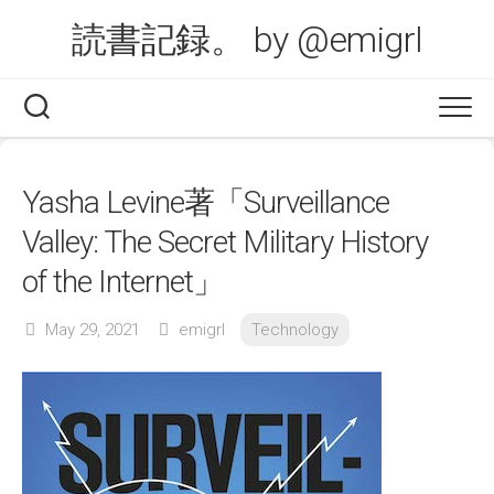
Skip
読書記録。 by @emigrl
to
content
Yasha Levine著「Surveillance
Valley: The Secret Military History
of the Internet」
May 29, 2021
emigrl
Technology