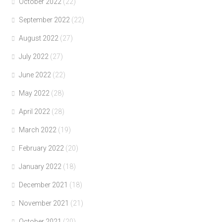
October 2022
(22)
September 2022
(22)
August 2022
(27)
July 2022
(27)
June 2022
(22)
May 2022
(28)
April 2022
(28)
March 2022
(19)
February 2022
(20)
January 2022
(18)
December 2021
(18)
November 2021
(21)
October 2021
(20)