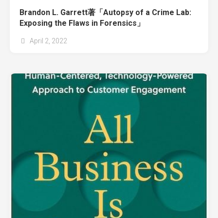
Brandon L. Garrett著「Autopsy of a Crime Lab:
Exposing the Flaws in Forensics」
April 2, 2022