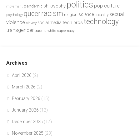
politics
pop culture
philosophy
pandemic
movement
racism
queer
sexual
science
religion
psychology
sexuality
technology
violence
tech bros
social media
slavery
transgender
trauma
white supremacy
Archives
April 2026
(2)
March 2026
(2)
February 2026
(15)
January 2026
(12)
December 2025
(17)
November 2025
(23)