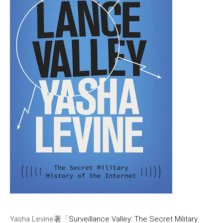
Yasha Levine著「
Surveillance Valley: The Secret Military