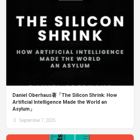
Daniel Oberhaus著「The Silicon Shrink: How
Artificial Intelligence Made the World an
Asylum」
September 7, 2025