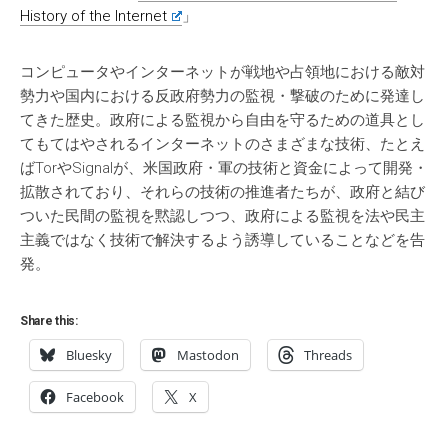
History of the Internet
」
コンピュータやインターネットが戦地や占領地における敵対
勢力や国内における反政府勢力の監視・撃破のために発達し
てきた歴史。政府による監視から自由を守るための道具とし
てもてはやされるインターネットのさまざまな技術、たとえ
ばTorやSignalが、米国政府・軍の技術と資金によって開発・
拡散されており、それらの技術の推進者たちが、政府と結び
ついた民間の監視を黙認しつつ、政府による監視を法や民主
主義ではなく技術で解決するよう誘導していることなどを告
発。
Share this:
Bluesky
Mastodon
Threads
Facebook
X