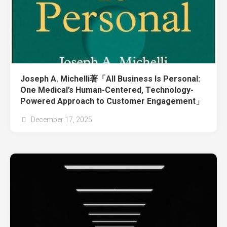
Joseph A. Michelli著「All Business Is Personal:
One Medical’s Human-Centered, Technology-
Powered Approach to Customer Engagement」
December 17, 2025