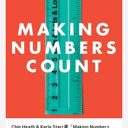
Chip Heath & Karla Starr著「Making Numbers