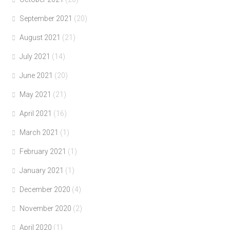
September 2021
(20)
August 2021
(21)
July 2021
(14)
June 2021
(20)
May 2021
(21)
April 2021
(16)
March 2021
(1)
February 2021
(1)
January 2021
(1)
December 2020
(4)
November 2020
(2)
April 2020
(1)