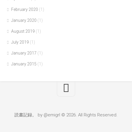
February 2020
(1)
January 2020
(1)
August 2019
(1)
July 2019
(1)
January 2017
(1)
January 2015
(1)
読書記録。 by @emigrl © 2026. All Rights Reserved.