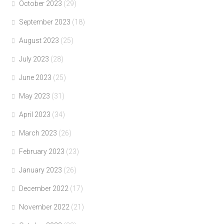
October 2023
(29)
September 2023
(18)
August 2023
(25)
July 2023
(28)
June 2023
(25)
May 2023
(31)
April 2023
(34)
March 2023
(26)
February 2023
(23)
January 2023
(26)
December 2022
(17)
November 2022
(21)