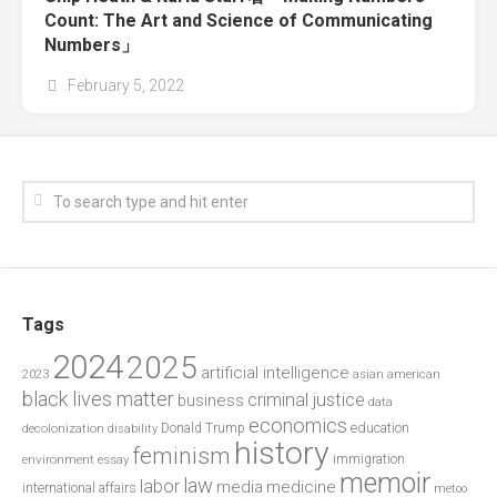
Count: The Art and Science of Communicating
Numbers」
February 5, 2022
Tags
2024
2025
artificial intelligence
2023
asian american
black lives matter
criminal justice
business
data
economics
education
decolonization
Donald Trump
disability
history
feminism
environment
essay
immigration
memoir
law
labor
media
medicine
international affairs
metoo