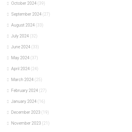
October 2024
(39)
September 2024
(27)
August 2024
(33)
July 2024
(32)
June 2024
(33)
May 2024
(37)
April 2024
(24)
March 2024
(25)
February 2024
(27)
January 2024
(16)
December 2023
(19)
November 2023
(21)