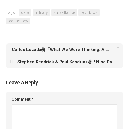
Tags:
data
military
surveillance
tech bros
technology
Carlos Lozada著「What We Were Thinking: A Brief Intellectual History of the Trump Era」
Stephen Kendrick & Paul Kendrick著「Nine Days: The Race to Save Martin Luther King Jr.’s Life and Win the 1960 Election」
Leave a Reply
Comment
*