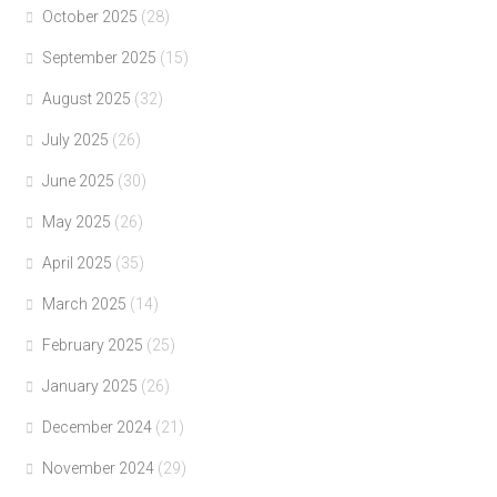
October 2025
(28)
September 2025
(15)
August 2025
(32)
July 2025
(26)
June 2025
(30)
May 2025
(26)
April 2025
(35)
March 2025
(14)
February 2025
(25)
January 2025
(26)
December 2024
(21)
November 2024
(29)