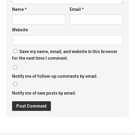
Name
*
Email
*
Website
Save my name, email, and website in this browser
for the next time I comment.
Notify me of follow-up comments by email.
Notify me of new posts by email.