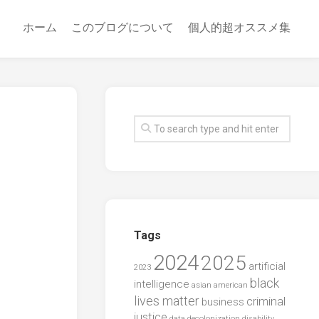
ホーム
このブログについて
個人的超オススメ集
Tags
2024
2025
artificial
2023
black
intelligence
asian american
lives matter
criminal
business
justice
data
decolonization
disability