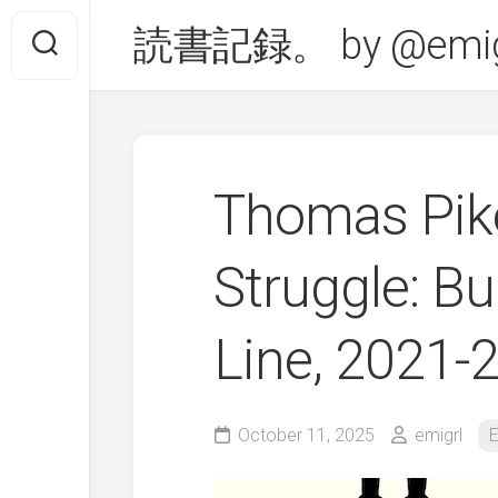
Skip
読書記録。 by @emig
to
content
Thomas Pik
Struggle: Bu
Line, 2021
October 11, 2025
emigrl