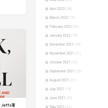
April 2022
(28)
March 2022
(19)
February 2022
(20)
January 2022
(18)
December 2021
(18)
November 2021
(21)
October 2021
(20)
September 2021
(20)
August 2021
(21)
July 2021
(14)
June 2021
(20)
e Jeffs著
May 2021
(21)