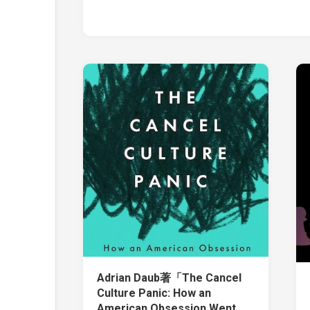
Adrian Daub著「The Cancel
Culture Panic: How an
American Obsession Went