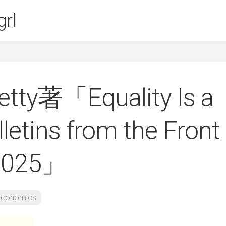
rl
etty著「Equality Is a
lletins from the Front
-2025」
Economics