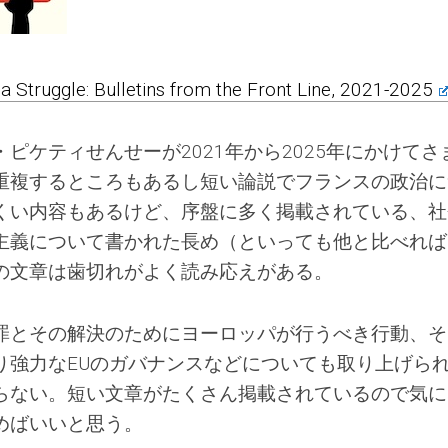
s a Struggle: Bulletins from the Front Line, 2021-2025
ピケティせんせーが2021年から2025年にかけてさ
重複するところもあるし短い論説でフランスの政治に
くい内容もあるけど、序盤に多く掲載されている、社
主義について書かれた長め（といっても他と比べれば
の文章は歯切れがよく読み応えがある。
罪とその解決のためにヨーロッパが行うべき行動、そ
り強力なEUのガバナンスなどについても取り上げら
らない。短い文章がたくさん掲載されているので気に
めばいいと思う。