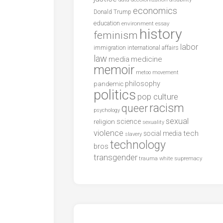
economics
Donald Trump
education
environment
essay
history
feminism
labor
international affairs
immigration
law
media
medicine
memoir
metoo
movement
philosophy
pandemic
politics
pop culture
racism
queer
psychology
sexual
science
religion
sexuality
violence
tech
social media
slavery
technology
bros
transgender
trauma
white supremacy