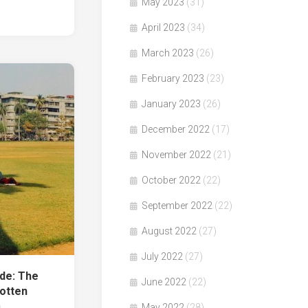
May 2023
(31)
April 2023
(34)
March 2023
(26)
February 2023
(23)
January 2023
(26)
December 2022
(17)
November 2022
(21)
October 2022
(22)
September 2022
(22)
August 2022
(27)
July 2022
(27)
e: The
June 2022
(22)
otten
e」
May 2022
(28)