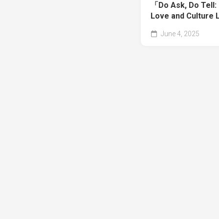
「Do Ask, Do Tell: 
Love and Culture 
June 4, 2025