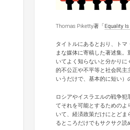
Thomas Piketty著「
Equality I
タイトルにあるとおり、トマ・
まな媒体に寄稿した著述集。
いてよく知らないと分かりに
的不公正や不平等と社会民主
いうだけで、基本的に短い）
ロシアやイスラエルの戦争犯
てそれを可能とするためのよ
いて、経済政策だけにとどま
るところだけでもサクサク読