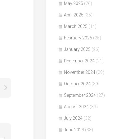
May 2025
(26)
April 2025
(35)
March 2025
(14)
February 2025
(25)
January 2025
(26)
December 2024
(21)
November 2024
(29)
October 2024
(39)
September 2024
(27)
August 2024
(33)
July 2024
(32)
June 2024
(33)