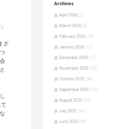
Archives
April 2026
(2)
」
March 2026
(2)
February 2026
(15)
まざ
January 2026
(12)
つ
December 2025
(17)
会
November 2025
(23)
と
October 2025
(28)
September 2025
(15)
し
August 2025
(32)
れて
July 2025
(26)
な
June 2025
(30)