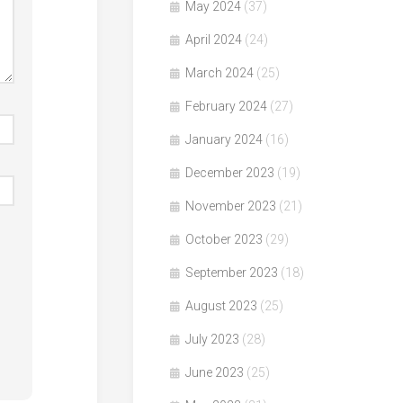
May 2024
(37)
April 2024
(24)
March 2024
(25)
February 2024
(27)
January 2024
(16)
December 2023
(19)
November 2023
(21)
October 2023
(29)
September 2023
(18)
August 2023
(25)
July 2023
(28)
June 2023
(25)