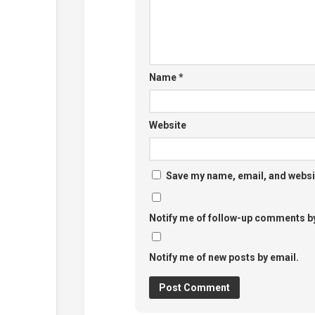
Name
*
Website
Save my name, email, and websit
Notify me of follow-up comments by
Notify me of new posts by email.