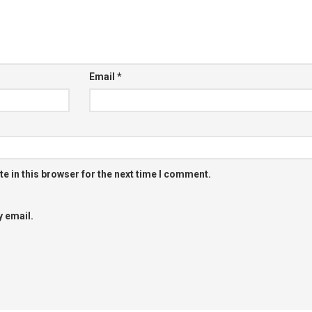
Email
*
e in this browser for the next time I comment.
 email.