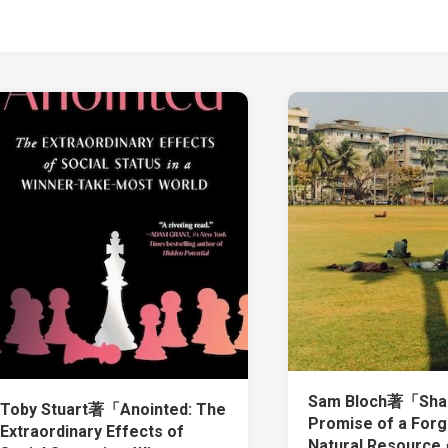
Sam Bloch著「Shad
Toby Stuart著「Anointed: The
Promise of a Forg
Extraordinary Effects of
Natural Resourc