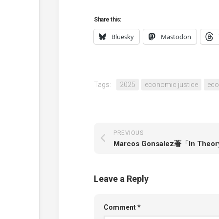
Share this:
Bluesky
Mastodon
Tags:
2025
economic justice
ec
PREVIOUS
Leave a Reply
Comment
*