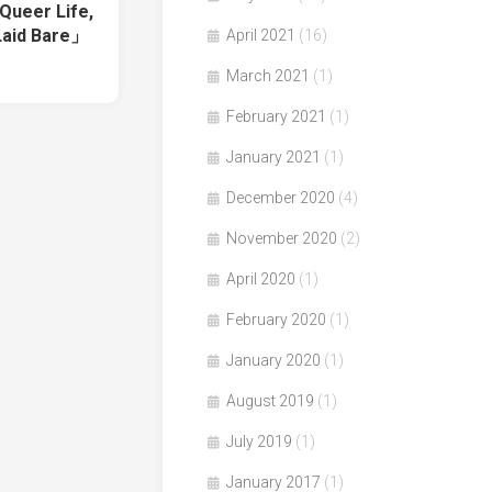
Queer Life,
Laid Bare」
April 2021
(16)
March 2021
(1)
February 2021
(1)
January 2021
(1)
December 2020
(4)
November 2020
(2)
April 2020
(1)
February 2020
(1)
January 2020
(1)
August 2019
(1)
July 2019
(1)
January 2017
(1)