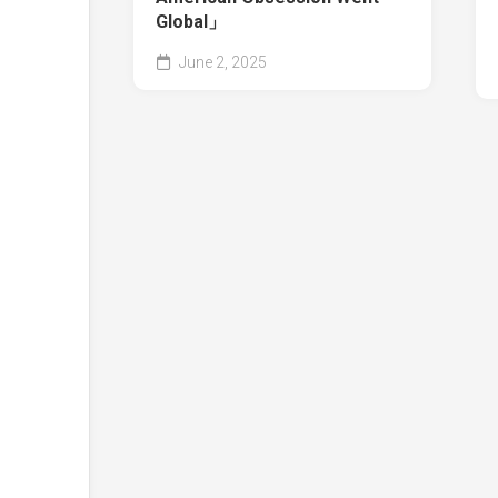
Global」
June 2, 2025