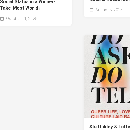
Social Status in a Winner-
Take-Most World」
August 8, 2025
October 11, 2025
Stu Oakley & Lott