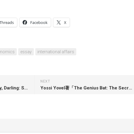
Threads
Facebook
X
onomics
essay
international affairs
NEXT
Marcos Gonsalez著「In Theory, Darling: Searching for José Esteban Muñoz and the Queer Imagination」
Yossi Yovel著「The Genius Bat: The Secret Life of the Only Flying Mammal」