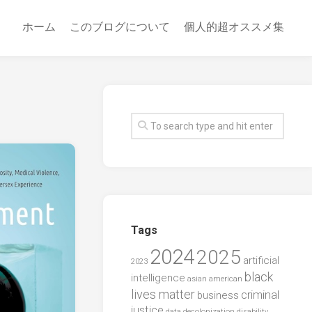
ホーム
このブログについて
個人的超オススメ集
Tags
2024
2025
artificial
2023
black
intelligence
asian american
lives matter
criminal
business
justice
data
decolonization
disability