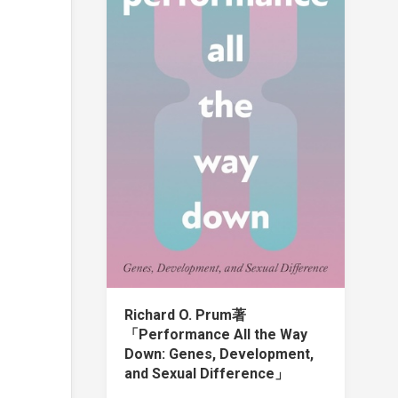
Richard O. Prum著
「Performance All the Way
Down: Genes, Development,
and Sexual Difference」