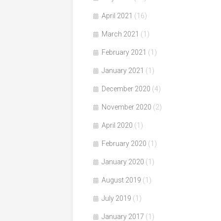
April 2021
(16)
March 2021
(1)
February 2021
(1)
January 2021
(1)
December 2020
(4)
November 2020
(2)
April 2020
(1)
February 2020
(1)
January 2020
(1)
August 2019
(1)
July 2019
(1)
January 2017
(1)