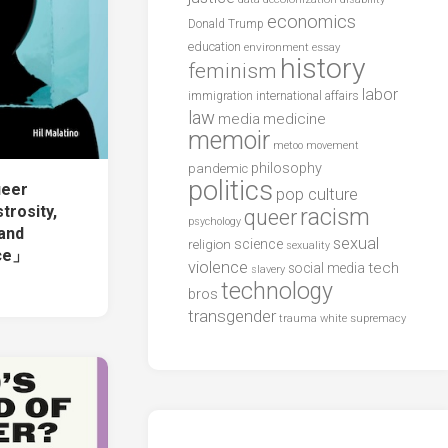
economics
Donald Trump
education
environment
essay
history
feminism
labor
international affairs
immigration
law
media
medicine
memoir
metoo
movement
philosophy
pandemic
politics
ueer
pop culture
rosity,
racism
queer
psychology
 and
sexual
science
religion
sexuality
nce」
violence
tech
social media
slavery
technology
bros
transgender
trauma
white supremacy