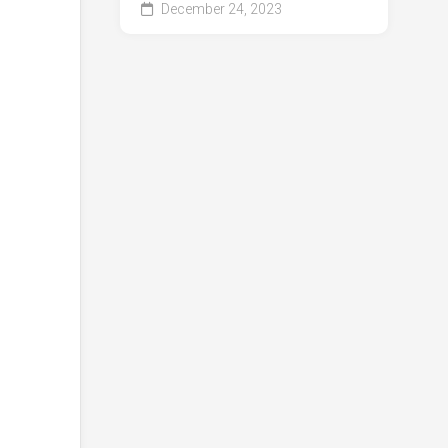
December 24, 2023