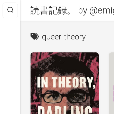
Skip
読書記録。 by @emig
to
content
queer theory