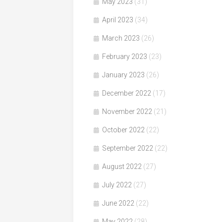
May 2023
(31)
April 2023
(34)
March 2023
(26)
February 2023
(23)
January 2023
(26)
December 2022
(17)
November 2022
(21)
October 2022
(22)
September 2022
(22)
August 2022
(27)
July 2022
(27)
June 2022
(22)
May 2022
(28)