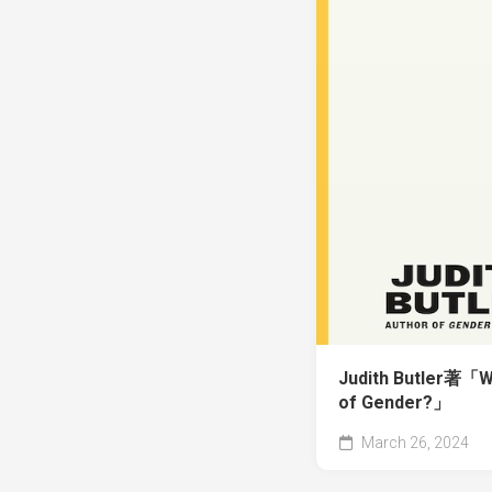
Judith Butler著「Wh
of Gender?」
March 26, 2024