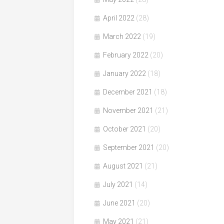
April 2022
(28)
March 2022
(19)
February 2022
(20)
January 2022
(18)
December 2021
(18)
November 2021
(21)
October 2021
(20)
September 2021
(20)
August 2021
(21)
July 2021
(14)
June 2021
(20)
May 2021
(21)