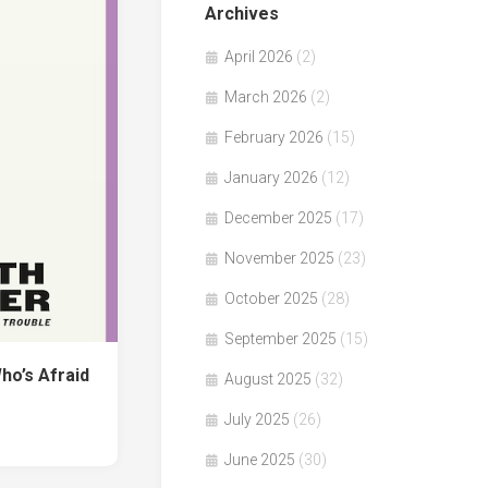
Archives
April 2026
(2)
March 2026
(2)
February 2026
(15)
January 2026
(12)
December 2025
(17)
November 2025
(23)
October 2025
(28)
September 2025
(15)
o’s Afraid
August 2025
(32)
July 2025
(26)
June 2025
(30)