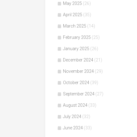
May 2025
(26)
April 2025
(35)
March 2025
(14)
February 2025
(25)
January 2025
(26)
December 2024
(21)
November 2024
(29)
October 2024
(39)
September 2024
(27)
August 2024
(33)
July 2024
(32)
June 2024
(33)