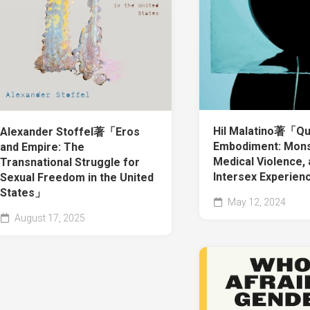
Hil Malatino著「Q
Alexander Stoffel著「Eros
Embodiment: Monst
and Empire: The
Medical Violence,
Transnational Struggle for
Intersex Experie
Sexual Freedom in the United
States」
May 12, 2024
August 17, 2025