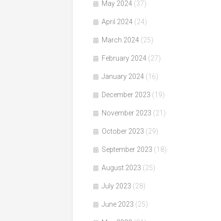
May 2024
(37)
April 2024
(24)
March 2024
(25)
February 2024
(27)
January 2024
(16)
December 2023
(19)
November 2023
(21)
October 2023
(29)
September 2023
(18)
August 2023
(25)
July 2023
(28)
June 2023
(25)