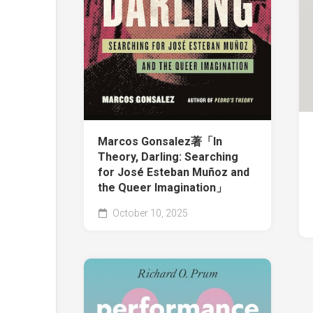
Marcos Gonsalez著「In
Theory, Darling: Searching
for José Esteban Muñoz and
the Queer Imagination」
October 10, 2025