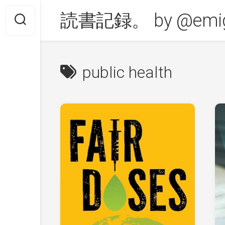
Skip
読書記録。 by @emig
to
content
public health