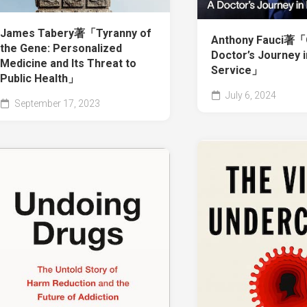
James Tabery著「Tyranny of
Anthony Fauci著「O
the Gene: Personalized
Doctor’s Journey i
Medicine and Its Threat to
Service」
Public Health」
July 6, 2024
September 17, 2023