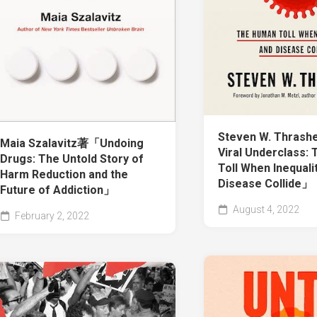
Steven W. Thras
Maia Szalavitz著「Undoing
Viral Underclass:
Drugs: The Untold Story of
Toll When Inequali
Harm Reduction and the
Disease Collide」
Future of Addiction」
August 4, 2022
February 2, 2022