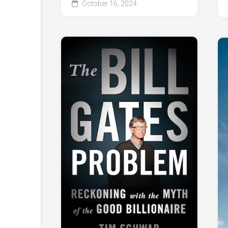
October 16, 2024