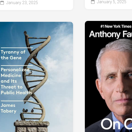
January 5, 2025
January 23, 2025