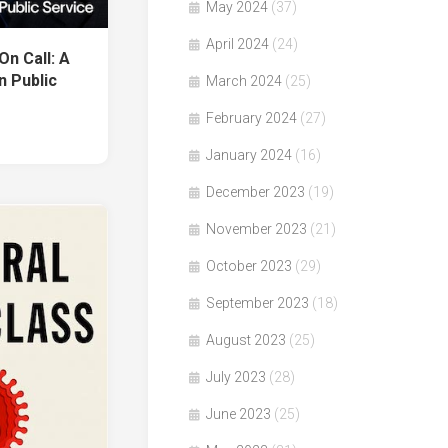
May 2024
(37)
April 2024
(24)
n Call: A
n Public
March 2024
(25)
February 2024
(27)
January 2024
(16)
December 2023
(19)
November 2023
(21)
October 2023
(29)
September 2023
(18)
August 2023
(25)
July 2023
(28)
June 2023
(25)