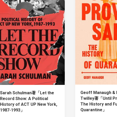
Geoff Manaugh & 
Sarah Schulman著「Let the
Twilley著「Until P
Record Show: A Political
The History and F
History of ACT UP New York,
Quarantine」
1987-1993」