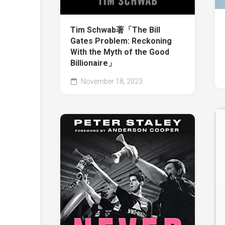
Tim Schwab著「The Bill
Gates Problem: Reckoning
With the Myth of the Good
Billionaire」
November 18, 2023