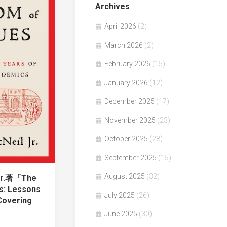
Archives
April 2026
(2)
March 2026
(2)
February 2026
(15)
January 2026
(12)
December 2025
(17)
November 2025
(23)
October 2025
(28)
September 2025
(15)
August 2025
(32)
 Jr.著「The
s: Lessons
July 2025
(26)
Covering
June 2025
(30)