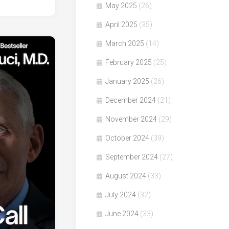
May 2025
(26)
April 2025
(35)
March 2025
(14)
February 2025
(25)
January 2025
(26)
December 2024
(21)
November 2024
(29)
October 2024
(39)
September 2024
(27)
August 2024
(33)
July 2024
(32)
June 2024
(33)