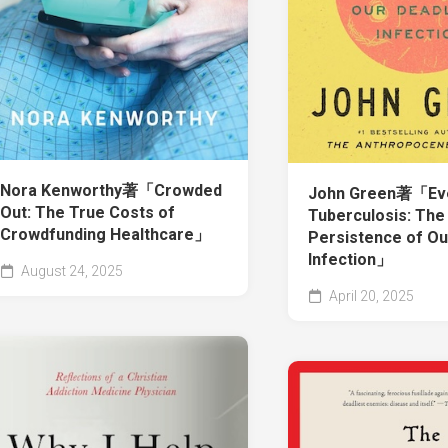
Nora Kenworthy著「Crowded
John Green著「Ever
Out: The True Costs of
Tuberculosis: The
Crowdfunding Healthcare」
Persistence of Ou
Infection」
August 24, 2025
April 20, 2025