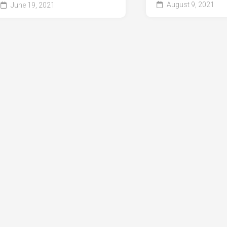
August 9, 2021
June 19, 2021