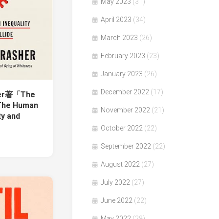
May 2023
(31)
April 2023
(34)
March 2023
(26)
February 2023
(23)
January 2023
(26)
December 2022
(17)
her著「The
 The Human
November 2022
(21)
ty and
October 2022
(22)
September 2022
(22)
August 2022
(27)
July 2022
(27)
June 2022
(22)
May 2022
(28)