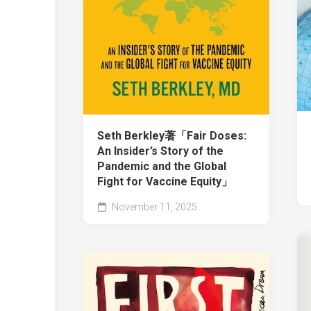
Seth Berkley著「Fair Doses:
An Insider’s Story of the
Pandemic and the Global
Fight for Vaccine Equity」
November 11, 2025