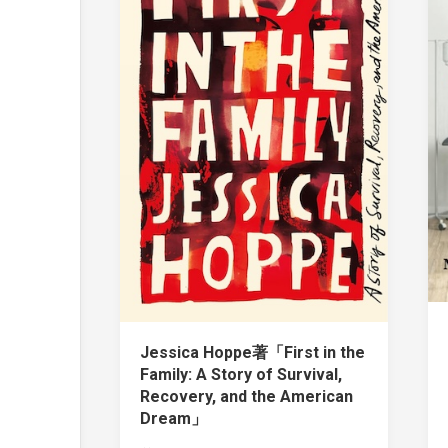
Jessica Hoppe著「First in the
Family: A Story of Survival,
Recovery, and the American
Dream」