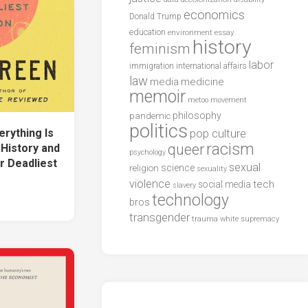
economics
Donald Trump
education
environment
essay
history
feminism
labor
international affairs
immigration
law
media
medicine
memoir
metoo
movement
philosophy
pandemic
politics
ything Is
pop culture
racism
queer
 History and
psychology
r Deadliest
sexual
science
religion
sexuality
violence
tech
social media
slavery
technology
bros
transgender
trauma
white supremacy