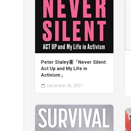
Peter Staley著「Never Silent:
Act Up and My Life in
Activism」
December 26, 2021