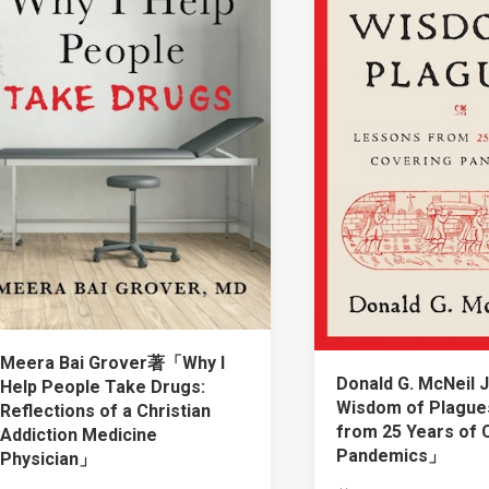
Meera Bai Grover著「Why I
Donald G. McNeil
Help People Take Drugs:
Wisdom of Plague
Reflections of a Christian
from 25 Years of 
Addiction Medicine
Pandemics」
Physician」