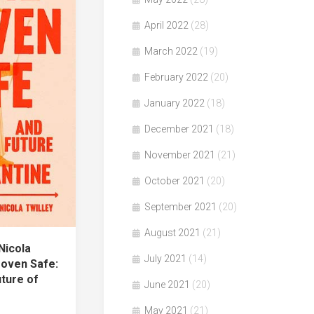
April 2022
(28)
March 2022
(19)
February 2022
(20)
January 2022
(18)
December 2021
(18)
November 2021
(21)
October 2021
(20)
September 2021
(20)
August 2021
(21)
Nicola
July 2021
(14)
roven Safe:
uture of
June 2021
(20)
May 2021
(21)