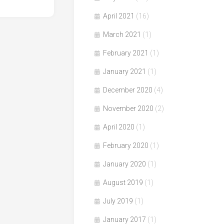
April 2021
(16)
March 2021
(1)
February 2021
(1)
January 2021
(1)
December 2020
(4)
November 2020
(2)
April 2020
(1)
February 2020
(1)
January 2020
(1)
August 2019
(1)
July 2019
(1)
January 2017
(1)