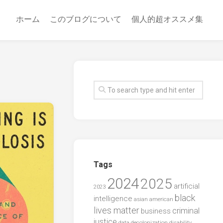
ホーム
このブログについて
個人的超オススメ集
Tags
2024
2025
artificial
2023
black
intelligence
asian american
lives matter
criminal
business
justice
data
decolonization
disability