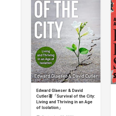
Edward Glaeser & David
Cutler著「Survival of the City:
Living and Thriving in an Age
of Isolation」