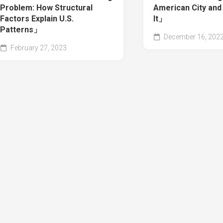
Problem: How Structural
American City and
Factors Explain U.S.
It」
Patterns」
December 16, 202
February 27, 2023