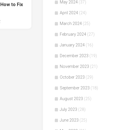
May 2024
(37)
 How to Fix
April 2024
(24)
2
March 2024
(25)
February 2024
(27)
January 2024
(16)
December 2023
(19)
November 2023
(21)
October 2023
(29)
September 2023
(18)
August 2023
(25)
July 2023
(28)
June 2023
(25)