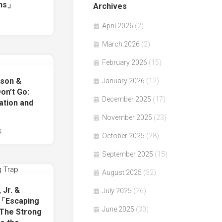
ns」
Archives
April 2026
(2)
March 2026
(2)
February 2026
(15)
nson &
January 2026
(12)
n’t Go:
December 2025
(17)
ation and
」
November 2025
(23)
4
October 2025
(28)
September 2025
(15)
August 2025
(32)
 Jr. &
July 2025
(26)
著「Escaping
June 2025
(30)
 The Strong