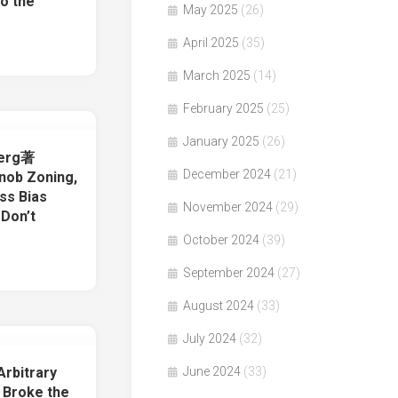
o the
May 2025
(26)
April 2025
(35)
March 2025
(14)
February 2025
(25)
January 2025
(26)
berg著
December 2024
(21)
nob Zoning,
ss Bias
November 2024
(29)
 Don’t
October 2024
(39)
September 2024
(27)
August 2024
(33)
July 2024
(32)
rbitrary
June 2024
(33)
 Broke the