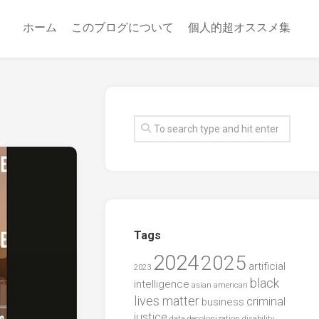
ホーム
このブログについて
個人的超オススメ集
Tags
2024
2025
artificial
2023
black
intelligence
asian american
lives matter
criminal
business
justice
data
decolonization
disability