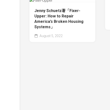
Jenny Schuetz著「Fixer-
Upper: How to Repair
America’s Broken Housing
Systems」
August 5, 2022