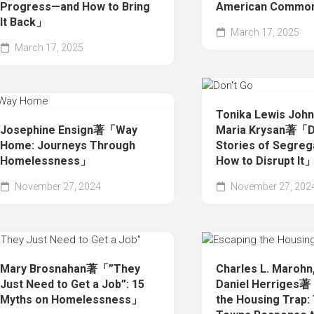
Progress—and How to Bring
American Commo
It Back」
March 17, 2025
March 17, 2025
Tonika Lewis Joh
Josephine Ensign著「Way
Maria Krysan著「Do
Home: Journeys Through
Stories of Segreg
Homelessness」
How to Disrupt It
November 27, 2024
November 27, 202
Mary Brosnahan著「”They
Charles L. Marohn,
Just Need to Get a Job”: 15
Daniel Herriges
Myths on Homelessness」
the Housing Trap: