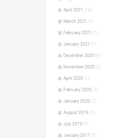
April 2021
(16)
March 2021
(1)
February 2021
(1)
January 2021
(1)
December 2020
(4)
November 2020
(2)
April 2020
(1)
February 2020
(1)
January 2020
(1)
August 2019
(1)
July 2019
(1)
January 2017
(1)