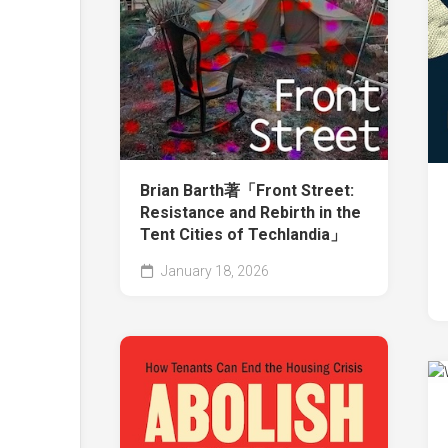
Brian Barth著「Front Street:
Resistance and Rebirth in the
Tent Cities of Techlandia」
January 18, 2026