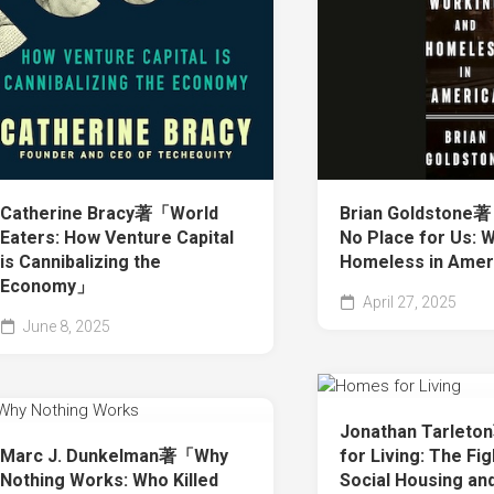
Catherine Bracy著「World
Brian Goldstone著
Eaters: How Venture Capital
No Place for Us: 
is Cannibalizing the
Homeless in Ame
Economy」
April 27, 2025
June 8, 2025
Jonathan Tarle
Marc J. Dunkelman著「Why
for Living: The Fig
Nothing Works: Who Killed
Social Housing an