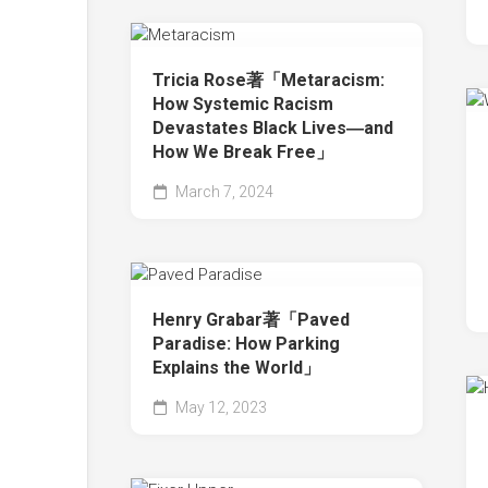
Tricia Rose著「Metaracism:
How Systemic Racism
Devastates Black Lives―and
How We Break Free」
March 7, 2024
Henry Grabar著「Paved
Paradise: How Parking
Explains the World」
May 12, 2023