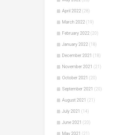
April 2022
(28)
March 2022
(19)
February 2022
(20)
January 2022
(18)
December 2021
(18)
November 2021
(21)
October 2021
(20)
September 2021
(20)
August 2021
(21)
July 2021
(14)
June 2021
(20)
May 2021
(21)