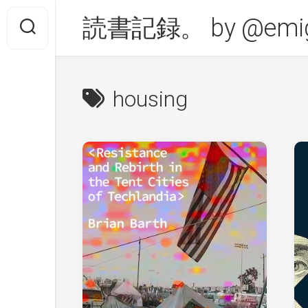
Skip
読書記録。 by @emig
to
content
housing