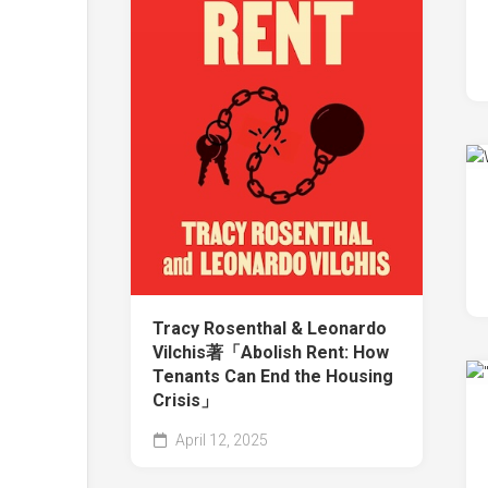
Tracy Rosenthal & Leonardo
Vilchis著「Abolish Rent: How
Tenants Can End the Housing
Crisis」
April 12, 2025