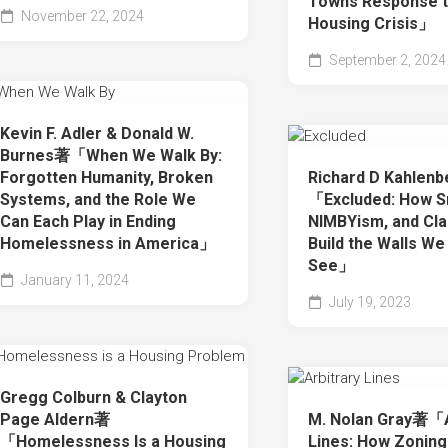
Towns Response t
November 22, 2024
Housing Crisis」
September 2, 2024
Kevin F. Adler & Donald W.
Burnes著「When We Walk By:
Forgotten Humanity, Broken
Richard D Kahlen
Systems, and the Role We
「Excluded: How S
Can Each Play in Ending
NIMBYism, and Cla
Homelessness in America」
Build the Walls We
See」
January 11, 2024
July 19, 2023
Gregg Colburn & Clayton
Page Aldern著
M. Nolan Gray著「A
「Homelessness Is a Housing
Lines: How Zoning