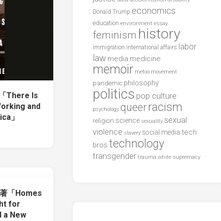
economics
Donald Trump
education
environment
essay
history
feminism
labor
international affairs
immigration
law
media
medicine
memoir
metoo
movement
philosophy
pandemic
politics
「There Is
pop culture
racism
queer
Working and
psychology
rica」
sexual
science
religion
sexuality
violence
tech
social media
slavery
technology
bros
transgender
trauma
white supremacy
ton著「Homes
ht for
d a New