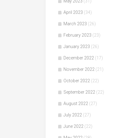
May 2023
(31)
April 2023
(34)
March 2023
(26)
February 2023
(23)
January 2023
(26)
December 2022
(17)
November 2022
(21)
October 2022
(22)
September 2022
(22)
August 2022
(27)
July 2022
(27)
June 2022
(22)
May 2022
(28)