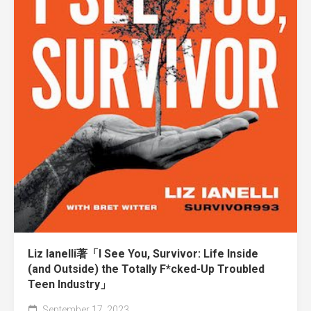
Liz Ianelli著「I See You, Survivor: Life Inside
(and Outside) the Totally F*cked-Up Troubled
Teen Industry」
September 17, 2023