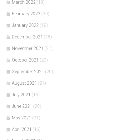
March 2022
(19)
February 2022
(20)
January 2022
(18)
December 2021
(18)
November 2021
(21)
October 2021
(20)
September 2021
(20)
August 2021
(21)
July 2021
(14)
June 2021
(20)
May 2021
(21)
April 2021
(16)