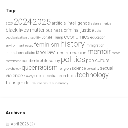
Tags
2024
2025
artificial intelligence
2023
asian american
black lives matter
criminal justice
business
data
economics
education
decolonization
Donald Trump
disability
history
feminism
environment
essay
immigration
memoir
law
labor
media
medicine
international affairs
metoo
politics
pop culture
philosophy
pandemic
movement
racism
queer
sexual
science
religion
psychology
sexuality
technology
violence
tech bros
social media
slavery
transgender
trauma
white supremacy
Archives
April 2026
(2)