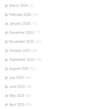
March 2026
(2)
February 2026
(15)
January 2026
(12)
December 2025
(17)
November 2025
(23)
October 2025
(28)
September 2025
(15)
August 2025
(32)
July 2025
(26)
June 2025
(30)
May 2025
(26)
April 2025
(35)