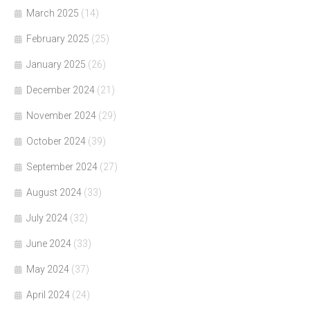
March 2025
(14)
February 2025
(25)
January 2025
(26)
December 2024
(21)
November 2024
(29)
October 2024
(39)
September 2024
(27)
August 2024
(33)
July 2024
(32)
June 2024
(33)
May 2024
(37)
April 2024
(24)