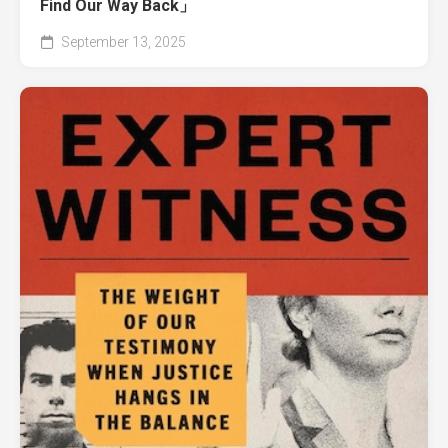
Find Our Way Back」
September 13, 2025