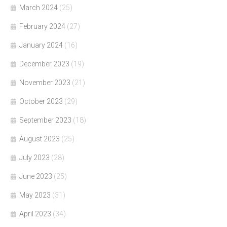
March 2024
(25)
February 2024
(27)
January 2024
(16)
December 2023
(19)
November 2023
(21)
October 2023
(29)
September 2023
(18)
August 2023
(25)
July 2023
(28)
June 2023
(25)
May 2023
(31)
April 2023
(34)