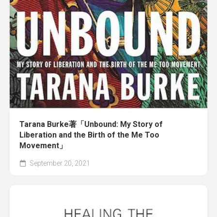
Tarana Burke著「Unbound: My Story of
Liberation and the Birth of the Me Too
Movement」
September 20, 2021