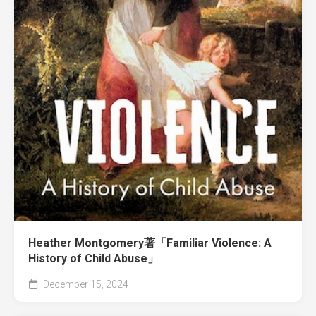
Heather Montgomery著「Familiar Violence: A
History of Child Abuse」
December 15, 2024