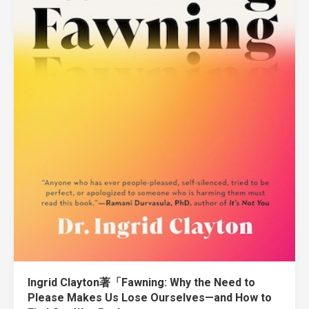
Ingrid Clayton著「Fawning: Why the Need to
Please Makes Us Lose Ourselves—and How to