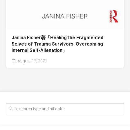
Janina Fisher著「Healing the Fragmented
Selves of Trauma Survivors: Overcoming
Internal Self-Alienation」
August 17, 2021