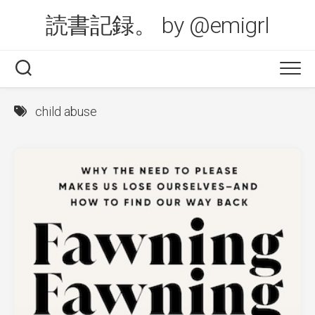
Skip
読書記録。 by @emigrl
to
content
child abuse