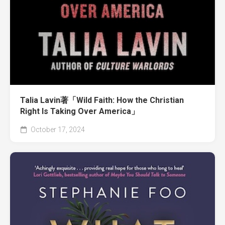
Talia Lavin著「Wild Faith: How the Christian
Right Is Taking Over America」
October 17, 2024