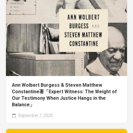
Ann Wolbert Burgess & Steven Matthew
Constantine著「Expert Witness: The Weight of
Our Testimony When Justice Hangs in the
Balance」
September 7, 2025