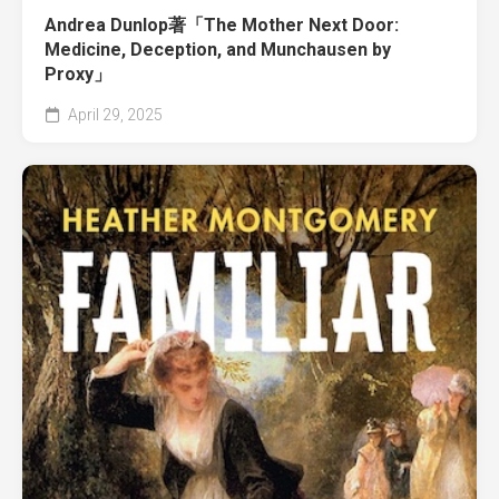
Andrea Dunlop著「The Mother Next Door:
Medicine, Deception, and Munchausen by
Proxy」
April 29, 2025