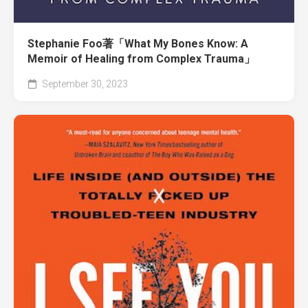
Stephanie Foo著「What My Bones Know: A
Memoir of Healing from Complex Trauma」
September 30, 2023