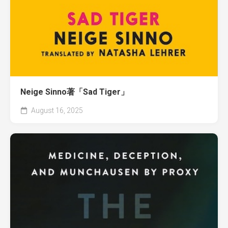
Neige Sinno著「Sad Tiger」
August 16, 2025