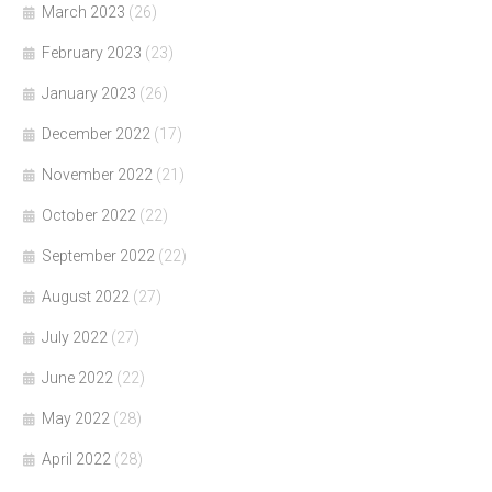
March 2023
(26)
February 2023
(23)
January 2023
(26)
December 2022
(17)
November 2022
(21)
October 2022
(22)
September 2022
(22)
August 2022
(27)
July 2022
(27)
June 2022
(22)
May 2022
(28)
April 2022
(28)