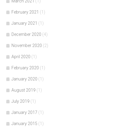
March 2021
(1)
February 2021
(1)
January 2021
(1)
December 2020
(4)
November 2020
(2)
April 2020
(1)
February 2020
(1)
January 2020
(1)
August 2019
(1)
July 2019
(1)
January 2017
(1)
January 2015
(1)