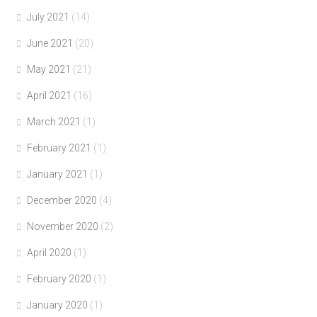
July 2021
(14)
June 2021
(20)
May 2021
(21)
April 2021
(16)
March 2021
(1)
February 2021
(1)
January 2021
(1)
December 2020
(4)
November 2020
(2)
April 2020
(1)
February 2020
(1)
January 2020
(1)