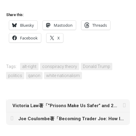
Share this:
Bluesky
Mastodon
Threads
Facebook
X
Tags:
alt-right
conspiracy theory
Donald Trump
politics
qanon
white nationalism
Victoria Law著「”Prisons Make Us Safer” and 20 Other Myths About Mass Incarceration」
Joe Coulombe著「Becoming Trader Joe: How I Did Business My Way & Still Beat the Big Guys」