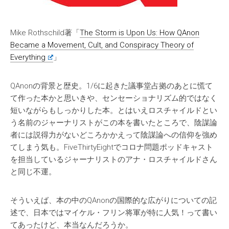
Mike Rothschild著「
The Storm is Upon Us: How QAnon
Became a Movement, Cult, and Conspiracy Theory of
Everything
」
QAnonの背景と歴史。1/6に起きた議事堂占拠のあとに慌て
て作った本かと思いきや、センセーショナリズム的ではなく
短いながらもしっかりした本。とはいえロスチャイルドとい
う名前のジャーナリストがこの本を書いたところで、陰謀論
者には説得力がないどころかかえって陰謀論への信仰を強め
てしまう気も。FiveThirtyEightでコロナ問題ポッドキャスト
を担当しているジャーナリストのアナ・ロスチャイルドさん
と同じ不運。
そういえば、本の中のQAnonの国際的な広がりについての記
述で、日本ではマイケル・フリン将軍が特に人気！って書い
てあったけど、本当なんだろうか。