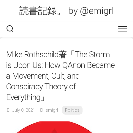
Skip
読書記録。 by @emigrl
to
content
Mike Rothschild著「The Storm
is Upon Us: How QAnon Became
a Movement, Cult, and
Conspiracy Theory of
Everything」
July 8, 2021
emigrl
Politics