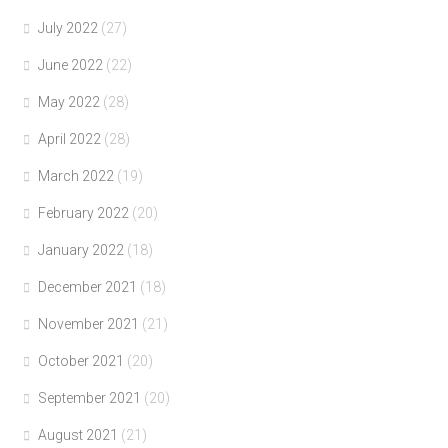
July 2022
(27)
June 2022
(22)
May 2022
(28)
April 2022
(28)
March 2022
(19)
February 2022
(20)
January 2022
(18)
December 2021
(18)
November 2021
(21)
October 2021
(20)
September 2021
(20)
August 2021
(21)