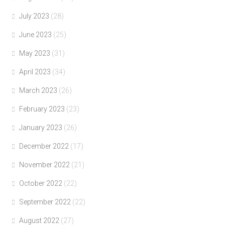
July 2023
(28)
June 2023
(25)
May 2023
(31)
April 2023
(34)
March 2023
(26)
February 2023
(23)
January 2023
(26)
December 2022
(17)
November 2022
(21)
October 2022
(22)
September 2022
(22)
August 2022
(27)