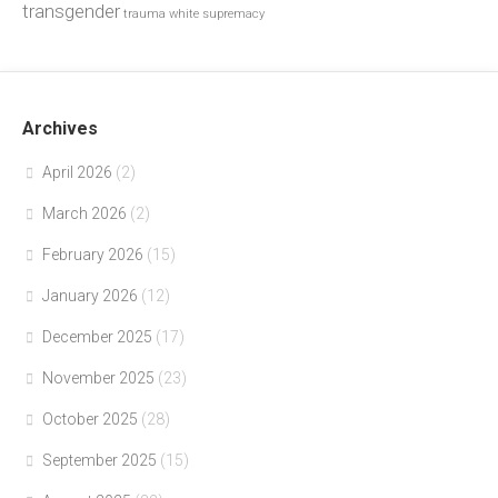
transgender
trauma
white supremacy
Archives
April 2026
(2)
March 2026
(2)
February 2026
(15)
January 2026
(12)
December 2025
(17)
November 2025
(23)
October 2025
(28)
September 2025
(15)