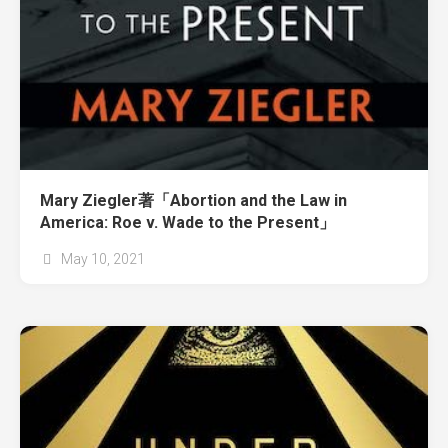
Mary Ziegler著「Abortion and the Law in
America: Roe v. Wade to the Present」
May 10, 2021