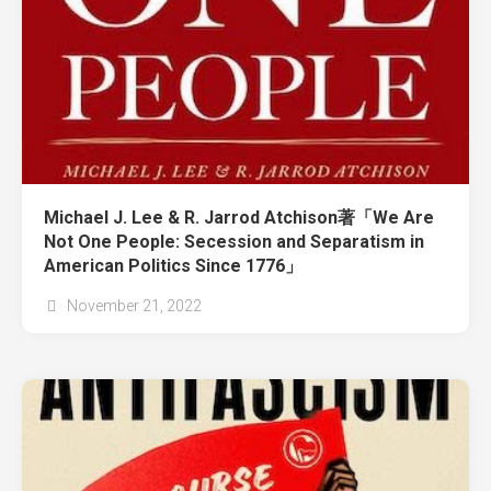
Michael J. Lee & R. Jarrod Atchison著「We Are
Not One People: Secession and Separatism in
American Politics Since 1776」
November 21, 2022