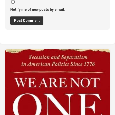
Notify me of new posts by email.