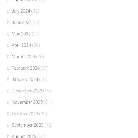
July 2024
(32)
June 2024
(33)
May 2024
(37)
April 2024
(24)
March 2024
(25)
February 2024
(27)
January 2024
(16)
December 2023
(19)
November 2023
(21)
October 2023
(29)
September 2023
(18)
August 2023
(25)