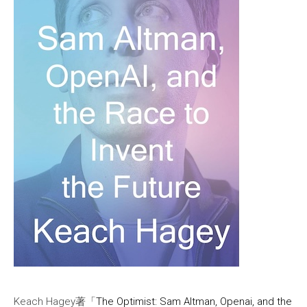
Keach Hagey著「
The Optimist: Sam Altman, Openai, and the