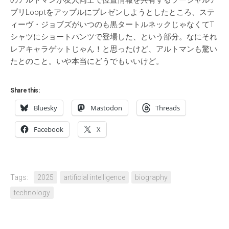
のアルトマンが友人同士で位置情報を共有するソーシャルア
プリLooptをアップルにプレゼンしようとしたところ、ステ
ィーヴ・ジョブズがいつのも黒タートルネックじゃなくてT
シャツにショートパンツで登場した、という部分。なにそれ
レアキャラゲットじゃん！と思ったけど、アルトマンも驚い
たとのこと。いや本当にどうでもいいけど。
Share this:
Bluesky
Mastodon
Threads
Facebook
X
Tags:
2025
artificial intelligence
biography
technology