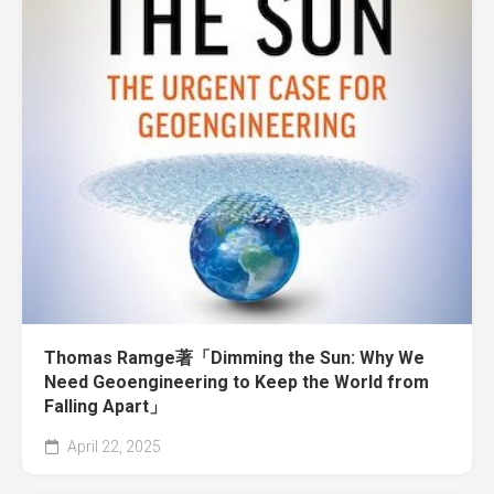
Thomas Ramge著「Dimming the Sun: Why We
Need Geoengineering to Keep the World from
Falling Apart」
April 22, 2025