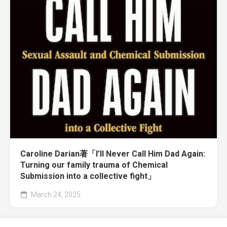
Caroline Darian著「I’ll Never Call Him Dad Again:
Turning our family trauma of Chemical
Submission into a collective fight」
March 24, 2025