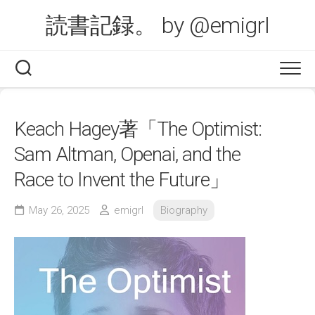
Skip
読書記録。 by @emigrl
to
content
Keach Hagey著「The Optimist:
Sam Altman, Openai, and the
Race to Invent the Future」
May 26, 2025
emigrl
Biography