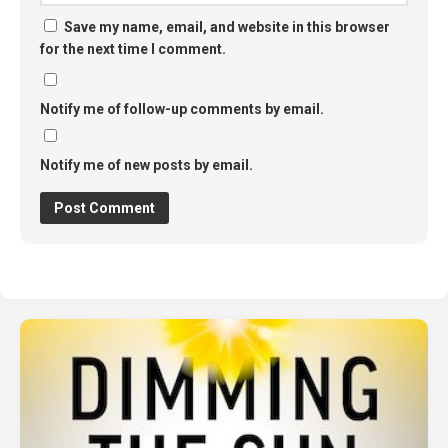
Save my name, email, and website in this browser
for the next time I comment.
Notify me of follow-up comments by email.
Notify me of new posts by email.