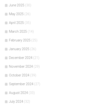
June 2025
(30)
May 2025
(26)
April 2025
(35)
March 2025
(14)
February 2025
(25)
January 2025
(26)
December 2024
(21)
November 2024
(29)
October 2024
(39)
September 2024
(27)
August 2024
(33)
July 2024
(32)