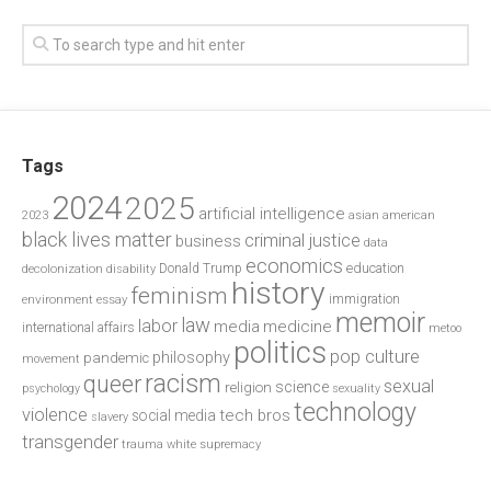
Tags
2024
2025
artificial intelligence
2023
asian american
black lives matter
criminal justice
business
data
economics
education
decolonization
Donald Trump
disability
history
feminism
environment
essay
immigration
memoir
law
labor
media
medicine
international affairs
metoo
politics
pop culture
philosophy
pandemic
movement
racism
queer
sexual
science
religion
psychology
sexuality
technology
violence
tech bros
social media
slavery
transgender
trauma
white supremacy