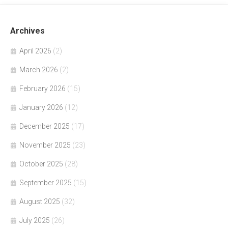
Archives
April 2026
(2)
March 2026
(2)
February 2026
(15)
January 2026
(12)
December 2025
(17)
November 2025
(23)
October 2025
(28)
September 2025
(15)
August 2025
(32)
July 2025
(26)