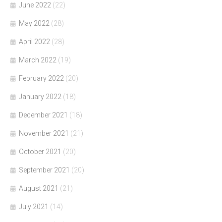
June 2022
(22)
May 2022
(28)
April 2022
(28)
March 2022
(19)
February 2022
(20)
January 2022
(18)
December 2021
(18)
November 2021
(21)
October 2021
(20)
September 2021
(20)
August 2021
(21)
July 2021
(14)