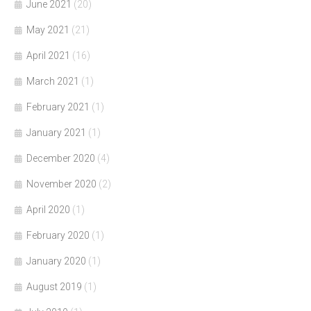
June 2021
(20)
May 2021
(21)
April 2021
(16)
March 2021
(1)
February 2021
(1)
January 2021
(1)
December 2020
(4)
November 2020
(2)
April 2020
(1)
February 2020
(1)
January 2020
(1)
August 2019
(1)