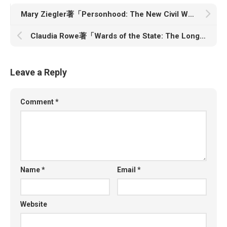
Mary Ziegler著「Personhood: The New Civil War over Reproduction」
Claudia Rowe著「Wards of the State: The Long Shadow of American Foster Care」
Leave a Reply
Comment
*
Name
*
Email
*
Website