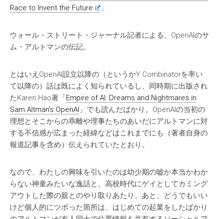
Race to Invent the Future
」
ウォール・ストリート・ジャーナル記者による、OpenAIのサ
ム・アルトマンの伝記。
とはいえOpenAI設立以降の（というかY Combinatorを率い
て以降の）話は既によく知られているし、同時期に出版され
たKaren Hao著「
Empire of AI: Dreams and Nightmares in
Sam Altman’s OpenAI
」でも読んだばかり。OpenAIの当初の
理想とそこからの乖離や理事たちのあいだにアルトマンに対
する不信感が広まった経緯などはこれまでにも（著者自身の
報道記事を含め）伝えられていたとおり。
なので、わたしの興味を引いたのは幼少期の嘘か本当かわか
らない神童みたいな逸話と、高校時代にゲイとしてカミング
アウトした際の親とのやり取りあたり。あと、どうでもいい
けど個人的にツボった箇所は、はじめての起業をしたばかり