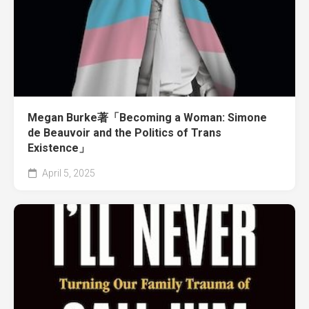
Megan Burke著「Becoming a Woman: Simone
de Beauvoir and the Politics of Trans
Existence」
April 5, 2025