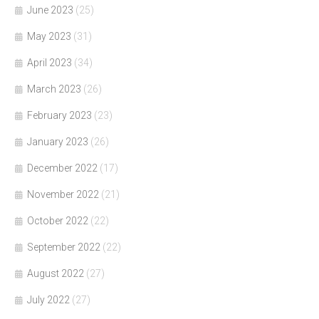
June 2023
(25)
May 2023
(31)
April 2023
(34)
March 2023
(26)
February 2023
(23)
January 2023
(26)
December 2022
(17)
November 2022
(21)
October 2022
(22)
September 2022
(22)
August 2022
(27)
July 2022
(27)