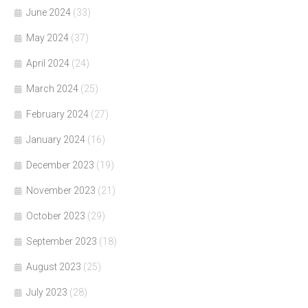
June 2024
(33)
May 2024
(37)
April 2024
(24)
March 2024
(25)
February 2024
(27)
January 2024
(16)
December 2023
(19)
November 2023
(21)
October 2023
(29)
September 2023
(18)
August 2023
(25)
July 2023
(28)