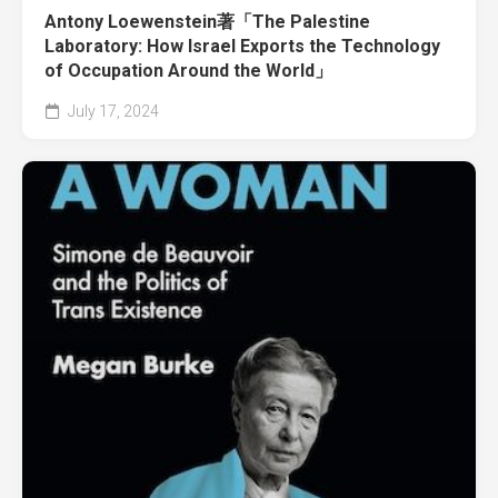
Antony Loewenstein著「The Palestine
Laboratory: How Israel Exports the Technology
of Occupation Around the World」
July 17, 2024