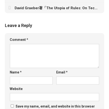
David Graeber著「The Utopia of Rules: On Technology, Stupidity, and the Secret Joys of Bureaucracy」
Leave a Reply
Comment
*
Name
*
Email
*
Website
Save my name, email, and website in this browser