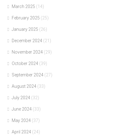
March 2025
(14)
February 2025
(25)
January 2025
(26)
December 2024
(21)
November 2024
(29)
October 2024
(39)
September 2024
(27)
August 2024
(33)
July 2024
(32)
June 2024
(33)
May 2024
(37)
April 2024
(24)