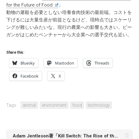
for the Future of Food
」
動物の屠殺を必要としない培養食肉技術の最前端。コストを
下げるには大量生産が前提となるけど、現時点ではスケーリ
ングが難しいみたいな。現行の農業への影響も大きい。ビー
ガンがはじめたベンチャーから大企業への選手交代も近い。
Share this:
Bluesky
Mastodon
Threads
Facebook
X
Tags:
animal
environment
food
technology
Adam Jentleson著「Kill Switch: The Rise of the Modern Senate and the Crippling of American Democracy」