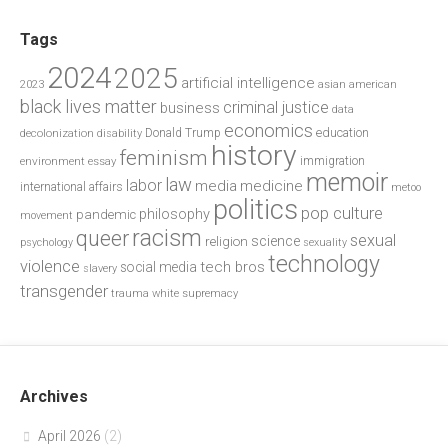
Tags
2024
2025
artificial intelligence
2023
asian american
black lives matter
criminal justice
business
data
economics
education
decolonization
Donald Trump
disability
history
feminism
environment
essay
immigration
memoir
law
labor
media
medicine
international affairs
metoo
politics
pop culture
philosophy
pandemic
movement
racism
queer
sexual
science
religion
psychology
sexuality
technology
violence
tech bros
social media
slavery
transgender
trauma
white supremacy
Archives
April 2026
(2)