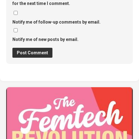
for the next time I comment.
Notify me of follow-up comments by email.
Notify me of new posts by email.