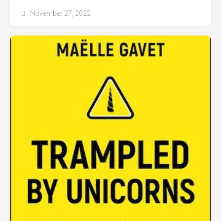
November 27, 2022