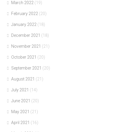
March 2022
(19)
February 2022
(20)
January 2022
(18)
December 2021
(18)
November 2021
(21)
October 2021
(20)
September 2021
(20)
August 2021
(21)
July 2021
(14)
June 2021
(20)
May 2021
(21)
April 2021
(16)