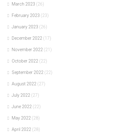
March 2023
(26)
February 2023
(23)
January 2023
(26)
December 2022
(17)
November 2022
(21)
October 2022
(22)
September 2022
(22)
August 2022
(27)
July 2022
(27)
June 2022
(22)
May 2022
(28)
April 2022
(28)