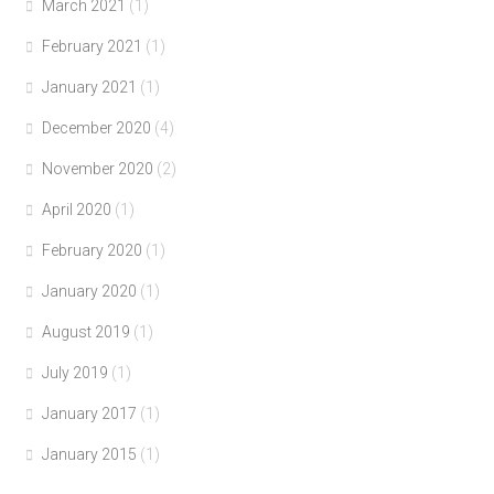
March 2021
(1)
February 2021
(1)
January 2021
(1)
December 2020
(4)
November 2020
(2)
April 2020
(1)
February 2020
(1)
January 2020
(1)
August 2019
(1)
July 2019
(1)
January 2017
(1)
January 2015
(1)