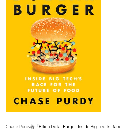
Chase Purdy著「
Billion Dollar Burger: Inside Big Tech’s Race