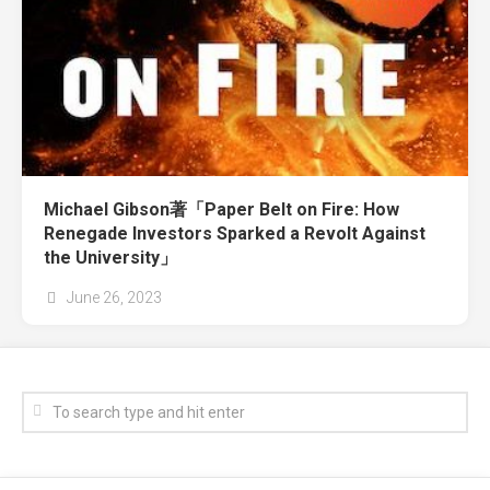
Michael Gibson著「Paper Belt on Fire: How
Renegade Investors Sparked a Revolt Against
the University」
June 26, 2023