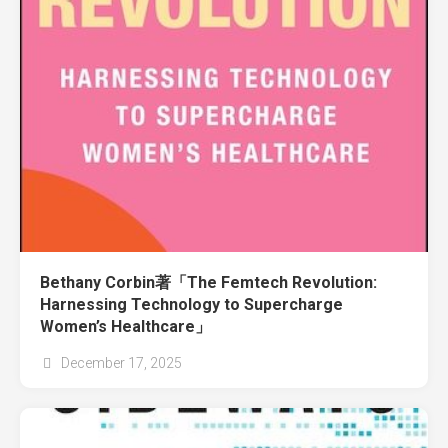
Bethany Corbin著「The Femtech Revolution:
Harnessing Technology to Supercharge
Women’s Healthcare」
December 17, 2025