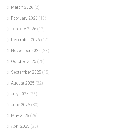
March 2026
(2)
February 2026
(15)
January 2026
(12)
December 2025
(17)
November 2025
(23)
October 2025
(28)
September 2025
(15)
August 2025
(32)
July 2025
(26)
June 2025
(30)
May 2025
(26)
April 2025
(35)