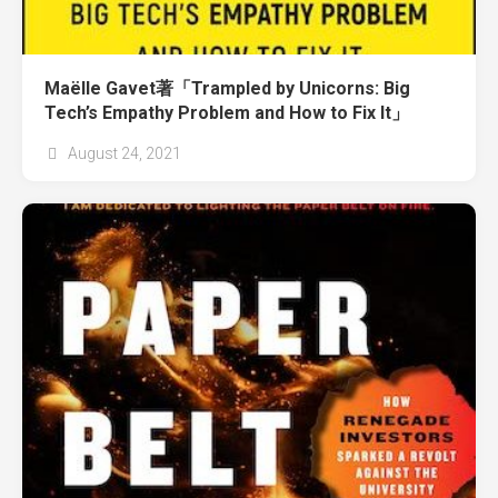
Maëlle Gavet著「Trampled by Unicorns: Big
Tech’s Empathy Problem and How to Fix It」
August 24, 2021