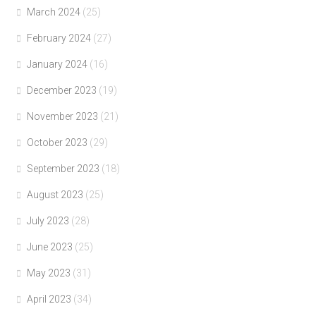
March 2024
(25)
February 2024
(27)
January 2024
(16)
December 2023
(19)
November 2023
(21)
October 2023
(29)
September 2023
(18)
August 2023
(25)
July 2023
(28)
June 2023
(25)
May 2023
(31)
April 2023
(34)