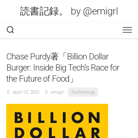
Skip
読書記録。 by @emigrl
to
content
Chase Purdy著「Billion Dollar
Burger: Inside Big Tech’s Race for
the Future of Food」
April 10, 2021
emigrl
Technology