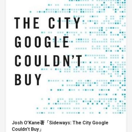
Josh O’Kane著「Sideways: The City Google
Couldn’t Buy」